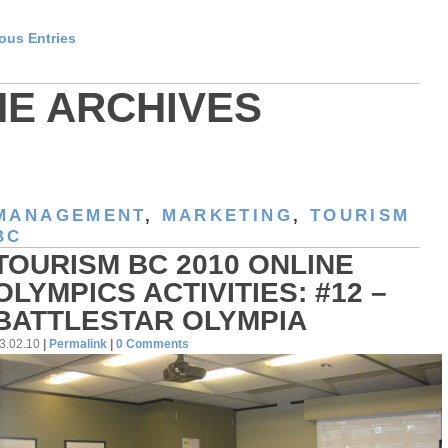
ious Entries
HE ARCHIVES
MANAGEMENT
,
MARKETING
,
TOURISM
BC
TOURISM BC 2010 ONLINE
OLYMPICS ACTIVITIES: #12 –
BATTLESTAR OLYMPIA
3.02.10
|
Permalink
|
0 Comments