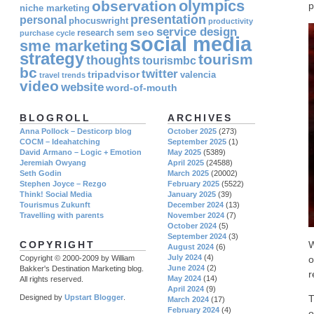
olympics
observation
p
niche marketing
presentation
personal
phocuswright
productivity
service design
seo
research
sem
purchase cycle
social media
sme marketing
strategy
tourism
thoughts
tourismbc
bc
twitter
tripadvisor
valencia
travel
trends
video
website
word-of-mouth
BLOGROLL
ARCHIVES
Anna Pollock – Desticorp blog
October 2025
(273)
COCM – Ideahatching
September 2025
(1)
David Armano – Logic + Emotion
May 2025
(5389)
Jeremiah Owyang
April 2025
(24588)
Seth Godin
March 2025
(20002)
Stephen Joyce – Rezgo
February 2025
(5522)
Think! Social Media
January 2025
(39)
Tourismus Zukunft
December 2024
(13)
Travelling with parents
November 2024
(7)
October 2024
(5)
September 2024
(3)
W
COPYRIGHT
August 2024
(6)
July 2024
(4)
o
Copyright © 2000-2009 by William
June 2024
(2)
Bakker's Destination Marketing blog.
r
May 2024
(14)
All rights reserved.
April 2024
(9)
T
Designed by
Upstart Blogger
.
March 2024
(17)
February 2024
(4)
o