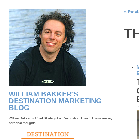
« Prev
T
WILLIAM BAKKER'S
DESTINATION MARKETING
BLOG
0
William Bakker is Chief Strategist at Destination Think!. These are my
personal thoughts.