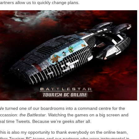
artners allow us to quickly change plans.
e turned one of our boardrooms into a command centre for the
ccassion:
the Battlestar
. Watching the games on a big screen and
eal time Tweets. Because we’re geeks after all.
his is also my opportunity to thank everybody on the online team,
ther Tourism BC teams and our partners who were instrumental in