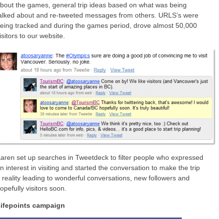
bout the games, general trip ideas based on what was being
alked about and re-tweeted messages from others. URLS’s were
eing tracked and during the games period, drove almost 50,000
isitors to our website.
aren set up searches in Tweetdeck to filter people who expressed
n interest in visiting and started the conversation to make the trip
 reality leading to wonderful conversations, new followers and
opefully visitors soon.
ifepoints campaign