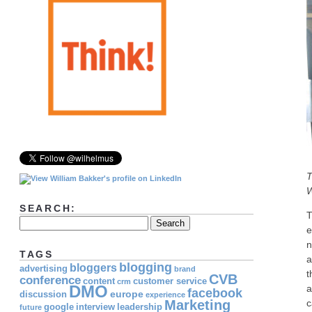
T
W
SEARCH:
T
e
n
TAGS
a
blogging
bloggers
advertising
brand
t
CVB
conference
content
customer service
crm
DMO
a
facebook
europe
discussion
experience
Marketing
c
google
interview
leadership
future