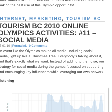
aking the best use of this Olympic opportunity!
INTERNET
,
MARKETING
,
TOURISM BC
TOURISM BC 2010 ONLINE
OLYMPICS ACTIVITIES: #11 –
SOCIAL MEDIA
3.01.10
|
Permalink
|
0 Comments
n event like the Olympics makes all media, including social
edia, light up like a Christmas Tree. Everybody’s talking about it,
nd that’s exactly what we want. Instead of adding to the noise, our
trategy for social media during the games focussed on supporting
nd encouraging key influencers while leveraging our own network.
istening