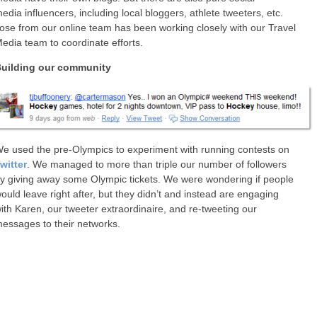
edia influencers, including local bloggers, athlete tweeters, etc.
ose from our online team has been working closely with our Travel
edia team to coordinate efforts.
uilding our community
e used the pre-Olympics to experiment with running contests on
witter
. We managed to more than triple our number of followers
y giving away some Olympic tickets. We were wondering if people
ould leave right after, but they didn’t and instead are engaging
ith Karen, our tweeter extraordinaire, and re-tweeting our
essages to their networks.