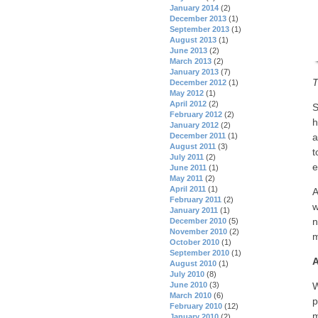
January 2014
(2)
December 2013
(1)
September 2013
(1)
August 2013
(1)
June 2013
(2)
March 2013
(2)
January 2013
(7)
T
December 2012
(1)
May 2012
(1)
April 2012
(2)
S
February 2012
(2)
h
January 2012
(2)
December 2011
(1)
a
August 2011
(3)
t
July 2011
(2)
e
June 2011
(1)
May 2011
(2)
April 2011
(1)
A
February 2011
(2)
w
January 2011
(1)
n
December 2010
(5)
November 2010
(2)
m
October 2010
(1)
September 2010
(1)
A
August 2010
(1)
July 2010
(8)
June 2010
(3)
W
March 2010
(6)
p
February 2010
(12)
m
January 2010
(2)