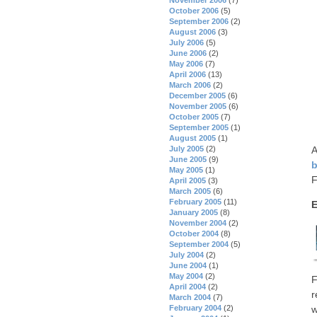
October 2006
(5)
September 2006
(2)
August 2006
(3)
July 2006
(5)
June 2006
(2)
May 2006
(7)
April 2006
(13)
March 2006
(2)
December 2005
(6)
November 2005
(6)
October 2005
(7)
September 2005
(1)
August 2005
(1)
A
July 2005
(2)
June 2005
(9)
b
May 2005
(1)
F
April 2005
(3)
March 2005
(6)
February 2005
(11)
E
January 2005
(8)
November 2004
(2)
October 2004
(8)
September 2004
(5)
July 2004
(2)
June 2004
(1)
May 2004
(2)
F
April 2004
(2)
r
March 2004
(7)
February 2004
(2)
w