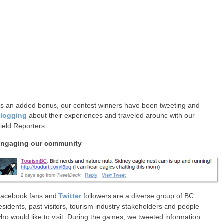
s an added bonus, our contest winners have been tweeting and
logging
about their experiences and traveled around with our
ield Reporters.
ngaging our community
acebook fans and
Twitter
followers are a diverse group of BC
esidents, past visitors, tourism industry stakeholders and people
ho would like to visit. During the games, we tweeted information