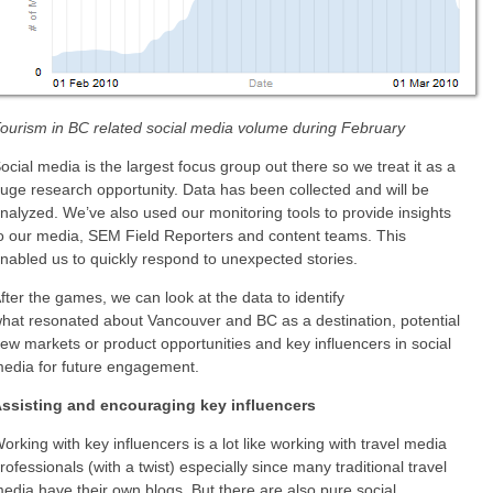
ourism in BC related social media volume during February
ocial media is the largest focus group out there so we treat it as a
uge research opportunity. Data has been collected and will be
nalyzed. We’ve also used our monitoring tools to provide insights
o our media, SEM Field Reporters and content teams. This
nabled us to quickly respond to unexpected stories.
fter the games, we can look at the data to identify
hat resonated about Vancouver and BC as a destination, potential
ew markets or product opportunities and key influencers in social
edia for future engagement.
ssisting and encouraging key influencers
orking with key influencers is a lot like working with travel media
rofessionals (with a twist) especially since many traditional travel
edia have their own blogs. But there are also pure social