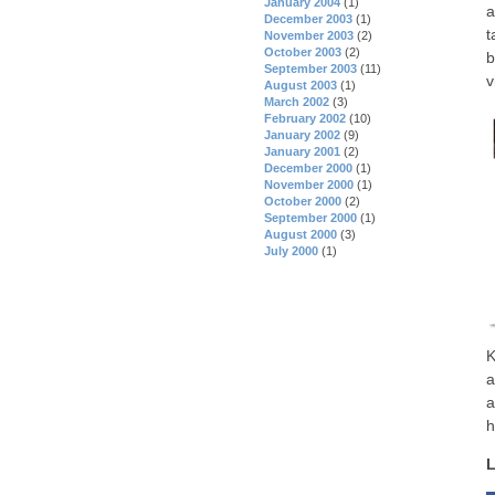
January 2004
(1)
a
December 2003
(1)
t
November 2003
(2)
October 2003
(2)
b
September 2003
(11)
v
August 2003
(1)
March 2002
(3)
February 2002
(10)
January 2002
(9)
January 2001
(2)
December 2000
(1)
November 2000
(1)
October 2000
(2)
September 2000
(1)
August 2000
(3)
July 2000
(1)
K
a
a
h
L