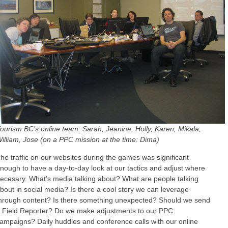
ourism BC’s online team: Sarah, Jeanine, Holly, Karen, Mikala,
illiam, Jose (on a PPC mission at the time: Dima)
he traffic on our websites during the games was significant
nough to have a day-to-day look at our tactics and adjust where
ecesary. What’s media talking about? What are people talking
bout in social media? Is there a cool story we can leverage
hrough content? Is there something unexpected? Should we send
 Field Reporter? Do we make adjustments to our PPC
ampaigns? Daily huddles and conference calls with our online