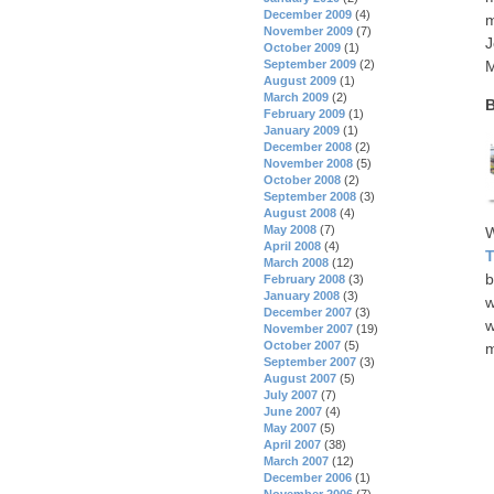
December 2009
(4)
m
November 2009
(7)
J
October 2009
(1)
September 2009
(2)
M
August 2009
(1)
March 2009
(2)
B
February 2009
(1)
January 2009
(1)
December 2008
(2)
November 2008
(5)
October 2008
(2)
September 2008
(3)
August 2008
(4)
May 2008
(7)
W
April 2008
(4)
T
March 2008
(12)
b
February 2008
(3)
January 2008
(3)
w
December 2007
(3)
w
November 2007
(19)
October 2007
(5)
m
September 2007
(3)
August 2007
(5)
July 2007
(7)
June 2007
(4)
May 2007
(5)
April 2007
(38)
March 2007
(12)
December 2006
(1)
November 2006
(7)