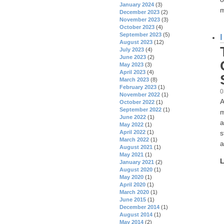
January 2024
(3)
m
December 2023
(2)
November 2023
(3)
October 2023
(4)
September 2023
(5)
August 2023
(12)
July 2023
(4)
June 2023
(2)
May 2023
(3)
April 2023
(4)
March 2023
(8)
February 2023
(1)
0
November 2022
(1)
A
October 2022
(1)
September 2022
(1)
m
June 2022
(1)
a
May 2022
(1)
s
April 2022
(1)
March 2022
(1)
a
August 2021
(1)
May 2021
(1)
L
January 2021
(2)
August 2020
(1)
May 2020
(1)
April 2020
(1)
March 2020
(1)
June 2015
(1)
December 2014
(1)
August 2014
(1)
May 2014
(2)