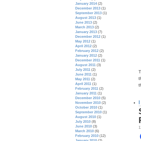
January 2014
(2)
December 2013
(1)
September 2013
(1)
August 2013
(1)
June 2013
(2)
March 2013
(2)
January 2013
(7)
December 2012
(1)
May 2012
(1)
April 2012
(2)
February 2012
(2)
January 2012
(2)
December 2011
(1)
August 2011
(3)
July 2011
(2)
T
June 2011
(1)
t
May 2011
(2)
April 2011
(1)
t
February 2011
(2)
January 2011
(1)
December 2010
(5)
November 2010
(2)
October 2010
(1)
September 2010
(1)
August 2010
(1)
July 2010
(8)
June 2010
(3)
1
March 2010
(6)
February 2010
(12)
January 2010
(2)