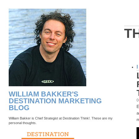
T
WILLIAM BAKKER'S
DESTINATION MARKETING
0
BLOG
E
a
William Bakker is Chief Strategist at Destination Think!. These are my
m
personal thoughts.