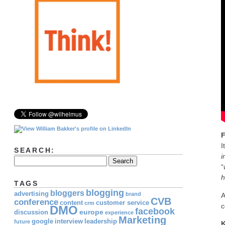
F
I
SEARCH:
i
“
h
TAGS
blogging
bloggers
advertising
brand
A
CVB
conference
content
customer service
crm
c
DMO
facebook
europe
discussion
experience
Marketing
google
interview
leadership
future
K