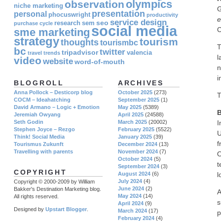
olympics
observation
niche marketing
G
presentation
personal
phocuswright
productivity
e
service design
seo
research
sem
purchase cycle
social media
C
sme marketing
strategy
tourism
thoughts
tourismbc
T
bc
twitter
tripadvisor
valencia
travel
trends
l
video
website
word-of-mouth
n
i
BLOGROLL
ARCHIVES
Anna Pollock – Desticorp blog
October 2025
(273)
T
COCM – Ideahatching
September 2025
(1)
David Armano – Logic + Emotion
May 2025
(5389)
B
Jeremiah Owyang
April 2025
(24588)
I
Seth Godin
March 2025
(20002)
Stephen Joyce – Rezgo
February 2025
(5522)
U
Think! Social Media
January 2025
(39)
f
Tourismus Zukunft
December 2024
(13)
Travelling with parents
November 2024
(7)
O
October 2024
(5)
t
September 2024
(3)
COPYRIGHT
l
August 2024
(6)
July 2024
(4)
Copyright © 2000-2009 by William
June 2024
(2)
Bakker's Destination Marketing blog.
A
May 2024
(14)
All rights reserved.
s
April 2024
(9)
Designed by
Upstart Blogger
.
March 2024
(17)
p
February 2024
(4)