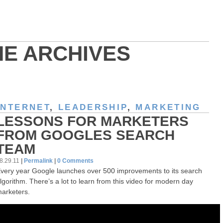
HE ARCHIVES
INTERNET
,
LEADERSHIP
,
MARKETING
LESSONS FOR MARKETERS
FROM GOOGLES SEARCH
TEAM
8.29.11
|
Permalink
|
0 Comments
very year Google launches over 500 improvements to its search
lgorithm. There’s a lot to learn from this video for modern day
arketers.