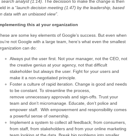
 search analyst (1:14)
. The decission to make the change is then
eld in a “
launch decision meeting (1:47) by the leadership, based
n data with an unbiased view”
.
mplementing this at your organization
hese are some key elements of Google’s success. But even when
ou’re not Google with a large team, here’s what even the smallest
rganization can do:
Always put the user first. Not your manager, not the CEO, not
the creative genius at your agency, not that difficult
stakeholder but always the user. Fight for your users and
make it a non-negotiated principle.
Foster a culture of rapid iteration. Change is good and needs
to be constant. To streamline the process,
remove unnecessary approvals and sign-offs. Trust your
team and don’t micromanage. Educate, don’t police and
empower staff. With empowerment and responsibility comes
a powerful sense of ownership.
Implement a system to collect all feedback; from consumers,
from staff, from stakeholders and from your online marketing
team looking at the data. Break big problems into smaller