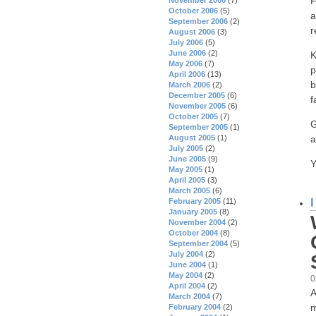
F
October 2006
(5)
a
September 2006
(2)
r
August 2006
(3)
July 2006
(5)
June 2006
(2)
K
May 2006
(7)
p
April 2006
(13)
b
March 2006
(2)
December 2005
(6)
f
November 2005
(6)
October 2005
(7)
G
September 2005
(1)
a
August 2005
(1)
July 2005
(2)
June 2005
(9)
Y
May 2005
(1)
April 2005
(3)
March 2005
(6)
February 2005
(11)
January 2005
(8)
November 2004
(2)
October 2004
(8)
September 2004
(5)
July 2004
(2)
June 2004
(1)
May 2004
(2)
0
April 2004
(2)
A
March 2004
(7)
m
February 2004
(2)