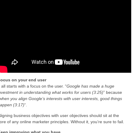
ocus on your end user
t all starts with a focus on the user. “
Google has made a huge
nvestment in understanding what works for users (3:25)
” because
when you align Google’s interests with user interests, good things
appen (3:17)
“.
ligning business objectives with user objectives should sit at the
ore of any online marketer principles. Without it, you’re sure to fail.
eep improving what you have