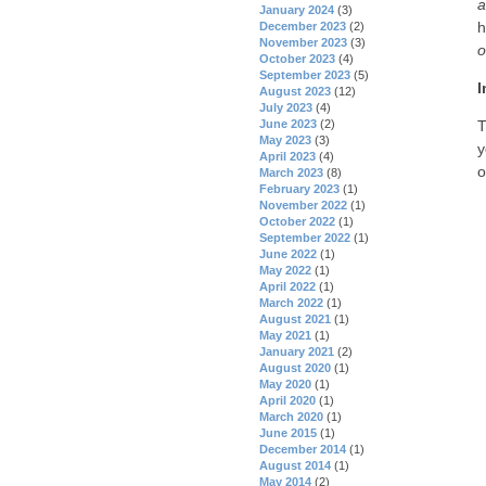
a
January 2024
(3)
h
December 2023
(2)
November 2023
(3)
o
October 2023
(4)
September 2023
(5)
I
August 2023
(12)
July 2023
(4)
June 2023
(2)
T
May 2023
(3)
y
April 2023
(4)
o
March 2023
(8)
February 2023
(1)
November 2022
(1)
October 2022
(1)
September 2022
(1)
June 2022
(1)
May 2022
(1)
April 2022
(1)
March 2022
(1)
August 2021
(1)
May 2021
(1)
January 2021
(2)
August 2020
(1)
May 2020
(1)
April 2020
(1)
March 2020
(1)
June 2015
(1)
December 2014
(1)
August 2014
(1)
May 2014
(2)