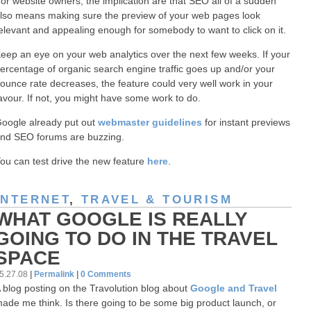
or website owners, the implication are that SEO all of a sudden
lso means making sure the preview of your web pages look
elevant and appealing enough for somebody to want to click on it.
eep an eye on your web analytics over the next few weeks. If your
ercentage of organic search engine traffic goes up and/or your
ounce rate decreases, the feature could very well work in your
avour. If not, you might have some work to do.
oogle already put out
webmaster guidelines
for instant previews
nd SEO forums are buzzing.
ou can test drive the new feature
here
.
INTERNET
,
TRAVEL & TOURISM
WHAT GOOGLE IS REALLY
GOING TO DO IN THE TRAVEL
SPACE
5.27.08
|
Permalink
|
0 Comments
 blog posting on the Travolution blog about
Google and Travel
ade me think. Is there going to be some big product launch, or