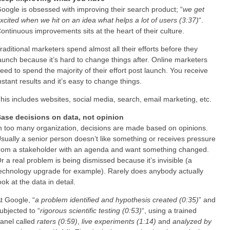
oogle is obsessed with improving their search product; “
we get
xcited when we hit on an idea what helps a lot of users (3:37)
“.
ontinuous improvements sits at the heart of their culture.
raditional marketers spend almost all their efforts before they
aunch because it’s hard to change things after. Online marketers
eed to spend the majority of their effort post launch. You receive
nstant results and it’s easy to change things.
his includes websites, social media, search, email marketing, etc.
ase decisions on data, not opinion
n too many organization, decisions are made based on opinions.
sually a senior person doesn’t like something or receives pressure
rom a stakeholder with an agenda and want something changed.
r a real problem is being dismissed because it’s invisible (a
echnology upgrade for example). Rarely does anybody actually
ook at the data in detail.
t Google, “
a problem identified and hypothesis created (0:35)
” and
ubjected to “
rigorous scientific testing (0:53)
“, using a trained
anel called
raters (0:59)
,
live experiments (1:14)
and
analyzed by