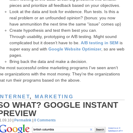
pieces and prioritize all feedback based on your objectives.
Look at the data and look for evidence. Run tests. Is this a
real problem or an unfounded opinion? (bonus: you now
have ammunition the next time the same “issue” comes up)
Create hypothesis and test them best you can.
Through usability, prototyping or A/B testing. Might sound
complicated but it doesn’t have to be.
A/B testing in SEM
is
super easy and with
Google Website Optimizer
, so are web
pages.
Bring back the data and make a decision.
he most successful online marketing programs I’ve seen aren’t
he organizations with the most money. They’re the organizations
hat run their programs based on the above.
INTERNET
,
MARKETING
SO WHAT? GOOGLE INSTANT
PREVIEW
1.09.10
|
Permalink
|
0 Comments