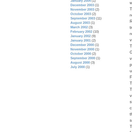
January 2004
(1)
w
December 2003
(1)
T
November 2003
(2)
October 2003
(2)
r
September 2003
(11)
R
August 2003
(1)
t
March 2002
(3)
February 2002
(10)
r
January 2002
(9)
v
January 2001
(2)
December 2000
(1)
T
November 2000
(1)
G
October 2000
(2)
v
September 2000
(1)
August 2000
(3)
p
July 2000
(1)
u
F
T
T
v
s
c
t
s
T