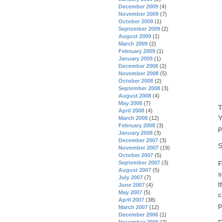
December 2009
(4)
November 2009
(7)
October 2009
(1)
September 2009
(2)
August 2009
(1)
March 2009
(2)
February 2009
(1)
January 2009
(1)
December 2008
(2)
November 2008
(5)
October 2008
(2)
September 2008
(3)
August 2008
(4)
May 2008
(7)
T
April 2008
(4)
Y
March 2008
(12)
February 2008
(3)
p
January 2008
(3)
December 2007
(3)
S
November 2007
(19)
October 2007
(5)
F
September 2007
(3)
August 2007
(5)
s
July 2007
(7)
t
June 2007
(4)
May 2007
(5)
c
April 2007
(38)
p
March 2007
(12)
December 2006
(1)
November 2006
(7)