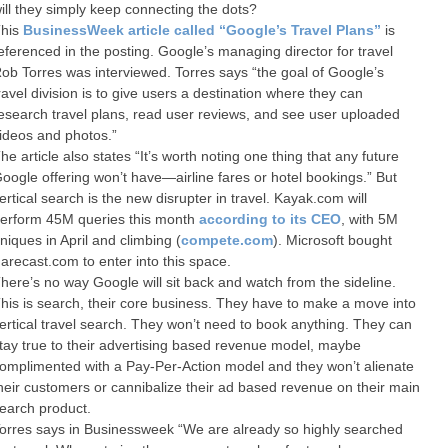
ill they simply keep connecting the dots?
his
BusinessWeek article called “Google’s Travel Plans”
is
eferenced in the posting. Google’s managing director for travel
ob Torres was interviewed. Torres says “the goal of Google’s
ravel division is to give users a destination where they can
esearch travel plans, read user reviews, and see user uploaded
ideos and photos.”
he article also states “It’s worth noting one thing that any future
oogle offering won’t have—airline fares or hotel bookings.” But
ertical search is the new disrupter in travel. Kayak.com will
erform 45M queries this month
according to its CEO
, with 5M
niques in April and climbing (
compete.com
). Microsoft bought
arecast.com to enter into this space.
here’s no way Google will sit back and watch from the sideline.
his is search, their core business. They have to make a move into
ertical travel search. They won’t need to book anything. They can
tay true to their advertising based revenue model, maybe
omplimented with a Pay-Per-Action model and they won’t alienate
heir customers or cannibalize their ad based revenue on their main
earch product.
orres says in Businessweek “We are already so highly searched