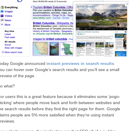
oday Google announced
instant previews in search results
.
ou can hover over Google’s search results and you’ll see a small
review of the page.
o what?
or users this is a great feature because it eliminates some ‘pogo-
ticking’ where people move back and forth between websites and
he search results before they find the right page for them. Google
laims people are 5% more satisfied when they’re using instant
reviews.