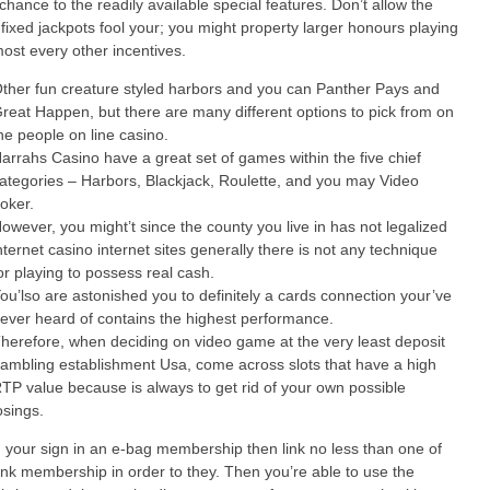
 chance to the readily available special features. Don’t allow the
fixed jackpots fool your; you might property larger honours playing
most every other incentives.
ther fun creature styled harbors and you can Panther Pays and
reat Happen, but there are many different options to pick from on
he people on line casino.
arrahs Casino have a great set of games within the five chief
ategories – Harbors, Blackjack, Roulette, and you may Video
oker.
owever, you might’t since the county you live in has not legalized
nternet casino internet sites generally there is not any technique
or playing to possess real cash.
ou’lso are astonished you to definitely a cards connection your’ve
ever heard of contains the highest performance.
herefore, when deciding on video game at the very least deposit
ambling establishment Usa, come across slots that have a high
TP value because is always to get rid of your own possible
osings.
, your sign in an e-bag membership then link no less than one of
nk membership in order to they. Then you’re able to use the