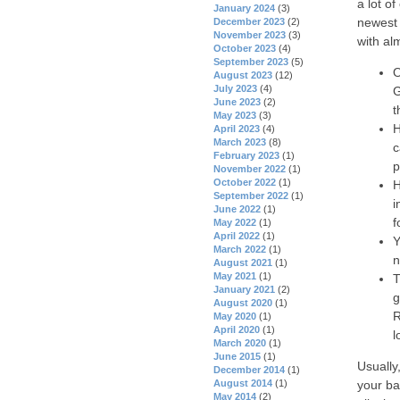
a lot of
January 2024
(3)
newest 
December 2023
(2)
November 2023
(3)
with al
October 2023
(4)
September 2023
(5)
O
August 2023
(12)
July 2023
(4)
G
June 2023
(2)
t
May 2023
(3)
H
April 2023
(4)
March 2023
(8)
c
February 2023
(1)
p
November 2022
(1)
October 2022
(1)
H
September 2022
(1)
i
June 2022
(1)
f
May 2022
(1)
April 2022
(1)
Y
March 2022
(1)
n
August 2021
(1)
May 2021
(1)
T
January 2021
(2)
g
August 2020
(1)
R
May 2020
(1)
April 2020
(1)
l
March 2020
(1)
June 2015
(1)
Usually
December 2014
(1)
August 2014
(1)
your ba
May 2014
(2)