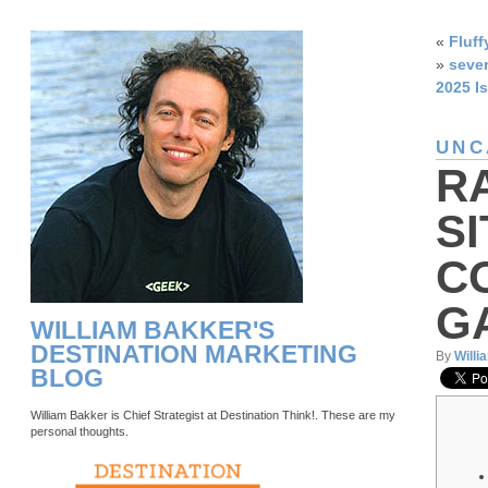
«
Fluff
»
sever
2025 I
UNC
R
SI
C
G
WILLIAM BAKKER'S
DESTINATION MARKETING
By
Willi
BLOG
William Bakker is Chief Strategist at Destination Think!. These are my
personal thoughts.