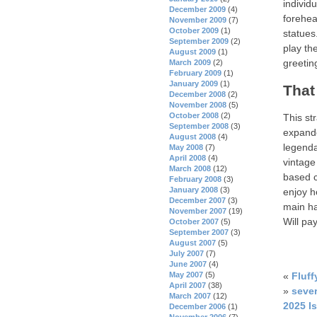
individ
December 2009
(4)
forehea
November 2009
(7)
October 2009
(1)
statues
September 2009
(2)
play th
August 2009
(1)
greetin
March 2009
(2)
February 2009
(1)
January 2009
(1)
That
December 2008
(2)
November 2008
(5)
October 2008
(2)
This st
September 2008
(3)
expande
August 2008
(4)
legenda
May 2008
(7)
April 2008
(4)
vintage
March 2008
(12)
based c
February 2008
(3)
January 2008
(3)
enjoy h
December 2007
(3)
main ha
November 2007
(19)
Will pa
October 2007
(5)
September 2007
(3)
August 2007
(5)
July 2007
(7)
June 2007
(4)
«
Fluff
May 2007
(5)
April 2007
(38)
»
sever
March 2007
(12)
2025 I
December 2006
(1)
November 2006
(7)