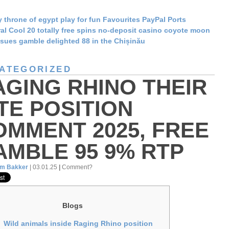
y throne of egypt play for fun Favourites PayPal Ports
al Cool 20 totally free spins no-deposit casino coyote moon
ssues gamble delighted 88 in the Chișinău
ATEGORIZED
AGING RHINO THEIR
TE POSITION
OMMENT 2025, FREE
AMBLE 95 9% RTP
am Bakker
| 03.01.25
|
Comment?
Blogs
Wild animals inside Raging Rhino position