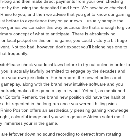
th-bag and then make direct payments from your own checking
 or by the using the deposited fund here. We now have checked
Rhino to you, and then we advise that you get to know our gaming
ust before to experience they on your own. I usually sample the
ew games we consider this way because the that’s enough to give
rimary concept of ​​what to anticipate. There is absolutely no
or local jackpot on this online game, you could victory a bit huge
event. Not too bad, however, don’t expect you’ll belongings one to
that frequently.
Please check your local laws before to try out online in order to
 you is actually lawfully permitted to engage by the decades and
 on your own jurisdiction. Furthermore, the new effortless and
gameplay, along with the brand new intuitive software and you
ndtrack, makes the game a joy to try out. Yet not, as mentioned
our Editor’s Remark, the brand new position did have the habit of
a bit repeated in the long run once you weren’t hitting wins.
Rhino Position offers an aesthetically pleasing gaming knowledge
bright, colourful image and you will a genuine African safari motif
uly immerses your in the game.
are leftover down no sound recording to detract from rotating