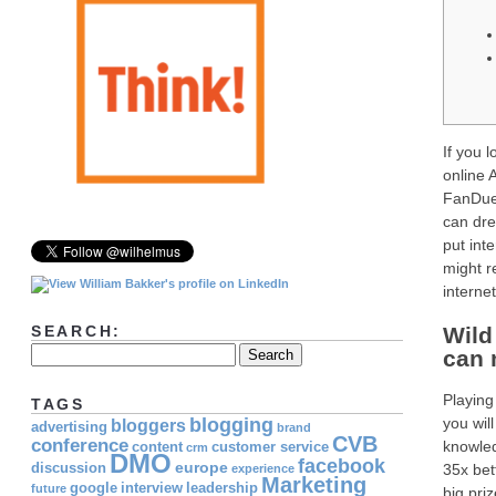
If you l
online 
FanDue
can dre
put int
might r
interne
Wild
SEARCH:
can 
Playing
TAGS
blogging
you wil
bloggers
advertising
brand
CVB
conference
knowled
content
customer service
crm
DMO
facebook
europe
discussion
35x bet
experience
Marketing
google
interview
leadership
future
big pri