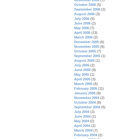
October 2006
(5)
September 2006
(2)
August 2006
(3)
July 2006
(5)
June 2006
(2)
May 2006
(7)
April 2006
(13)
March 2006
(2)
December 2005
(6)
November 2005
(6)
October 2005
(7)
September 2005
(1)
August 2005
(1)
July 2005
(2)
June 2005
(9)
May 2005
(1)
April 2005
(3)
March 2005
(6)
February 2005
(11)
January 2005
(8)
November 2004
(2)
October 2004
(8)
September 2004
(5)
July 2004
(2)
June 2004
(1)
May 2004
(2)
April 2004
(2)
March 2004
(7)
February 2004
(2)