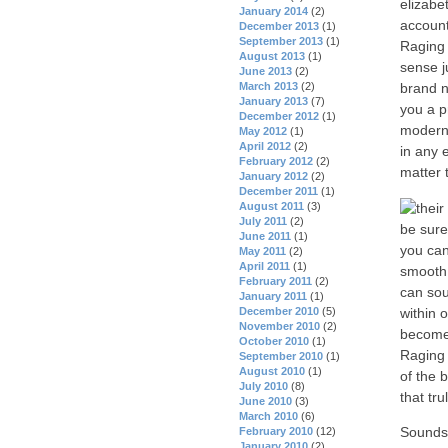
elizabe
January 2014
(2)
account
December 2013
(1)
September 2013
(1)
Raging 
August 2013
(1)
sense j
June 2013
(2)
March 2013
(2)
brand n
January 2013
(7)
you a p
December 2012
(1)
modern 
May 2012
(1)
April 2012
(2)
in any 
February 2012
(2)
matter 
January 2012
(2)
December 2011
(1)
August 2011
(3)
July 2011
(2)
be sure
June 2011
(1)
you can
May 2011
(2)
April 2011
(1)
smooth 
February 2011
(2)
can sou
January 2011
(1)
within 
December 2010
(5)
November 2010
(2)
become 
October 2010
(1)
Raging 
September 2010
(1)
August 2010
(1)
of the 
July 2010
(8)
that tr
June 2010
(3)
March 2010
(6)
Sounds 
February 2010
(12)
January 2010
(2)