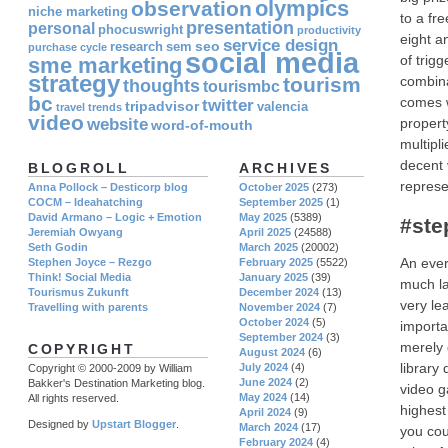
olympics
observation
niche marketing
to a fr
presentation
personal
phocuswright
productivity
eight a
service design
seo
research
sem
purchase cycle
social media
of trigg
sme marketing
strategy
tourism
combina
thoughts
tourismbc
bc
comes w
twitter
tripadvisor
valencia
travel
trends
video
website
propert
word-of-mouth
multipl
decent 
BLOGROLL
ARCHIVES
represe
Anna Pollock – Desticorp blog
October 2025
(273)
COCM – Ideahatching
September 2025
(1)
David Armano – Logic + Emotion
May 2025
(5389)
#ste
Jeremiah Owyang
April 2025
(24588)
Seth Godin
March 2025
(20002)
An ever
Stephen Joyce – Rezgo
February 2025
(5522)
Think! Social Media
January 2025
(39)
much la
Tourismus Zukunft
December 2024
(13)
very le
Travelling with parents
November 2024
(7)
October 2024
(5)
importa
September 2024
(3)
merely 
COPYRIGHT
August 2024
(6)
library
July 2024
(4)
Copyright © 2000-2009 by William
June 2024
(2)
Bakker's Destination Marketing blog.
video g
May 2024
(14)
All rights reserved.
highest
April 2024
(9)
Designed by
Upstart Blogger
.
March 2024
(17)
you cou
February 2024
(4)