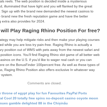
uals reels. The web position is decided inside a mysterious
d, illuminated that have light and you will flanked by the great
. Sign up with the brand new demanded the newest casinos to
e brand new the fresh reputation game and have the better
g extra also provides for 2024.
 will Play Raging Rhino Position For free?
rategy may help mitigate risks and then make your playing courses
d while you are loss try pain-free. Raging Rhino is actually a
ry position out of WMS with pets away from the newest safari and
 position icons. You’ll find Raging Rhino slot game of all better web
asinos on the U.S. if you’d like to wager real cash or you can
ere on the BonusFinder 100percent free. As well as these types of
s, Raging Rhino Position also offers exclusive In whatever way
y system.
Comments are closed.
y throne of egypt play for fun Favourites PayPal Ports
al Cool 20 totally free spins no-deposit casino coyote moon
ssues gamble delighted 88 in the Chișinău