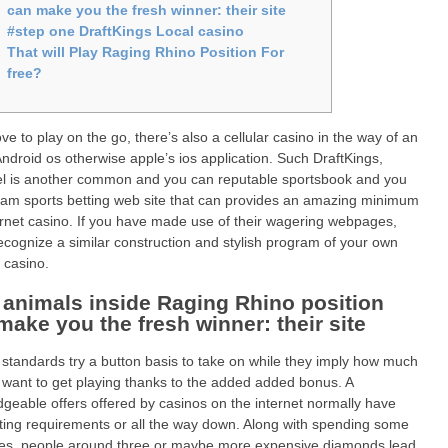
can make you the fresh winner: their site
#step one DraftKings Local casino
That will Play Raging Rhino Position For
free?
ove to play on the go, there’s also a cellular casino in the way of an
Android os otherwise apple’s ios application. Such DraftKings,
l is another common and you can reputable sportsbook and you
am sports betting web site that can provides an amazing minimum
ernet casino.
If you have made use of their wagering webpages,
ecognize a similar construction and stylish program of your own
t casino.
 animals inside Raging Rhino position
make you the fresh winner: their site
 standards try a button basis to take on while they imply how much
l want to get playing thanks to the added added bonus. A
geable offers offered by casinos on the internet normally have
ting requirements or all the way down. Along with spending some
zes, people around three or maybe more expensive diamonds lead