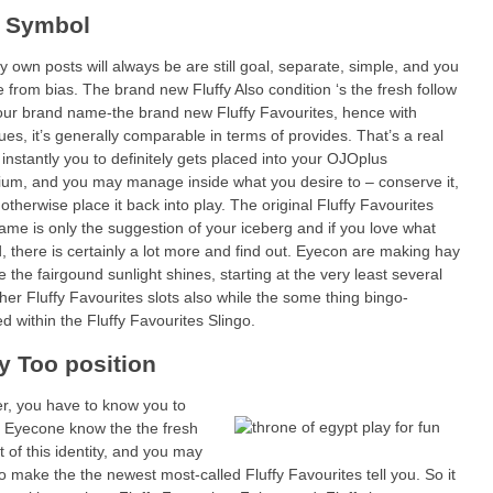
 Symbol
y own posts will always be are still goal, separate, simple, and you
e from bias. The brand new Fluffy Also condition ‘s the fresh follow
our brand name-the brand new Fluffy Favourites, hence with
ues, it’s generally comparable in terms of provides. That’s a real
instantly you to definitely gets placed into your OJOplus
rium, and you may manage inside what you desire to – conserve it,
 otherwise place it back into play. The original Fluffy Favourites
ame is only the suggestion of your iceberg and if you love what
d, there is certainly a lot more and find out. Eyecon are making hay
 the fairgound sunlight shines, starting at the very least several
her Fluffy Favourites slots also while the some thing bingo-
ed within the Fluffy Favourites Slingo.
fy Too position
, you have to know you to
y Eyecone know the the fresh
t of this identity, and you may
o make the the newest most-called Fluffy Favourites tell you. So it