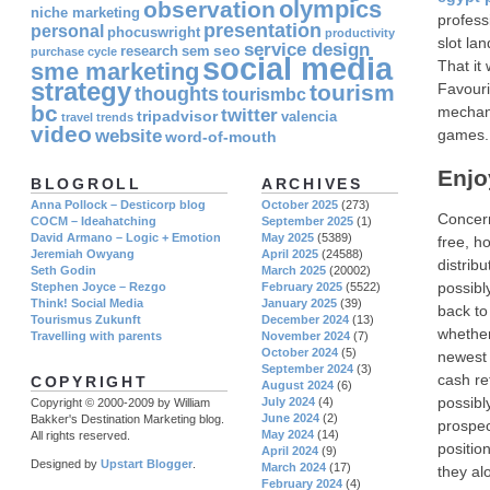
olympics
observation
niche marketing
profess
presentation
personal
phocuswright
productivity
slot lan
service design
seo
research
sem
purchase cycle
social media
That it 
sme marketing
strategy
tourism
Favouri
thoughts
tourismbc
bc
mechani
twitter
tripadvisor
valencia
travel
trends
video
website
games.
word-of-mouth
Enjo
BLOGROLL
ARCHIVES
Anna Pollock – Desticorp blog
October 2025
(273)
Concern
COCM – Ideahatching
September 2025
(1)
David Armano – Logic + Emotion
May 2025
(5389)
free, h
Jeremiah Owyang
April 2025
(24588)
distrib
Seth Godin
March 2025
(20002)
possibl
Stephen Joyce – Rezgo
February 2025
(5522)
Think! Social Media
January 2025
(39)
back to
Tourismus Zukunft
December 2024
(13)
whether
Travelling with parents
November 2024
(7)
October 2024
(5)
newest 
September 2024
(3)
cash re
COPYRIGHT
August 2024
(6)
possibl
July 2024
(4)
Copyright © 2000-2009 by William
June 2024
(2)
Bakker's Destination Marketing blog.
prospec
May 2024
(14)
All rights reserved.
positio
April 2024
(9)
Designed by
Upstart Blogger
.
March 2024
(17)
they al
February 2024
(4)