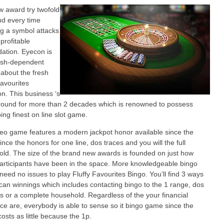
 award try twofold
d every time
ng a symbol attacks
profitable
dation. Eyecon is
tish-dependent
 about the fresh
Favourites
on. This business ‘s
ound for more than 2 decades which is renowned to possess
ing finest on line slot game.
eo game features a modern jackpot honor available since the
ince the honors for one line, dos traces and you will the full
ld. The size of the brand new awards is founded on just how
rticipants have been in the space. More knowledgeable bingo
need no issues to play Fluffy Favourites Bingo. You’ll find 3 ways
can winnings which includes contacting bingo to the 1 range, dos
s or a complete household. Regardless of the your financial
ce are, everybody is able to sense so it bingo game since the
costs as little because the 1p.