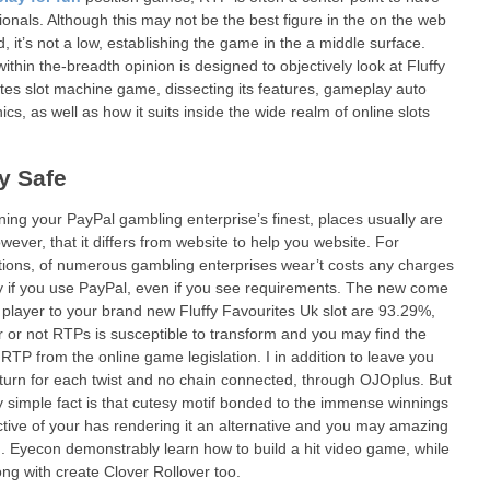
ionals. Although this may not be the best figure in the on the web
d, it’s not a low, establishing the game in the a middle surface.
within the-breadth opinion is designed to objectively look at Fluffy
tes slot machine game, dissecting its features, gameplay auto
cs, as well as how it suits inside the wide realm of online slots
y Safe
ing your PayPal gambling enterprise’s finest, places usually are
owever, that it differs from website to help you website. For
utions, of numerous gambling enterprises wear’t costs any charges
y if you use PayPal, even if you see requirements. The new come
 player to your brand new Fluffy Favourites Uk slot are 93.29%,
 or not RTPs is susceptible to transform and you may find the
RTP from the online game legislation. I in addition to leave you
turn for each twist and no chain connected, through OJOplus. But
y simple fact is that cutesy motif bonded to the immense winnings
tive of your has rendering it an alternative and you may amazing
n. Eyecon demonstrably learn how to build a hit video game, while
ong with create Clover Rollover too.