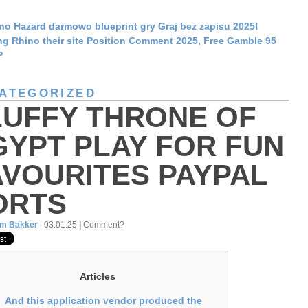
o Hazard darmowo blueprint gry Graj bez zapisu 2025! ​
g Rhino their site Position Comment 2025, Free Gamble 95
P
ATEGORIZED
LUFFY THRONE OF
GYPT PLAY FOR FUN
AVOURITES PAYPAL
ORTS
am Bakker
| 03.01.25
|
Comment?
Articles
And this application vendor produced the