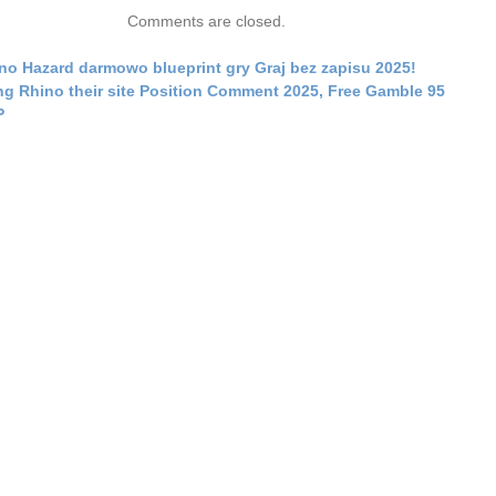
Comments are closed.
o Hazard darmowo blueprint gry Graj bez zapisu 2025! ​
g Rhino their site Position Comment 2025, Free Gamble 95
P