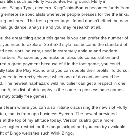
has titles such as Fluffy Favourites Fairground, Fluffy in
ons, Slingo Type, etcetera. KingCasinoBonus becomes funds from
g enterprise specialists whenever people presses for the the links,
cing unit area. The fresh percentage i found doesn’t effect the new
nial, guidance, analysis and you may research at all.
, the great thing about this game is you can prefer the number of
s you need to explore. So it 5×3 style has become the standard of
nd new slots industry, used in extremely antique and modern
harbors. As soon as you make an absolute consolidation and
red a great payment because of it in the foot game, you could
ally take the Play Round and you can double their profits. To do so,
y need to correctly choose which one of dos options would be
d. The newest haphazard wild multiplier can get a respect in one
can 5, teh list of philosophy is the same to possess base games
 may totally free games.
’t learn where you can also initiate discussing the new slot Fluffy
tes, that is from app business Eyecon. The new abbreviated
s at the top of my attitude today. Version cuatro got a more
ive higher restrict for the mega jackpot and you can try available
ght of Bingo websites such Wink Bingo.