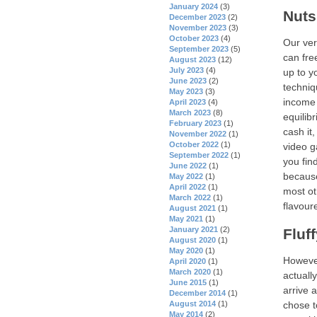
January 2024
(3)
Nuts
December 2023
(2)
November 2023
(3)
October 2023
(4)
Our ver
September 2023
(5)
can fre
August 2023
(12)
July 2023
(4)
up to y
June 2023
(2)
techniq
May 2023
(3)
income 
April 2023
(4)
March 2023
(8)
equilib
February 2023
(1)
cash it,
November 2022
(1)
October 2022
(1)
video g
September 2022
(1)
you fin
June 2022
(1)
because
May 2022
(1)
April 2022
(1)
most ot
March 2022
(1)
flavour
August 2021
(1)
May 2021
(1)
January 2021
(2)
Fluf
August 2020
(1)
May 2020
(1)
However
April 2020
(1)
March 2020
(1)
actuall
June 2015
(1)
arrive a
December 2014
(1)
August 2014
(1)
chose t
May 2014
(2)