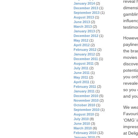
reveal 
January 2014
(2)
dimensi
December 2013
(1)
September 2013
(1)
gamblin
August 2013
(1)
influen
June 2013
(2)
March 2013
(2)
testimo
January 2013
(7)
December 2012
(1)
However
May 2012
(1)
payline
April 2012
(2)
February 2012
(2)
the bra
January 2012
(2)
movies 
December 2011
(1)
discove
August 2011
(3)
July 2011
(2)
potenti
June 2011
(1)
you onl
May 2011
(2)
April 2011
(1)
reveale
February 2011
(2)
so you 
January 2011
(1)
and you
December 2010
(5)
November 2010
(2)
October 2010
(1)
We wear
September 2010
(1)
Favouri
August 2010
(1)
July 2010
(8)
‘OMG’ i
June 2010
(3)
impress
March 2010
(6)
at Deli
February 2010
(12)
January 2010
(2)