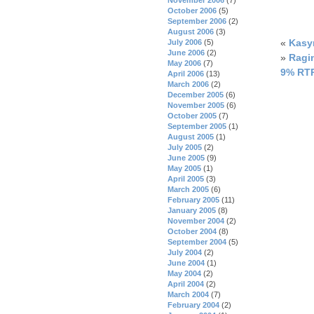
October 2006
(5)
September 2006
(2)
August 2006
(3)
«
Kasyn
July 2006
(5)
June 2006
(2)
»
Ragin
May 2006
(7)
9% RT
April 2006
(13)
March 2006
(2)
December 2005
(6)
November 2005
(6)
October 2005
(7)
September 2005
(1)
August 2005
(1)
July 2005
(2)
June 2005
(9)
May 2005
(1)
April 2005
(3)
March 2005
(6)
February 2005
(11)
January 2005
(8)
November 2004
(2)
October 2004
(8)
September 2004
(5)
July 2004
(2)
June 2004
(1)
May 2004
(2)
April 2004
(2)
March 2004
(7)
February 2004
(2)