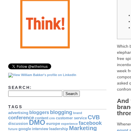
Which b
elephan
free sp
incenti
week fr
compose
asked q
SEARCH:
confron
And 
bran
TAGS
blogging
thro
bloggers
advertising
brand
CVB
conference
content
customer service
crm
DMO
facebook
europe
discussion
Wheneve
experience
Marketing
google
interview
leadership
future
egypt p