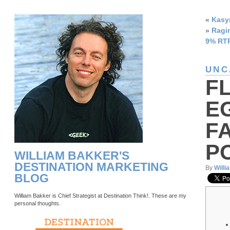
«
Kasyn
»
Ragin
9% RT
UNC
F
E
F
P
WILLIAM BAKKER'S
DESTINATION MARKETING
By
Willi
BLOG
William Bakker is Chief Strategist at Destination Think!. These are my
personal thoughts.