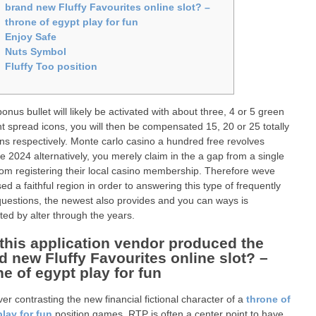
brand new Fluffy Favourites online slot? –
throne of egypt play for fun
Enjoy Safe
Nuts Symbol
Fluffy Too position
onus bullet will likely be activated with about three, 4 or 5 green
t spread icons, you will then be compensated 15, 20 or 25 totally
ins respectively. Monte carlo casino a hundred free revolves
ve 2024 alternatively, you merely claim in the a gap from a single
om registering their local casino membership.
Therefore weve
d a faithful region in order to answering this type of frequently
uestions, the newest also provides and you can ways is
ted by alter through the years.
this application vendor produced the
d new Fluffy Favourites online slot? –
ne of egypt play for fun
r contrasting the new financial fictional character of a
throne of
lay for fun
position games, RTP is often a center point to have