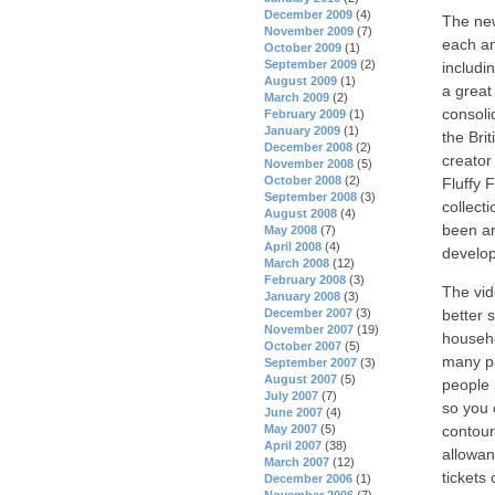
December 2009
(4)
The new
November 2009
(7)
each an
October 2009
(1)
September 2009
(2)
includi
August 2009
(1)
a great 
March 2009
(2)
consoli
February 2009
(1)
January 2009
(1)
the Bri
December 2008
(2)
creator
November 2008
(5)
October 2008
(2)
Fluffy 
September 2008
(3)
collecti
August 2008
(4)
been ar
May 2008
(7)
April 2008
(4)
develop
March 2008
(12)
February 2008
(3)
The vid
January 2008
(3)
better s
December 2007
(3)
November 2007
(19)
househo
October 2007
(5)
many pa
September 2007
(3)
August 2007
(5)
people 
July 2007
(7)
so you 
June 2007
(4)
contour
May 2007
(5)
April 2007
(38)
allowan
March 2007
(12)
tickets 
December 2006
(1)
November 2006
(7)