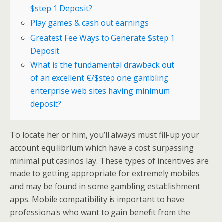
$step 1 Deposit?
Play games & cash out earnings
Greatest Fee Ways to Generate $step 1
Deposit
What is the fundamental drawback out
of an excellent €/$step one gambling
enterprise web sites having minimum
deposit?
To locate her or him, you’ll always must fill-up your
account equilibrium which have a cost surpassing
minimal put casinos lay. These types of incentives are
made to getting appropriate for extremely mobiles
and may be found in some gambling establishment
apps. Mobile compatibility is important to have
professionals who want to gain benefit from the