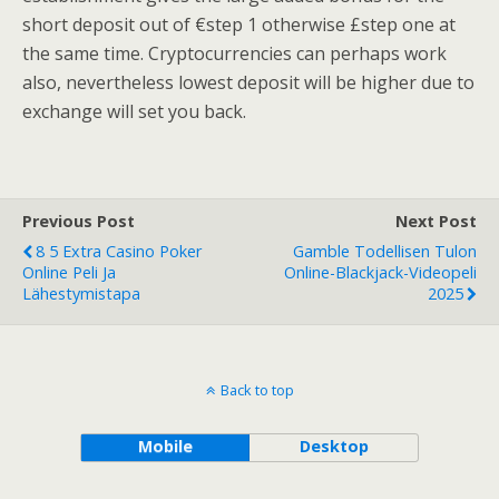
short deposit out of €step 1 otherwise £step one at
the same time. Cryptocurrencies can perhaps work
also, nevertheless lowest deposit will be higher due to
exchange will set you back.
Previous Post
Next Post
8 5 Extra Casino Poker
Gamble Todellisen Tulon
Online Peli Ja
Online-Blackjack-Videopeli
Lähestymistapa
2025
Back to top
Mobile
Desktop