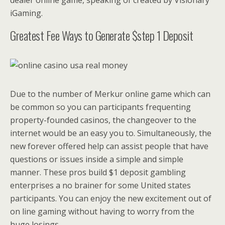
dealer online game, speaking of created by Visionary
iGaming.
Greatest Fee Ways to Generate $step 1 Deposit
Due to the number of Merkur online game which can
be common so you can participants frequenting
property-founded casinos, the changeover to the
internet would be an easy you to. Simultaneously, the
new forever offered help can assist people that have
questions or issues inside a simple and simple
manner. These pros build $1 deposit gambling
enterprises a no brainer for some United states
participants. You can enjoy the new excitement out of
on line gaming without having to worry from the
huge losings.