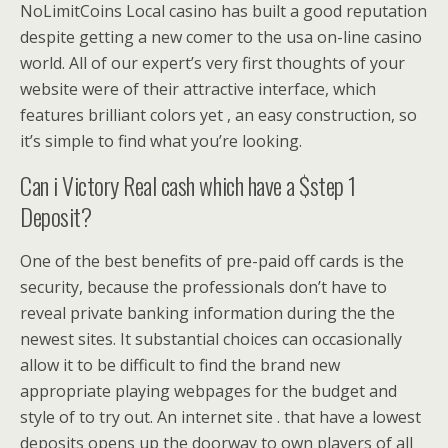
NoLimitCoins Local casino has built a good reputation
despite getting a new comer to the usa on-line casino
world. All of our expert’s very first thoughts of your
website were of their attractive interface, which
features brilliant colors yet , an easy construction, so
it’s simple to find what you’re looking.
Can i Victory Real cash which have a $step 1
Deposit?
One of the best benefits of pre-paid off cards is the
security, because the professionals don’t have to
reveal private banking information during the the
newest sites. It substantial choices can occasionally
allow it to be difficult to find the brand new
appropriate playing webpages for the budget and
style of to try out. An internet site . that have a lowest
deposits opens up the doorway to own players of all