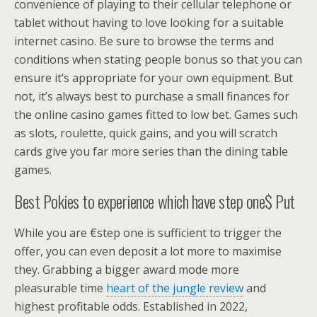
convenience of playing to their cellular telephone or
tablet without having to love looking for a suitable
internet casino.
Be sure to browse the terms and
conditions when stating people bonus so that you can
ensure it’s appropriate for your own equipment. But
not, it’s always best to purchase a small finances for
the online casino games fitted to low bet. Games such
as slots, roulette, quick gains, and you will scratch
cards give you far more series than the dining table
games.
Best Pokies to experience which have step one$ Put
While you are €step one is sufficient to trigger the
offer, you can even deposit a lot more to maximise
they. Grabbing a bigger award mode more
pleasurable time
heart of the jungle review
and
highest profitable odds. Established in 2022,