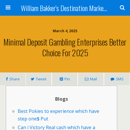
William Bakker's Destination Marketing blog
March 4, 2025
Minimal Deposit Gambling Enterprises Better
Choice For 2025
Share
Tweet
Pin
Mail
SMS
Blogs
Best Pokies to experience which have
step one$ Put
Can i Victory Real cash which have a