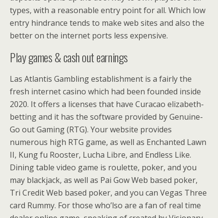
types, with a reasonable entry point for all. Which low
entry hindrance tends to make web sites and also the
better on the internet ports less expensive.
Play games & cash out earnings
Las Atlantis Gambling establishment is a fairly the
fresh internet casino which had been founded inside
2020. It offers a licenses that have Curacao elizabeth-
betting and it has the software provided by Genuine-
Go out Gaming (RTG). Your website provides
numerous high RTG game, as well as Enchanted Lawn
II, Kung fu Rooster, Lucha Libre, and Endless Like.
Dining table video game is roulette, poker, and you
may blackjack, as well as Pai Gow Web based poker,
Tri Credit Web based poker, and you can Vegas Three
card Rummy. For those who’lso are a fan of real time