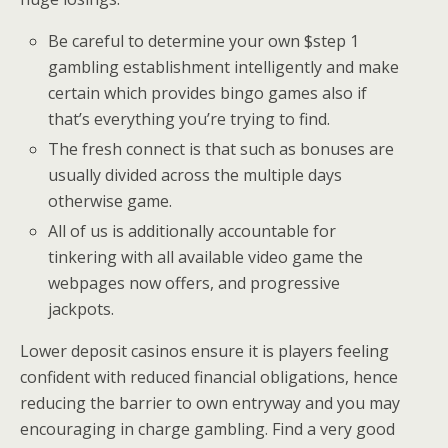
Be careful to determine your own $step 1
gambling establishment intelligently and make
certain which provides bingo games also if
that’s everything you’re trying to find.
The fresh connect is that such as bonuses are
usually divided across the multiple days
otherwise game.
All of us is additionally accountable for
tinkering with all available video game the
webpages now offers, and progressive
jackpots.
Lower deposit casinos ensure it is players feeling
confident with reduced financial obligations, hence
reducing the barrier to own entryway and you may
encouraging in charge gambling. Find a very good