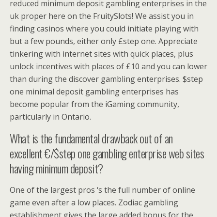
reduced minimum deposit gambling enterprises in the
uk proper here on the FruitySlots! We assist you in
finding casinos where you could initiate playing with
but a few pounds, either only £step one. Appreciate
tinkering with internet sites with quick places, plus
unlock incentives with places of £10 and you can lower
than during the discover gambling enterprises. $step
one minimal deposit gambling enterprises has
become popular from the iGaming community,
particularly in Ontario.
What is the fundamental drawback out of an
excellent €/$step one gambling enterprise web sites
having minimum deposit?
One of the largest pros ‘s the full number of online
game even after a low places. Zodiac gambling
establishment gives the large added bonus for the