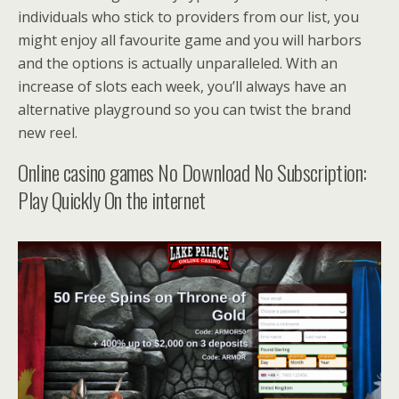
individuals who stick to providers from our list, you
might enjoy all favourite game and you will harbors
and the options is actually unparalleled. With an
increase of slots each week, you’ll always have an
alternative playground so you can twist the brand
new reel.
Online casino games No Download No Subscription:
Play Quickly On the internet