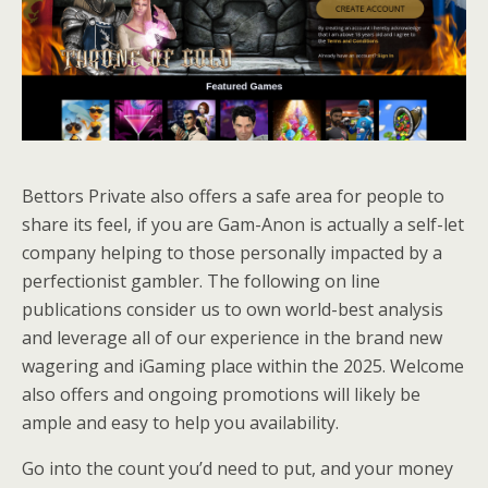
Bettors Private also offers a safe area for people to
share its feel, if you are Gam-Anon is actually a self-let
company helping to those personally impacted by a
perfectionist gambler. The following on line
publications consider us to own world-best analysis
and leverage all of our experience in the brand new
wagering and iGaming place within the 2025. Welcome
also offers and ongoing promotions will likely be
ample and easy to help you availability.
Go into the count you’d need to put, and your money