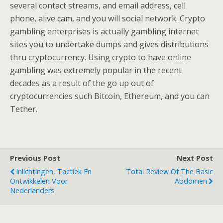
several contact streams, and email address, cell
phone, alive cam, and you will social network. Crypto
gambling enterprises is actually gambling internet
sites you to undertake dumps and gives distributions
thru cryptocurrency. Using crypto to have online
gambling was extremely popular in the recent
decades as a result of the go up out of
cryptocurrencies such Bitcoin, Ethereum, and you can
Tether.
Previous Post
Next Post
Inlichtingen, Tactiek En
Total Review Of The Basic
Ontwikkelen Voor
Abdomen
Nederlanders