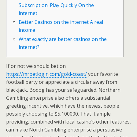
Subscription: Play Quickly On the
internet
Better Casinos on the internet A real
income
What exactly are better casinos on the
internet?
If or not we should bet on
https://mrbetlogin.com/gold-coast/
your favorite
football party or appreciate a circular away from
blackjack, Bodog has your safeguarded. Northern
Gambling enterprise also offers a substantial
greeting incentive, which have the newest people
possibly choosing to $5,100000.
That it ample
providing, combined with local casino’s other features,
can make North Gambling enterprise a persuasive