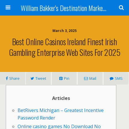
William Bakker's Destination Marketing blog
March 3, 2025
Best Online Casinos Ireland Finest Irish
Gambling Enterprise Web Sites For 2025
Share
Tweet
Pin
Mail
SMS
Articles
BetRivers Michigan – Greatest Incentive
Password Render
Online casino games No Download No