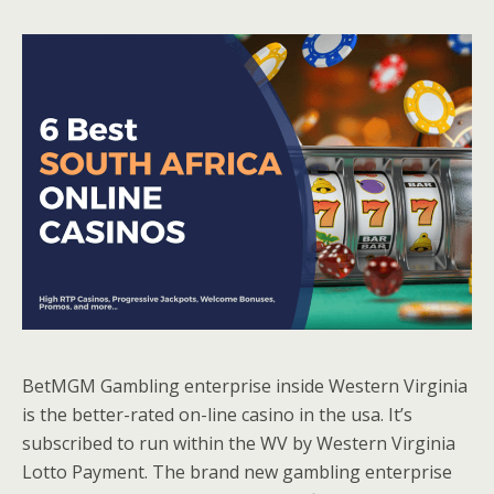
BetMGM Gambling enterprise inside Western Virginia
is the better-rated on-line casino in the usa. It’s
subscribed to run within the WV by Western Virginia
Lotto Payment. The brand new gambling enterprise