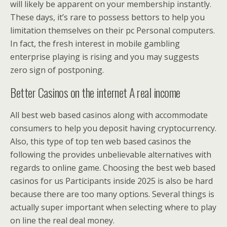
will likely be apparent on your membership instantly.
These days, it’s rare to possess bettors to help you
limitation themselves on their pc Personal computers.
In fact, the fresh interest in mobile gambling
enterprise playing is rising and you may suggests
zero sign of postponing.
Better Casinos on the internet A real income
All best web based casinos along with accommodate
consumers to help you deposit having cryptocurrency.
Also, this type of top ten web based casinos the
following the provides unbelievable alternatives with
regards to online game. Choosing the best web based
casinos for us Participants inside 2025 is also be hard
because there are too many options. Several things is
actually super important when selecting where to play
on line the real deal money.