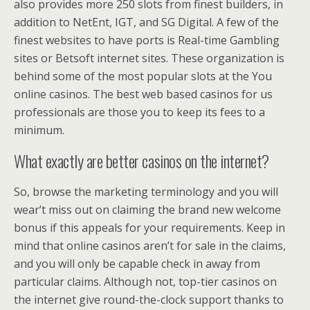
also provides more 250 slots from finest builders, in
addition to NetEnt, IGT, and SG Digital. A few of the
finest websites to have ports is Real-time Gambling
sites or Betsoft internet sites. These organization is
behind some of the most popular slots at the You
online casinos. The best web based casinos for us
professionals are those you to keep its fees to a
minimum.
What exactly are better casinos on the internet?
So, browse the marketing terminology and you will
wear’t miss out on claiming the brand new welcome
bonus if this appeals for your requirements. Keep in
mind that online casinos aren’t for sale in the claims,
and you will only be capable check in away from
particular claims. Although not, top-tier casinos on
the internet give round-the-clock support thanks to