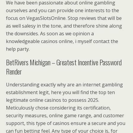
We have been passionate about online gambling
ourselves and you can provide one interests to the
focus on VegasSlotsOnline. Stop reviews that will be
as well salesy in the tone, and therefore shine along
the downsides. As soon as we opinion a
knowledgeable casinos online, i myself contact the
help party.
BetRivers Michigan – Greatest Incentive Password
Render
Understanding exactly why are an internet gambling
establishment legit, here you will find the top ten
legitimate online casinos to possess 2025.
Meticulously chose considering its certification,
security measures, online game range, and customer
support, this type of casinos ensure a secure and you
can fun betting feel. Any type of your choice is, for