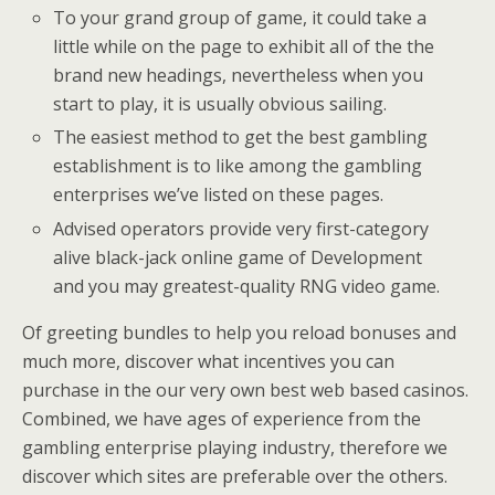
To your grand group of game, it could take a
little while on the page to exhibit all of the the
brand new headings, nevertheless when you
start to play, it is usually obvious sailing.
The easiest method to get the best gambling
establishment is to like among the gambling
enterprises we’ve listed on these pages.
Advised operators provide very first-category
alive black-jack online game of Development
and you may greatest-quality RNG video game.
Of greeting bundles to help you reload bonuses and
much more, discover what incentives you can
purchase in the our very own best web based casinos.
Combined, we have ages of experience from the
gambling enterprise playing industry, therefore we
discover which sites are preferable over the others.