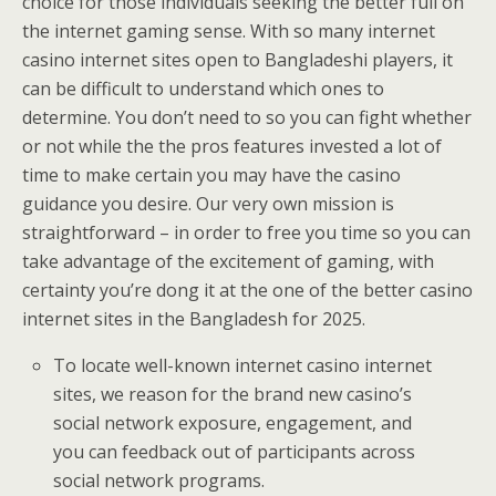
choice for those individuals seeking the better full on
the internet gaming sense. With so many internet
casino internet sites open to Bangladeshi players, it
can be difficult to understand which ones to
determine. You don’t need to so you can fight whether
or not while the the pros features invested a lot of
time to make certain you may have the casino
guidance you desire. Our very own mission is
straightforward – in order to free you time so you can
take advantage of the excitement of gaming, with
certainty you’re dong it at the one of the better casino
internet sites in the Bangladesh for 2025.
To locate well-known internet casino internet
sites, we reason for the brand new casino’s
social network exposure, engagement, and
you can feedback out of participants across
social network programs.