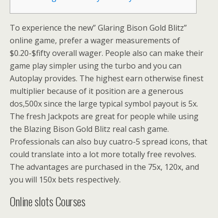
To experience the new” Glaring Bison Gold Blitz”
online game, prefer a wager measurements of
$0.20-$fifty overall wager. People also can make their
game play simpler using the turbo and you can
Autoplay provides. The highest earn otherwise finest
multiplier because of it position are a generous
dos,500x since the large typical symbol payout is 5x.
The fresh Jackpots are great for people while using
the Blazing Bison Gold Blitz real cash game.
Professionals can also buy cuatro-5 spread icons, that
could translate into a lot more totally free revolves.
The advantages are purchased in the 75x, 120x, and
you will 150x bets respectively.
Online slots Courses