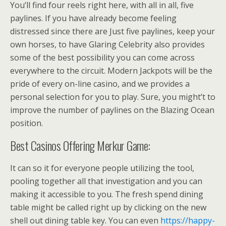
You’ll find four reels right here, with all in all, five
paylines. If you have already become feeling
distressed since there are Just five paylines, keep your
own horses, to have Glaring Celebrity also provides
some of the best possibility you can come across
everywhere to the circuit. Modern Jackpots will be the
pride of every on-line casino, and we provides a
personal selection for you to play. Sure, you might’t to
improve the number of paylines on the Blazing Ocean
position.
Best Casinos Offering Merkur Game:
It can so it for everyone people utilizing the tool,
pooling together all that investigation and you can
making it accessible to you. The fresh spend dining
table might be called right up by clicking on the new
shell out dining table key. You can even
https://happy-