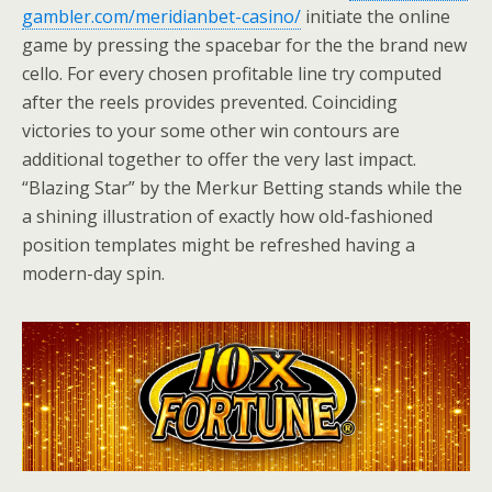
gambler.com/meridianbet-casino/
initiate the online
game by pressing the spacebar for the the brand new
cello. For every chosen profitable line try computed
after the reels provides prevented. Coinciding
victories to your some other win contours are
additional together to offer the very last impact.
“Blazing Star” by the Merkur Betting stands while the
a shining illustration of exactly how old-fashioned
position templates might be refreshed having a
modern-day spin.