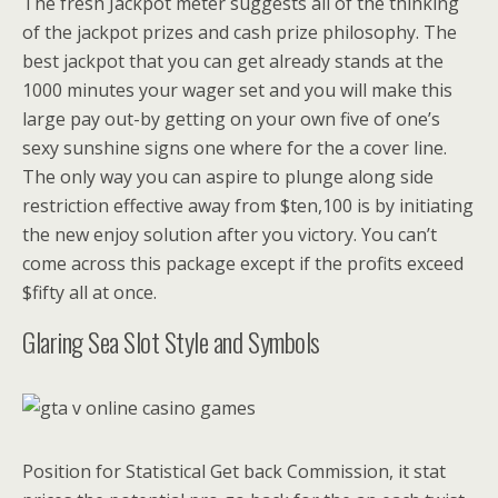
The fresh Jackpot meter suggests all of the thinking
of the jackpot prizes and cash prize philosophy. The
best jackpot that you can get already stands at the
1000 minutes your wager set and you will make this
large pay out-by getting on your own five of one’s
sexy sunshine signs one where for the a cover line.
The only way you can aspire to plunge along side
restriction effective away from $ten,100 is by initiating
the new enjoy solution after you victory. You can’t
come across this package except if the profits exceed
$fifty all at once.
Glaring Sea Slot Style and Symbols
Position for Statistical Get back Commission, it stat