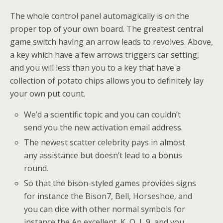
The whole control panel automagically is on the
proper top of your own board. The greatest central
game switch having an arrow leads to revolves. Above,
a key which have a few arrows triggers car setting,
and you will less than you to a key that have a
collection of potato chips allows you to definitely lay
your own put count.
We’d a scientific topic and you can couldn’t
send you the new activation email address.
The newest scatter celebrity pays in almost
any assistance but doesn’t lead to a bonus
round.
So that the bison-styled games provides signs
for instance the Bison7, Bell, Horseshoe, and
you can dice with other normal symbols for
instance the An excellent, K, Q, J, 9, and you