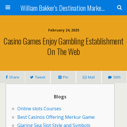
William Bakker's Destination Marketing blog
February 24, 2025
Casino Games Enjoy Gambling Establishment
On The Web
Share
Tweet
Pin
Mail
SMS
Blogs
Online slots Courses
Best Casinos Offering Merkur Game:
Glaring Sea Slot Style and Symbols