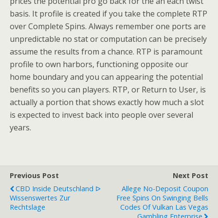
prices the potential pro go back for the an each twist
basis. It profile is created if you take the complete RTP
over Complete Spins. Always remember one ports are
unpredictable no stat or computation can be precisely
assume the results from a chance. RTP is paramount
profile to own harbors, functioning opposite our
home boundary and you can appearing the potential
benefits so you can players. RTP, or Return to User, is
actually a portion that shows exactly how much a slot
is expected to invest back into people over several
years.
Previous Post
Next Post
CBD Inside Deutschland ᐅ
Allege No-Deposit Coupon
Wissenswertes Zur
Free Spins On Swinging Bells
Rechtslage
Codes Of Vulkan Las Vegas
Gambling Enterprise