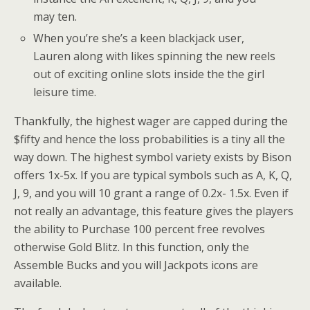
may ten.
When you’re she’s a keen blackjack user,
Lauren along with likes spinning the new reels
out of exciting online slots inside the the girl
leisure time.
Thankfully, the highest wager are capped during the
$fifty and hence the loss probabilities is a tiny all the
way down. The highest symbol variety exists by Bison
offers 1x-5x. If you are typical symbols such as A, K, Q,
J, 9, and you will 10 grant a range of 0.2x- 1.5x. Even if
not really an advantage, this feature gives the players
the ability to Purchase 100 percent free revolves
otherwise Gold Blitz. In this function, only the
Assemble Bucks and you will Jackpots icons are
available.