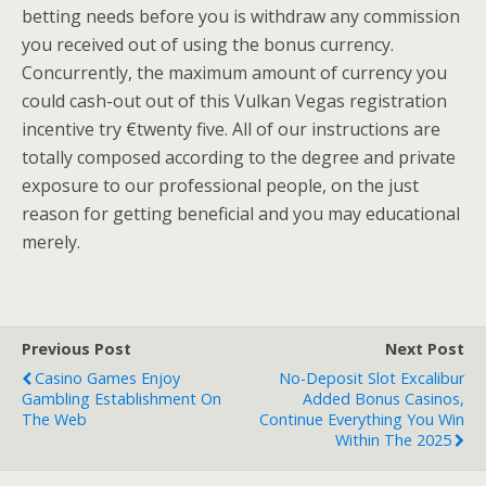
betting needs before you is withdraw any commission
you received out of using the bonus currency.
Concurrently, the maximum amount of currency you
could cash-out out of this Vulkan Vegas registration
incentive try €twenty five. All of our instructions are
totally composed according to the degree and private
exposure to our professional people, on the just
reason for getting beneficial and you may educational
merely.
Previous Post
Next Post
Casino Games Enjoy
No-Deposit Slot Excalibur
Gambling Establishment On
Added Bonus Casinos,
The Web
Continue Everything You Win
Within The 2025