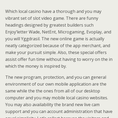
Which local casino have a thorough and you may
vibrant set of slot video game. There are funny
headings designed by greatest builders such
Enjoy’letter Wade, NetEnt, Microgaming, Evoplay, and
you will Yggdrasil. The new online game is actually
neatly categorized because of the app merchant, and
make your pursuit simple. Also, these special offers
assist offer fun time without having to worry on the in
which the money is inspired by.
The new program, protection, and you can general
environment of our own mobile application are the
same while the the ones from all of our desktop
computer and you may mobile local casino websites.
You may also availability the brand new live cam
support and you can account administration that have