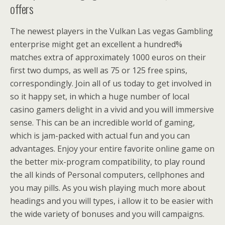
offers
The newest players in the Vulkan Las vegas Gambling
enterprise might get an excellent a hundred%
matches extra of approximately 1000 euros on their
first two dumps, as well as 75 or 125 free spins,
correspondingly. Join all of us today to get involved in
so it happy set, in which a huge number of local
casino gamers delight in a vivid and you will immersive
sense. This can be an incredible world of gaming,
which is jam-packed with actual fun and you can
advantages. Enjoy your entire favorite online game on
the better mix-program compatibility, to play round
the all kinds of Personal computers, cellphones and
you may pills. As you wish playing much more about
headings and you will types, i allow it to be easier with
the wide variety of bonuses and you will campaigns.