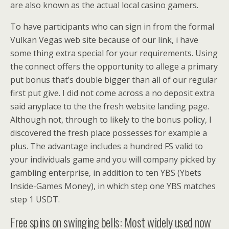
are also known as the actual local casino gamers.
To have participants who can sign in from the formal
Vulkan Vegas web site because of our link, i have
some thing extra special for your requirements. Using
the connect offers the opportunity to allege a primary
put bonus that’s double bigger than all of our regular
first put give. I did not come across a no deposit extra
said anyplace to the the fresh website landing page.
Although not, through to likely to the bonus policy, I
discovered the fresh place possesses for example a
plus. The advantage includes a hundred FS valid to
your individuals game and you will company picked by
gambling enterprise, in addition to ten YBS (Ybets
Inside-Games Money), in which step one YBS matches
step 1 USDT.
Free spins on swinging bells: Most widely used now