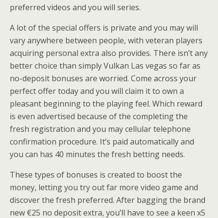
preferred videos and you will series.
A lot of the special offers is private and you may will
vary anywhere between people, with veteran players
acquiring personal extra also provides. There isn’t any
better choice than simply Vulkan Las vegas so far as
no-deposit bonuses are worried. Come across your
perfect offer today and you will claim it to own a
pleasant beginning to the playing feel. Which reward
is even advertised because of the completing the
fresh registration and you may cellular telephone
confirmation procedure. It’s paid automatically and
you can has 40 minutes the fresh betting needs.
These types of bonuses is created to boost the
money, letting you try out far more video game and
discover the fresh preferred. After bagging the brand
new €25 no deposit extra, you’ll have to see a keen x5