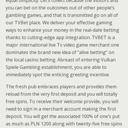
equal simplicity. Let’s collect because the visitors and
you can bet on the outcomes out of other people’s
gambling games, and that is transmitted go on all of
our TVBet place. We deliver your effective gaming
ways to enhance your money in the real-date betting
thanks to cutting-edge app integration. TVBET is a
major international live Tv video game merchant one
dominates the brand new idea of “alive betting” on
the local casino betting. Abreast of entering Vulkan
Spiele Gambling establishment, you are able to
immediately spot the enticing greeting incentive.
The fresh pub embraces players and provides them
reload from the very first deposit and you will totally
free spins. To receive their welcome provide, you will
need to sign in a merchant account making the first
deposit. You will get the associated 100% of one’s put
as much as PLN 1200 along with twenty-five free spins