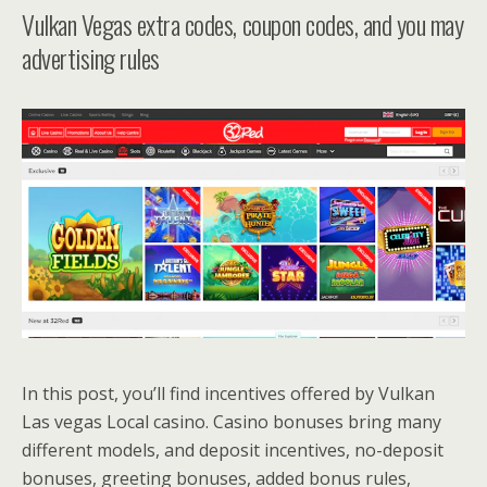
Vulkan Vegas extra codes, coupon codes, and you may
advertising rules
In this post, you’ll find incentives offered by Vulkan
Las vegas Local casino. Casino bonuses bring many
different models, and deposit incentives, no-deposit
bonuses, greeting bonuses, added bonus rules,