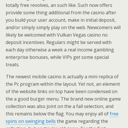
totally free revolves, an such like. Such now offers
provide some thing additional from the casino after
you build your user account, make in initial deposit,
and/or simply simply play on the web. Newcomers will
likely be welcomed with Vulkan Vegas casino no
deposit incentives. Regulars might be served with
each day otherwise a week a real income gambling
enterprise bonuses, while VIPs get some special
treats.
The newest mobile casino is actually a mini replica of
the Pc program within the layout. Yet not, an element
of the website links on top have been condensed on
the a good burger menu. The brand new online game
collection was also joint on the a fall selection, and
this remains below the flag. You may enjoy all of
free
spins on swinging bells
the game regarding the