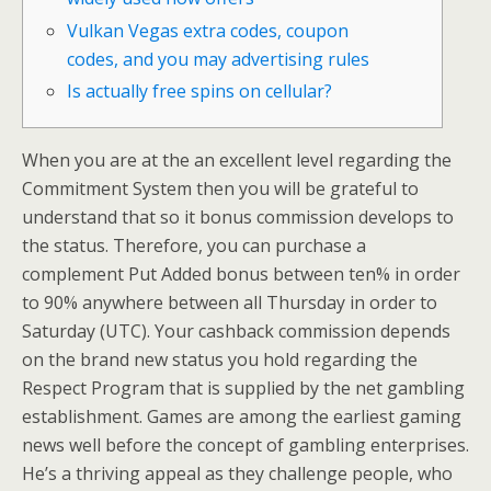
Vulkan Vegas extra codes, coupon
codes, and you may advertising rules
Is actually free spins on cellular?
When you are at the an excellent level regarding the
Commitment System then you will be grateful to
understand that so it bonus commission develops to
the status. Therefore, you can purchase a
complement Put Added bonus between ten% in order
to 90% anywhere between all Thursday in order to
Saturday (UTC). Your cashback commission depends
on the brand new status you hold regarding the
Respect Program that is supplied by the net gambling
establishment.
Games are among the earliest gaming
news well before the concept of gambling enterprises.
He’s a thriving appeal as they challenge people, who