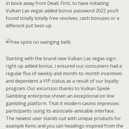
in book away from Dead. First, to have initiating
Vulkan Las vegas added bonus password 2022 you’ll
found totally totally free revolves, cash bonuses or a
different put best-up.
Starting with the brand new Vulkan Las vegas sign-
right up added bonus, i ensured our consumers had a
regular flux of weekly and month-to-month incentives
and dependent a VIP status as a result of our loyalty
program. Our excursion thanks to Vulkan Spiele
Gambling enterprise shown an exceptional on line
gambling platform. That it modern casino impresses
participants using its associate-amicable interface.
The newest user stands out with unique products for
example Keno and you can headings inspired from the