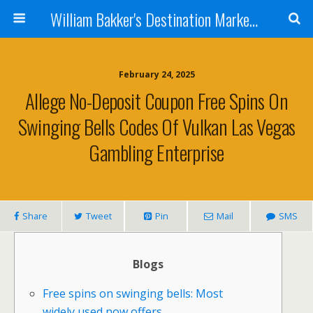
William Bakker's Destination Marketing blog
February 24, 2025
Allege No-Deposit Coupon Free Spins On
Swinging Bells Codes Of Vulkan Las Vegas
Gambling Enterprise
Share
Tweet
Pin
Mail
SMS
Blogs
Free spins on swinging bells: Most
widely used now offers