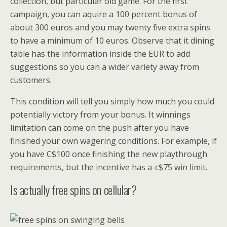
collection, but particular old game. For the first
campaign, you can aquire a 100 percent bonus of
about 300 euros and you may twenty five extra spins
to have a minimum of 10 euros. Observe that it dining
table has the information inside the EUR to add
suggestions so you can a wider variety away from
customers.
This condition will tell you simply how much you could
potentially victory from your bonus. It winnings
limitation can come on the push after you have
finished your own wagering conditions. For example, if
you have C$100 once finishing the new playthrough
requirements, but the incentive has a-c$75 win limit.
Is actually free spins on cellular?