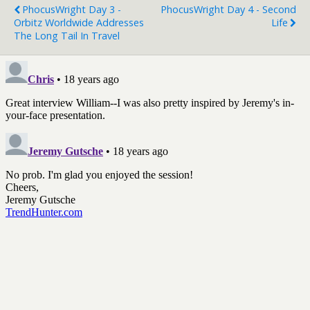
PhocusWright Day 3 -
PhocusWright Day 4 - Second
Orbitz Worldwide Addresses
Life
The Long Tail In Travel