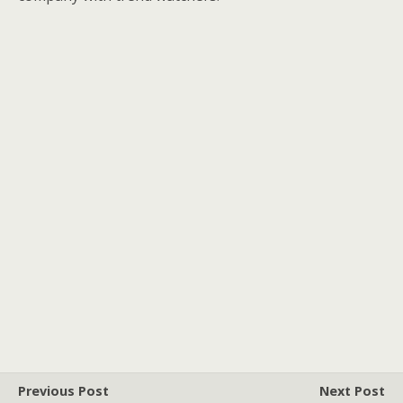
Previous Post
Next Post