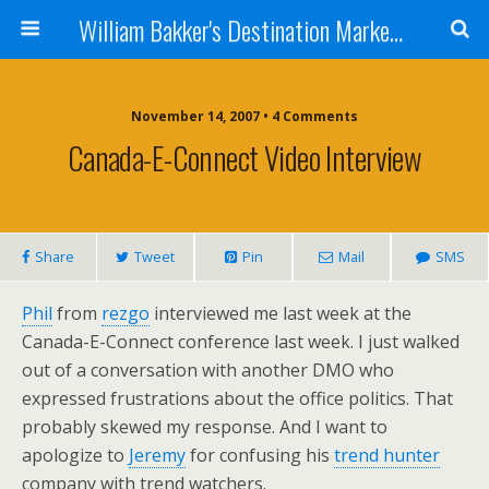
William Bakker's Destination Marketing blog
November 14, 2007 •
4 Comments
Canada-E-Connect Video Interview
Share
Tweet
Pin
Mail
SMS
Phil
from
rezgo
interviewed me last week at the
Canada-E-Connect conference last week. I just walked
out of a conversation with another DMO who
expressed frustrations about the office politics. That
probably skewed my response. And I want to
apologize to
Jeremy
for confusing his
trend hunter
company with trend watchers.