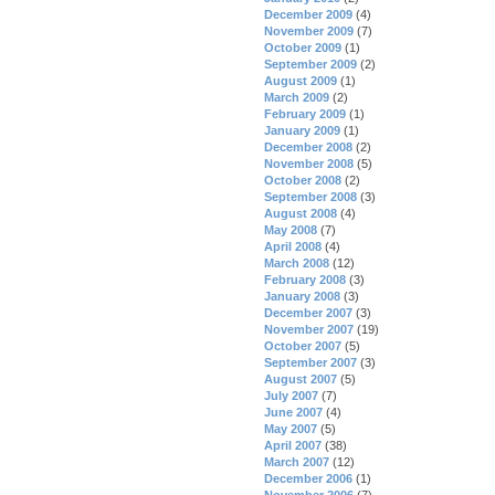
December 2009
(4)
November 2009
(7)
October 2009
(1)
September 2009
(2)
August 2009
(1)
March 2009
(2)
February 2009
(1)
January 2009
(1)
December 2008
(2)
November 2008
(5)
October 2008
(2)
September 2008
(3)
August 2008
(4)
May 2008
(7)
April 2008
(4)
March 2008
(12)
February 2008
(3)
January 2008
(3)
December 2007
(3)
November 2007
(19)
October 2007
(5)
September 2007
(3)
August 2007
(5)
July 2007
(7)
June 2007
(4)
May 2007
(5)
April 2007
(38)
March 2007
(12)
December 2006
(1)
November 2006
(7)