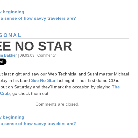
w beginning
a sense of how savvy travelers are?
SONAL
EE NO STAR
am Bakker
| 09.03.03
|
Comment?
t last night and saw our Web Technicial and Sushi master Michael
lay in his band
See No Star
last night. Their first demo CD is
out on Saturday and they’ll mark the occasion by playing
The
 Crab
, go check them out.
Comments are closed.
w beginning
a sense of how savvy travelers are?