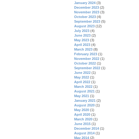
January 2024
(3)
December 2023
(2)
November 2023
(3)
October 2023
(4)
September 2023
(5)
August 2023
(12)
July 2023
(4)
June 2023
(2)
May 2023
(3)
April 2023
(4)
March 2023
(8)
February 2023
(1)
November 2022
(1)
October 2022
(1)
September 2022
(1)
June 2022
(1)
May 2022
(1)
April 2022
(1)
March 2022
(1)
August 2021
(1)
May 2021
(1)
January 2021
(2)
August 2020
(1)
May 2020
(1)
April 2020
(1)
March 2020
(1)
June 2015
(1)
December 2014
(1)
August 2014
(1)
May 2014
(2)