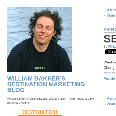
«
A ne
»
Want 
PER
S
By
Willi
Went ou
Chang p
coming 
WILLIAM BAKKER'S
Purple
DESTINATION MARKETING
BLOG
«
A ne
William Bakker is Chief Strategist at Destination Think!. These are my
personal thoughts.
»
Want 