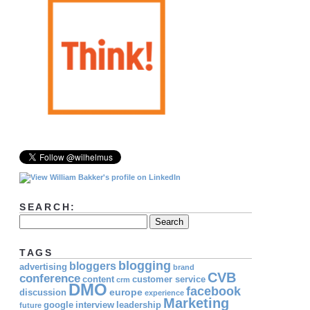
SEARCH:
TAGS
blogging
bloggers
advertising
brand
CVB
conference
content
customer service
crm
DMO
facebook
europe
discussion
experience
Marketing
google
interview
leadership
future