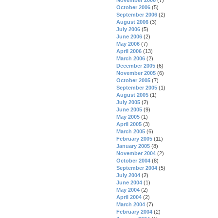
October 2006
(5)
September 2006
(2)
August 2006
(3)
July 2006
(5)
June 2006
(2)
May 2006
(7)
April 2006
(13)
March 2006
(2)
December 2005
(6)
November 2005
(6)
October 2005
(7)
September 2005
(1)
August 2005
(1)
July 2005
(2)
June 2005
(9)
May 2005
(1)
April 2005
(3)
March 2005
(6)
February 2005
(11)
January 2005
(8)
November 2004
(2)
October 2004
(8)
September 2004
(5)
July 2004
(2)
June 2004
(1)
May 2004
(2)
April 2004
(2)
March 2004
(7)
February 2004
(2)