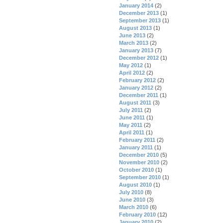
January 2014
(2)
December 2013
(1)
September 2013
(1)
August 2013
(1)
June 2013
(2)
March 2013
(2)
January 2013
(7)
December 2012
(1)
May 2012
(1)
April 2012
(2)
February 2012
(2)
January 2012
(2)
December 2011
(1)
August 2011
(3)
July 2011
(2)
June 2011
(1)
May 2011
(2)
April 2011
(1)
February 2011
(2)
January 2011
(1)
December 2010
(5)
November 2010
(2)
October 2010
(1)
September 2010
(1)
August 2010
(1)
July 2010
(8)
June 2010
(3)
March 2010
(6)
February 2010
(12)
January 2010
(2)