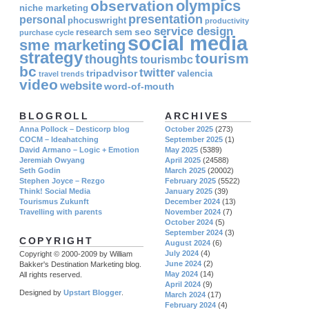
olympics
observation
niche marketing
presentation
personal
phocuswright
productivity
service design
seo
research
sem
purchase cycle
social media
sme marketing
strategy
tourism
thoughts
tourismbc
bc
twitter
tripadvisor
valencia
travel
trends
video
website
word-of-mouth
BLOGROLL
ARCHIVES
Anna Pollock – Desticorp blog
October 2025
(273)
COCM – Ideahatching
September 2025
(1)
David Armano – Logic + Emotion
May 2025
(5389)
Jeremiah Owyang
April 2025
(24588)
Seth Godin
March 2025
(20002)
Stephen Joyce – Rezgo
February 2025
(5522)
Think! Social Media
January 2025
(39)
Tourismus Zukunft
December 2024
(13)
Travelling with parents
November 2024
(7)
October 2024
(5)
September 2024
(3)
COPYRIGHT
August 2024
(6)
July 2024
(4)
Copyright © 2000-2009 by William
June 2024
(2)
Bakker's Destination Marketing blog.
May 2024
(14)
All rights reserved.
April 2024
(9)
Designed by
Upstart Blogger
.
March 2024
(17)
February 2024
(4)