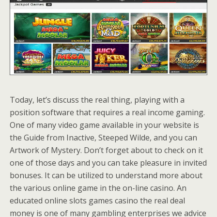
Today, let’s discuss the real thing, playing with a
position software that requires a real income gaming.
One of many video game available in your website is
the Guide from Inactive, Steeped Wilde, and you can
Artwork of Mystery. Don’t forget about to check on it
one of those days and you can take pleasure in invited
bonuses. It can be utilized to understand more about
the various online game in the on-line casino. An
educated online slots games casino the real deal
money is one of many gambling enterprises we advice