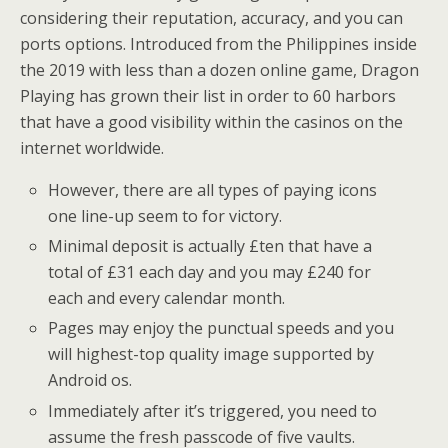
considering their reputation, accuracy, and you can
ports options. Introduced from the Philippines inside
the 2019 with less than a dozen online game, Dragon
Playing has grown their list in order to 60 harbors
that have a good visibility within the casinos on the
internet worldwide.
However, there are all types of paying icons
one line-up seem to for victory.
Minimal deposit is actually £ten that have a
total of £31 each day and you may £240 for
each and every calendar month.
Pages may enjoy the punctual speeds and you
will highest-top quality image supported by
Android os.
Immediately after it’s triggered, you need to
assume the fresh passcode of five vaults.