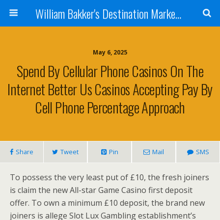
William Bakker's Destination Marketing blog
May 6, 2025
Spend By Cellular Phone Casinos On The
Internet Better Us Casinos Accepting Pay By
Cell Phone Percentage Approach
Share
Tweet
Pin
Mail
SMS
To possess the very least put of £10, the fresh joiners
is claim the new All-star Game Casino first deposit
offer. To own a minimum £10 deposit, the brand new
joiners is allege Slot Lux Gambling establishment’s