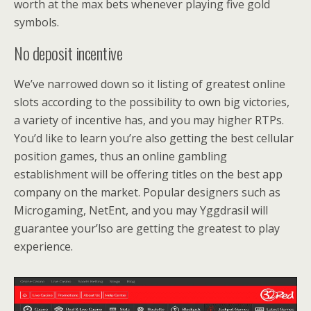
worth at the max bets whenever playing five gold
symbols.
No deposit incentive
We’ve narrowed down so it listing of greatest online
slots according to the possibility to own big victories,
a variety of incentive has, and you may higher RTPs.
You’d like to learn you’re also getting the best cellular
position games, thus an online gambling
establishment will be offering titles on the best app
company on the market. Popular designers such as
Microgaming, NetEnt, and you may Yggdrasil will
guarantee your’lso are getting the greatest to play
experience.