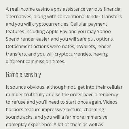
A real income casino apps assistance various financial
alternatives, along with conventional lender transfers
and you will cryptocurrencies. Cellular payment
features including Apple Pay and you may Yahoo
Spend render easier and you will safe put options.
Detachment actions were notes, eWallets, lender
transfers, and you will cryptocurrencies, having
different commission times.
Gamble sensibly
It sounds obvious, although not, get into their cellular
number truthfully or else the order have a tendency
to refuse and you’ll need to start once again. Videos
harbors feature impressive picture, charming
soundtracks, and you will a far more immersive
gameplay experience. A lot of them as well as