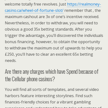
welcome totally free revolves. Just
https://realmoney-
casino.ca/wheel-of-fortune-slot/
remember that , the
maximum cashout are 3x of one’s incentive received.
Nevertheless, in order to withdraw, you will need to
obvious a good 35x betting standards. After you
trigger the advantage, you’ll discovered the individuals
bonus financing, however, to obtain the opportunity
to withdraw the maximum out of upwards to help you
£250, you’ll have to clear an excellent 65x betting
needs.
Are there any charges which have Spend because of
the Cellular phone casinos?
You will find all sorts of templates, and several video
harbors feature interesting storylines. Find such
finances-friendly choices for a vibrant gambling