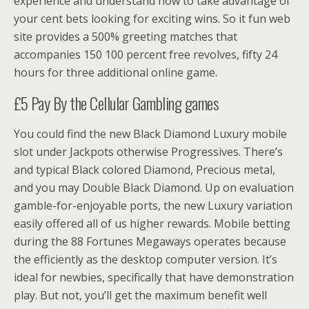
experience and understand how to take advantage of
your cent bets looking for exciting wins. So it fun web
site provides a 500% greeting matches that
accompanies 150 100 percent free revolves, fifty 24
hours for three additional online game.
£5 Pay By the Cellular Gambling games
You could find the new Black Diamond Luxury mobile
slot under Jackpots otherwise Progressives. There’s
and typical Black colored Diamond, Precious metal,
and you may Double Black Diamond. Up on evaluation
gamble-for-enjoyable ports, the new Luxury variation
easily offered all of us higher rewards. Mobile betting
during the 88 Fortunes Megaways operates because
the efficiently as the desktop computer version. It’s
ideal for newbies, specifically that have demonstration
play. But not, you’ll get the maximum benefit well