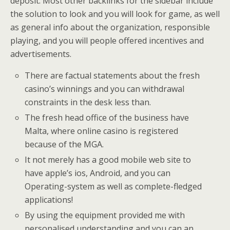
deposit. Most other backlinks for the sidebar include
the solution to look and you will look for game, as well
as general info about the organization, responsible
playing, and you will people offered incentives and
advertisements.
There are factual statements about the fresh
casino’s winnings and you can withdrawal
constraints in the desk less than.
The fresh head office of the business have
Malta, where online casino is registered
because of the MGA.
It not merely has a good mobile web site to
have apple’s ios, Android, and you can
Operating-system as well as complete-fledged
applications!
By using the equipment provided me with
personalised understanding and you can an