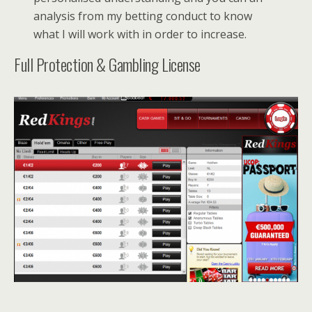
analysis from my betting conduct to know
what I will work with in order to increase.
Full Protection & Gambling License