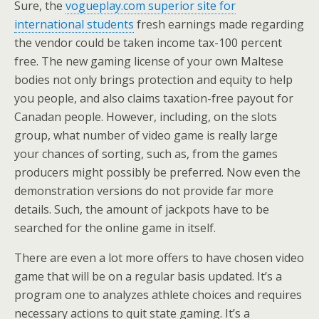
Sure, the
vogueplay.com superior site for
international students
fresh earnings made regarding
the vendor could be taken income tax-100 percent
free. The new gaming license of your own Maltese
bodies not only brings protection and equity to help
you people, and also claims taxation-free payout for
Canadan people. However, including, on the slots
group, what number of video game is really large
your chances of sorting, such as, from the games
producers might possibly be preferred. Now even the
demonstration versions do not provide far more
details. Such, the amount of jackpots have to be
searched for the online game in itself.
There are even a lot more offers to have chosen video
game that will be on a regular basis updated. It’s a
program one to analyzes athlete choices and requires
necessary actions to quit state gaming. It’s a