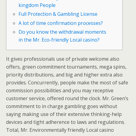
kingdom People
Full Protection & Gambling License
A lot of time confirmation processes?
Do you know the withdrawal moments
in the Mr. Eco-friendly Local casino?
It gives professionals use of private welcome also
offers, green commitment tournaments, mega spins,
priority distributions, and big and higher extra also
provides. Concurrently, people make the most of safe
commission possibilities and you may receptive
customer service, offered round the clock. Mr. Green’s
commitment to in charge gambling goes without
saying making use of their extensive thinking-help
devices and tight adherence to laws and regulations.
Total, Mr.
Environmentally friendly Local casino