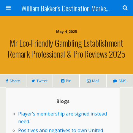
William Bakker's Destination Marketing blog
May 4, 2025
Mr Eco-Friendly Gambling Establishment
Remark Professional & Pro Reviews 2025
Share
Tweet
Pin
Mail
SMS
Blogs
Player’s membership are signed instead
need.
Positives and negatives to own United