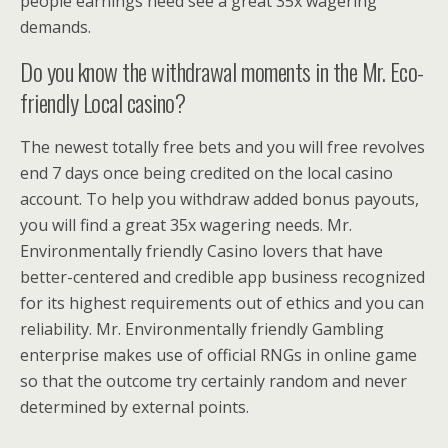
people earnings need see a great 35x wagering
demands.
Do you know the withdrawal moments in the Mr. Eco-
friendly Local casino?
The newest totally free bets and you will free revolves
end 7 days once being credited on the local casino
account. To help you withdraw added bonus payouts,
you will find a great 35x wagering needs. Mr.
Environmentally friendly Casino lovers that have
better-centered and credible app business recognized
for its highest requirements out of ethics and you can
reliability. Mr. Environmentally friendly Gambling
enterprise makes use of official RNGs in online game
so that the outcome try certainly random and never
determined by external points.