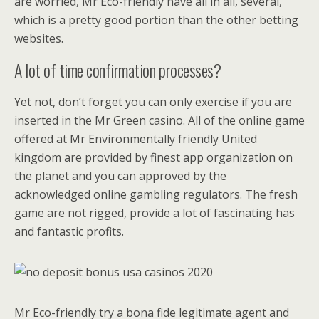
are worried, Mr Eco-friendly have all in all, several,
which is a pretty good portion than the other betting
websites.
A lot of time confirmation processes?
Yet not, don’t forget you can only exercise if you are
inserted in the Mr Green casino. All of the online game
offered at Mr Environmentally friendly United
kingdom are provided by finest app organization on
the planet and you can approved by the
acknowledged online gambling regulators. The fresh
game are not rigged, provide a lot of fascinating has
and fantastic profits.
Mr Eco-friendly try a bona fide legitimate agent and