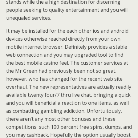
stands while the a high destination for discerning
people seeking to quality entertainment and you will
unequaled services.
It may be installed for the each other ios and android
devices otherwise reached directly from your own
mobile internet browser. Definitely provides a stable
web connection and you may upgraded tool to find
the best mobile casino feel. The customer services at
the Mr Green had previously been not so great,
however, who has changed for the recent web site
overhaul. The new representatives are actually readily
available twenty four/7 thru live chat, bringing a quick
and you will beneficial a reaction to one items, as well
as combatting gambling addiction. Unfortuitously,
there aren’t any most other bonuses and these
competitions, such 100 percent free spins, dumps, and
you may cashback. Hopefully the option usually boost