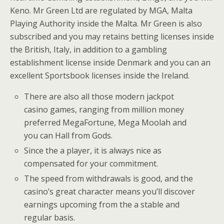
Keno. Mr Green Ltd are regulated by MGA, Malta
Playing Authority inside the Malta. Mr Green is also
subscribed and you may retains betting licenses inside
the British, Italy, in addition to a gambling
establishment license inside Denmark and you can an
excellent Sportsbook licenses inside the Ireland.
There are also all those modern jackpot
casino games, ranging from million money
preferred MegaFortune, Mega Moolah and
you can Hall from Gods.
Since the a player, it is always nice as
compensated for your commitment.
The speed from withdrawals is good, and the
casino’s great character means you’ll discover
earnings upcoming from the a stable and
regular basis.