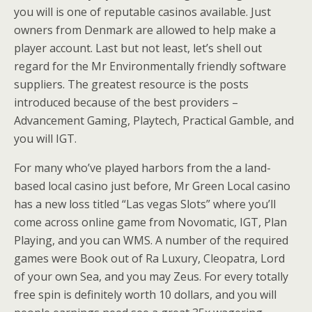
you will is one of reputable casinos available. Just
owners from Denmark are allowed to help make a
player account. Last but not least, let’s shell out
regard for the Mr Environmentally friendly software
suppliers. The greatest resource is the posts
introduced because of the best providers –
Advancement Gaming, Playtech, Practical Gamble, and
you will IGT.
For many who’ve played harbors from the a land-
based local casino just before, Mr Green Local casino
has a new loss titled “Las vegas Slots” where you’ll
come across online game from Novomatic, IGT, Plan
Playing, and you can WMS. A number of the required
games were Book out of Ra Luxury, Cleopatra, Lord
of your own Sea, and you may Zeus. For every totally
free spin is definitely worth 10 dollars, and you will