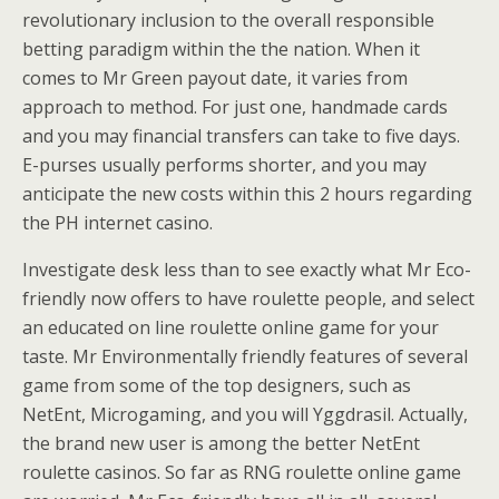
revolutionary inclusion to the overall responsible
betting paradigm within the the nation. When it
comes to Mr Green payout date, it varies from
approach to method. For just one, handmade cards
and you may financial transfers can take to five days.
E-purses usually performs shorter, and you may
anticipate the new costs within this 2 hours regarding
the PH internet casino.
Investigate desk less than to see exactly what Mr Eco-
friendly now offers to have roulette people, and select
an educated on line roulette online game for your
taste. Mr Environmentally friendly features of several
game from some of the top designers, such as
NetEnt, Microgaming, and you will Yggdrasil. Actually,
the brand new user is among the better NetEnt
roulette casinos. So far as RNG roulette online game