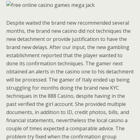
Despite waited the brand new recommended several
months, the brand new casino did not techniques the
new detachment or provide justification to have the
brand new delays. After our input, the new gambling
establishment reported that the player wanted to
done its confirmation techniques. The gamer next
obtained an alerts in the casino one to his detachment
will be processed. The gamer of Italy ended up being
struggling for months doing the brand new KYC
techniques in the 888 Casino, despite having in the
past verified the girl account. She provided multiple
documents, in addition to ID, credit photos, bills, and
financial statements, nevertheless the local casino a
couple of times expected a comparable advice. The
problem try fixed when the confirmation group