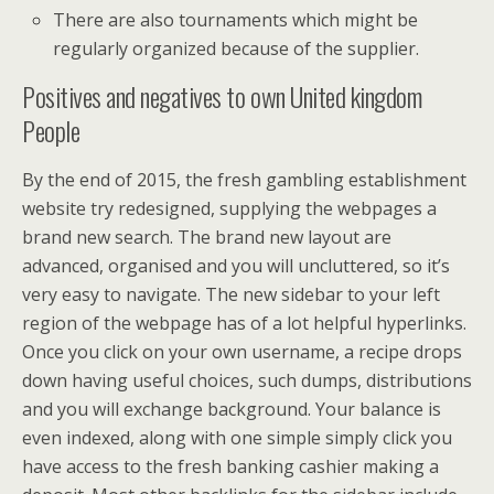
There are also tournaments which might be
regularly organized because of the supplier.
Positives and negatives to own United kingdom
People
By the end of 2015, the fresh gambling establishment
website try redesigned, supplying the webpages a
brand new search. The brand new layout are
advanced, organised and you will uncluttered, so it’s
very easy to navigate. The new sidebar to your left
region of the webpage has of a lot helpful hyperlinks.
Once you click on your own username, a recipe drops
down having useful choices, such dumps, distributions
and you will exchange background. Your balance is
even indexed, along with one simple simply click you
have access to the fresh banking cashier making a