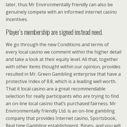
later, thus Mr Environmentally friendly can also be
genuinely compete with an informed internet casino
incentives.
Player’s membership are signed instead need.
We go through the new Conditions and terms of
every local casino we comment within the higher detail
and take a look at their equity level. All that, together
with other items thought within our opinion, provides
resulted in Mr. Green Gambling enterprise that have a
protective Index of 8.8, which is a leading well worth.
That it local casino are a great recommendable
selection for really participants who are trying to find
an on-line local casino that’s purchased fairness. Mr
Environmentally friendly Ltd. is an on-line gambling
company that provides Internet casino, Sportsbook,
Real time Gambling establishment, Bingo, and you will