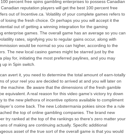
 100 percent free spins gambling enterprises to possess Canadian
 Canadian reputation players will get the best 100 percent free
ffers out of Incentive.ca. Volatility of your complete games refers to
k of losing the fresh choice. Or perhaps you you will accept it the
otential out of getting a winning integration for the gaming
g enterprise games. The overall game has an average so you can
olatility rates, signifying you to regular gains occur, along with
mmission would be normal so you can higher, according to the
iers. The new local casino games might be starred just by the
 a play for, initiating the most preferred paylines, and you may
 up in Spin switch.
can avert it, you need to determine the total amount of earn-totally
ins of your reel you are decided to arrived at and you will later on
 the machine. Be aware that the dimensions of the fresh gamble
be equivalent. A real reason for this video game’s victory try down
ly to the new plethora of incentive options available to compliment
layer’s come back. The new Lobstermania pokies since the a rule
ached the top of online gambling companies. The brand new
er try ranked at the top of the rankings so there’s zero matter your
ns of making are continuing actually. Specific additional
geous asset of the true sort of the overall game is that you would