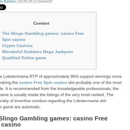
am Bakker
| 05.05.25
|
Comment?
Content
The Slingo Gambling games: casino Free
Spin casino
Crypto Casinos
Wonderful Goddess Mega Jackpots
Qualified Online game
w Lobstermania RTP of approximately 96% support winnings more
making the
casino Free Spin casino
slot probably one of the most
ble. It is recommended from the knowledgeable professionals, the
game is usually inside the listings of the very most ranked.
The
ariety of incentive combos regarding the Lobstermania slot
e game are automatic.
Slingo Gambling games: casino Free
 casino