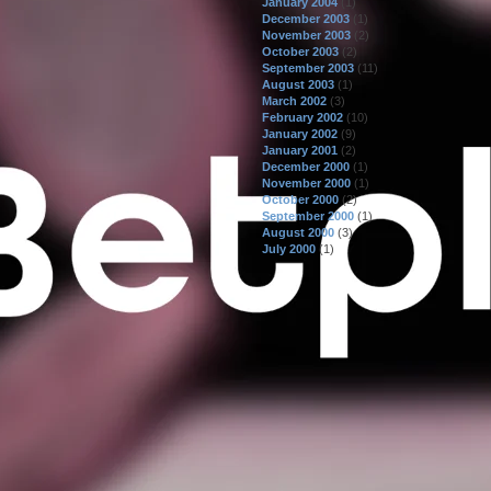
January 2004
(1)
December 2003
(1)
November 2003
(2)
October 2003
(2)
September 2003
(11)
August 2003
(1)
March 2002
(3)
February 2002
(10)
January 2002
(9)
January 2001
(2)
December 2000
(1)
November 2000
(1)
October 2000
(2)
September 2000
(1)
August 2000
(3)
July 2000
(1)