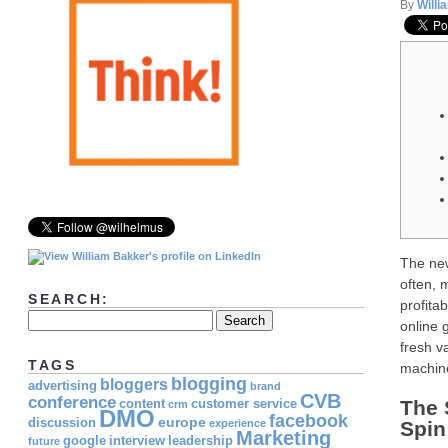
By
Willi
The ne
often, 
SEARCH:
profita
online 
fresh v
TAGS
machin
blogging
bloggers
advertising
brand
CVB
conference
The 
content
customer service
crm
DMO
facebook
europe
discussion
Spin
experience
Marketing
google
interview
leadership
future