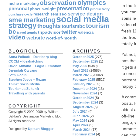
olympics
observation
niche marketing
In the 
presentation
personal
phocuswright
productivity
you can
service design
seo
research
sem
purchase cycle
social media
spins n
sme marketing
strategy
tourism
video c
thoughts
tourismbc
bc
fresh 1
twitter
tripadvisor
valencia
travel
trends
video
website
the fre
word-of-mouth
totally 
BLOGROLL
ARCHIVES
Yet not
Anna Pollock – Desticorp blog
October 2025
(273)
has the
COCM – Ideahatching
September 2025
(1)
David Armano – Logic + Emotion
May 2025
(5389)
it gets
Jeremiah Owyang
April 2025
(24588)
to ensu
Seth Godin
March 2025
(20002)
percent
Stephen Joyce – Rezgo
February 2025
(5522)
Think! Social Media
January 2025
(39)
happy t
Tourismus Zukunft
December 2024
(13)
Travelling with parents
November 2024
(7)
A comma
October 2024
(5)
September 2024
(3)
posts, 
COPYRIGHT
August 2024
(6)
oldest 
July 2024
(4)
Copyright © 2000-2009 by William
off-lin
June 2024
(2)
Bakker's Destination Marketing blog.
May 2024
(14)
All rights reserved.
bingo, 
April 2024
(9)
unmatch
Designed by
Upstart Blogger
.
March 2024
(17)
February 2024
(4)
can con