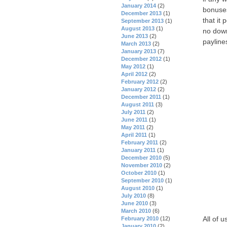
January 2014
(2)
bonuses
December 2013
(1)
that it
September 2013
(1)
August 2013
(1)
no down
June 2013
(2)
payline
March 2013
(2)
January 2013
(7)
December 2012
(1)
May 2012
(1)
April 2012
(2)
February 2012
(2)
January 2012
(2)
December 2011
(1)
August 2011
(3)
July 2011
(2)
June 2011
(1)
May 2011
(2)
April 2011
(1)
February 2011
(2)
January 2011
(1)
December 2010
(5)
November 2010
(2)
October 2010
(1)
September 2010
(1)
August 2010
(1)
July 2010
(8)
June 2010
(3)
March 2010
(6)
All of 
February 2010
(12)
January 2010
(2)