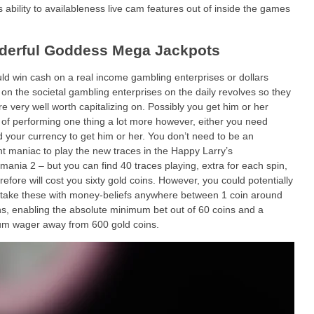
s ability to availableness live cam features out of inside the games
erful Goddess Mega Jackpots
ld win cash on a real income gambling enterprises or dollars
on the societal gambling enterprises on the daily revolves so they
are very well worth capitalizing on. Possibly you get him or her
 of performing one thing a lot more however, either you need
ed your currency to get him or her. You don’t need to be an
nt maniac to play the new traces in the Happy Larry’s
mania 2 – but you can find 40 traces playing, extra for each spin,
refore will cost you sixty gold coins. However, you could potentially
 stake these with money-beliefs anywhere between 1 coin around
ns, enabling the absolute minimum bet out of 60 coins and a
m wager away from 600 gold coins.