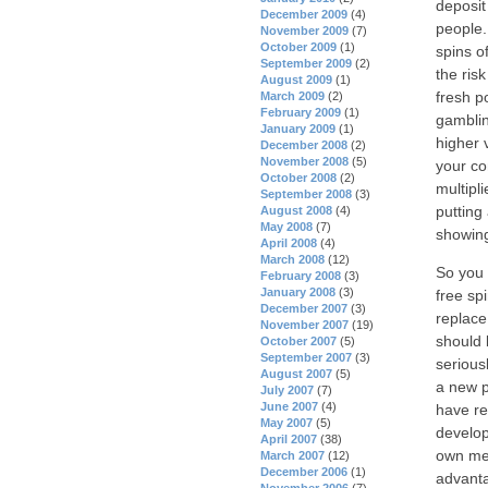
deposit
December 2009
(4)
people.
November 2009
(7)
October 2009
(1)
spins o
September 2009
(2)
the ris
August 2009
(1)
fresh p
March 2009
(2)
February 2009
(1)
gamblin
January 2009
(1)
higher v
December 2008
(2)
November 2008
(5)
your co
October 2008
(2)
multipl
September 2008
(3)
putting
August 2008
(4)
May 2008
(7)
showing
April 2008
(4)
March 2008
(12)
So you 
February 2008
(3)
January 2008
(3)
free sp
December 2007
(3)
replace
November 2007
(19)
should 
October 2007
(5)
September 2007
(3)
serious
August 2007
(5)
a new p
July 2007
(7)
June 2007
(4)
have re
May 2007
(5)
develop
April 2007
(38)
own mea
March 2007
(12)
December 2006
(1)
advanta
November 2006
(7)