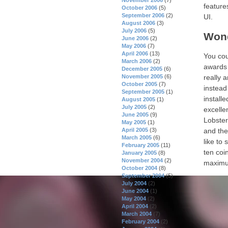
feature
October 2006
(5)
September 2006
(2)
UI.
August 2006
(3)
July 2006
(5)
Wond
June 2006
(2)
May 2006
(7)
April 2006
(13)
You cou
March 2006
(2)
awards 
December 2005
(6)
really 
November 2005
(6)
October 2005
(7)
instead
September 2005
(1)
install
August 2005
(1)
July 2005
(2)
excelle
June 2005
(9)
Lobster
May 2005
(1)
and the
April 2005
(3)
March 2005
(6)
like to
February 2005
(11)
ten coi
January 2005
(8)
November 2004
(2)
maximu
October 2004
(8)
September 2004
(5)
July 2004
(2)
June 2004
(1)
May 2004
(2)
April 2004
(2)
March 2004
(7)
February 2004
(2)