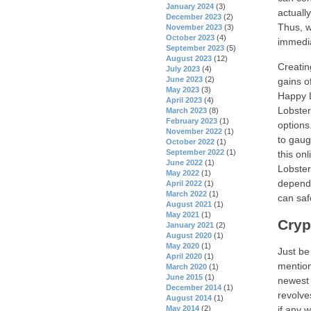
January 2024
(3)
actuall
December 2023
(2)
Thus, w
November 2023
(3)
October 2023
(4)
immedia
September 2023
(5)
August 2023
(12)
Creatin
July 2023
(4)
June 2023
(2)
gains o
May 2023
(3)
Happy L
April 2023
(4)
Lobster 
March 2023
(8)
February 2023
(1)
options
November 2022
(1)
to gaug
October 2022
(1)
September 2022
(1)
this on
June 2022
(1)
Lobster
May 2022
(1)
depende
April 2022
(1)
March 2022
(1)
can saf
August 2021
(1)
May 2021
(1)
Cryp
January 2021
(2)
August 2020
(1)
May 2020
(1)
Just be
April 2020
(1)
mention
March 2020
(1)
June 2015
(1)
newest 
December 2014
(1)
revolve
August 2014
(1)
if any 
May 2014
(2)