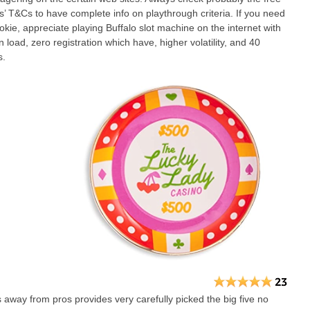
’ T&Cs to have complete info on playthrough criteria. If you need
 pokie, appreciate playing Buffalo slot machine on the internet with
 load, zero registration which have, higher volatility, and 40
s.
us away from pros provides very carefully picked the big five no