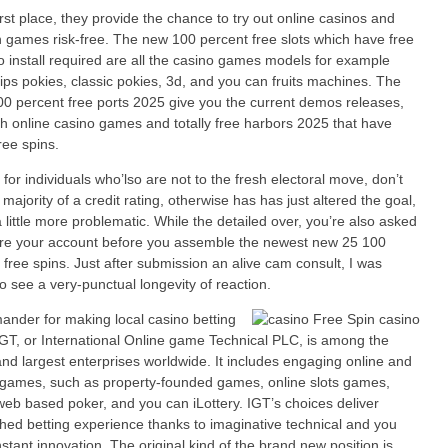
first place, they provide the chance to try out online casinos and
 games risk-free. The new 100 percent free slots which have free
o install required are all the casino games models for example
lips pokies, classic pokies, 3d, and you can fruits machines. The
00 percent free ports 2025 give you the current demos releases,
sh online casino games and totally free harbors 2025 that have
free spins.
, for individuals who’lso are not to the fresh electoral move, don’t
 majority of a credit rating, otherwise has has just altered the goal,
 a little more problematic. While the detailed over, you’re also asked
re your account before you assemble the newest new 25 100
 free spins. Just after submission an alive cam consult, I was
o see a very-punctual longevity of reaction.
nder for making local casino betting
IGT, or International Online game Technical PLC, is among the
and largest enterprises worldwide. It includes engaging online and
e games, such as property-founded games, online slots games,
web based poker, and you can iLottery. IGT’s choices deliver
ed betting experience thanks to imaginative technical and you
stant innovation. The original kind of the brand new position is