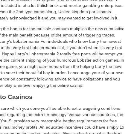
y included in of a lot British brick-and-mortar gambling enterprises.
hen the 2nd type came along, United kingdom participants
tely acknowledged it and you may wanted to get involved in it.
g the bonus for the multiple contours multplies the new cumulative
f the main benefit because of the amount of triggering traces.
arry’s Lobstermania For individuals who know Larry the newest
in the very first Lobstermania slot, if you don’t when it’s very first
. Happy Larry’s Lobstermania 2 totally free ports will be tempt you
e the current shipping of your humorous Lobster action games. In
line game, you might earn honors from the helping Larry the new
 to save their beautiful bay in order. I encourage your of your own
nce on constantly following advice to have obligations and you
er play whenever enjoying the online casino.
to Casinos
 sure which you done you’ll be able to extra wagering conditions
ed regarding the extra terminology. Versus various countries, the
You.S. provides very reasonable betting requirements for free
s’ real money profits. An educated incentives could have simply 1x
wagering on the certain web sites. Always check probably the free