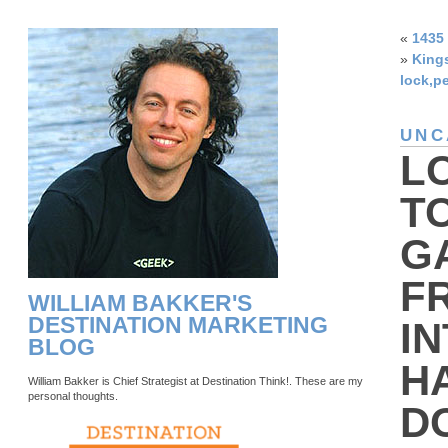
«
1435
»
Kings
lock,p
UNC
L
T
G
F
WILLIAM BAKKER'S
DESTINATION MARKETING
I
BLOG
H
William Bakker is Chief Strategist at Destination Think!. These are my
personal thoughts.
D