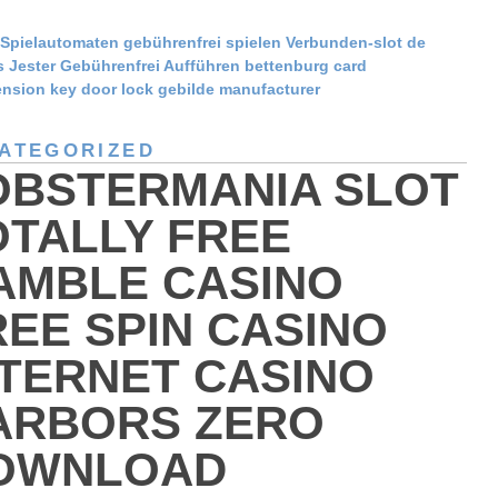
 Spielautomaten gebührenfrei spielen Verbunden-slot de
 Jester Gebührenfrei Aufführen bettenburg card
ension key door lock gebilde manufacturer
ATEGORIZED
OBSTERMANIA SLOT
OTALLY FREE
AMBLE CASINO
REE SPIN CASINO
NTERNET CASINO
ARBORS ZERO
OWNLOAD