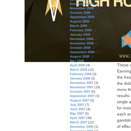
December 2009
(4)
November 2009
(7)
October 2009
(1)
September 2009
(2)
August 2009
(1)
March 2009
(2)
February 2009
(1)
January 2009
(1)
December 2008
(2)
November 2008
(5)
October 2008
(2)
September 2008
(3)
August 2008
(4)
May 2008
(7)
These s
April 2008
(4)
March 2008
(12)
Earning
February 2008
(3)
the fre
January 2008
(3)
December 2007
(3)
the dol
November 2007
(19)
more th
October 2007
(5)
results
September 2007
(3)
August 2007
(5)
single 
July 2007
(7)
for ins
June 2007
(4)
May 2007
(5)
each an
April 2007
(38)
gamblin
March 2007
(12)
of effe
December 2006
(1)
November 2006
(7)