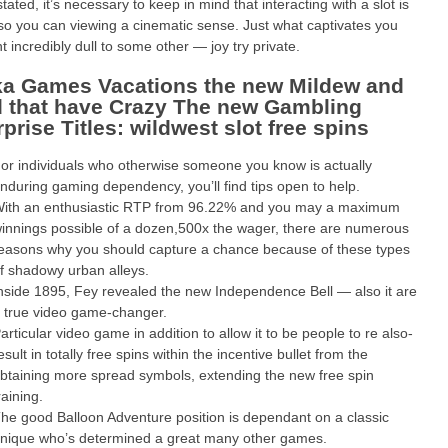
tated, it’s necessary to keep in mind that interacting with a slot is
 so you can viewing a cinematic sense. Just what captivates you
t incredibly dull to some other — joy try private.
a Games Vacations the new Mildew and
 that have Crazy The new Gambling
rprise Titles: wildwest slot free spins
or individuals who otherwise someone you know is actually
nduring gaming dependency, you’ll find tips open to help.
ith an enthusiastic RTP from 96.22% and you may a maximum
innings possible of a dozen,500x the wager, there are numerous
easons why you should capture a chance because of these types
f shadowy urban alleys.
nside 1895, Fey revealed the new Independence Bell — also it are
 true video game-changer.
articular video game in addition to allow it to be people to re also-
esult in totally free spins within the incentive bullet from the
btaining more spread symbols, extending the new free spin
raining.
he good Balloon Adventure position is dependant on a classic
nique who’s determined a great many other games.