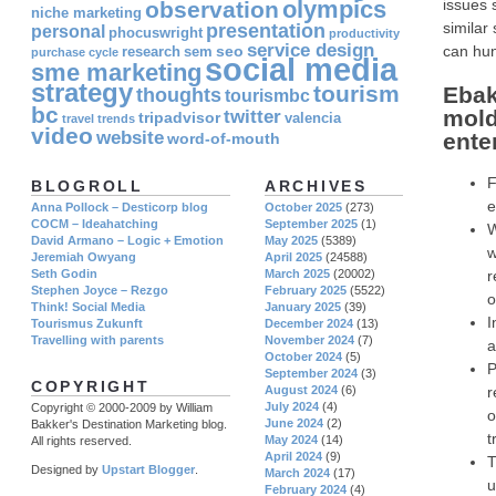
olympics
issues s
observation
niche marketing
presentation
similar
personal
phocuswright
productivity
service design
seo
can hun
research
sem
purchase cycle
social media
sme marketing
strategy
tourism
Ebak
thoughts
tourismbc
bc
mold
twitter
tripadvisor
valencia
travel
trends
video
website
ente
word-of-mouth
F
BLOGROLL
ARCHIVES
e
Anna Pollock – Desticorp blog
October 2025
(273)
COCM – Ideahatching
September 2025
(1)
W
David Armano – Logic + Emotion
May 2025
(5389)
w
Jeremiah Owyang
April 2025
(24588)
Seth Godin
March 2025
(20002)
r
Stephen Joyce – Rezgo
February 2025
(5522)
o
Think! Social Media
January 2025
(39)
I
Tourismus Zukunft
December 2024
(13)
Travelling with parents
November 2024
(7)
a
October 2024
(5)
P
September 2024
(3)
COPYRIGHT
August 2024
(6)
r
July 2024
(4)
Copyright © 2000-2009 by William
o
June 2024
(2)
Bakker's Destination Marketing blog.
t
May 2024
(14)
All rights reserved.
April 2024
(9)
T
Designed by
Upstart Blogger
.
March 2024
(17)
u
February 2024
(4)