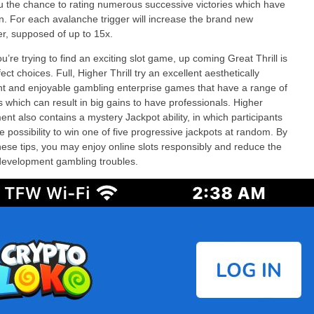
u the chance to rating numerous successive victories which have
n. For each avalanche trigger will increase the brand new
ier, supposed of up to 15x.
ou’re trying to find an exciting slot game, up coming Great Thrill is
ect choices. Full, Higher Thrill try an excellent aesthetically
nt and enjoyable gambling enterprise games that have a range of
s which can result in big gains to have professionals. Higher
ent also contains a mystery Jackpot ability, in which participants
e possibility to win one of five progressive jackpots at random. By
hese tips, you may enjoy online slots responsibly and reduce the
 development gambling troubles.