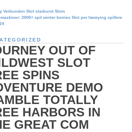
 Verbunden Slot starburst Slots
emaskiner: 2000+ spil winter berries Slot per færøying spillere
024
ATEGORIZED
OURNEY OUT OF
ILDWEST SLOT
REE SPINS
DVENTURE DEMO
AMBLE TOTALLY
REE HARBORS IN
HE GREAT COM