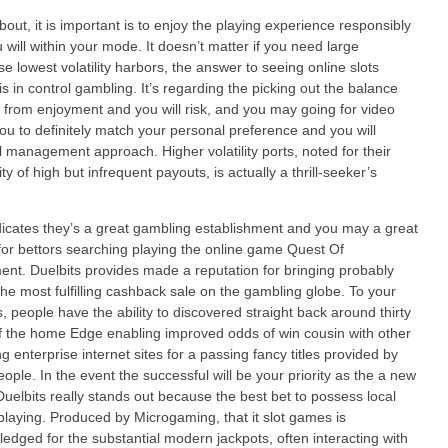
bout, it is important is to enjoy the playing experience responsibly
 will within your mode. It doesn’t matter if you need large
se lowest volatility harbors, the answer to seeing online slots
s in control gambling. It’s regarding the picking out the balance
 from enjoyment and you will risk, and you may going for video
u to definitely match your personal preference and you will
l management approach. Higher volatility ports, noted for their
ity of high but infrequent payouts, is actually a thrill-seeker’s
dicates they’s a great gambling establishment and you may a great
for bettors searching playing the online game Quest Of
ent. Duelbits provides made a reputation for bringing probably
the most fulfilling cashback sale on the gambling globe. To your
s, people have the ability to discovered straight back around thirty
f the home Edge enabling improved odds of win cousin with other
g enterprise internet sites for a passing fancy titles provided by
eople. In the event the successful will be your priority as the a new
Duelbits really stands out because the best bet to possess local
playing. Produced by Microgaming, that it slot games is
edged for the substantial modern jackpots, often interacting with