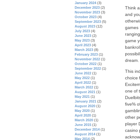
January 2024
(3)
Think a
December 2023
(2)
November 2023
(3)
and you
October 2023
(4)
otherwi
September 2023
(5)
August 2023
(12)
games i
July 2023
(4)
ranging
June 2023
(2)
game yo
May 2023
(3)
April 2023
(4)
bankrol
March 2023
(8)
possibil
February 2023
(1)
November 2022
(1)
dream.
October 2022
(1)
September 2022
(1)
This in
June 2022
(1)
choice 
May 2022
(1)
April 2022
(1)
Excitem
March 2022
(1)
one of 
August 2021
(1)
May 2021
(1)
Duelbit
January 2021
(2)
five% o
August 2020
(1)
gamblin
May 2020
(1)
April 2020
(1)
other p
March 2020
(1)
player 
June 2015
(1)
December 2014
(1)
casino 
August 2014
(1)
acknowl
May 2014
(2)