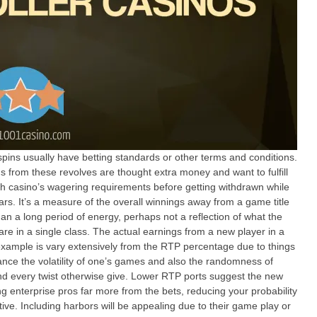
pins usually have betting standards or other terms and conditions.
s from these revolves are thought extra money and want to fulfill
sh casino’s wagering requirements before getting withdrawn while
lars. It’s a measure of the overall winnings away from a game title
an a long period of energy, perhaps not a reflection of what the
 are in a single class. The actual earnings from a new player in a
example is vary extensively from the RTP percentage due to things
tance the volatility of one’s games and also the randomness of
d every twist otherwise give. Lower RTP ports suggest the new
g enterprise pros far more from the bets, reducing your probability
ctive. Including harbors will be appealing due to their game play or