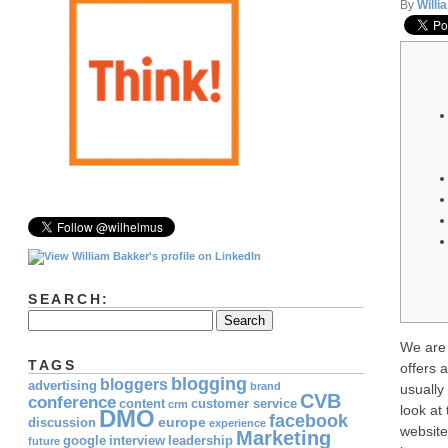
By
Willi
SEARCH:
We are 
TAGS
offers 
blogging
bloggers
advertising
brand
usually
CVB
conference
content
customer service
crm
look at
DMO
facebook
europe
discussion
experience
website
Marketing
google
interview
leadership
future