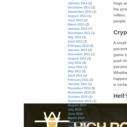
huge am
January 2014
(2)
December 2013
(1)
the pro
September 2013
(1)
million
August 2013
(1)
June 2013
(2)
people.
March 2013
(2)
January 2013
(7)
Cryp
December 2012
(1)
May 2012
(1)
April 2012
(2)
A small
February 2012
(2)
percent
January 2012
(2)
December 2011
(1)
game to
August 2011
(3)
push th
July 2011
(2)
percent
June 2011
(1)
May 2011
(2)
Whether
April 2011
(1)
happen 
February 2011
(2)
January 2011
(1)
is certa
December 2010
(5)
November 2010
(2)
Hell
October 2010
(1)
September 2010
(1)
August 2010
(1)
July 2010
(8)
June 2010
(3)
March 2010
(6)
February 2010
(12)
January 2010
(2)