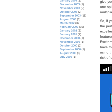
January 2004
(1)
give yo
December 2003
(1)
one spi
November 2003
(2)
multipl
October 2003
(2)
September 2003
(11)
August 2003
(1)
So, if y
March 2002
(3)
the perf
February 2002
(10)
January 2002
(9)
excelle
January 2001
(2)
feature
December 2000
(1)
Excitem
November 2000
(1)
October 2000
(2)
have th
September 2000
(1)
using t
August 2000
(3)
July 2000
(1)
risk of