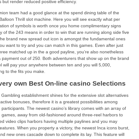
s but render reduced positive efficiency.
nion team had a good glance at the spend dining table of the
Balloon Thrill slot machine. Here you will see exactly what per
tion of symbols is worth once you home complimentary signs
y of the 243 means in order to win that are running along side five
The brand new spread out icon is amongst the fundamental ones
ou want to try and you can match in this games. Even after just
hree matched up in the a good payline, you’re also nonetheless
a payment out of 250. Both adventurers that show up on the brand
l will pay your anywhere between ten and you will 5,000,
ng to the fits you make.
very own Best On-line casino Selections
Gambling establishment shines for the extensive slot alternatives
ractive bonuses, therefore it is a greatest possibilities among
n participants. The newest casino’s library comes with an array of
n games, away from old-fashioned around three-reel harbors to
d video clips harbors having multiple paylines and you may
eatures. When you property a victory, the newest Inca icons burst,
nd new ones cascade down to complete its lay. This feature will