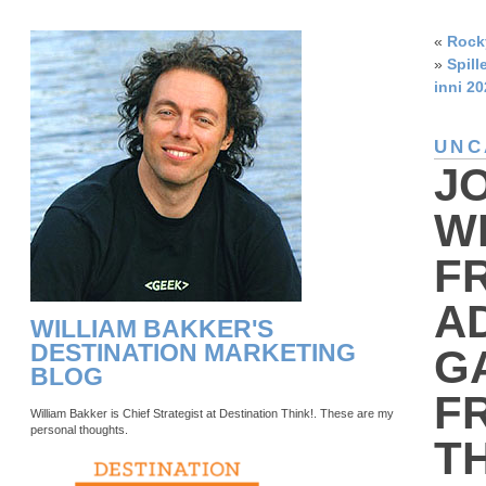
«
Rocky
»
Spill
inni 2
UNC
J
W
F
A
WILLIAM BAKKER'S
DESTINATION MARKETING
G
BLOG
F
William Bakker is Chief Strategist at Destination Think!. These are my
personal thoughts.
T