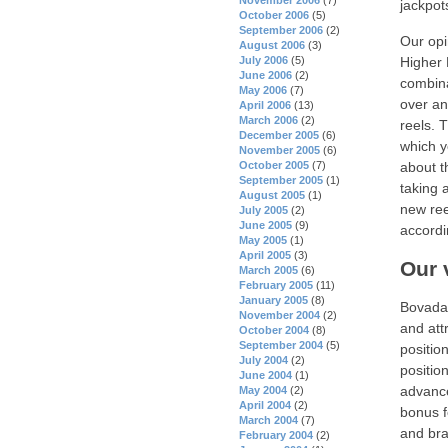
jackpot
October 2006
(5)
September 2006
(2)
Our opi
August 2006
(3)
Higher 
July 2006
(5)
June 2006
(2)
combina
May 2006
(7)
over an
April 2006
(13)
March 2006
(2)
reels. 
December 2005
(6)
which y
November 2005
(6)
about t
October 2005
(7)
September 2005
(1)
taking 
August 2005
(1)
new ree
July 2005
(2)
June 2005
(9)
accordi
May 2005
(1)
April 2005
(3)
Our 
March 2005
(6)
February 2005
(11)
January 2005
(8)
Bovada 
November 2004
(2)
and att
October 2004
(8)
September 2004
(5)
positio
July 2004
(2)
positio
June 2004
(1)
advance
May 2004
(2)
April 2004
(2)
bonus f
March 2004
(7)
and bra
February 2004
(2)