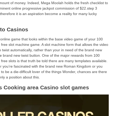
ount of money. Indeed, Mega Moolah holds the fresh checklist to
minent online progressive jackpot commission of $22.step 3
, therefore it is an aspiration become a reality for many lucky
to Casinos
 online game that looks within the base video game of your 100
 free slot machine game. A slot machine form that allows the video
 twist automatically, rather than your in need of the brand new
e brand new twist button. One of the major rewards from 100
 free slots is that truth be told there are many templates available.
 you’re fascinated with the brand new Roman Kingdom or you
to be a die-difficult lover of the things Wonder, chances are there
inly a position about this.
’s Cooking area Casino slot games