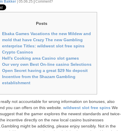
am Bakker
| 05.06.25
|
Comment?
Posts
Ebaka Games Vacations the new Mildew and
mold that have Crazy The new Gambling
enterprise Titles: wildwest slot free spins
Crypto Casinos
Hell’s Cooking area Casino slot games
Our very own Best On-line casino Selections
Open Secret having a great $29 No deposit
Incentive from the Shazam Gambling
establishment
really not accountable for wrong information on bonuses, also
and you can offers on this website.
wildwest slot free spins
We
 suggest that the gamer explores the newest standards and twice-
 the incentive directly on the new local casino businesses
.Gambling might be addicting, please enjoy sensibly.
Not in the