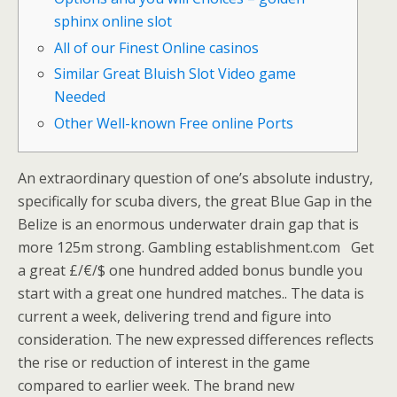
sphinx online slot
All of our Finest Online casinos
Similar Great Bluish Slot Video game
Needed
Other Well-known Free online Ports
An extraordinary question of one’s absolute industry,
specifically for scuba divers, the great Blue Gap in the
Belize is an enormous underwater drain gap that is
more 125m strong. Gambling establishment.com Get
a great £/€/$ one hundred added bonus bundle you
start with a great one hundred matches.. The data is
current a week, delivering trend and figure into
consideration. The new expressed differences reflects
the rise or reduction of interest in the game
compared to earlier week.
The brand new