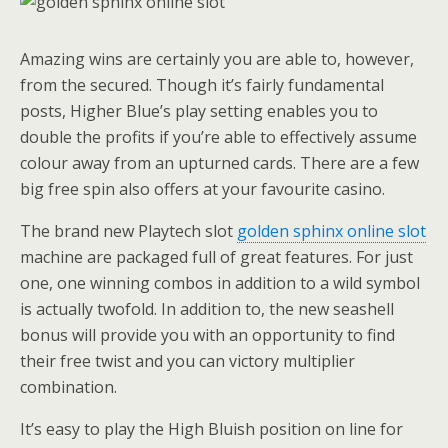
Amazing wins are certainly you are able to, however,
from the secured. Though it’s fairly fundamental
posts, Higher Blue’s play setting enables you to
double the profits if you’re able to effectively assume
colour away from an upturned cards. There are a few
big free spin also offers at your favourite casino.
The brand new Playtech slot
golden sphinx online slot
machine are packaged full of great features. For just
one, one winning combos in addition to a wild symbol
is actually twofold. In addition to, the new seashell
bonus will provide you with an opportunity to find
their free twist and you can victory multiplier
combination.
It’s easy to play the High Bluish position on line for