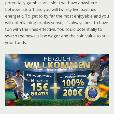
potentially gamble so it slot that have anywhere
between step 1 and you will twenty five paylines
energetic. To get to by far the most enjoyable and you
will entertaining to play sense, it’s always best to have
fun with the lines effective. You could potentially to
switch the newest line wager and the coin value to suit
your funds.