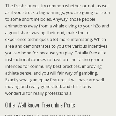
The fresh sounds try common whether or not, as well
as if you struck a big winnings, you are going to listen
to some short melodies. Anyway, those people
animations away from a whale diving to your h2o and
a good shark waving their end, make the to
experience techniques a lot more interesting. Which
area and demonstrates to you the various incentives
you can hope for because you play. Totally free elite
instructional courses to have on-line casino group
intended for community best practices, improving
athlete sense, and you will fair way of gambling.
Exactly what gameplay features it will have are well
moving and really generated, and this slot is
wonderful for really professionals.
Other Well-known Free online Ports