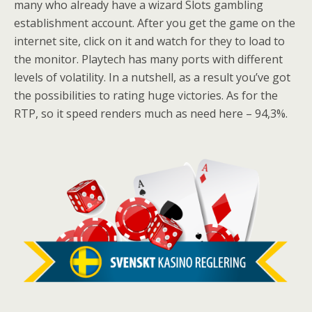
many who already have a wizard Slots gambling
establishment account. After you get the game on the
internet site, click on it and watch for they to load to
the monitor. Playtech has many ports with different
levels of volatility. In a nutshell, as a result you’ve got
the possibilities to rating huge victories. As for the
RTP, so it speed renders much as need here – 94,3%.