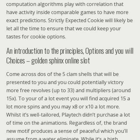
computation algorithms play with correlation that
have activity inside comparable games to have more
exact predictions. Strictly Expected Cookie will likely be
let all the time to ensure that we could keep your
tastes for cookie options.
An introduction to the principles, Options and you will
Choices – golden sphinx online slot
Come across dos of the 5 clam shells that will be
presented to you and you could potentially victory
more free revolves (up to 33) and multipliers (around
15x). To your of a lot event you will find acquired 15 a
lot more spins and you may x8 or x10 a lot more.
Whilst it’s well-tailored, Playtech didn’t purchase a lot
of time on the animations. Regardless of, the brand
new motif produces a sense of peaceful which you’ll
assume from a water eliminate. While it’s a high