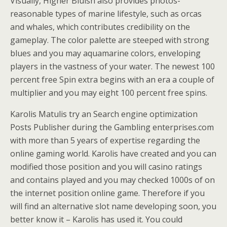
Visually, Higher Bluish also provides photos-
reasonable types of marine lifestyle, such as orcas
and whales, which contributes credibility on the
gameplay. The color palette are steeped with strong
blues and you may aquamarine colors, enveloping
players in the vastness of your water. The newest 100
percent free Spin extra begins with an era a couple of
multiplier and you may eight 100 percent free spins.
Karolis Matulis try an Search engine optimization
Posts Publisher during the Gambling enterprises.com
with more than 5 years of expertise regarding the
online gaming world. Karolis have created and you can
modified those position and you will casino ratings
and contains played and you may checked 1000s of on
the internet position online game. Therefore if you
will find an alternative slot name developing soon, you
better know it – Karolis has used it. You could