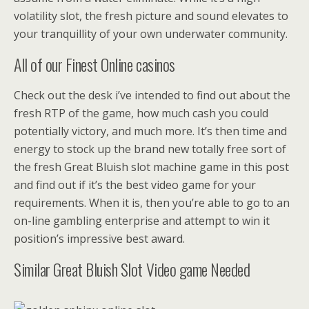
volatility slot, the fresh picture and sound elevates to
your tranquillity of your own underwater community.
All of our Finest Online casinos
Check out the desk i’ve intended to find out about the
fresh RTP of the game, how much cash you could
potentially victory, and much more. It’s then time and
energy to stock up the brand new totally free sort of
the fresh Great Bluish slot machine game in this post
and find out if it’s the best video game for your
requirements. When it is, then you’re able to go to an
on-line gambling enterprise and attempt to win it
position’s impressive best award.
Similar Great Bluish Slot Video game Needed