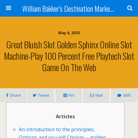
William Bakker's Destination Marketing blog
May 6, 2025
Great Bluish Slot Golden Sphinx Online Slot
Machine-Play 100 Percent Free Playtech Slot
Game On The Web
Share
Tweet
Pin
Mail
SMS
Articles
An introduction to the principles,
Options and you will Choices – golden