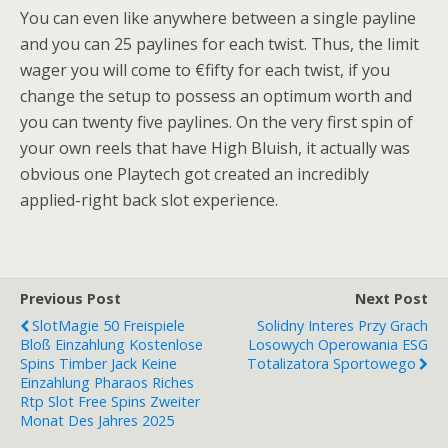
You can even like anywhere between a single payline
and you can 25 paylines for each twist. Thus, the limit
wager you will come to €fifty for each twist, if you
change the setup to possess an optimum worth and
you can twenty five paylines. On the very first spin of
your own reels that have High Bluish, it actually was
obvious one Playtech got created an incredibly
applied-right back slot experience.
Previous Post
Next Post
SlotMagie 50 Freispiele
Solidny Interes Przy Grach
Bloß Einzahlung Kostenlose
Losowych Operowania ESG
Spins Timber Jack Keine
Totalizatora Sportowego
Einzahlung Pharaos Riches
Rtp Slot Free Spins Zweiter
Monat Des Jahres 2025