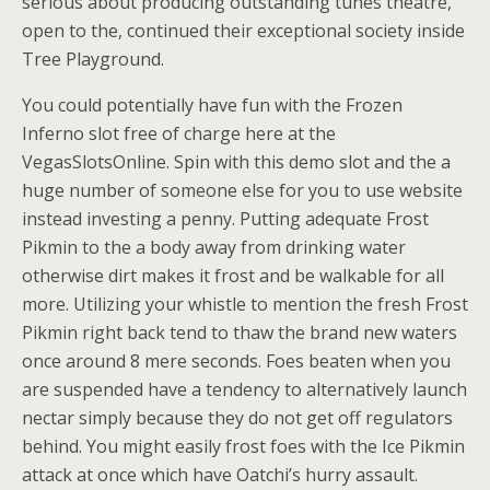
serious about producing outstanding tunes theatre,
open to the, continued their exceptional society inside
Tree Playground.
You could potentially have fun with the Frozen
Inferno slot free of charge here at the
VegasSlotsOnline. Spin with this demo slot and the a
huge number of someone else for you to use website
instead investing a penny. Putting adequate Frost
Pikmin to the a body away from drinking water
otherwise dirt makes it frost and be walkable for all
more. Utilizing your whistle to mention the fresh Frost
Pikmin right back tend to thaw the brand new waters
once around 8 mere seconds. Foes beaten when you
are suspended have a tendency to alternatively launch
nectar simply because they do not get off regulators
behind. You might easily frost foes with the Ice Pikmin
attack at once which have Oatchi’s hurry assault.