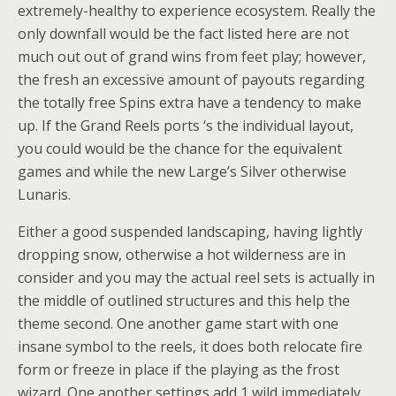
extremely-healthy to experience ecosystem. Really the
only downfall would be the fact listed here are not
much out out of grand wins from feet play; however,
the fresh an excessive amount of payouts regarding
the totally free Spins extra have a tendency to make
up. If the Grand Reels ports ‘s the individual layout,
you could would be the chance for the equivalent
games and while the new Large’s Silver otherwise
Lunaris.
Either a good suspended landscaping, having lightly
dropping snow, otherwise a hot wilderness are in
consider and you may the actual reel sets is actually in
the middle of outlined structures and this help the
theme second. One another game start with one
insane symbol to the reels, it does both relocate fire
form or freeze in place if the playing as the frost
wizard. One another settings add 1 wild immediately