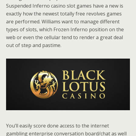
Suspended Inferno casino slot games have a new is
exactly how the newest totally free revolves games
are performed. Williams want to manage different
types of slots, which Frozen Inferno position on the
web or even the cellular tend to render a great deal
out of step and pastime.
You’ll easily score done access to the internet
gambling enterprise conversation board/chat as well