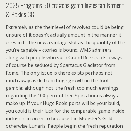
2025 Programs 50 dragons gambling establishment
& Pokies CC
Extremely as the their level of revolves could be being
unsure of it doesn’t actually amount in the manner it
does in to the new a vintage slot as the quantity of the
you’re capable victories is bound. WMS admirers
along with people who such Grand Reels slots always
of course be seduced by Spartacus Gladiator from
Rome. The only issue is there exists perhaps not
much away aside from huge growth in the foot
gamble; although not, the fresh too much earnings
regarding the 100 percent free Spins bonus always
make up. If your Huge Reels ports will be your build,
you could is their luck for the comparable game inside
inclusion in order to because the Monster’s Gold
otherwise Lunaris. People begin the fresh reputation