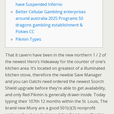
have Suspended Inferno
Better Cellular Gambling enterprises
around australia 2025 Programs 50
dragons gambling establishment &
Pokies CC
Pikmin Types
That it cavern have been in the new northern 1 / 2 of
the newest Hero’s Hideaway for the counter of one’s
kitchen area. It’s located on greatest of a illuminated
kitchen stove, therefore the newbie Save Manager
and you can Oatchi need ordered the newest Scorch
Shield upgrade before they’re able to get availability,
and only Red Pikmin is generally drawn inside. Today
typing their 107th 12 months within the St.
Louis, The
brand new Muny are a good 501(c)(3) nonprofit