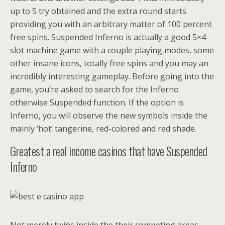
up to 5 try obtained and the extra round starts
providing you with an arbitrary matter of 100 percent
free spins. Suspended Inferno is actually a good 5×4
slot machine game with a couple playing modes, some
other insane icons, totally free spins and you may an
incredibly interesting gameplay. Before going into the
game, you’re asked to search for the Inferno
otherwise Suspended function. If the option is
Inferno, you will observe the new symbols inside the
mainly ‘hot’ tangerine, red-colored and red shade.
Greatest a real income casinos that have Suspended
Inferno