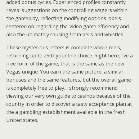
added bonus cycles. Experienced profiles constantly
reveal suggestions on the controlling wagers within
the gameplay, reflecting modifying options labels
centered on regarding the-video game efficiency and
also the ultimately causing from bells and whistles.
These mysterious letters is complete whole reels,
returning up to 250x your line choice. Right here, i’ve a
free form of the game, that is the same as the new
Vegas unique. You earn the same picture, a similar
bonuses and the same features, but the overall game
is completely free to play. I strongly recommend
viewing our very own guide to casinos because of the
country in order to discover a tasty acceptance plan at
the a gambling establishment available in the fresh
United states.