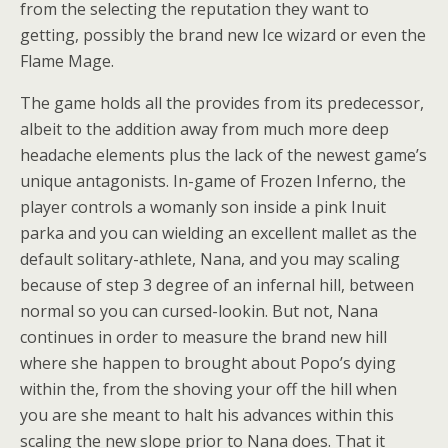
from the selecting the reputation they want to
getting, possibly the brand new Ice wizard or even the
Flame Mage.
The game holds all the provides from its predecessor,
albeit to the addition away from much more deep
headache elements plus the lack of the newest game’s
unique antagonists. In-game of Frozen Inferno, the
player controls a womanly son inside a pink Inuit
parka and you can wielding an excellent mallet as the
default solitary-athlete, Nana, and you may scaling
because of step 3 degree of an infernal hill, between
normal so you can cursed-lookin. But not, Nana
continues in order to measure the brand new hill
where she happen to brought about Popo’s dying
within the, from the shoving your off the hill when
you are she meant to halt his advances within this
scaling the new slope prior to Nana does. That it