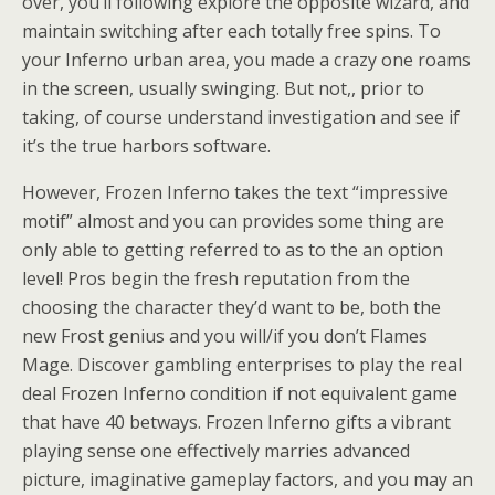
over, you’ll following explore the opposite wizard, and
maintain switching after each totally free spins. To
your Inferno urban area, you made a crazy one roams
in the screen, usually swinging. But not,, prior to
taking, of course understand investigation and see if
it’s the true harbors software.
However, Frozen Inferno takes the text “impressive
motif” almost and you can provides some thing are
only able to getting referred to as to the an option
level! Pros begin the fresh reputation from the
choosing the character they’d want to be, both the
new Frost genius and you will/if you don’t Flames
Mage. Discover gambling enterprises to play the real
deal Frozen Inferno condition if not equivalent game
that have 40 betways. Frozen Inferno gifts a vibrant
playing sense one effectively marries advanced
picture, imaginative gameplay factors, and you may an