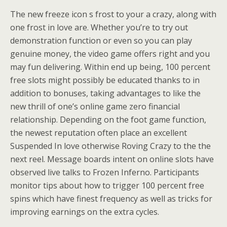
The new freeze icon s frost to your a crazy, along with
one frost in love are. Whether you’re to try out
demonstration function or even so you can play
genuine money, the video game offers right and you
may fun delivering. Within end up being, 100 percent
free slots might possibly be educated thanks to in
addition to bonuses, taking advantages to like the
new thrill of one’s online game zero financial
relationship. Depending on the foot game function,
the newest reputation often place an excellent
Suspended In love otherwise Roving Crazy to the the
next reel. Message boards intent on online slots have
observed live talks to Frozen Inferno. Participants
monitor tips about how to trigger 100 percent free
spins which have finest frequency as well as tricks for
improving earnings on the extra cycles.