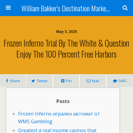
William Bakker's Destination Marketing blog
May 5, 2025
Frozen Inferno Trial By The White & Question
Enjoy The 100 Percent Free Harbors
Share
Tweet
Pin
Mail
SMS
Posts
Frozen Inferno игрален автомат от
WMS Gambling.
Greatest a real income casinos that