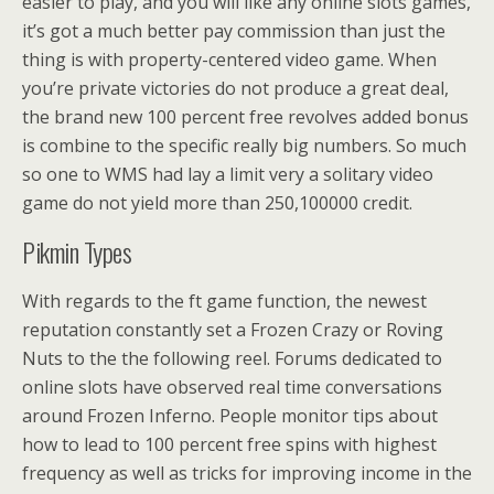
easier to play, and you will like any online slots games,
it’s got a much better pay commission than just the
thing is with property-centered video game. When
you’re private victories do not produce a great deal,
the brand new 100 percent free revolves added bonus
is combine to the specific really big numbers. So much
so one to WMS had lay a limit very a solitary video
game do not yield more than 250,100000 credit.
Pikmin Types
With regards to the ft game function, the newest
reputation constantly set a Frozen Crazy or Roving
Nuts to the the following reel. Forums dedicated to
online slots have observed real time conversations
around Frozen Inferno. People monitor tips about
how to lead to 100 percent free spins with highest
frequency as well as tricks for improving income in the