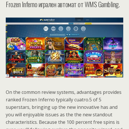
Frozen Inferno игрален автомат от WMS Gambling.
On the common review systems, advantages provides
ranked Frozen Inferno typically cuatro.5 of 5
superstars, bringing up the new innovative has and
you will enjoyable issues as the the new standout
characteristics. Because the 100 percent free spins is