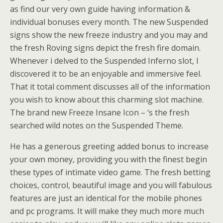
as find our very own guide having information &
individual bonuses every month. The new Suspended
signs show the new freeze industry and you may and
the fresh Roving signs depict the fresh fire domain.
Whenever i delved to the Suspended Inferno slot, I
discovered it to be an enjoyable and immersive feel.
That it total comment discusses all of the information
you wish to know about this charming slot machine.
The brand new Freeze Insane Icon – ‘s the fresh
searched wild notes on the Suspended Theme.
He has a generous greeting added bonus to increase
your own money, providing you with the finest begin
these types of intimate video game. The fresh betting
choices, control, beautiful image and you will fabulous
features are just an identical for the mobile phones
and pc programs. It will make they much more much