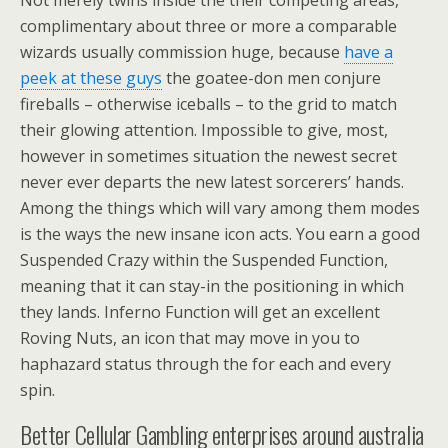
Not merely twins inside the their competing areas,
complimentary about three or more a comparable
wizards usually commission huge, because
have a
peek at these guys
the goatee-don men conjure
fireballs – otherwise iceballs – to the grid to match
their glowing attention. Impossible to give, most,
however in sometimes situation the newest secret
never ever departs the new latest sorcerers’ hands.
Among the things which will vary among them modes
is the ways the new insane icon acts. You earn a good
Suspended Crazy within the Suspended Function,
meaning that it can stay-in the positioning in which
they lands. Inferno Function will get an excellent
Roving Nuts, an icon that may move in you to
haphazard status through the for each and every
spin.
Better Cellular Gambling enterprises around australia