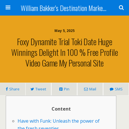
William Bakker's Destination Marketing blog
May 5, 2025
Foxy Dynamite Trial Toki Date Huge
Winnings Delight In 100 % Free Profile
Video Game My Personal Site
Share
Tweet
Pin
Mail
SMS
Content
Have with Funk: Unleash the power of
the fresh seventies