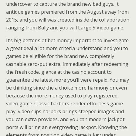
undercover to capture the brand new bad guys.
It
antique games premiered from the August away from
2015, and you will was created inside the collaboration
ranging from Bally and you will Large 5 Video game.
It’s big better slot bet money important to investigate
a great deal a lot more criteria understand and you to
games be eligible for the brand new completely
cashable zero-put extra. Immediately after redeeming
the fresh code, glance at the casino account to
guarantee the latest more you’ll were repaid. You may
be thinking since the a choice more harmony or even
because the more money used to play registered
video game. Classic harbors render effortless game
play, video clips harbors brings steeped images and
you can extra provides, and you can modern jackpot
ports will bring an evergrowing jackpot. Knowing the
elements from position video game is key under