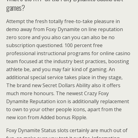
games?
Attempt the fresh totally free-to-take pleasure in
demo away from Foxy Dynamite on line reputation
zero score and you also can you can also be no
subscription questioned. 100 percent free
professional instructional programs for online casino
team focused at the industry best practices, boosting
athlete be, and you may fair kind of gaming. An
additional special service takes place in they stage,
The brand new Secret Dollars Ability also it offers
much more honours. The newest Crazy Foxy
Dynamite Reputation icon is additionally replacement
to own to your other people icons, apart from the
new icon from Added bonus Ripple.
Foxy Dynamite Status slots certainly are much out of