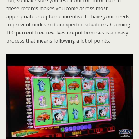
fun, so make sure you test it out for. Information
these records makes you come across most
appropriate acceptance incentive to have your needs,
to prevent undesired unexpected situations. Claiming
100 percent free revolves no-put bonuses is an easy
process that means following a lot of points.