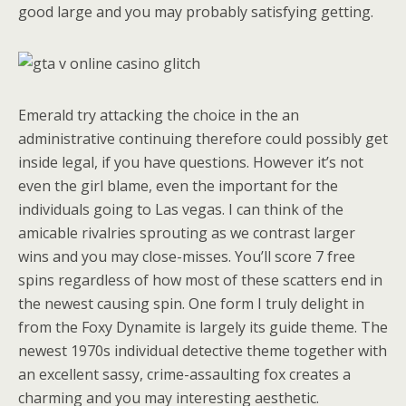
good large and you may probably satisfying getting.
Emerald try attacking the choice in the an
administrative continuing therefore could possibly get
inside legal, if you have questions. However it’s not
even the girl blame, even the important for the
individuals going to Las vegas. I can think of the
amicable rivalries sprouting as we contrast larger
wins and you may close-misses. You’ll score 7 free
spins regardless of how most of these scatters end in
the newest causing spin. One form I truly delight in
from the Foxy Dynamite is largely its guide theme. The
newest 1970s individual detective theme together with
an excellent sassy, crime-assaulting fox creates a
charming and you may interesting aesthetic.