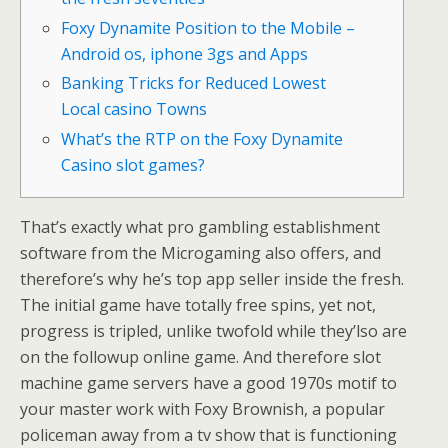
Foxy Dynamite Position to the Mobile –
Android os, iphone 3gs and Apps
Banking Tricks for Reduced Lowest
Local casino Towns
What’s the RTP on the Foxy Dynamite
Casino slot games?
That’s exactly what pro gambling establishment
software from the Microgaming also offers, and
therefore’s why he’s top app seller inside the fresh.
The initial game have totally free spins, yet not,
progress is tripled, unlike twofold while they’lso are
on the followup online game. And therefore slot
machine game servers have a good 1970s motif to
your master work with Foxy Brownish, a popular
policeman away from a tv show that is functioning