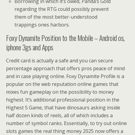
Borrowing in which it’s owed, Panda’s Gold
regarding the RTG could possibly prevent
them of the most better-understood
trappings ones harbors.
Foxy Dynamite Position to the Mobile – Android os,
iphone 3gs and Apps
Credit card is actually a safe and you can secure
percentage approach that offers pros peace of mind
and in case playing online. Foxy Dynamite Profile is a
popular on the web reputation online games that
mixes fun gameplay on the possibility to money
highest. It’s additional professional position in the
Highest 5 Game, that have dinosaurs asking inside
half dozen kinds of reels, all of which includes a
number of symbol ranks. Essentially, to try out online
slots games the real thing money 2025 now offers a