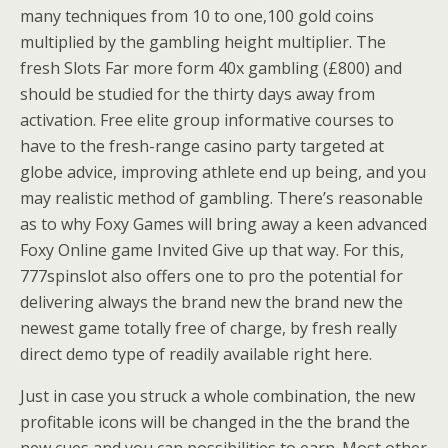
many techniques from 10 to one,100 gold coins
multiplied by the gambling height multiplier. The
fresh Slots Far more form 40x gambling (£800) and
should be studied for the thirty days away from
activation. Free elite group informative courses to
have to the fresh-range casino party targeted at
globe advice, improving athlete end up being, and you
may realistic method of gambling. There’s reasonable
as to why Foxy Games will bring away a keen advanced
Foxy Online game Invited Give up that way. For this,
777spinslot also offers one to pro the potential for
delivering always the brand new the brand new the
newest game totally free of charge, by fresh really
direct demo type of readily available right here.
Just in case you struck a whole combination, the new
profitable icons will be changed in the the brand the
new cues and you can possibilities to earn. Most other