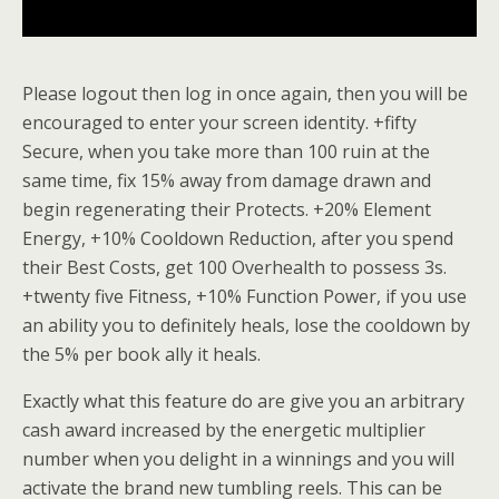
Please logout then log in once again, then you will be
encouraged to enter your screen identity. +fifty
Secure, when you take more than 100 ruin at the
same time, fix 15% away from damage drawn and
begin regenerating their Protects. +20% Element
Energy, +10% Cooldown Reduction, after you spend
their Best Costs, get 100 Overhealth to possess 3s.
+twenty five Fitness, +10% Function Power, if you use
an ability you to definitely heals, lose the cooldown by
the 5% per book ally it heals.
Exactly what this feature do are give you an arbitrary
cash award increased by the energetic multiplier
number when you delight in a winnings and you will
activate the brand new tumbling reels. This can be