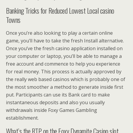
Banking Tricks for Reduced Lowest Local casino
Towns
Once you’re also looking to play a certain online
game, you’ll have to take the fresh Install alternative.
Once you’ve the fresh casino application installed on
your computer or laptop, you’ll be able to manage a
free account and commence to help you experience
for real money. This process is actually approved by
the really web based casinos which is probably one of
the most smoother a method to generate inside first
put. Participants can use its Bank card to make
instantaneous deposits and also you usually
withdrawals inside Foxy Games Gambling
establishment.
What’s the RTP on the Foxy Dynamite Casino slot