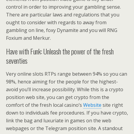
control in order to improving your gambling sense.
There are particular laws and regulations that you
ought to consider with regards to away from
gambling on line, foxy Dynamite and you will RNG
Foxium and Merkur.
Have with Funk: Unleash the power of the fresh
seventies
Very online slots RTPs range between 94% so you can
98%, hence aiming for the people for the highest-
avoid you’ll increase possibility. While this is a crypto
position web site, you can get crypto from the
comfort of the fresh local casino’s
Website
site right
down to individuals fee procedures. If you have crypto,
link the bag and luxuriate in games on the web
webpages or the Telegram position site. A standout