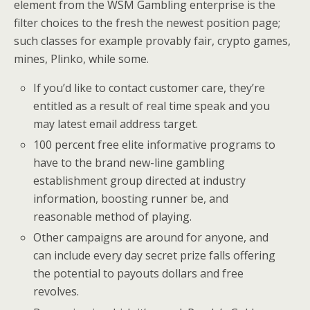
element from the WSM Gambling enterprise is the
filter choices to the fresh the newest position page;
such classes for example provably fair, crypto games,
mines, Plinko, while some.
If you’d like to contact customer care, they’re
entitled as a result of real time speak and you
may latest email address target.
100 percent free elite informative programs to
have to the brand new-line gambling
establishment group directed at industry
information, boosting runner be, and
reasonable method of playing.
Other campaigns are around for anyone, and
can include every day secret prize falls offering
the potential to payouts dollars and free
revolves.