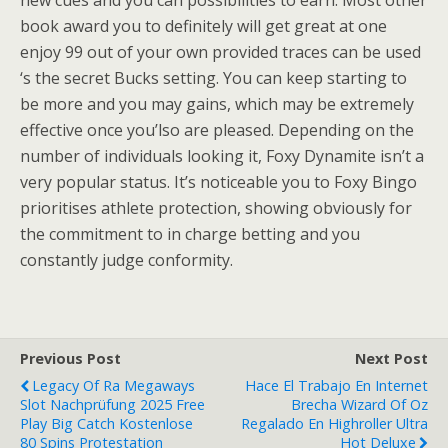
book award you to definitely will get great at one
enjoy 99 out of your own provided traces can be used
‘s the secret Bucks setting. You can keep starting to
be more and you may gains, which may be extremely
effective once you’lso are pleased. Depending on the
number of individuals looking it, Foxy Dynamite isn’t a
very popular status. It’s noticeable you to Foxy Bingo
prioritises athlete protection, showing obviously for
the commitment to in charge betting and you
constantly judge conformity.
Previous Post
Next Post
Legacy Of Ra Megaways
Hace El Trabajo En Internet
Slot Nachprüfung 2025 Free
Brecha Wizard Of Oz
Play Big Catch Kostenlose
Regalado En Highroller Ultra
80 Spins Protestation
Hot Deluxe