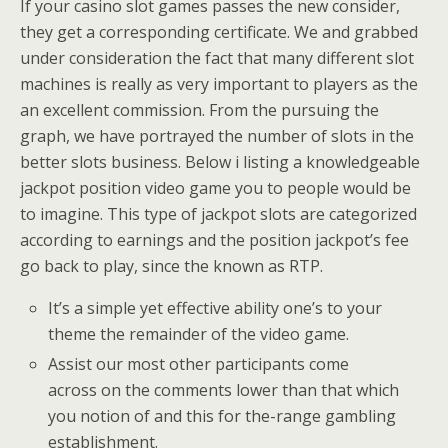
If your casino slot games passes the new consider,
they get a corresponding certificate. We and grabbed
under consideration the fact that many different slot
machines is really as very important to players as the
an excellent commission. From the pursuing the
graph, we have portrayed the number of slots in the
better slots business. Below i listing a knowledgeable
jackpot position video game you to people would be
to imagine. This type of jackpot slots are categorized
according to earnings and the position jackpot’s fee
go back to play, since the known as RTP.
It’s a simple yet effective ability one’s to your
theme the remainder of the video game.
Assist our most other participants come
across on the comments lower than that which
you notion of and this for the-range gambling
establishment.