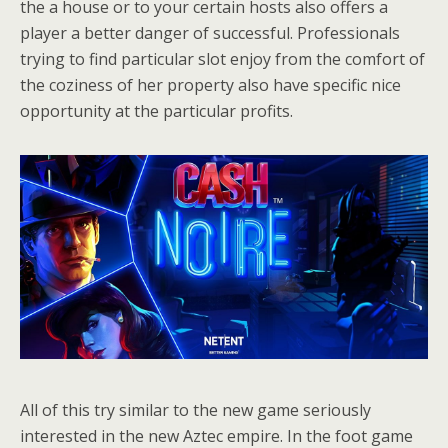
the a house or to your certain hosts also offers a
player a better danger of successful. Professionals
trying to find particular slot enjoy from the comfort of
the coziness of her property also have specific nice
opportunity at the particular profits.
All of this try similar to the new game seriously
interested in the new Aztec empire. In the foot game