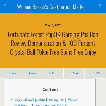
William Bakker's Destination Marketing blog
May 5, 2025
Fortunate Forest PopOK Gaming Position
Review Demonstration & 100 Percent
Crystal Ball Pokie Free Spins Free Enjoy
Share
Tweet
Pin
Mail
SMS
Content
Crystal ball pokie free spins | Pulsz
Casino – three hundred,000 Sc