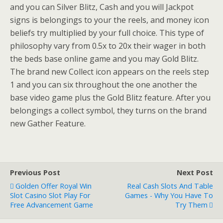
and you can Silver Blitz, Cash and you will Jackpot
signs is belongings to your the reels, and money icon
beliefs try multiplied by your full choice. This type of
philosophy vary from 0.5x to 20x their wager in both
the beds base online game and you may Gold Blitz.
The brand new Collect icon appears on the reels step
1 and you can six throughout the one another the
base video game plus the Gold Blitz feature. After you
belongings a collect symbol, they turns on the brand
new Gather Feature.
Previous Post
Next Post
Golden Offer Royal Win
Real Cash Slots And Table
Slot Casino Slot Play For
Games - Why You Have To
Free Advancement Game
Try Them