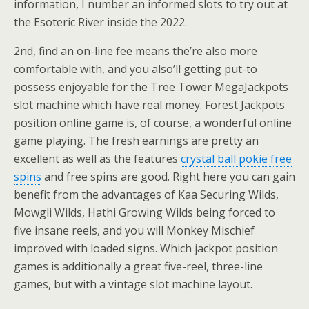
information, I number an informed slots to try out at
the Esoteric River inside the 2022.
2nd, find an on-line fee means the’re also more
comfortable with, and you also’ll getting put-to
possess enjoyable for the Tree Tower MegaJackpots
slot machine which have real money. Forest Jackpots
position online game is, of course, a wonderful online
game playing. The fresh earnings are pretty an
excellent as well as the features
crystal ball pokie free
spins
and free spins are good. Right here you can gain
benefit from the advantages of Kaa Securing Wilds,
Mowgli Wilds, Hathi Growing Wilds being forced to
five insane reels, and you will Monkey Mischief
improved with loaded signs. Which jackpot position
games is additionally a great five-reel, three-line
games, but with a vintage slot machine layout.