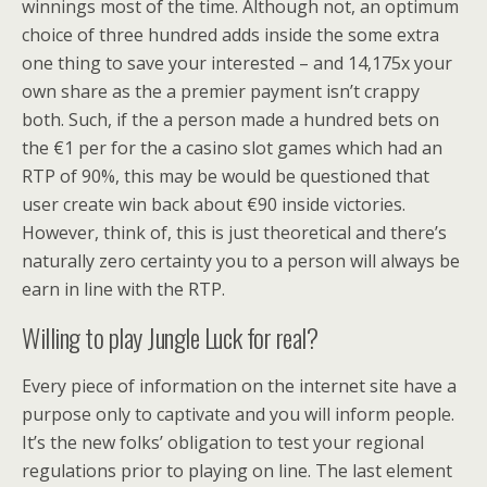
winnings most of the time. Although not, an optimum
choice of three hundred adds inside the some extra
one thing to save your interested – and 14,175x your
own share as the a premier payment isn’t crappy
both. Such, if the a person made a hundred bets on
the €1 per for the a casino slot games which had an
RTP of 90%, this may be would be questioned that
user create win back about €90 inside victories.
However, think of, this is just theoretical and there’s
naturally zero certainty you to a person will always be
earn in line with the RTP.
Willing to play Jungle Luck for real?
Every piece of information on the internet site have a
purpose only to captivate and you will inform people.
It’s the new folks’ obligation to test your regional
regulations prior to playing on line. The last element