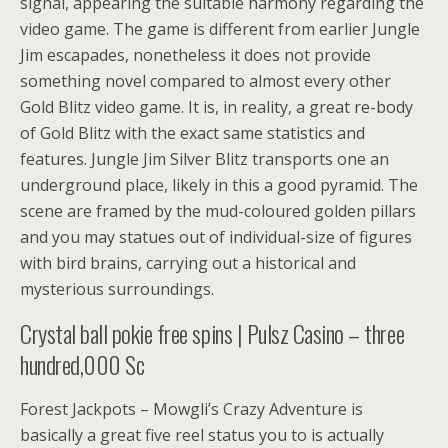
signal, appearing the suitable harmony regarding the
video game. The game is different from earlier Jungle
Jim escapades, nonetheless it does not provide
something novel compared to almost every other
Gold Blitz video game. It is, in reality, a great re-body
of Gold Blitz with the exact same statistics and
features. Jungle Jim Silver Blitz transports one an
underground place, likely in this a good pyramid. The
scene are framed by the mud-coloured golden pillars
and you may statues out of individual-size of figures
with bird brains, carrying out a historical and
mysterious surroundings.
Crystal ball pokie free spins | Pulsz Casino – three
hundred,000 Sc
Forest Jackpots – Mowgli’s Crazy Adventure is
basically a great five reel status you to is actually