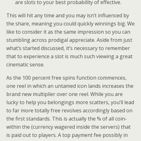
are slots to your best probability of effective.
This will hit any time and you may isn’t influenced by
the share, meaning you could quickly winnings big. We
like to consider it as the same impression so you can
stumbling across prodigal appreciate. Aside from just
what’s started discussed, it’s necessary to remember
that to experience a slot is much such viewing a great
cinematic sense.
As the 100 percent free spins function commences,
one reel in which an untamed icon lands increases the
brand new multiplier over one reel. While you are
lucky to help you belongings more scatters, you’ll lead
to far more totally free revolves accordingly based on
the first standards. This is actually the % of all coin-
within the (currency wagered inside the servers) that
is paid out to players. A top payment fee possibly in