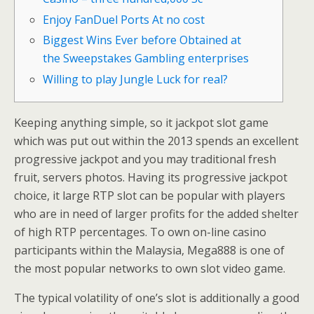
Enjoy FanDuel Ports At no cost
Biggest Wins Ever before Obtained at
the Sweepstakes Gambling enterprises
Willing to play Jungle Luck for real?
Keeping anything simple, so it jackpot slot game
which was put out within the 2013 spends an excellent
progressive jackpot and you may traditional fresh
fruit, servers photos. Having its progressive jackpot
choice, it large RTP slot can be popular with players
who are in need of larger profits for the added shelter
of high RTP percentages.
To own on-line casino
participants within the Malaysia, Mega888 is one of
the most popular networks to own slot video game.
The typical volatility of one’s slot is additionally a good