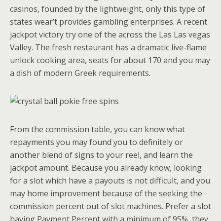
casinos, founded by the lightweight, only this type of
states wear’t provides gambling enterprises. A recent
jackpot victory try one of the across the Las Las vegas
Valley. The fresh restaurant has a dramatic live-flame
unlock cooking area, seats for about 170 and you may
a dish of modern Greek requirements.
From the commission table, you can know what
repayments you may found you to definitely or
another blend of signs to your reel, and learn the
jackpot amount. Because you already know, looking
for a slot which have a payouts is not difficult, and you
may home improvement because of the seeking the
commission percent out of slot machines. Prefer a slot
having Payment Percent with a minimum of 95%, they