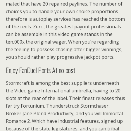
mated that have 20 repaired paylines. The number of
choices you to handle your own choice proportions
therefore is autoplay services has reached the bottom
of the reels. Zero, the greatest payout professionals
can be assemble in this video game stands in the
ten,000x the original wager. When you’re regarding
the feeling to possess chasing after bigger winnings,
you should rather play progressive jackpot ports.
Enjoy FanDuel Ports At no cost
Stormcraft is among the best suppliers underneath
the Video game International umbrella, having to 20
slots at the rear of the label. Their finest releases thus
far try Fortunium, Thunderstruck Stormchaser,
Broker Jane Blond Productivity, and you will Immortal
Romance 2. Which have industrial features, signed up
because of the state legislatures, and you can tribal