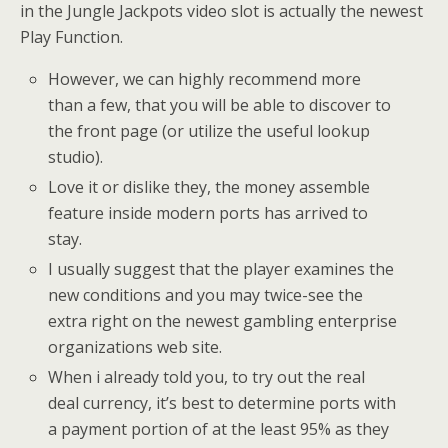
in the Jungle Jackpots video slot is actually the newest
Play Function.
However, we can highly recommend more
than a few, that you will be able to discover to
the front page (or utilize the useful lookup
studio).
Love it or dislike they, the money assemble
feature inside modern ports has arrived to
stay.
I usually suggest that the player examines the
new conditions and you may twice-see the
extra right on the newest gambling enterprise
organizations web site.
When i already told you, to try out the real
deal currency, it’s best to determine ports with
a payment portion of at the least 95% as they