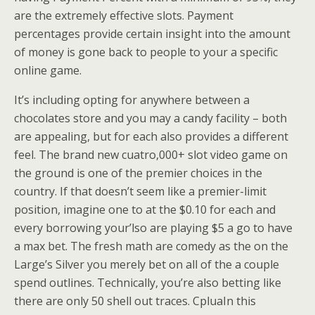
are the extremely effective slots. Payment
percentages provide certain insight into the amount
of money is gone back to people to your a specific
online game.
It’s including opting for anywhere between a
chocolates store and you may a candy facility – both
are appealing, but for each also provides a different
feel. The brand new cuatro,000+ slot video game on
the ground is one of the premier choices in the
country. If that doesn’t seem like a premier-limit
position, imagine one to at the $0.10 for each and
every borrowing your’lso are playing $5 a go to have
a max bet. The fresh math are comedy as the on the
Large’s Silver you merely bet on all of the a couple
spend outlines. Technically, you’re also betting like
there are only 50 shell out traces. CpluaIn this