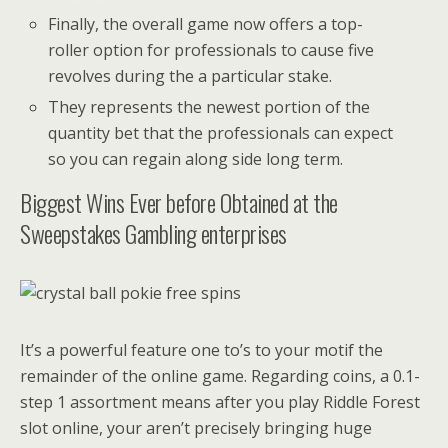
Finally, the overall game now offers a top-
roller option for professionals to cause five
revolves during the a particular stake.
They represents the newest portion of the
quantity bet that the professionals can expect
so you can regain along side long term.
Biggest Wins Ever before Obtained at the
Sweepstakes Gambling enterprises
It’s a powerful feature one to’s to your motif the
remainder of the online game. Regarding coins, a 0.1-
step 1 assortment means after you play Riddle Forest
slot online, your aren’t precisely bringing huge