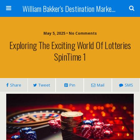
William Bakker's Destination Marketing blog
May 5, 2025 •
No Comments
Exploring The Exciting World Of Lotteries
SpinTime 1
Share
Tweet
Pin
Mail
SMS