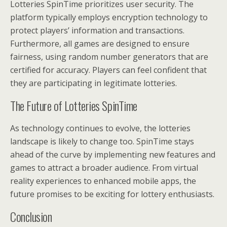
Lotteries SpinTime prioritizes user security. The
platform typically employs encryption technology to
protect players’ information and transactions.
Furthermore, all games are designed to ensure
fairness, using random number generators that are
certified for accuracy. Players can feel confident that
they are participating in legitimate lotteries.
The Future of Lotteries SpinTime
As technology continues to evolve, the lotteries
landscape is likely to change too. SpinTime stays
ahead of the curve by implementing new features and
games to attract a broader audience. From virtual
reality experiences to enhanced mobile apps, the
future promises to be exciting for lottery enthusiasts.
Conclusion