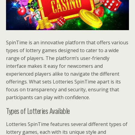
SpinTime is an innovative platform that offers various
types of lottery games designed to cater to a wide
range of players. The platform’s user-friendly
interface makes it easy for newcomers and
experienced players alike to navigate the different
offerings. What sets Lotteries SpinTime apart is its
focus on transparency and security, ensuring that
participants can play with confidence.
Types of Lotteries Available
Lotteries SpinTime features several different types of
lottery games, each with its unique style and