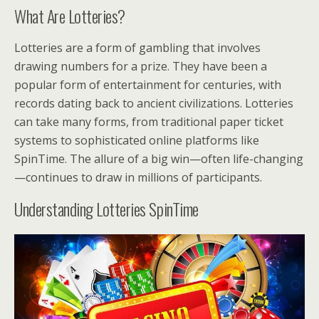
What Are Lotteries?
Lotteries are a form of gambling that involves
drawing numbers for a prize. They have been a
popular form of entertainment for centuries, with
records dating back to ancient civilizations. Lotteries
can take many forms, from traditional paper ticket
systems to sophisticated online platforms like
SpinTime. The allure of a big win—often life-changing
—continues to draw in millions of participants.
Understanding Lotteries SpinTime