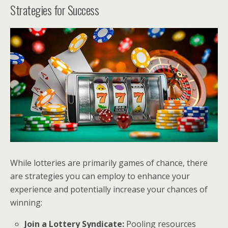
Strategies for Success
While lotteries are primarily games of chance, there
are strategies you can employ to enhance your
experience and potentially increase your chances of
winning:
Join a Lottery Syndicate:
Pooling resources