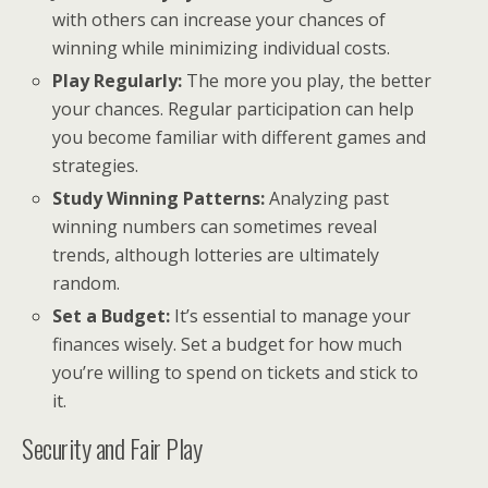
with others can increase your chances of
winning while minimizing individual costs.
Play Regularly:
The more you play, the better
your chances. Regular participation can help
you become familiar with different games and
strategies.
Study Winning Patterns:
Analyzing past
winning numbers can sometimes reveal
trends, although lotteries are ultimately
random.
Set a Budget:
It’s essential to manage your
finances wisely. Set a budget for how much
you’re willing to spend on tickets and stick to
it.
Security and Fair Play