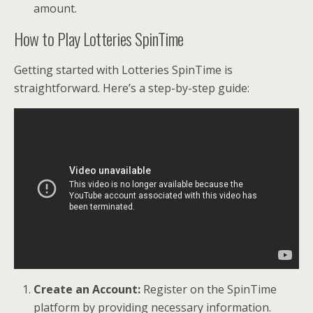
amount.
How to Play Lotteries SpinTime
Getting started with Lotteries SpinTime is
straightforward. Here’s a step-by-step guide:
Create an Account:
Register on the SpinTime
platform by providing necessary information.