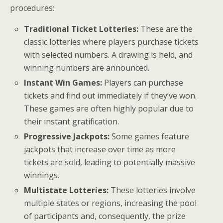
procedures:
Traditional Ticket Lotteries:
These are the
classic lotteries where players purchase tickets
with selected numbers. A drawing is held, and
winning numbers are announced.
Instant Win Games:
Players can purchase
tickets and find out immediately if they’ve won.
These games are often highly popular due to
their instant gratification.
Progressive Jackpots:
Some games feature
jackpots that increase over time as more
tickets are sold, leading to potentially massive
winnings.
Multistate Lotteries:
These lotteries involve
multiple states or regions, increasing the pool
of participants and, consequently, the prize