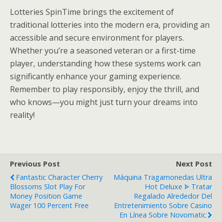
Lotteries SpinTime brings the excitement of
traditional lotteries into the modern era, providing an
accessible and secure environment for players.
Whether you’re a seasoned veteran or a first-time
player, understanding how these systems work can
significantly enhance your gaming experience.
Remember to play responsibly, enjoy the thrill, and
who knows—you might just turn your dreams into
reality!
Previous Post
Next Post
Fantastic Character Cherry
Máquina Tragamonedas Ultra
Blossoms Slot Play For
Hot Deluxe ᗎ Tratar
Money Position Game
Regalado Alrededor Del
Wager 100 Percent Free
Entretenimiento Sobre Casino
En Línea Sobre Novomatic