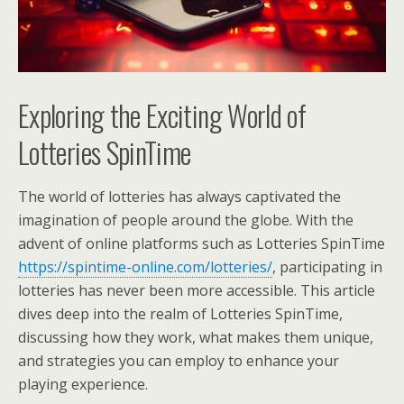
Exploring the Exciting World of
Lotteries SpinTime
The world of lotteries has always captivated the
imagination of people around the globe. With the
advent of online platforms such as Lotteries SpinTime
https://spintime-online.com/lotteries/
, participating in
lotteries has never been more accessible. This article
dives deep into the realm of Lotteries SpinTime,
discussing how they work, what makes them unique,
and strategies you can employ to enhance your
playing experience.