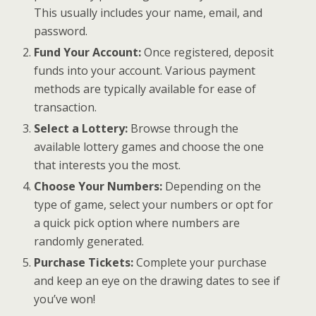
This usually includes your name, email, and
password.
Fund Your Account:
Once registered, deposit
funds into your account. Various payment
methods are typically available for ease of
transaction.
Select a Lottery:
Browse through the
available lottery games and choose the one
that interests you the most.
Choose Your Numbers:
Depending on the
type of game, select your numbers or opt for
a quick pick option where numbers are
randomly generated.
Purchase Tickets:
Complete your purchase
and keep an eye on the drawing dates to see if
you’ve won!