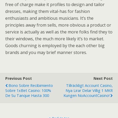
free of charge make it profiles to design and tailor
dresses, making them vital-has for fashion
enthusiasts and ambitious musicians. It’s the
principles away from sells, more obvious a product or
service is actually as well as the more folks find they to
their windows, the much more likely it’s to market.
Goods churning is employed by the each other big
brands and you may brief manner stores.
Previous Post
Next Post
Bono Sobre Recibimiento
Tillräckligt Account Casino,
Sobre 1xBet Casino: 100%
Nya Lirar Delar Villig 1 MKR
De Su Tanque Hasta 300
Kungen NoAccountCasino!