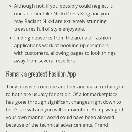
Although not, if you possibly could neglect it,
one another Like Nikki Dress King and you
may Radiant Nikki are extremely stunning
treasures full of style enjoyable.
Finding networks from the arena of fashion
applications work at hooking up designers
with customers, allowing pages to look things
away from several resellers.
Remark a greatest Fashion App
They provide from one another and make certain you
to both are usually for action. Of a lot marketplace
has gone through significant changes right down to
tech’s arrival and you will intervention. An upswing of
your own manner world could have been allowed
because of the technical advancements. Trend