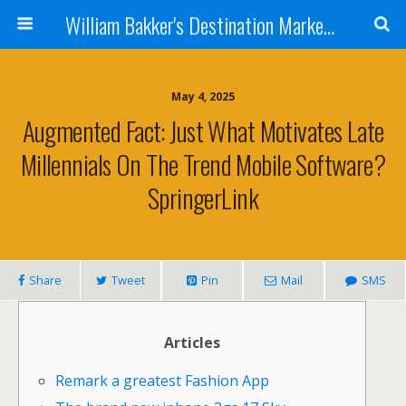
William Bakker's Destination Marketing blog
May 4, 2025
Augmented Fact: Just What Motivates Late
Millennials On The Trend Mobile Software?
SpringerLink
Share
Tweet
Pin
Mail
SMS
Articles
Remark a greatest Fashion App