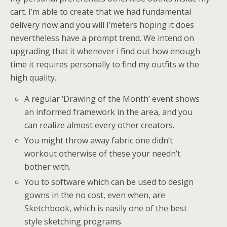
cart. I’m able to create that we had fundamental
delivery now and you will I’meters hoping it does
nevertheless have a prompt trend. We intend on
upgrading that it whenever i find out how enough
time it requires personally to find my outfits w the
high quality.
A regular ‘Drawing of the Month’ event shows
an informed framework in the area, and you
can realize almost every other creators.
You might throw away fabric one didn’t
workout otherwise of these your needn’t
bother with.
You to software which can be used to design
gowns in the no cost, even when, are
Sketchbook, which is easily one of the best
style sketching programs.