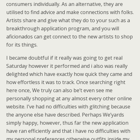
consumers individually. As an alternative, they are
utilised to find advice and make connections with folks.
Artists share and give what they do to your such as a
breakthrough application program, and you will
aficionados can get connect to the new artists to shop
for its things.
I became doubtful if it really was going to get real
Saturday however it performed and i also was really
delighted which have exactly how quick they came and
how effortless it was to track. Once searching right
here once, We truly can also be’t even see me
personally shopping at any almost every other online
website. I’ve had no difficulties with glitching because
the anyone else have described. Perhaps We’yards
simply happy, however, thus far the new application
have ran efficiently and that i have no difficulties with
my personal preferences otherwise outfits inside my