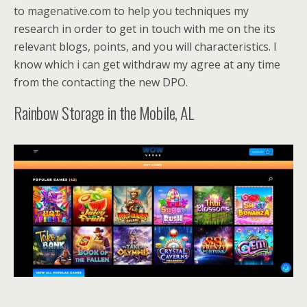
to magenative.com to help you techniques my
research in order to get in touch with me on the its
relevant blogs, points, and you will characteristics. I
know which i can get withdraw my agree at any time
from the contacting the new DPO.
Rainbow Storage in the Mobile, AL