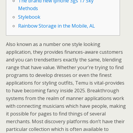
The brand new iphone 3gs 17 Sky
Methods
Stylebook
Rainbow Storage in the Mobile, AL
Also known as a number one style looking
application, they provides finances-aware customers
and you can trendsetters exactly the same, blending
range that have value. Whether your’re trying to find
programs to develop dresses or even the finest
applications for styling outfits, Temu is vital-provides
to have becoming fancy inside 2025.
Breakthrough
systems from the realm of manner applications work
with connecting musicians which have people, making
it possible for pages to find things of several
merchants. Most discovery platforms don’t have their
particular collection which is often available to