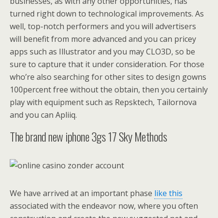
businesses, as with any other opportunities, has
turned right down to technological improvements. As
well, top-notch performers and you will advertisers
will benefit from more advanced and you can pricey
apps such as Illustrator and you may CLO3D, so be
sure to capture that it under consideration. For those
who’re also searching for other sites to design gowns
100percent free without the obtain, then you certainly
play with equipment such as Repsktech, Tailornova
and you can Apliiq.
The brand new iphone 3gs 17 Sky Methods
We have arrived at an important phase
like this
associated with the endeavor now, where you often