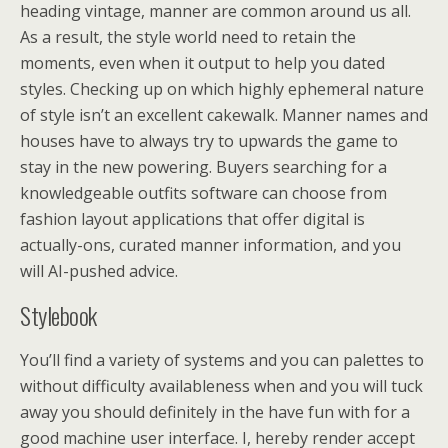
heading vintage, manner are common around us all.
As a result, the style world need to retain the
moments, even when it output to help you dated
styles. Checking up on which highly ephemeral nature
of style isn’t an excellent cakewalk. Manner names and
houses have to always try to upwards the game to
stay in the new powering. Buyers searching for a
knowledgeable outfits software can choose from
fashion layout applications that offer digital is
actually-ons, curated manner information, and you
will AI-pushed advice.
Stylebook
You’ll find a variety of systems and you can palettes to
without difficulty availableness when and you will tuck
away you should definitely in the have fun with for a
good machine user interface. I, hereby render accept