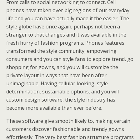
From calls to social networking to connect, Cell
phones have taken over big regions of our everyday
life and you can have actually made it the easier. The
style globe have once again, perhaps not been a
stranger to that changes and it was available in the
fresh hurry of fashion programs. Phones features
transformed the style community, empowering
consumers and you can style fans to explore trend, go
shopping for gowns, and you will customize the
private layout in ways that have been after
unimaginable. Having cellular looking, style
determination, sustainable options, and you will
custom design software, the style industry has
become more available than ever before.
These software give smooth likely to, making certain
customers discover fashionable and trendy gowns
effortlessly. The very best fashion structure programs