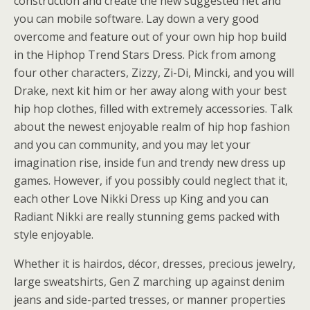
construction and create the new suggested net and
you can mobile software. Lay down a very good
overcome and feature out of your own hip hop build
in the Hiphop Trend Stars Dress. Pick from among
four other characters, Zizzy, Zi-Di, Mincki, and you will
Drake, next kit him or her away along with your best
hip hop clothes, filled with extremely accessories. Talk
about the newest enjoyable realm of hip hop fashion
and you can community, and you may let your
imagination rise, inside fun and trendy new dress up
games. However, if you possibly could neglect that it,
each other Love Nikki Dress up King and you can
Radiant Nikki are really stunning gems packed with
style enjoyable.
Whether it is hairdos, décor, dresses, precious jewelry,
large sweatshirts, Gen Z marching up against denim
jeans and side-parted tresses, or manner properties