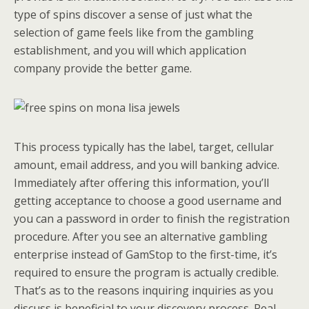
type of spins discover a sense of just what the
selection of game feels like from the gambling
establishment, and you will which application
company provide the better game.
This process typically has the label, target, cellular
amount, email address, and you will banking advice.
Immediately after offering this information, you’ll
getting acceptance to choose a good username and
you can a password in order to finish the registration
procedure. After you see an alternative gambling
enterprise instead of GamStop to the first-time, it’s
required to ensure the program is actually credible.
That’s as to the reasons inquiring inquiries as you
discuss is beneficial to your discovery process. Real