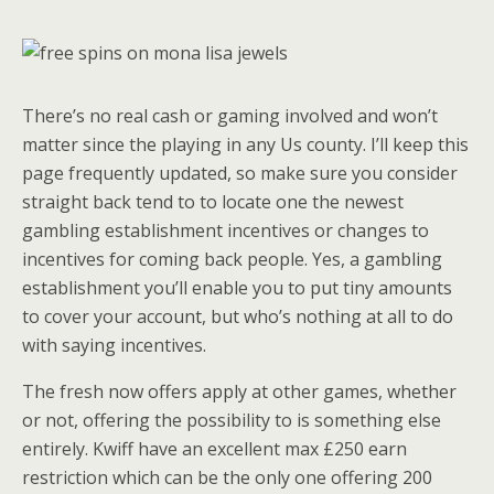
There’s no real cash or gaming involved and won’t
matter since the playing in any Us county. I’ll keep this
page frequently updated, so make sure you consider
straight back tend to to locate one the newest
gambling establishment incentives or changes to
incentives for coming back people. Yes, a gambling
establishment you’ll enable you to put tiny amounts
to cover your account, but who’s nothing at all to do
with saying incentives.
The fresh now offers apply at other games, whether
or not, offering the possibility to is something else
entirely. Kwiff have an excellent max £250 earn
restriction which can be the only one offering 200