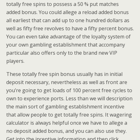
totally free spins to possess a 50 % put matches
added bonus. You could allege a reload added bonus
all earliest that can add up to one hundred dollars as
well as fifty free revolves to have a fifty percent bonus.
You can even take advantage of the loyalty system of
your own gambling establishment that accompany
particular also offers only to the brand new VIP
players.
These totally free spin bonus usually has in initial
deposit necessary, nevertheless as well as front are
you’re going to get loads of 100 percent free cycles to
own to experience ports. Less than we will description
the main sort of gambling establishment incentive
that allow people to get totally free spins. It wagering
calculator is always helpful once we have to allege a
no deposit added bonus, and you can also use they.
Get into the incentive information and then click