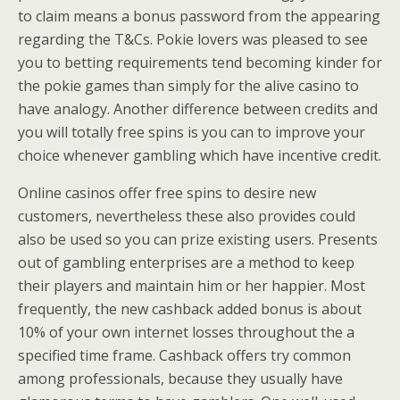
to claim means a bonus password from the appearing
regarding the T&Cs. Pokie lovers was pleased to see
you to betting requirements tend becoming kinder for
the pokie games than simply for the alive casino to
have analogy. Another difference between credits and
you will totally free spins is you can to improve your
choice whenever gambling which have incentive credit.
Online casinos offer free spins to desire new
customers, nevertheless these also provides could
also be used so you can prize existing users. Presents
out of gambling enterprises are a method to keep
their players and maintain him or her happier. Most
frequently, the new cashback added bonus is about
10% of your own internet losses throughout the a
specified time frame. Cashback offers try common
among professionals, because they usually have