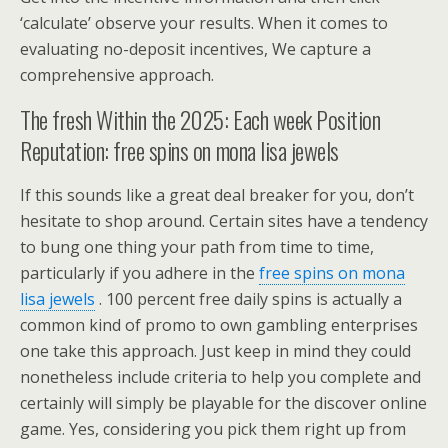
‘calculate’ observe your results. When it comes to
evaluating no-deposit incentives, We capture a
comprehensive approach.
The fresh Within the 2025: Each week Position
Reputation: free spins on mona lisa jewels
If this sounds like a great deal breaker for you, don’t
hesitate to shop around. Certain sites have a tendency
to bung one thing your path from time to time,
particularly if you adhere in the
free spins on mona
lisa jewels
. 100 percent free daily spins is actually a
common kind of promo to own gambling enterprises
one take this approach. Just keep in mind they could
nonetheless include criteria to help you complete and
certainly will simply be playable for the discover online
game. Yes, considering you pick them right up from