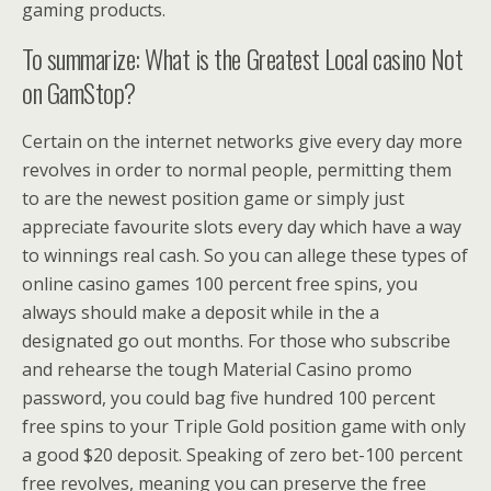
gaming products.
To summarize: What is the Greatest Local casino Not
on GamStop?
Certain on the internet networks give every day more
revolves in order to normal people, permitting them
to are the newest position game or simply just
appreciate favourite slots every day which have a way
to winnings real cash. So you can allege these types of
online casino games 100 percent free spins, you
always should make a deposit while in the a
designated go out months. For those who subscribe
and rehearse the tough Material Casino promo
password, you could bag five hundred 100 percent
free spins to your Triple Gold position game with only
a good $20 deposit. Speaking of zero bet-100 percent
free revolves, meaning you can preserve the free