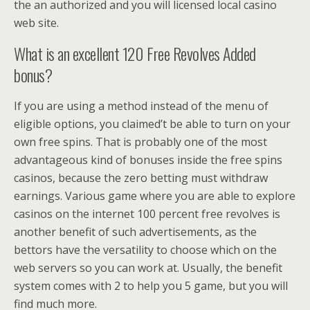
the an authorized and you will licensed local casino
web site.
What is an excellent 120 Free Revolves Added
bonus?
If you are using a method instead of the menu of
eligible options, you claimed’t be able to turn on your
own free spins. That is probably one of the most
advantageous kind of bonuses inside the free spins
casinos, because the zero betting must withdraw
earnings. Various game where you are able to explore
casinos on the internet 100 percent free revolves is
another benefit of such advertisements, as the
bettors have the versatility to choose which on the
web servers so you can work at. Usually, the benefit
system comes with 2 to help you 5 game, but you will
find much more.