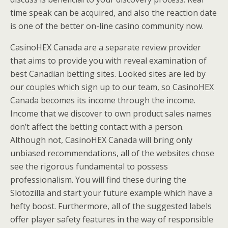
time speak can be acquired, and also the reaction date
is one of the better on-line casino community now.
CasinoHEX Canada are a separate review provider
that aims to provide you with reveal examination of
best Canadian betting sites. Looked sites are led by
our couples which sign up to our team, so CasinoHEX
Canada becomes its income through the income.
Income that we discover to own product sales names
don’t affect the betting contact with a person.
Although not, CasinoHEX Canada will bring only
unbiased recommendations, all of the websites chose
see the rigorous fundamental to possess
professionalism. You will find these during the
Slotozilla and start your future example which have a
hefty boost. Furthermore, all of the suggested labels
offer player safety features in the way of responsible