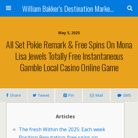
William Bakker's Destination Marketing blog
May 5, 2025
All Set Pokie Remark & Free Spins On Mona
Lisa Jewels Totally Free Instantaneous
Gamble Local Casino Online Game
Share
Tweet
Pin
Mail
SMS
Articles
The fresh Within the 2025: Each week
Position Reputation: free spins on