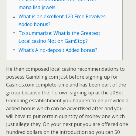
mona lisa jewels
What is an excellent 120 Free Revolves
Added bonus?
To summarize: What is the Greatest
Local casino Not on GamStop?
What’s A no-deposit Added bonus?
He then composed local casino recommendations to
possess Gambling.com just before signing up for
Casinos.com complete-time and has been part of the
group because the. To own signing up at the 20Bet
Gambling establishment you happen to be provided a
added bonus which can be advertised after and you
will have to put certain quantity of money one which
just allege they.
On your next put you are offered one
hundred dollars on the introduction so you can 50