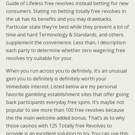
Guide of Lifeless free revolves instead betting for new
consumers. Stating no betting totally free revolves in
the uk has its benefits and you may drawbacks.
Particular state they’re best while they prevent a lot of
time and hard Terminology & Standards, and others
supplement the convenience. Less than, I description
each party to determine whether zero wagering free
revolves try suitable for your.
When you run across you to definitely, it’s an unusual
gem you to definitely is definitely worth your
immediate interest. Listed below are my personal
favorite gambling establishment sites that offer going
back participants everyday free spins. It’s maybe not
popular to see more than 100 free revolves because
the the main welcome added bonus. That’s as to why
those casinos with 125 Totally free Revolves to
provide is an excellent solution to try. You can use this