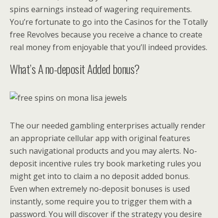
spins earnings instead of wagering requirements.
You’re fortunate to go into the Casinos for the Totally
free Revolves because you receive a chance to create
real money from enjoyable that you’ll indeed provides.
What’s A no-deposit Added bonus?
The our needed gambling enterprises actually render
an appropriate cellular app with original features
such navigational products and you may alerts. No-
deposit incentive rules try book marketing rules you
might get into to claim a no deposit added bonus.
Even when extremely no-deposit bonuses is used
instantly, some require you to trigger them with a
password. You will discover if the strategy you desire