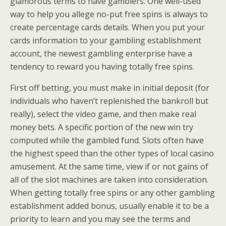
glamorous terms to have gamblers. One well-used
way to help you allege no-put free spins is always to
create percentage cards details. When you put your
cards information to your gambling establishment
account, the newest gambling enterprise have a
tendency to reward you having totally free spins.
First off betting, you must make in initial deposit (for
individuals who haven’t replenished the bankroll but
really), select the video game, and then make real
money bets. A specific portion of the new win try
computed while the gambled fund. Slots often have
the highest speed than the other types of local casino
amusement. At the same time, view if or not gains of
all of the slot machines are taken into consideration.
When getting totally free spins or any other gambling
establishment added bonus, usually enable it to be a
priority to learn and you may see the terms and