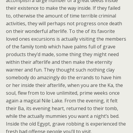
accomplish a large number of a great deeds inside
their existence to make the way inside. If they failed
to, otherwise the amount of time terrible criminal
activities, they will perhaps not progress once death
on their wonderful afterlife. To the of its favorite
loved ones excursions is actually visiting the members
of the family tomb which have palms full of grave
products they’d made, some thing they might need
within their afterlife and then make the eternity
warmer and fun. They thought such nothing clay
somebody do amazingly do the errands to have him
or her inside their afterlife, when you are the Ka, the
soul, flew from to love unlimited, prime weeks once
again a magical Nile Lake. From the evening, it felt
their Ba, its evening heart, returned to their tomb,
while the actually mummies you want a night’s bed.
Inside the old Egypt, grave robbing is experienced the
fresh bad offense people you’ll to visit.