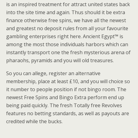
is an inspired treatment for attract united states back
into the site time and again. Thus should it be extra
finance otherwise free spins, we have all the newest
and greatest no deposit rules from all your favourite
gambling enterprises right here. Ancient Egypt™ is
among the most those individuals harbors which can
instantly transport one the fresh mysterious arena of
pharaohs, pyramids and you will old treasures.
So you can allege, register an alternative
membership, place at least £10, and you will choice so
it number to people position if not bingo room. The
newest Free Spins and Bingo Extra perform end up
being paid quickly. The fresh Totally free Revolves
features no betting standards, as well as payouts are
credited while the bucks.