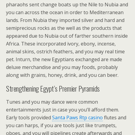
pharaohs sent change boats up the Nile to Nubia and
you can across the ocean in order to Mediterranean
lands. From Nubia they imported silver and hard and
semiprecious rocks as the well as the products that
appeared due to Nubia out of farther southern inside
Africa. These incorporated ivory, ebony, incense,
animal skins, ostrich feathers, and you may real time
pet. Inturn, the new Egyptians exchanged are made
deluxe merchandise and you may foods, probably
along with grains, honey, drink, and you can beer.
Strengthening Egypt’s Premier Pyramids
Tunes and you may dance were common
entertainments just in case you you’ll afford them.
Early tools provided
Santa Paws Rtp casino
flutes and
you can harps, if you are tools just like trumpets,
oboes, and you will pipelines create afterwards and