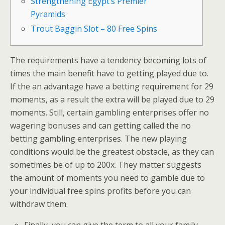
Strengthening Egypt’s Premier
Pyramids
Trout Baggin Slot – 80 Free Spins
The requirements have a tendency becoming lots of
times the main benefit have to getting played due to.
If the an advantage have a betting requirement for 29
moments, as a result the extra will be played due to 29
moments. Still, certain gambling enterprises offer no
wagering bonuses and can getting called the no
betting gambling enterprises. The new playing
conditions would be the greatest obstacle, as they can
sometimes be of up to 200x.
They matter suggests
the amount of moments you need to gamble due to
your individual free spins profits before you can
withdraw them.