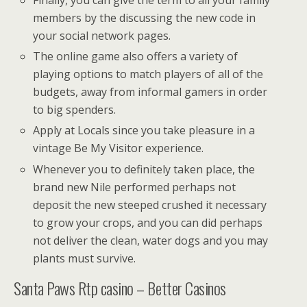
Finally, you can give the term to all your family
members by the discussing the new code in
your social network pages.
The online game also offers a variety of
playing options to match players of all of the
budgets, away from informal gamers in order
to big spenders.
Apply at Locals since you take pleasure in a
vintage Be My Visitor experience.
Whenever you to definitely taken place, the
brand new Nile performed perhaps not
deposit the new steeped crushed it necessary
to grow your crops, and you can did perhaps
not deliver the clean, water dogs and you may
plants must survive.
Santa Paws Rtp casino – Better Casinos