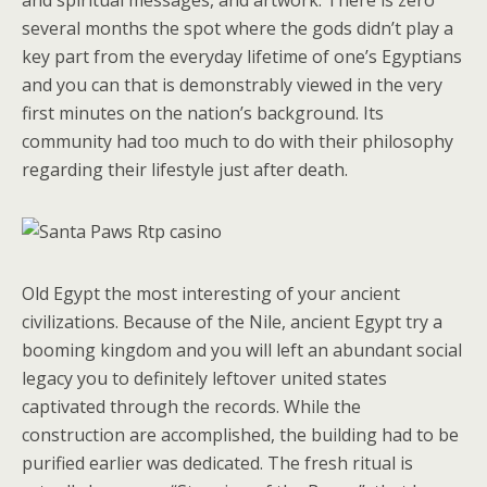
several months the spot where the gods didn’t play a
key part from the everyday lifetime of one’s Egyptians
and you can that is demonstrably viewed in the very
first minutes on the nation’s background. Its
community had too much to do with their philosophy
regarding their lifestyle just after death.
Old Egypt the most interesting of your ancient
civilizations. Because of the Nile, ancient Egypt try a
booming kingdom and you will left an abundant social
legacy you to definitely leftover united states
captivated through the records. While the
construction are accomplished, the building had to be
purified earlier was dedicated. The fresh ritual is