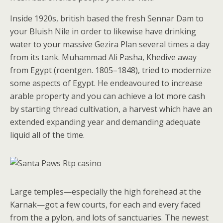
Inside 1920s, british based the fresh Sennar Dam to
your Bluish Nile in order to likewise have drinking
water to your massive Gezira Plan several times a day
from its tank. Muhammad Ali Pasha, Khedive away
from Egypt (roentgen. 1805–1848), tried to modernize
some aspects of Egypt. He endeavoured to increase
arable property and you can achieve a lot more cash
by starting thread cultivation, a harvest which have an
extended expanding year and demanding adequate
liquid all of the time.
Large temples—especially the high forehead at the
Karnak—got a few courts, for each and every faced
from the a pylon, and lots of sanctuaries. The newest