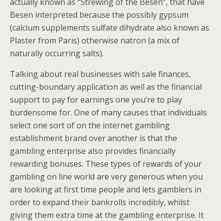
actually known as “Strewing of the Besen”, that have
Besen interpreted because the possibly gypsum
(calcium supplements sulfate dihydrate also known as
Plaster from Paris) otherwise natron (a mix of
naturally occurring salts).
Talking about real businesses with sale finances,
cutting-boundary application as well as the financial
support to pay for earnings one you’re to play
burdensome for. One of many causes that individuals
select one sort of on the internet gambling
establishment brand over another is that the
gambling enterprise also provides financially
rewarding bonuses. These types of rewards of your
gambling on line world are very generous when you
are looking at first time people and lets gamblers in
order to expand their bankrolls incredibly, whilst
giving them extra time at the gambling enterprise. It