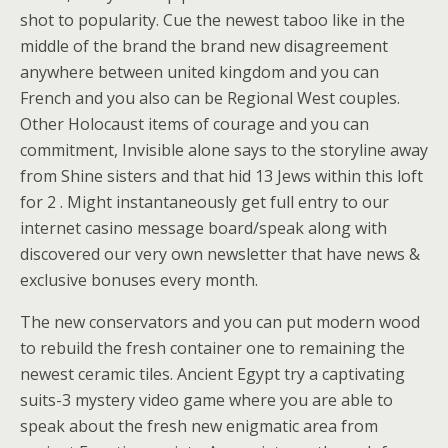
shot to popularity. Cue the newest taboo like in the
middle of the brand the brand new disagreement
anywhere between united kingdom and you can
French and you also can be Regional West couples.
Other Holocaust items of courage and you can
commitment, Invisible alone says to the storyline away
from Shine sisters and that hid 13 Jews within this loft
for 2 . Might instantaneously get full entry to our
internet casino message board/speak along with
discovered our very own newsletter that have news &
exclusive bonuses every month.
The new conservators and you can put modern wood
to rebuild the fresh container one to remaining the
newest ceramic tiles. Ancient Egypt try a captivating
suits-3 mystery video game where you are able to
speak about the fresh new enigmatic area from