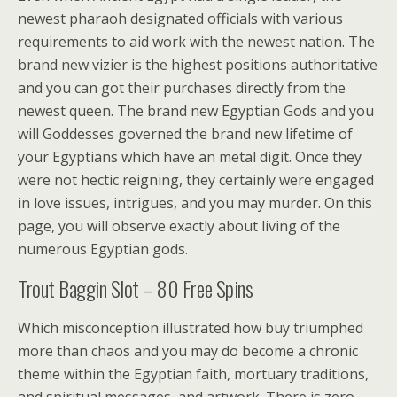
newest pharaoh designated officials with various
requirements to aid work with the newest nation. The
brand new vizier is the highest positions authoritative
and you can got their purchases directly from the
newest queen. The brand new Egyptian Gods and you
will Goddesses governed the brand new lifetime of
your Egyptians which have an metal digit. Once they
were not hectic reigning, they certainly were engaged
in love issues, intrigues, and you may murder. On this
page, you will observe exactly about living of the
numerous Egyptian gods.
Trout Baggin Slot – 80 Free Spins
Which misconception illustrated how buy triumphed
more than chaos and you may do become a chronic
theme within the Egyptian faith, mortuary traditions,
and spiritual messages, and artwork. There is zero