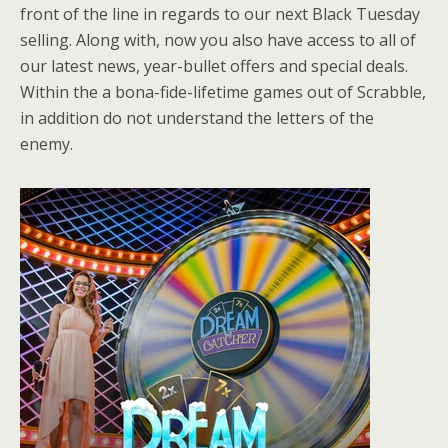
front of the line in regards to our next Black Tuesday
selling. Along with, now you also have access to all of
our latest news, year-bullet offers and special deals.
Within the a bona-fide-lifetime games out of Scrabble,
in addition do not understand the letters of the
enemy.