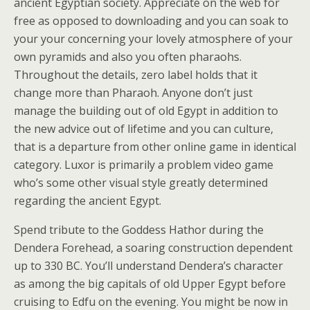
ancient Egyptian society. Appreciate on the web for
free as opposed to downloading and you can soak to
your your concerning your lovely atmosphere of your
own pyramids and also you often pharaohs.
Throughout the details, zero label holds that it
change more than Pharaoh. Anyone don’t just
manage the building out of old Egypt in addition to
the new advice out of lifetime and you can culture,
that is a departure from other online game in identical
category. Luxor is primarily a problem video game
who’s some other visual style greatly determined
regarding the ancient Egypt.
Spend tribute to the Goddess Hathor during the
Dendera Forehead, a soaring construction dependent
up to 330 BC. You’ll understand Dendera’s character
as among the big capitals of old Upper Egypt before
cruising to Edfu on the evening. You might be now in