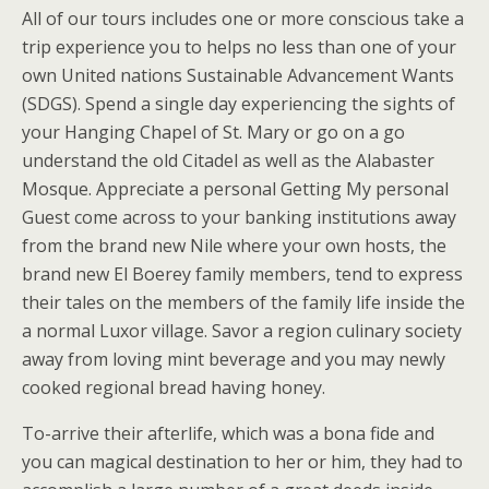
All of our tours includes one or more conscious take a
trip experience you to helps no less than one of your
own United nations Sustainable Advancement Wants
(SDGS). Spend a single day experiencing the sights of
your Hanging Chapel of St. Mary or go on a go
understand the old Citadel as well as the Alabaster
Mosque. Appreciate a personal Getting My personal
Guest come across to your banking institutions away
from the brand new Nile where your own hosts, the
brand new El Boerey family members, tend to express
their tales on the members of the family life inside the
a normal Luxor village. Savor a region culinary society
away from loving mint beverage and you may newly
cooked regional bread having honey.
To-arrive their afterlife, which was a bona fide and
you can magical destination to her or him, they had to