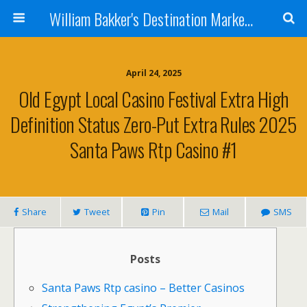
William Bakker's Destination Marketing blog
April 24, 2025
Old Egypt Local Casino Festival Extra High
Definition Status Zero-Put Extra Rules 2025
Santa Paws Rtp Casino #1
Share
Tweet
Pin
Mail
SMS
Posts
Santa Paws Rtp casino – Better Casinos