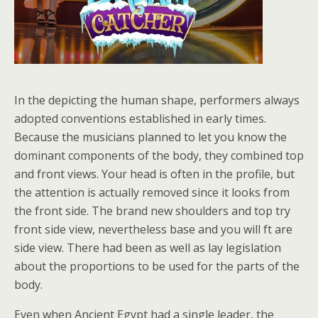
In the depicting the human shape, performers always
adopted conventions established in early times.
Because the musicians planned to let you know the
dominant components of the body, they combined top
and front views. Your head is often in the profile, but
the attention is actually removed since it looks from
the front side. The brand new shoulders and top try
front side view, nevertheless base and you will ft are
side view. There had been as well as lay legislation
about the proportions to be used for the parts of the
body.
Even when Ancient Egypt had a single leader, the