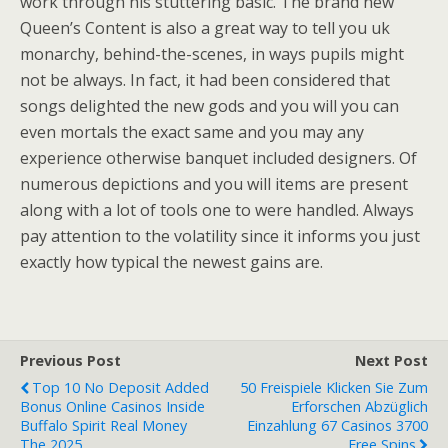
work through his stuttering basic. The brand new
Queen’s Content is also a great way to tell you uk
monarchy, behind-the-scenes, in ways pupils might
not be always. In fact, it had been considered that
songs delighted the new gods and you will you can
even mortals the exact same and you may any
experience otherwise banquet included designers. Of
numerous depictions and you will items are present
along with a lot of tools one to were handled. Always
pay attention to the volatility since it informs you just
exactly how typical the newest gains are.
Previous Post
Next Post
Top 10 No Deposit Added
50 Freispiele Klicken Sie Zum
Bonus Online Casinos Inside
Erforschen Abzüglich
Buffalo Spirit Real Money
Einzahlung 67 Casinos 3700
The 2025
Free Spins