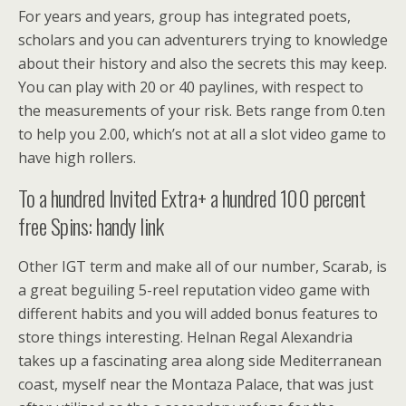
For years and years, group has integrated poets,
scholars and you can adventurers trying to knowledge
about their history and also the secrets this may keep.
You can play with 20 or 40 paylines, with respect to
the measurements of your risk. Bets range from 0.ten
to help you 2.00, which’s not at all a slot video game to
have high rollers.
To a hundred Invited Extra+ a hundred 100 percent
free Spins: handy link
Other IGT term and make all of our number, Scarab, is
a great beguiling 5-reel reputation video game with
different habits and you will added bonus features to
store things interesting. Helnan Regal Alexandria
takes up a fascinating area along side Mediterranean
coast, myself near the Montaza Palace, that was just