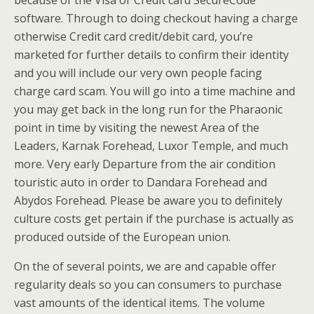
because of the Visa or Credit card SecureCode
software. Through to doing checkout having a charge
otherwise Credit card credit/debit card, you’re
marketed for further details to confirm their identity
and you will include our very own people facing
charge card scam. You will go into a time machine and
you may get back in the long run for the Pharaonic
point in time by visiting the newest Area of the
Leaders, Karnak Forehead, Luxor Temple, and much
more. Very early Departure from the air condition
touristic auto in order to Dandara Forehead and
Abydos Forehead. Please be aware you to definitely
culture costs get pertain if the purchase is actually as
produced outside of the European union.
On the of several points, we are and capable offer
regularity deals so you can consumers to purchase
vast amounts of the identical items. The volume