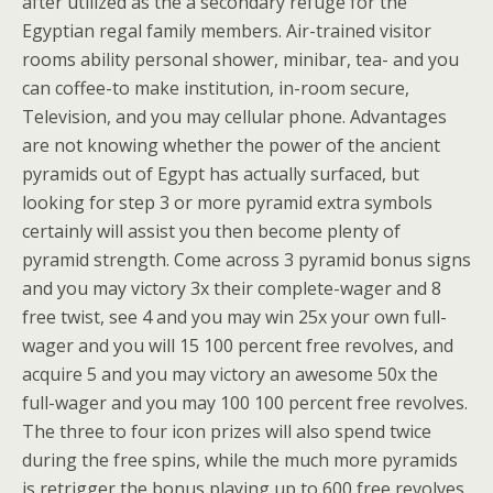
after utilized as the a secondary refuge for the
Egyptian regal family members. Air-trained visitor
rooms ability personal shower, minibar, tea- and you
can coffee-to make institution, in-room secure,
Television, and you may cellular phone. Advantages
are not knowing whether the power of the ancient
pyramids out of Egypt has actually surfaced, but
looking for step 3 or more pyramid extra symbols
certainly will assist you then become plenty of
pyramid strength. Come across 3 pyramid bonus signs
and you may victory 3x their complete-wager and 8
free twist, see 4 and you may win 25x your own full-
wager and you will 15 100 percent free revolves, and
acquire 5 and you may victory an awesome 50x the
full-wager and you may 100 100 percent free revolves.
The three to four icon prizes will also spend twice
during the free spins, while the much more pyramids
is retrigger the bonus playing up to 600 free revolves.