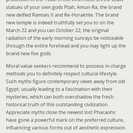
statues of your own gods Ptah, Amun-Ra, the brand
new deified Ramses II and Re-Horakhte. The brand
new temple is indeed truthfully set you to on the
March 22 and you can October 22, the original
radiation of the early morning sunrays be noticeable
through the entire forehead and you may light up the
brand new five gods.
Moral value seekers recommend to possess in charge
methods you to definitely respect cultural lifestyle.
Such myths figure contemporary views away from old
Egypt, usually leading to a fascination with their
mysteries, which can both overshadow the fresh
historical truth of this outstanding civilization.
Appreciate myths close the newest lost Pharaohs
have gone a powerful mark on the preferred culture,
influencing various forms out of aesthetic expression.