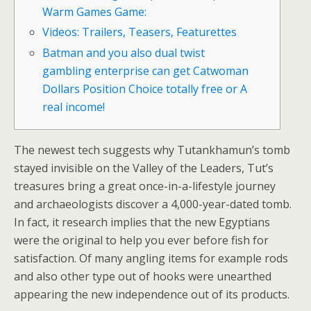
Warm Games Game:
Videos: Trailers, Teasers, Featurettes
Batman and you also dual twist
gambling enterprise can get Catwoman
Dollars Position Choice totally free or A
real income!
The newest tech suggests why Tutankhamun’s tomb
stayed invisible on the Valley of the Leaders, Tut’s
treasures bring a great once-in-a-lifestyle journey
and archaeologists discover a 4,000-year-dated tomb.
In fact, it research implies that the new Egyptians
were the original to help you ever before fish for
satisfaction.
Of many angling items for example rods
and also other type out of hooks were unearthed
appearing the new independence out of its products.