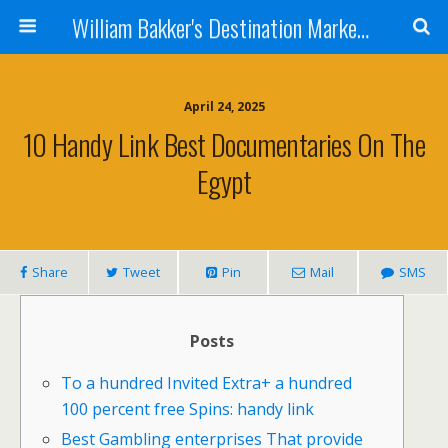
William Bakker's Destination Marketing blog
April 24, 2025
10 Handy Link Best Documentaries On The
Egypt
Share
Tweet
Pin
Mail
SMS
Posts
To a hundred Invited Extra+ a hundred
100 percent free Spins: handy link
Best Gambling enterprises That provide