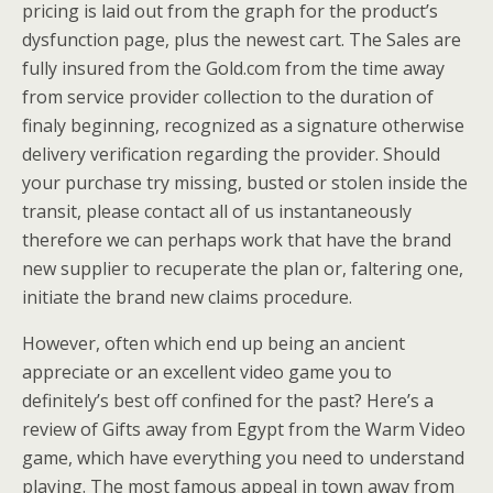
pricing is laid out from the graph for the product’s
dysfunction page, plus the newest cart. The Sales are
fully insured from the Gold.com from the time away
from service provider collection to the duration of
finaly beginning, recognized as a signature otherwise
delivery verification regarding the provider. Should
your purchase try missing, busted or stolen inside the
transit, please contact all of us instantaneously
therefore we can perhaps work that have the brand
new supplier to recuperate the plan or, faltering one,
initiate the brand new claims procedure.
However, often which end up being an ancient
appreciate or an excellent video game you to
definitely’s best off confined for the past? Here’s a
review of Gifts away from Egypt from the Warm Video
game, which have everything you need to understand
playing. The most famous appeal in town away from