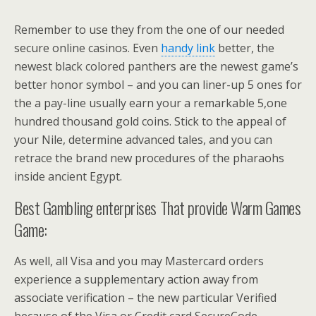
Remember to use they from the one of our needed
secure online casinos. Even
handy link
better, the
newest black colored panthers are the newest game’s
better honor symbol – and you can liner-up 5 ones for
the a pay-line usually earn your a remarkable 5,one
hundred thousand gold coins. Stick to the appeal of
your Nile, determine advanced tales, and you can
retrace the brand new procedures of the pharaohs
inside ancient Egypt.
Best Gambling enterprises That provide Warm Games
Game:
As well, all Visa and you may Mastercard orders
experience a supplementary action away from
associate verification – the new particular Verified