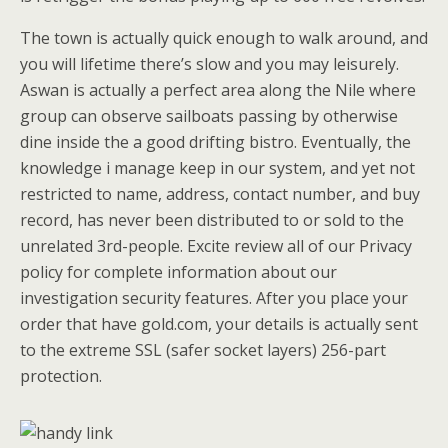
The town is actually quick enough to walk around, and
you will lifetime there’s slow and you may leisurely.
Aswan is actually a perfect area along the Nile where
group can observe sailboats passing by otherwise
dine inside the a good drifting bistro. Eventually, the
knowledge i manage keep in our system, and yet not
restricted to name, address, contact number, and buy
record, has never been distributed to or sold to the
unrelated 3rd-people. Excite review all of our Privacy
policy for complete information about our
investigation security features. After you place your
order that have gold.com, your details is actually sent
to the extreme SSL (safer socket layers) 256-part
protection.