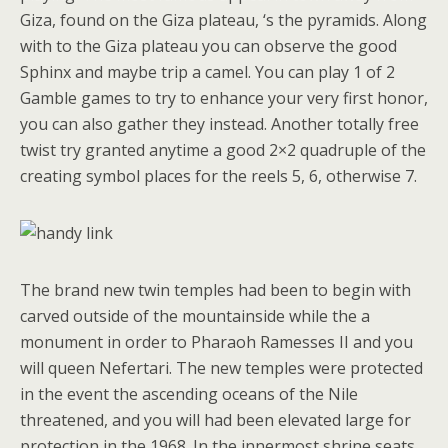
Giza, found on the Giza plateau, ‘s the pyramids. Along
with to the Giza plateau you can observe the good
Sphinx and maybe trip a camel. You can play 1 of 2
Gamble games to try to enhance your very first honor,
you can also gather they instead. Another totally free
twist try granted anytime a good 2×2 quadruple of the
creating symbol places for the reels 5, 6, otherwise 7.
The brand new twin temples had been to begin with
carved outside of the mountainside while the a
monument in order to Pharaoh Ramesses II and you
will queen Nefertari. The new temples were protected
in the event the ascending oceans of the Nile
threatened, and you will had been elevated large for
protection in the 1968. In the innermost shrine seats