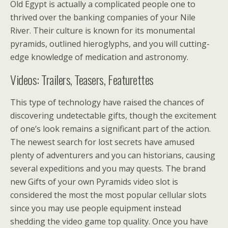
Old Egypt is actually a complicated people one to
thrived over the banking companies of your Nile
River. Their culture is known for its monumental
pyramids, outlined hieroglyphs, and you will cutting-
edge knowledge of medication and astronomy.
Videos: Trailers, Teasers, Featurettes
This type of technology have raised the chances of
discovering undetectable gifts, though the excitement
of one’s look remains a significant part of the action.
The newest search for lost secrets have amused
plenty of adventurers and you can historians, causing
several expeditions and you may quests. The brand
new Gifts of your own Pyramids video slot is
considered the most the most popular cellular slots
since you may use people equipment instead
shedding the video game top quality. Once you have