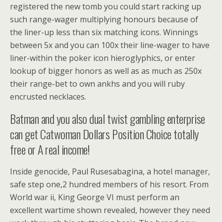
registered the new tomb you could start racking up
such range-wager multiplying honours because of
the liner-up less than six matching icons. Winnings
between 5x and you can 100x their line-wager to have
liner-within the poker icon hieroglyphics, or enter
lookup of bigger honors as well as as much as 250x
their range-bet to own ankhs and you will ruby
encrusted necklaces.
Batman and you also dual twist gambling enterprise
can get Catwoman Dollars Position Choice totally
free or A real income!
Inside genocide, Paul Rusesabagina, a hotel manager,
safe step one,2 hundred members of his resort. From
World war ii, King George VI must perform an
excellent wartime shown revealed, however they need