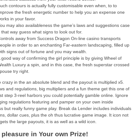
uch contours is actually fully customisable even when, to to
mprove the fresh energetic number to help you an expense one
orks in your favor.
ou may also availableness the game’s laws and suggestions case
 that way guess what signs to look out for.
ontrols away from Success Dragon On-line casino transports
eople in order to an enchanting Far-eastern landscaping, filled up
ith signs out of fortune and you may wealth.
 good way of confirming the girl principle is by giving Wheel of
ealth Luxury a spin, and in this case, the fresh superstar crossed
pouse try right.
 crazy in the an absolute blend and the payout is multiplied x5.
ws and regulations, big multipliers and a fun theme get this one of
est step 3-reel harbors you could potentially gamble online. Ignore
ging regulations featuring and pamper on your own inside
ess but really funny game play. Break da Lender includes individuals
gns, dollar cues, plus the oh thus lucrative game image. It icon not
ets the large payouts, it is as well as a wild icon.
 pleasure in Your own Prize!