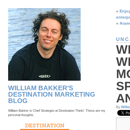
«
Enjoy
enterp
»
Aram
UNC
W
W
M
S
WILLIAM BAKKER'S
DESTINATION MARKETING
A
BLOG
By
Willi
William Bakker is Chief Strategist at Destination Think!. These are my
personal thoughts.