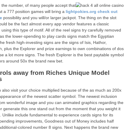
 the number, of many people accept that
out a 777 position games will bring a
lightpokies.org check out
te
possibility and you will/or larger jackpot. The thing on the slot
ould be the fact almost every app vendor features a classic
 using this type of motif. All of the reel signs try carefully removed
 as the lower-spending to play cards signs match the Egyptian
The fresh high-investing signs are the signs of Isis, Hathor,
, plus the Explorer and prize earnings to own combinations of dos
se a lot more signs. The fresh Explorer is the best paytable symbol
fers around 50x the brand new bet.
rols away from Riches Unique Model
s
 also visit your choice multiplied because of the as much as 200x
appearance of the newest scatter symbol. The newest inclusion
om wonderful image and you can animated graphics regarding the
r generate this one stand out from the moment that you weight it
p. Unlike include fundamental to experience cards signs for its
pending improvements, Goodness out of Money includes half
dditional-colored number 8 signs. Next happens the brand new