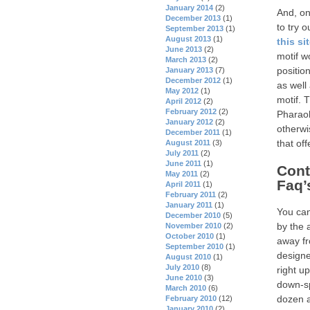
January 2014
(2)
And, on
December 2013
(1)
to try 
September 2013
(1)
August 2013
(1)
this si
June 2013
(2)
motif w
March 2013
(2)
position
January 2013
(7)
December 2012
(1)
as well
May 2012
(1)
motif. 
April 2012
(2)
February 2012
(2)
Pharaoh
January 2012
(2)
otherwi
December 2011
(1)
that of
August 2011
(3)
July 2011
(2)
June 2011
(1)
Cont
May 2011
(2)
Faq’
April 2011
(1)
February 2011
(2)
January 2011
(1)
You can
December 2010
(5)
by the 
November 2010
(2)
October 2010
(1)
away fr
September 2010
(1)
designe
August 2010
(1)
July 2010
(8)
right u
June 2010
(3)
down-s
March 2010
(6)
dozen a
February 2010
(12)
January 2010
(2)