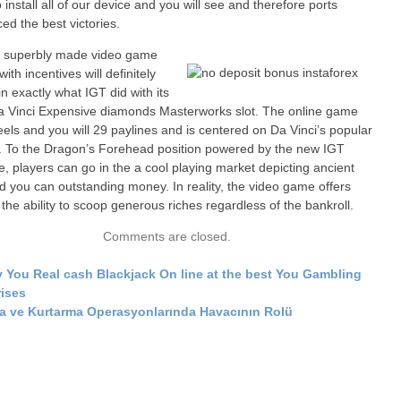
 install all of our device and you will see and therefore ports
ced the best victories.
f superbly made video game
ith incentives will definitely
in exactly what IGT did with its
a Vinci Expensive diamonds Masterworks slot. The online game
eels and you will 29 paylines and is centered on Da Vinci’s popular
 To the Dragon’s Forehead position powered by the new IGT
e, players can go in the a cool playing market depicting ancient
d you can outstanding money. In reality, the video game offers
 the ability to scoop generous riches regardless of the bankroll.
Comments are closed.
 You Real cash Blackjack On line at the best You Gambling
rises
a ve Kurtarma Operasyonlarında Havacının Rolü