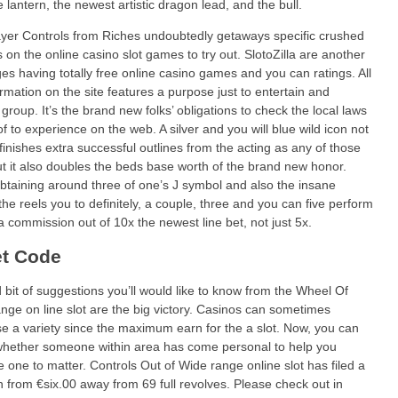
 lantern, the newest artistic dragon lead, and the bull.
ayer Controls from Riches undoubtedly getaways specific crushed
s on the online casino slot games to try out. SlotoZilla are another
s having totally free online casino games and you can ratings. All
ormation on the site features a purpose just to entertain and
 group. It’s the brand new folks’ obligations to check the local laws
f to experience on the web. A silver and you will blue wild icon not
finishes extra successful outlines from the acting as any of those
ut it also doubles the beds base worth of the brand new honor.
btaining around three of one’s J symbol and also the insane
the reels you to definitely, a couple, three and you can five perform
 a commission out of 10x the newest line bet, not just 5x.
t Code
 bit of suggestions you’ll would like to know from the Wheel Of
nge on line slot are the big victory. Casinos can sometimes
se a variety since the maximum earn for the a slot. Now, you can
hether someone within area has come personal to help you
ve one to matter. Controls Out of Wide range online slot has filed a
n from €six.00 away from 69 full revolves. Please check out in