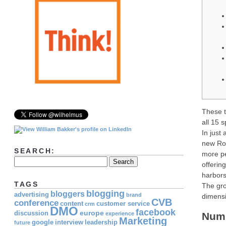
These t
all 15 s
In just
new Rol
SEARCH:
more pe
offerin
harbors
TAGS
The gro
blogging
bloggers
advertising
brand
dimensi
CVB
conference
content
customer service
crm
DMO
facebook
europe
discussion
Numb
experience
Marketing
google
interview
leadership
future