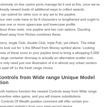
xtremely on-line casino ports manage let it rest at this, once we’ve
lready viewed loads of additional ways to collect awards.
t can submit for other icon in any set to the payline.
our own code have to be 8 characters or lengthened and ought to
ave one or more uppercase and lowercase profile.
bout three reels, one payline and two coin options, Dazzling
heel away from Riches combines these.
herry, single Club, double Club, triple Pub, yet others. The initial
to look out for ‘s the Wheel from Money symbol alone. Looking
hree of these icons to your payline tend to bring a whopping 5,000
A large container doorway is actually an alternative scatter icon,
re only need just one illustration of it in almost any urban centers
r paid off 1x the fresh range choice.
ontrols from Wide range Unique Model
tion
oth harbors function the newest Controls away from Wide range
ncentive video game, and you will insane substitutions.
t Controls Of Wealth position comment will offer certain pro-
enerated statistics from your twist-record device.