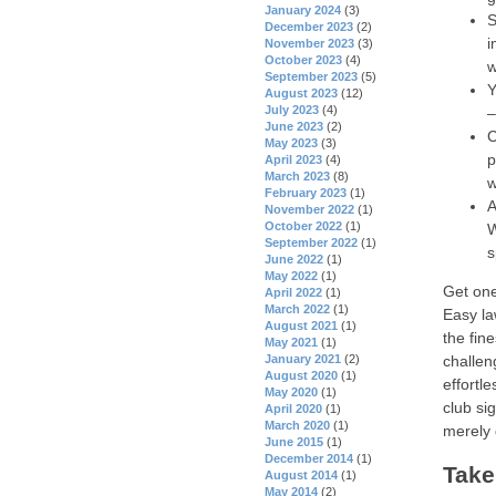
January 2024
(3)
S
December 2023
(2)
i
November 2023
(3)
October 2023
(4)
w
September 2023
(5)
Y
August 2023
(12)
July 2023
(4)
–
June 2023
(2)
C
May 2023
(3)
p
April 2023
(4)
March 2023
(8)
w
February 2023
(1)
A
November 2022
(1)
October 2022
(1)
W
September 2022
(1)
s
June 2022
(1)
May 2022
(1)
Get one
April 2022
(1)
March 2022
(1)
Easy la
August 2021
(1)
the fin
May 2021
(1)
January 2021
(2)
challen
August 2020
(1)
effortl
May 2020
(1)
club si
April 2020
(1)
March 2020
(1)
merely g
June 2015
(1)
December 2014
(1)
Take
August 2014
(1)
May 2014
(2)