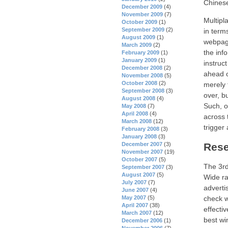
Chinese
December 2009
(4)
November 2009
(7)
Multipl
October 2009
(1)
September 2009
(2)
in term
August 2009
(1)
webpage
March 2009
(2)
the inf
February 2009
(1)
January 2009
(1)
instruct
December 2008
(2)
ahead o
November 2008
(5)
October 2008
(2)
merely 
September 2008
(3)
over, b
August 2008
(4)
Such, o
May 2008
(7)
April 2008
(4)
across 
March 2008
(12)
trigger
February 2008
(3)
January 2008
(3)
December 2007
(3)
Rese
November 2007
(19)
October 2007
(5)
The 3rd
September 2007
(3)
August 2007
(5)
Wide ra
July 2007
(7)
adverti
June 2007
(4)
check w
May 2007
(5)
April 2007
(38)
effecti
March 2007
(12)
best wi
December 2006
(1)
November 2006
(7)