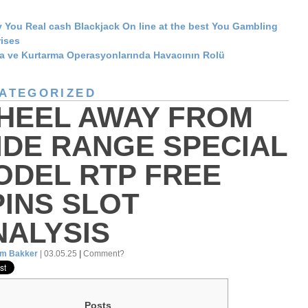
 You Real cash Blackjack On line at the best You Gambling
rises
a ve Kurtarma Operasyonlarında Havacının Rolü
ATEGORIZED
HEEL AWAY FROM
IDE RANGE SPECIAL
ODEL RTP FREE
PINS SLOT
NALYSIS
am Bakker
| 03.05.25
|
Comment?
Posts