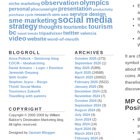
olympics
observation
niche marketing
E
presentation
personal
phocuswright
productivity
a
service design
seo
research
sem
purchase cycle
social media
I
sme marketing
strategy
tourism
Y
thoughts
tourismbc
bc
h
twitter
tripadvisor
valencia
travel
trends
video
website
A
word-of-mouth
W
BLOGROLL
ARCHIVES
It are c
Anna Pollock – Desticorp blog
October 2025
(273)
symbol 
COCM – Ideahatching
September 2025
(1)
David Armano – Logic + Emotion
May 2025
(5389)
about t
Jeremiah Owyang
April 2025
(24588)
coins. 
Seth Godin
March 2025
(20002)
therefo
Stephen Joyce – Rezgo
February 2025
(5522)
Think! Social Media
January 2025
(39)
discove
Tourismus Zukunft
December 2024
(13)
Travelling with parents
November 2024
(7)
MP C
October 2024
(5)
September 2024
(3)
Posi
COPYRIGHT
August 2024
(6)
July 2024
(4)
Copyright © 2000-2009 by William
B
June 2024
(2)
Bakker's Destination Marketing blog.
May 2024
(14)
All rights reserved.
i
April 2024
(9)
I
Designed by
Upstart Blogger
.
March 2024
(17)
February 2024
(4)
g