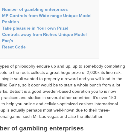
Number of gambling enterprises
MP Controls from Wide range Unique Model
Position
Take pleasure in Your own Prize!
Controls away from Riches Unique Model
Faq’s
Reset Code
ypes of philosophy endure up and up, up to somebody completing
pots to the reels collects a great huge prize of 2,000x its line risk.
 a single vault wanted to property a reward and you will lead to the
ling Gains, so it door would be to start a whole bunch from a lot
rks. Betsoft is a good Sweden-based operation you to is now
g practices and studios in several other countries.
It’s over 150
 to help you online and cellular-optimized casinos international.
up is actually perhaps most well-known due to their three-
onal game, such Mr Las vegas and also the Slotfather.
er of gambling enterprises