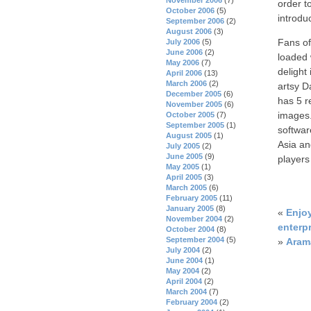
order to
October 2006
(5)
introdu
September 2006
(2)
August 2006
(3)
Fans o
July 2006
(5)
June 2006
(2)
loaded w
May 2006
(7)
delight 
April 2006
(13)
March 2006
(2)
artsy D
December 2005
(6)
has 5 r
November 2005
(6)
images.
October 2005
(7)
September 2005
(1)
softwar
August 2005
(1)
Asia an
July 2005
(2)
June 2005
(9)
players
May 2005
(1)
April 2005
(3)
March 2005
(6)
February 2005
(11)
January 2005
(8)
«
Enjoy
November 2004
(2)
enterp
October 2004
(8)
September 2004
(5)
»
Aram
July 2004
(2)
June 2004
(1)
May 2004
(2)
April 2004
(2)
March 2004
(7)
February 2004
(2)