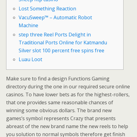
Lost Something Reaction
VacuSweep™ – Automatic Robot
Machine
step three Reel Ports Delight in
Traditional Ports Online for Katmandu
Silver slot 100 percent free spins free
Luau Loot
Make sure to find a design Functions Gaming
directory during the one in our required secure online
casinos. To have lower bets as for the highest-rollers,
that one provides same reasonable chances of
winning some obvious dollars. The brand new
games’s symbol represents Crazy that presents
abreast of the new brand name the new reels to help
you solution to normal symbols therefore get finish