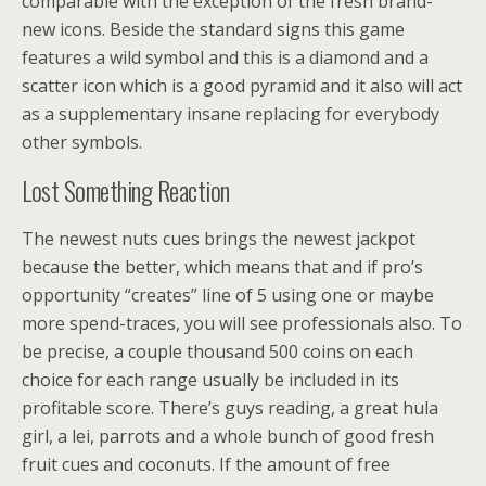
comparable with the exception of the fresh brand-
new icons. Beside the standard signs this game
features a wild symbol and this is a diamond and a
scatter icon which is a good pyramid and it also will act
as a supplementary insane replacing for everybody
other symbols.
Lost Something Reaction
The newest nuts cues brings the newest jackpot
because the better, which means that and if pro’s
opportunity “creates” line of 5 using one or maybe
more spend-traces, you will see professionals also. To
be precise, a couple thousand 500 coins on each
choice for each range usually be included in its
profitable score. There’s guys reading, a great hula
girl, a lei, parrots and a whole bunch of good fresh
fruit cues and coconuts. If the amount of free