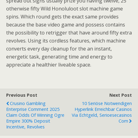
spread out signs usually prize you having twelve, 25
otherwise fifty Wild Honoluloot slot machine game
spins. Which round gets the exact same provides
because the base video game and possess contains
the possibility to retrigger that have around fifty extra
revolves. Using its cordless features, which machine
converts every day cleanup for the an instant,
energetic task, generating time and energy to
appreciate a healthier liveable space.
Previous Post
Next Post
Crusino Gambling
10 Seriöse Notwendigen
Enterprise Comment 2025
Hyperlink Erreichbar Casinos
Claim Odds Of Winning Ogre
Via Echtgeld, Serioesecasinos
Empire 300% Deposit
Com
Incentive, Revolves