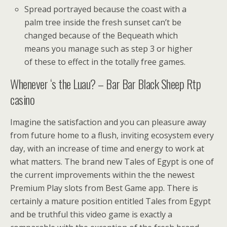
Spread portrayed because the coast with a
palm tree inside the fresh sunset can’t be
changed because of the Bequeath which
means you manage such as step 3 or higher
of these to effect in the totally free games.
Whenever ‘s the Luau? – Bar Bar Black Sheep Rtp
casino
Imagine the satisfaction and you can pleasure away
from future home to a flush, inviting ecosystem every
day, with an increase of time and energy to work at
what matters. The brand new Tales of Egypt is one of
the current improvements within the the newest
Premium Play slots from Best Game app. There is
certainly a mature position entitled Tales from Egypt
and be truthful this video game is exactly a