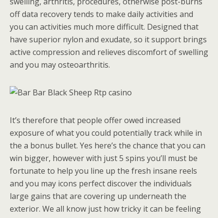
swelling, arthritis, procedures, otherwise post-burns
off data recovery tends to make daily activities and
you can activities much more difficult. Designed that
have superior nylon and exudate, so it support brings
active compression and relieves discomfort of swelling
and you may osteoarthritis.
It’s therefore that people offer owed increased
exposure of what you could potentially track while in
the a bonus bullet. Yes here’s the chance that you can
win bigger, however with just 5 spins you’ll must be
fortunate to help you line up the fresh insane reels
and you may icons perfect discover the individuals
large gains that are covering up underneath the
exterior. We all know just how tricky it can be feeling