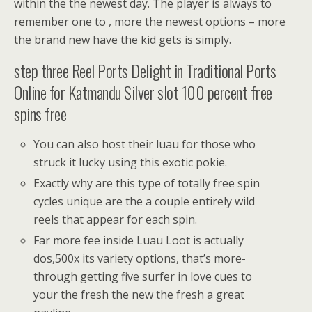
within the the newest day. The player is always to
remember one to , more the newest options – more
the brand new have the kid gets is simply.
step three Reel Ports Delight in Traditional Ports
Online for Katmandu Silver slot 100 percent free
spins free
You can also host their luau for those who
struck it lucky using this exotic pokie.
Exactly why are this type of totally free spin
cycles unique are the a couple entirely wild
reels that appear for each spin.
Far more fee inside Luau Loot is actually
dos,500x its variety options, that’s more-
through getting five surfer in love cues to
your the fresh the new the fresh a great