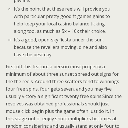
payline.
It’s the point that these reels will provide you
with particular pretty good ft games gains to
help keep your local casino balance ticking
along too, as much as 5x – 10x their choice.
It’s a good, open-sky fiesta under the sun,
because the revellers moving, dine and also
have the best day.
First off this feature a person must property a
minimum of about three sunset spread out signs for
the the reels. Around three scatters tend to winnings
four free spins, four gets seven, and you may five
usually victory a significant twenty free spins.Since the
revolves was obtained professionals should just
mouse click begin plus the game often just do it. In
this stage out of enjoy short multipliers becomes at
random considering and usually stand at only four to