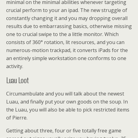
minimal on the minimal abilities whenever targeting
crucial perform to your an ipad. The new struggle of
constantly changing it and you may dropping overall
results due to embarrassing basics, otherwise missing
one to crucial swipe to the a little monitor. Which
consists of 360° rotation, lit resources, and you can
numerous-motion trackpad, it converts iPads for the
an entirely simple workstation one conforms to one
activity.
Luau Loot
Circumambulate and you will talk about the newest
Luau, and finally put your own goods on the soup. In
the Luau, you will also be able to pick restricted items
of Pierre.
Getting about three, four or five totally free game