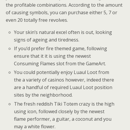
the profitable combinations.
According to the amount
of causing symbols, you can purchase either 5, 7 or
even 20 totally free revolves.
Your skin’s natural excel often is out, looking
signs of ageing and tiredness.
If you’d prefer fire themed game, following
ensure that it it is using the newest
Consuming Flames slot from the GameArt.
You could potentially enjoy Luaul Loot from
the a variety of casinos however, indeed there
are a handful of required Luaul Loot position
sites by the neighborhood.
The fresh reddish Tiki Totem crazy is the high
using icon, followed closely by the newest
flame performer, a guitar, a coconut and you
may a white flower.