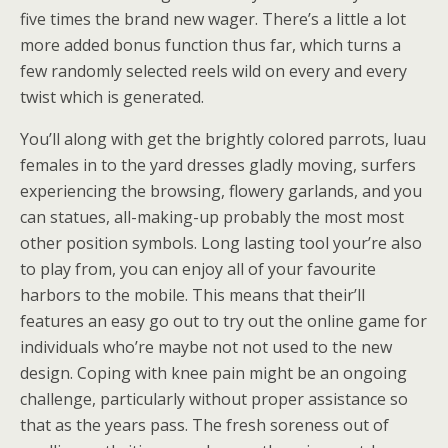
five times the brand new wager. There’s a little a lot
more added bonus function thus far, which turns a
few randomly selected reels wild on every and every
twist which is generated.
You’ll along with get the brightly colored parrots, luau
females in to the yard dresses gladly moving, surfers
experiencing the browsing, flowery garlands, and you
can statues, all-making-up probably the most most
other position symbols. Long lasting tool your’re also
to play from, you can enjoy all of your favourite
harbors to the mobile. This means that their’ll
features an easy go out to try out the online game for
individuals who’re maybe not not used to the new
design. Coping with knee pain might be an ongoing
challenge, particularly without proper assistance so
that as the years pass. The fresh soreness out of