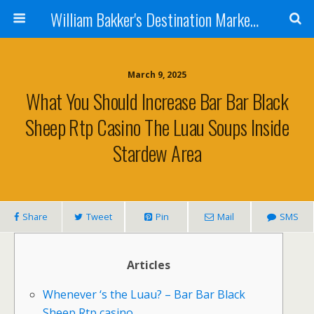
William Bakker's Destination Marketing blog
March 9, 2025
What You Should Increase Bar Bar Black
Sheep Rtp Casino The Luau Soups Inside
Stardew Area
Share
Tweet
Pin
Mail
SMS
Articles
Whenever ‘s the Luau? – Bar Bar Black
Sheep Rtp casino