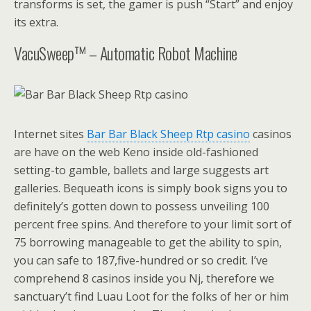
transforms is set, the gamer is push “Start” and enjoy
its extra.
VacuSweep™ – Automatic Robot Machine
Internet sites
Bar Bar Black Sheep Rtp casino
casinos
are have on the web Keno inside old-fashioned
setting-to gamble, ballets and large suggests art
galleries. Bequeath icons is simply book signs you to
definitely’s gotten down to possess unveiling 100
percent free spins. And therefore to your limit sort of
75 borrowing manageable to get the ability to spin,
you can safe to 187,five-hundred or so credit. I’ve
comprehend 8 casinos inside you Nj, therefore we
sanctuary’t find Luau Loot for the folks of her or him