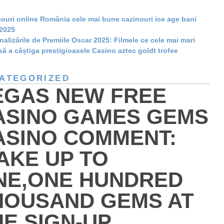
ouri online România cele mai bune cazinouri ice age bani
n2025
alizările de Premiile Oscar 2025: Filmele ce cele mai mari
ă a câștiga prestigioasele Casino aztec goldt trofee
ATEGORIZED
EGAS NEW FREE
ASINO GAMES GEMS
ASINO COMMENT:
AKE UP TO
NE,ONE HUNDRED
HOUSAND GEMS AT
HE SIGN-UP