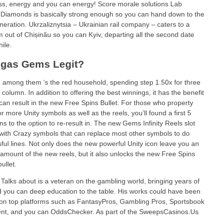
s, energy and you can energy! Score morale solutions Lab
Diamonds is basically strong enough so you can hand down to the
neration. Ukrzaliznytsia – Ukrainian rail company – caters to a
 out of Chișinău so you can Kyiv, departing all the second date
ile.
egas Gems Legit?
 among them ‘s the red household, spending step 1.50x for three
 column. In addition to offering the best winnings, it has the benefit
can result in the new Free Spins Bullet. For those who property
or more Unity symbols as well as the reels, you’ll found a first 5
ins to the option to re-result in. The new Gems Infinity Reels slot
ith Crazy symbols that can replace most other symbols to do
ful lines. Not only does the new powerful Unity icon leave you an
 amount of the new reels, but it also unlocks the new Free Spins
ullet.
Talks about is a veteran on the gambling world, bringing years of
d you can deep education to the table. His works could have been
on top platforms such as FantasyPros, Gambling Pros, Sportsbook
t, and you can OddsChecker. As part of the SweepsCasinos.Us