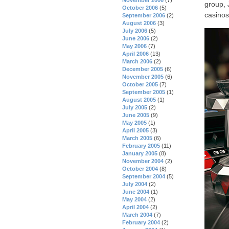
group, 
October 2006
(5)
casinos
September 2006
(2)
August 2006
(3)
July 2006
(5)
June 2006
(2)
May 2006
(7)
April 2006
(13)
March 2006
(2)
December 2005
(6)
November 2005
(6)
October 2005
(7)
September 2005
(1)
August 2005
(1)
July 2005
(2)
June 2005
(9)
May 2005
(1)
April 2005
(3)
March 2005
(6)
February 2005
(11)
January 2005
(8)
November 2004
(2)
October 2004
(8)
September 2004
(5)
July 2004
(2)
June 2004
(1)
May 2004
(2)
April 2004
(2)
March 2004
(7)
February 2004
(2)