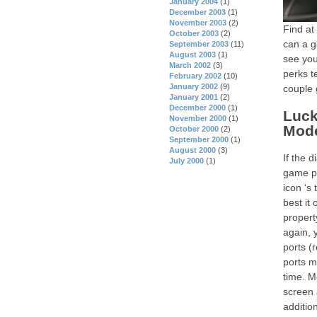
January 2004
(1)
December 2003
(1)
November 2003
(2)
Find at
October 2003
(2)
can a g
September 2003
(11)
August 2003
(1)
see you
March 2002
(3)
perks t
February 2002
(10)
January 2002
(9)
couple 
January 2001
(2)
December 2000
(1)
Luck
November 2000
(1)
Mod
October 2000
(2)
September 2000
(1)
August 2000
(3)
If the 
July 2000
(1)
game pl
icon ‘s
best it
property
again, 
ports (
ports m
time. M
screen 
addition