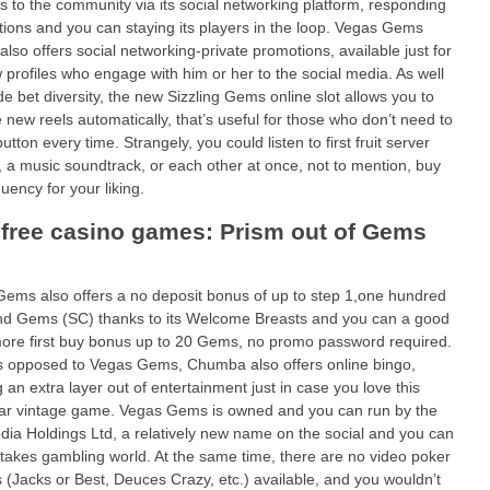
 to the community via its social networking platform, responding
tions and you can staying its players in the loop. Vegas Gems
also offers social networking-private promotions, available just for
 profiles who engage with him or her to the social media. As well
de bet diversity, the new Sizzling Gems online slot allows you to
e new reels automatically, that’s useful for those who don’t need to
button every time. Strangely, you could listen to first fruit server
 a music soundtrack, or each other at once, not to mention, buy
uency for your liking.
free casino games: Prism out of Gems
ems also offers a no deposit bonus of up to step 1,one hundred
d Gems (SC) thanks to its Welcome Breasts and you can a good
more first buy bonus up to 20 Gems, no promo password required.
as opposed to Vegas Gems, Chumba also offers online bingo,
g an extra layer out of entertainment just in case you love this
lar vintage game. Vegas Gems is owned and you can run by the
ia Holdings Ltd, a relatively new name on the social and you can
akes gambling world. At the same time, there are no video poker
s (Jacks or Best, Deuces Crazy, etc.) available, and you wouldn’t