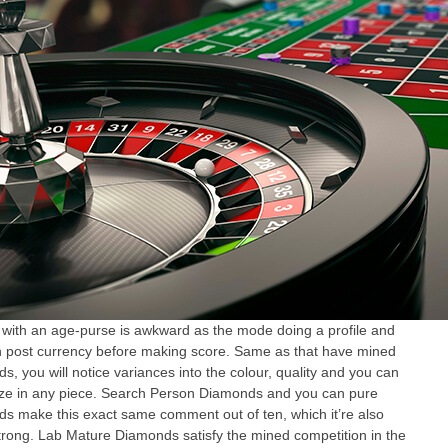
 with an age-purse is awkward as the mode doing a profile and
 post currency before making score. Same as that have mined
s, you will notice variances into the colour, quality and you can
ize in any piece. Search Person Diamonds and you can pure
s make this exact same comment out of ten, which it’re also
strong. Lab Mature Diamonds satisfy the mined competition in the