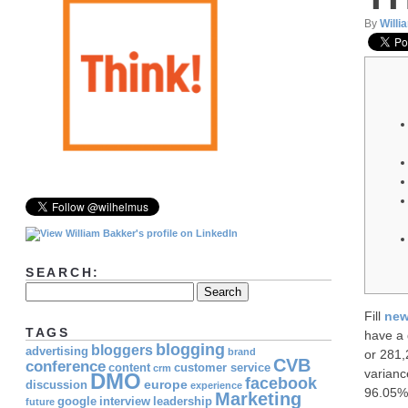
By
Willi
SEARCH:
Fill
new
TAGS
have a 
blogging
bloggers
advertising
brand
or 281,2
CVB
conference
content
customer service
crm
varianc
DMO
facebook
europe
discussion
experience
96.05%.
Marketing
google
interview
leadership
future