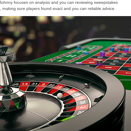
Johnny focuses on analysis and you can reviewing sweepstakes
, making sure players found exact and you can reliable advice.