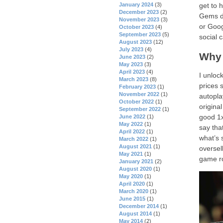
January 2024
(3)
get to 
December 2023
(2)
Gems do
November 2023
(3)
or Goog
October 2023
(4)
September 2023
(5)
social 
August 2023
(12)
July 2023
(4)
Why 
June 2023
(2)
May 2023
(3)
April 2023
(4)
I unloc
March 2023
(8)
prices 
February 2023
(1)
November 2022
(1)
autopla
October 2022
(1)
origina
September 2022
(1)
good 1x
June 2022
(1)
May 2022
(1)
say th
April 2022
(1)
what’s 
March 2022
(1)
August 2021
(1)
oversel
May 2021
(1)
game ro
January 2021
(2)
August 2020
(1)
May 2020
(1)
April 2020
(1)
March 2020
(1)
June 2015
(1)
December 2014
(1)
August 2014
(1)
May 2014
(2)