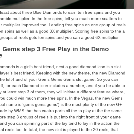
 least about three Blue Diamonds to earn ten free spins and you
amble multiplier. In the free spins, tell you much more scatters to
r multiplier improved too. Landing free spins on one group of reels
en spins as well as a good 3X multiplier. Scoring free spins to the a
groups of reels gets ten spins and you can a good 6X multiplier.
 Gems step 3 Free Play in the Demo
e
diamonds is a girl’s best friend, next a good diamond icon is a slot
ayer’s best friend. Keeping with the new theme, the new Diamond
 the left-hand of your Gems Gems Gems slot game. So you can
 off, for each Diamond icon includes a number, and if you be able to
 at least step 3 of them, they will initiate a different feature where,
you could win much more free spins. In the Vegas, the new Gems
real name is ‘gems gems gems’) is the most plenty of the new G+
ade by WMS that has cuatro ports all the to play at the the same
ore step 3 groups of reels is put into the right front of your game
and you can spinning part of the lay tend to lay in the action the
al reels too. In total, the new slot is played to the 20 reels, that