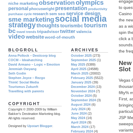
olympics
engages
observation
niche marketing
presentation
to ques
personal
phocuswright
productivity
service design
seo
Casino 
research
sem
purchase cycle
social media
sme marketing
the new
strategy
tourism
thoughts
tourismbc
as a wi
bc
twitter
tripadvisor
valencia
travel
trends
spin th
video
website
word-of-mouth
click a 
sounds,
BLOGROLL
ARCHIVES
the freq
Anna Pollock – Desticorp blog
October 2025
(273)
COCM – Ideahatching
September 2025
(1)
New 
David Armano – Logic + Emotion
May 2025
(5389)
Slot
Jeremiah Owyang
April 2025
(24588)
Seth Godin
March 2025
(20002)
Stephen Joyce – Rezgo
February 2025
(5522)
Vegas G
Think! Social Media
January 2025
(39)
thousan
Tourismus Zukunft
December 2024
(13)
Travelling with parents
November 2024
(7)
fifty% 
October 2024
(5)
First, 
September 2024
(3)
COPYRIGHT
August 2024
(6)
bringin
July 2024
(4)
Copyright © 2000-2009 by William
particu
June 2024
(2)
Bakker's Destination Marketing blog.
JSP Med
May 2024
(14)
All rights reserved.
April 2024
(9)
sweepst
Designed by
Upstart Blogger
.
March 2024
(17)
variant
February 2024
(4)