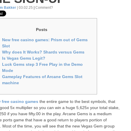
am Bakker
| 03.02.25
|
Comment?
Posts
New free casino games: Prism out of Gems
Slot
Why does It Works? Shards versus Gems
Is Vegas Gems Legit?
Luck Gems step 3 Free Play in the Demo
Mode
Gameplay Features of Arcane Gems Slot
machine
 free casino games
the entire game to the best symbols, that
good 5x multiplier so you can win a huge 5,625x your total stake,
50 if you have fifty.00 in the play.
Arcane Gems is a medium
e ports game that have a good return to players portion of
 Most of the time, you will see that the new Vegas Gem group