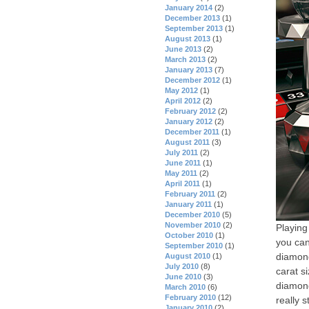
January 2014
(2)
December 2013
(1)
September 2013
(1)
August 2013
(1)
June 2013
(2)
March 2013
(2)
January 2013
(7)
December 2012
(1)
May 2012
(1)
April 2012
(2)
February 2012
(2)
January 2012
(2)
December 2011
(1)
August 2011
(3)
July 2011
(2)
June 2011
(1)
May 2011
(2)
April 2011
(1)
February 2011
(2)
January 2011
(1)
December 2010
(5)
November 2010
(2)
Playing
October 2010
(1)
you can
September 2010
(1)
diamond
August 2010
(1)
July 2010
(8)
carat s
June 2010
(3)
diamond
March 2010
(6)
February 2010
(12)
really 
January 2010
(2)