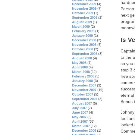
hardnes
December 2009
(4)
Person 
November 2009
(7)
October 2009
(1)
next ge
September 2009
(2)
program
August 2009
(1)
March 2009
(2)
meanwh
February 2009
(1)
January 2009
(1)
Is V
December 2008
(2)
November 2008
(5)
October 2008
(2)
Captain
September 2008
(3)
to the a
August 2008
(4)
May 2008
(7)
so you 
April 2008
(4)
step 3 
March 2008
(12)
free sp
February 2008
(3)
January 2008
(3)
comes w
December 2007
(3)
success
November 2007
(19)
October 2007
(5)
eternal
September 2007
(3)
Bonus b
August 2007
(5)
July 2007
(7)
Johnny 
June 2007
(4)
May 2007
(5)
feel an
April 2007
(38)
looked 
March 2007
(12)
December 2006
(1)
Commen
November 2006
(7)