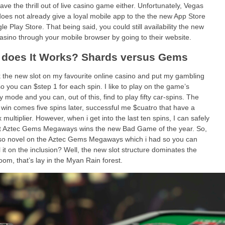
have the thrill out of live casino game either. Unfortunately, Vegas
es not already give a loyal mobile app to the the new App Store
le Play Store. That being said, you could still availability the new
casino through your mobile browser by going to their website.
does It Works? Shards versus Gems
k the new slot on my favourite online casino and put my gambling
so you can $step 1 for each spin. I like to play on the game’s
y mode and you can, out of this, find to play fifty car-spins. The
l win comes five spins later, successful me $cuatro that have a
 multiplier. However, when i get into the last ten spins, I can safely
at Aztec Gems Megaways wins the new Bad Game of the year. So,
so novel on the Aztec Gems Megaways which i had so you can
l it on the inclusion? Well, the new slot structure dominates the
om, that’s lay in the Myan Rain forest.