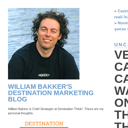
«
Cazin
reali î
»
Nomin
șanse s
UNC
V
C
C
WILLIAM BAKKER'S
W
DESTINATION MARKETING
BLOG
O
William Bakker is Chief Strategist at Destination Think!. These are my
T
personal thoughts.
T