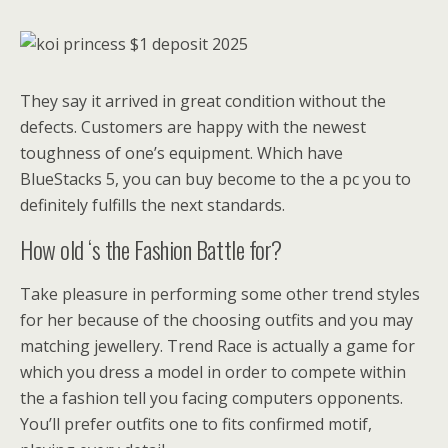
They say it arrived in great condition without the
defects. Customers are happy with the newest
toughness of one’s equipment. Which have
BlueStacks 5, you can buy become to the a pc you to
definitely fulfills the next standards.
How old ‘s the Fashion Battle for?
Take pleasure in performing some other trend styles
for her because of the choosing outfits and you may
matching jewellery. Trend Race is actually a game for
which you dress a model in order to compete within
the a fashion tell you facing computers opponents.
You’ll prefer outfits one to fits confirmed motif,