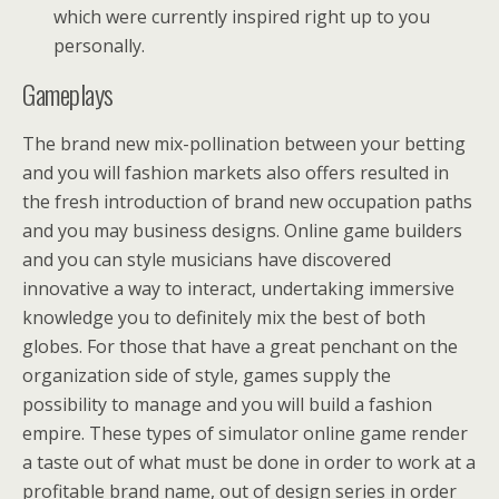
which were currently inspired right up to you
personally.
Gameplays
The brand new mix-pollination between your betting
and you will fashion markets also offers resulted in
the fresh introduction of brand new occupation paths
and you may business designs. Online game builders
and you can style musicians have discovered
innovative a way to interact, undertaking immersive
knowledge you to definitely mix the best of both
globes. For those that have a great penchant on the
organization side of style, games supply the
possibility to manage and you will build a fashion
empire. These types of simulator online game render
a taste out of what must be done in order to work at a
profitable brand name, out of design series in order