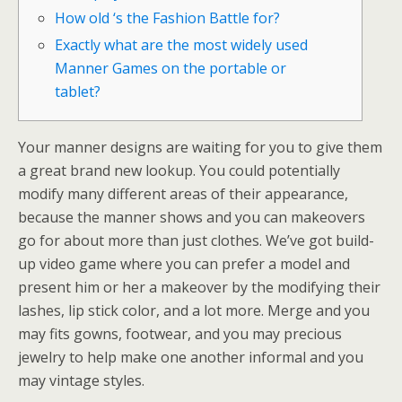
How old ‘s the Fashion Battle for?
Exactly what are the most widely used
Manner Games on the portable or
tablet?
Your manner designs are waiting for you to give them
a great brand new lookup. You could potentially
modify many different areas of their appearance,
because the manner shows and you can makeovers
go for about more than just clothes. We’ve got build-
up video game where you can prefer a model and
present him or her a makeover by the modifying their
lashes, lip stick color, and a lot more.
Merge and you
may fits gowns, footwear, and you may precious
jewelry to help make one another informal and you
may vintage styles.