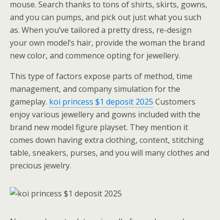
mouse. Search thanks to tons of shirts, skirts, gowns,
and you can pumps, and pick out just what you such
as. When you’ve tailored a pretty dress, re-design
your own model’s hair, provide the woman the brand
new color, and commence opting for jewellery.
This type of factors expose parts of method, time
management, and company simulation for the
gameplay.
koi princess $1 deposit 2025
Customers
enjoy various jewellery and gowns included with the
brand new model figure playset. They mention it
comes down having extra clothing, content, stitching
table, sneakers, purses, and you will many clothes and
precious jewelry.