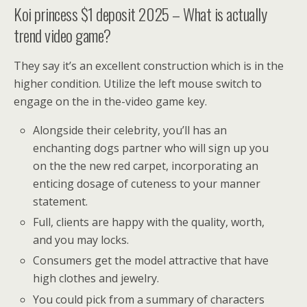
Koi princess $1 deposit 2025 – What is actually
trend video game?
They say it’s an excellent construction which is in the
higher condition. Utilize the left mouse switch to
engage on the in the-video game key.
Alongside their celebrity, you’ll has an
enchanting dogs partner who will sign up you
on the the new red carpet, incorporating an
enticing dosage of cuteness to your manner
statement.
Full, clients are happy with the quality, worth,
and you may locks.
Consumers get the model attractive that have
high clothes and jewelry.
You could pick from a summary of characters