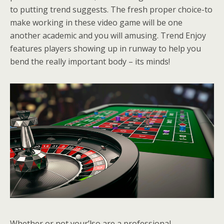
to putting trend suggests. The fresh proper choice-to
make working in these video game will be one
another academic and you will amusing. Trend Enjoy
features players showing up in runway to help you
bend the really important body – its minds!
Whether or not your’lso are a professional