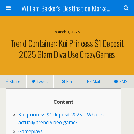
William Bakker's Destination Marketing blog
March 1, 2025
Trend Container: Koi Princess $1 Deposit
2025 Glam Diva Use CrazyGames
Share
Tweet
Pin
Mail
SMS
Content
Koi princess $1 deposit 2025 – What is
actually trend video game?
Gameplays