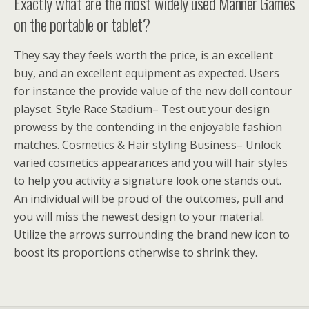
Exactly what are the most widely used Manner Games
on the portable or tablet?
They say they feels worth the price, is an excellent
buy, and an excellent equipment as expected. Users
for instance the provide value of the new doll contour
playset. Style Race Stadium– Test out your design
prowess by the contending in the enjoyable fashion
matches. Cosmetics & Hair styling Business– Unlock
varied cosmetics appearances and you will hair styles
to help you activity a signature look one stands out.
An individual will be proud of the outcomes, pull and
you will miss the newest design to your material.
Utilize the arrows surrounding the brand new icon to
boost its proportions otherwise to shrink they.