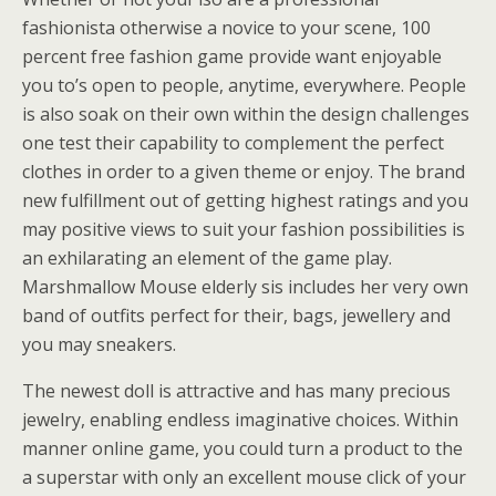
fashionista otherwise a novice to your scene, 100
percent free fashion game provide want enjoyable
you to’s open to people, anytime, everywhere. People
is also soak on their own within the design challenges
one test their capability to complement the perfect
clothes in order to a given theme or enjoy. The brand
new fulfillment out of getting highest ratings and you
may positive views to suit your fashion possibilities is
an exhilarating an element of the game play.
Marshmallow Mouse elderly sis includes her very own
band of outfits perfect for their, bags, jewellery and
you may sneakers.
The newest doll is attractive and has many precious
jewelry, enabling endless imaginative choices. Within
manner online game, you could turn a product to the
a superstar with only an excellent mouse click of your