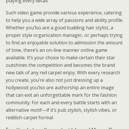
playing every detail.
Such video game provide various experience, catering
to help you a wide array of passions and ability profile.
Whether you’lso are a good budding hair stylist, a
proper style organization manager, or perhaps trying
to find an enjoyable solution to admission the amount
of time, there’s an on-line manner online game
available. It’s your choice to make certain their star
outshines the competition and becomes the brand
new talk of any red carpet enjoy. With every research
you create, you’re also not just dressing up a
hollywood; you’lso are authorship an entire image
that can exit an unforgettable mark for the fashion
community. For each and every battle starts with an
alternative motif—if it’s pub stylish, stylish vibes, or
reddish-carpet formal.