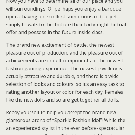
Now you have to determine all of our place and you
will surroundings. Or perhaps you enjoy a baroque
opera, having an excellent sumptuous red carpet
simply to walk to the. Initiate their forty-eight-hr trial
offer and possess in the future inside class.
The brand new excitement of battle, the newest
pleasure out of production, and the pleasure out of
achievements are inbuilt components of the newest
fashion gaming experience. The newest jewellery is
actually attractive and durable, and there is a wide
selection of looks and colours, so it’s an easy task to
rating another layout or color for each day. Females
like the new dolls and so are get together all dolls.
Ready yourself to help you accept the brand new
glamorous arena of “Sparkle Fashion Idol”! While the
an experienced stylist in the ever before-spectacular