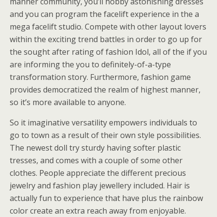
manner community, you’ll hobby astonishing dresses
and you can program the facelift experience in the a
mega facelift studio. Compete with other layout lovers
within the exciting trend battles in order to go up for
the sought after rating of fashion Idol, all of the if you
are informing the you to definitely-of-a-type
transformation story. Furthermore, fashion game
provides democratized the realm of highest manner,
so it’s more available to anyone.
So it imaginative versatility empowers individuals to
go to town as a result of their own style possibilities.
The newest doll try sturdy having softer plastic
tresses, and comes with a couple of some other
clothes. People appreciate the different precious
jewelry and fashion play jewellery included. Hair is
actually fun to experience that have plus the rainbow
color create an extra reach away from enjoyable.