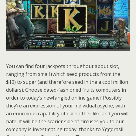
You can find four jackpots throughout about slot,
ranging from small (which seed products from the
$10) to super (and therefore seed in the a cool million
dollars). Choose dated-fashioned fruits computers in
order to today’s newfangled online game? Possibly
they’re an expression of your individual psyche, with
an enormous capability of each other like and you will
hate. It will be the scarier side of circuses you to our
company is investigating today, thanks to Yggdrasil