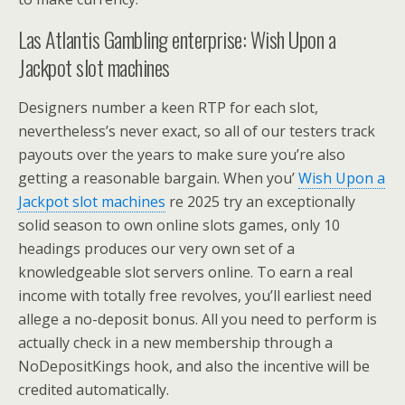
Las Atlantis Gambling enterprise: Wish Upon a
Jackpot slot machines
Designers number a keen RTP for each slot,
nevertheless’s never exact, so all of our testers track
payouts over the years to make sure you’re also
getting a reasonable bargain. When you’
Wish Upon a
Jackpot slot machines
re 2025 try an exceptionally
solid season to own online slots games, only 10
headings produces our very own set of a
knowledgeable slot servers online. To earn a real
income with totally free revolves, you’ll earliest need
allege a no-deposit bonus. All you need to perform is
actually check in a new membership through a
NoDepositKings hook, and also the incentive will be
credited automatically.