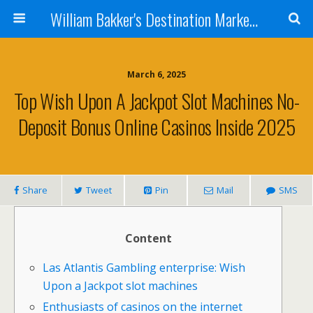
William Bakker's Destination Marketing blog
March 6, 2025
Top Wish Upon A Jackpot Slot Machines No-
Deposit Bonus Online Casinos Inside 2025
Share
Tweet
Pin
Mail
SMS
Content
Las Atlantis Gambling enterprise: Wish
Upon a Jackpot slot machines
Enthusiasts of casinos on the internet