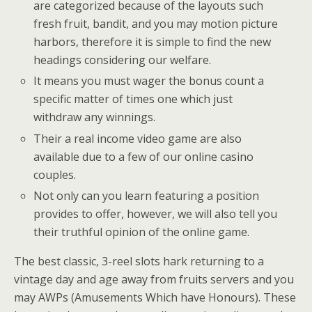
are categorized because of the layouts such
fresh fruit, bandit, and you may motion picture
harbors, therefore it is simple to find the new
headings considering our welfare.
It means you must wager the bonus count a
specific matter of times one which just
withdraw any winnings.
Their a real income video game are also
available due to a few of our online casino
couples.
Not only can you learn featuring a position
provides to offer, however, we will also tell you
their truthful opinion of the online game.
The best classic, 3-reel slots hark returning to a
vintage day and age away from fruits servers and you
may AWPs (Amusements Which have Honours). These