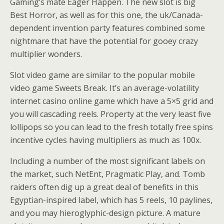
Gaming’s mate Eager Happen. The new slot is big
Best Horror, as well as for this one, the uk/Canada-
dependent invention party features combined some
nightmare that have the potential for gooey crazy
multiplier wonders.
Slot video game are similar to the popular mobile
video game Sweets Break. It’s an average-volatility
internet casino online game which have a 5×5 grid and
you will cascading reels. Property at the very least five
lollipops so you can lead to the fresh totally free spins
incentive cycles having multipliers as much as 100x.
Including a number of the most significant labels on
the market, such NetEnt, Pragmatic Play, and. Tomb
raiders often dig up a great deal of benefits in this
Egyptian-inspired label, which has 5 reels, 10 paylines,
and you may hieroglyphic-design picture. A mature