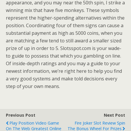
appearance, and you may near the 50th spin, I strike a
winning mix that have five monkeys. These symbols
represent the higher-spending alternatives within the
position. Coordinating four of them signs can cause a
substantial payment as high as 5000 coins, when you
are matching a few tend to still award a smaller sized
prize of up in order to 5. Slotsspot.com is your wade-
to guide to possess that which you gambling on line.
Of inside-depth ratings and you may a guide to your
newest information, we’re right here to help you find
a very good systems and make told decisions every
step of your own means.
Previous Post
Next Post
Play Position Video Game
Fire Joker Slot Review Spin
On The Web Greatest Online
The Bonus Wheel For Prizes