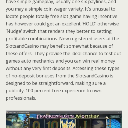
have simple gameplay, usually one six paylines, and
you may a simple coin wager variety. It’s unusual to
locate people totally free slot game having incentive
has however could get an excellent ‘HOLD’ otherwise
‘Nudge’ switch that renders they better to setting
profitable combinations. New registered users at the
SlotsandCasino may benefit somewhat because of
these offers. They provide the ideal chance to test out
games auto mechanics and you can win real money
without any very first deposits. Accessing these types
of no-deposit bonuses from the SlotsandCasino is
designed to be straightforward, making sure a
publicity-100 percent free experience to own
professionals.