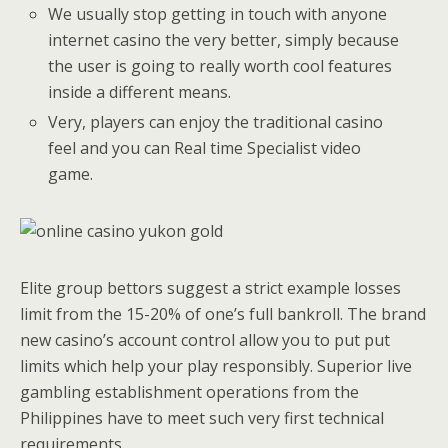
We usually stop getting in touch with anyone
internet casino the very better, simply because
the user is going to really worth cool features
inside a different means.
Very, players can enjoy the traditional casino
feel and you can Real time Specialist video
game.
Elite group bettors suggest a strict example losses
limit from the 15-20% of one’s full bankroll. The brand
new casino’s account control allow you to put put
limits which help your play responsibly. Superior live
gambling establishment operations from the
Philippines have to meet such very first technical
requirements.