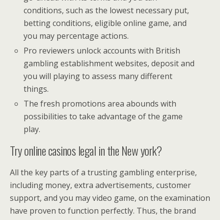
conditions, such as the lowest necessary put,
betting conditions, eligible online game, and
you may percentage actions.
Pro reviewers unlock accounts with British
gambling establishment websites, deposit and
you will playing to assess many different
things.
The fresh promotions area abounds with
possibilities to take advantage of the game
play.
Try online casinos legal in the New york?
All the key parts of a trusting gambling enterprise,
including money, extra advertisements, customer
support, and you may video game, on the examination
have proven to function perfectly. Thus, the brand