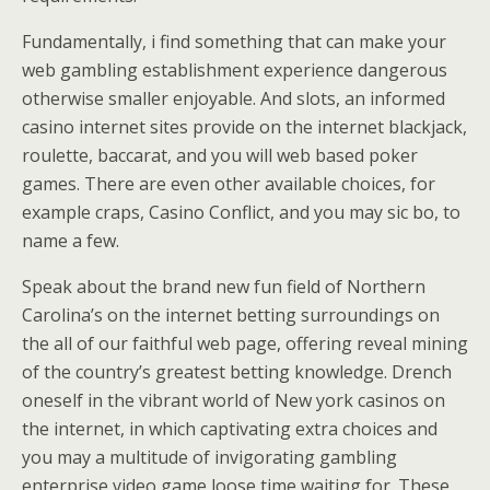
Fundamentally, i find something that can make your
web gambling establishment experience dangerous
otherwise smaller enjoyable. And slots, an informed
casino internet sites provide on the internet blackjack,
roulette, baccarat, and you will web based poker
games. There are even other available choices, for
example craps, Casino Conflict, and you may sic bo, to
name a few.
Speak about the brand new fun field of Northern
Carolina’s on the internet betting surroundings on
the all of our faithful web page, offering reveal mining
of the country’s greatest betting knowledge. Drench
oneself in the vibrant world of New york casinos on
the internet, in which captivating extra choices and
you may a multitude of invigorating gambling
enterprise video game loose time waiting for. These