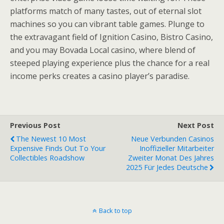
platforms match of many tastes, out of eternal slot
machines so you can vibrant table games. Plunge to
the extravagant field of Ignition Casino, Bistro Casino,
and you may Bovada Local casino, where blend of
steeped playing experience plus the chance for a real
income perks creates a casino player’s paradise.
Previous Post
Next Post
The Newest 10 Most
Neue Verbunden Casinos
Expensive Finds Out To Your
Inoffizieller Mitarbeiter
Collectibles Roadshow
Zweiter Monat Des Jahres
2025 Für Jedes Deutsche
Back to top