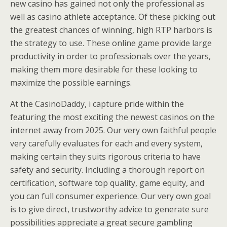
new casino has gained not only the professional as
well as casino athlete acceptance. Of these picking out
the greatest chances of winning, high RTP harbors is
the strategy to use. These online game provide large
productivity in order to professionals over the years,
making them more desirable for these looking to
maximize the possible earnings.
At the CasinoDaddy, i capture pride within the
featuring the most exciting the newest casinos on the
internet away from 2025. Our very own faithful people
very carefully evaluates for each and every system,
making certain they suits rigorous criteria to have
safety and security. Including a thorough report on
certification, software top quality, game equity, and
you can full consumer experience. Our very own goal
is to give direct, trustworthy advice to generate sure
possibilities appreciate a great secure gambling