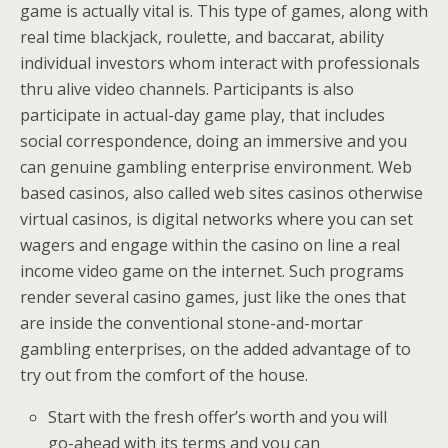
game is actually vital is. This type of games, along with
real time blackjack, roulette, and baccarat, ability
individual investors whom interact with professionals
thru alive video channels. Participants is also
participate in actual-day game play, that includes
social correspondence, doing an immersive and you
can genuine gambling enterprise environment. Web
based casinos, also called web sites casinos otherwise
virtual casinos, is digital networks where you can set
wagers and engage within the casino on line a real
income video game on the internet. Such programs
render several casino games, just like the ones that
are inside the conventional stone-and-mortar
gambling enterprises, on the added advantage of to
try out from the comfort of the house.
Start with the fresh offer’s worth and you will
go-ahead with its terms and you can