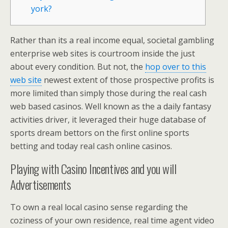
york?
Rather than its a real income equal, societal gambling
enterprise web sites is courtroom inside the just
about every condition. But not, the
hop over to this
web site
newest extent of those prospective profits is
more limited than simply those during the real cash
web based casinos.
Well known as the a daily fantasy
activities driver, it leveraged their huge database of
sports dream bettors on the first online sports
betting and today real cash online casinos.
Playing with Casino Incentives and you will
Advertisements
To own a real local casino sense regarding the
coziness of your own residence, real time agent video