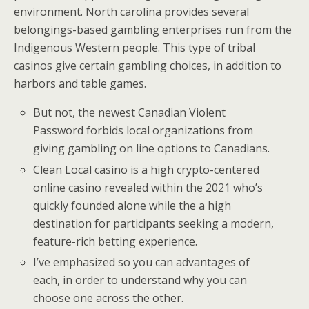
environment. North carolina provides several
belongings-based gambling enterprises run from the
Indigenous Western people. This type of tribal
casinos give certain gambling choices, in addition to
harbors and table games.
But not, the newest Canadian Violent
Password forbids local organizations from
giving gambling on line options to Canadians.
Clean Local casino is a high crypto-centered
online casino revealed within the 2021 who’s
quickly founded alone while the a high
destination for participants seeking a modern,
feature-rich betting experience.
I’ve emphasized so you can advantages of
each, in order to understand why you can
choose one across the other.