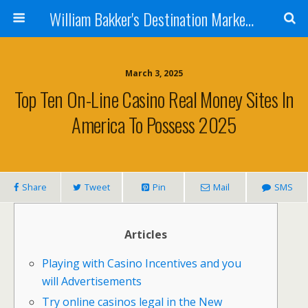
William Bakker's Destination Marketing blog
March 3, 2025
Top Ten On-Line Casino Real Money Sites In
America To Possess 2025
Share
Tweet
Pin
Mail
SMS
Articles
Playing with Casino Incentives and you
will Advertisements
Try online casinos legal in the New