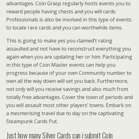
advantages. Coin Grasp regularly hosts events you to
reward people having chests and you will cards.
Professionals is also be involved in this type of events
to locate rare cards and you can worthwhile items.
This is going to make yes you claimed’t rating
assaulted and not have to reconstruct everything you
again when you are updating her or him. Participating
in this type of Coin Master events can help you
progress because of your own Community number to
own all the way down will set you back. Furthermore,
not only will you receive savings and also much from
totally free advantages. Cover the town of periods and
you will assault most other players’ towns. Embark on
a mesmerising travel due to day on the captivating
Steampunk Cards Put.
Just how many Silver Cards can i submit Coin