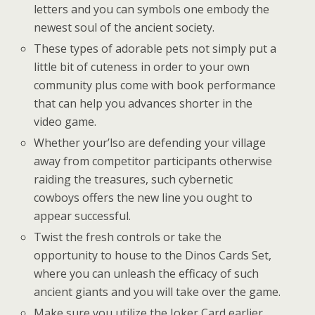
letters and you can symbols one embody the
newest soul of the ancient society.
These types of adorable pets not simply put a
little bit of cuteness in order to your own
community plus come with book performance
that can help you advances shorter in the
video game.
Whether your’lso are defending your village
away from competitor participants otherwise
raiding the treasures, such cybernetic
cowboys offers the new line you ought to
appear successful.
Twist the fresh controls or take the
opportunity to house to the Dinos Cards Set,
where you can unleash the efficacy of such
ancient giants and you will take over the game.
Make sure you utilize the Joker Card earlier