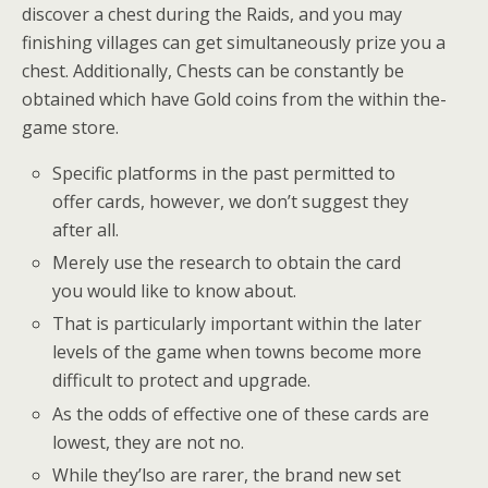
discover a chest during the Raids, and you may
finishing villages can get simultaneously prize you a
chest. Additionally, Chests can be constantly be
obtained which have Gold coins from the within the-
game store.
Specific platforms in the past permitted to
offer cards, however, we don’t suggest they
after all.
Merely use the research to obtain the card
you would like to know about.
That is particularly important within the later
levels of the game when towns become more
difficult to protect and upgrade.
As the odds of effective one of these cards are
lowest, they are not no.
While they’lso are rarer, the brand new set