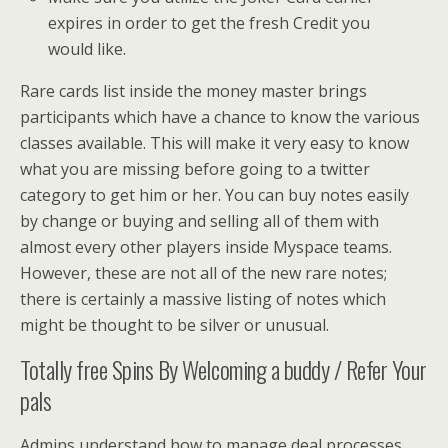
expires in order to get the fresh Credit you
would like.
Rare cards list inside the money master brings
participants which have a chance to know the various
classes available. This will make it very easy to know
what you are missing before going to a twitter
category to get him or her. You can buy notes easily
by change or buying and selling all of them with
almost every other players inside Myspace teams.
However, these are not all of the new rare notes;
there is certainly a massive listing of notes which
might be thought to be silver or unusual.
Totally free Spins By Welcoming a buddy / Refer Your
pals
Admins understand how to manage deal processes,