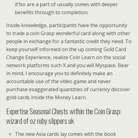
it’lso are a part of usually comes with deeper
benefits through to completion.
Inside knowledge, participants have the opportunity
to trade a coin Grasp wonderful card along with other
people in exchange for a fantastic credit they need. To
keep yourself informed on the up coming Gold Card
Change Experience, realize Coin Learn on the social
network platforms such X and you will Myspace. Bear
in mind, I encourage you to definitely make an
accountable use of the video game and never
purchase exaggerated quantities of currency discover
gold cards inside the Money Learn.
Expertise Seasonal Chests within the Coin Grasp:
wizard of oz ruby slippers uk
The new Asia cards lay comes with the book