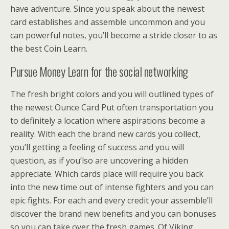
have adventure. Since you speak about the newest
card establishes and assemble uncommon and you
can powerful notes, you’ll become a stride closer to as
the best Coin Learn.
Pursue Money Learn for the social networking
The fresh bright colors and you will outlined types of
the newest Ounce Card Put often transportation you
to definitely a location where aspirations become a
reality. With each the brand new cards you collect,
you’ll getting a feeling of success and you will
question, as if you’lso are uncovering a hidden
appreciate. Which cards place will require you back
into the new time out of intense fighters and you can
epic fights. For each and every credit your assemble’ll
discover the brand new benefits and you can bonuses
so you can take over the fresh games. Of Viking