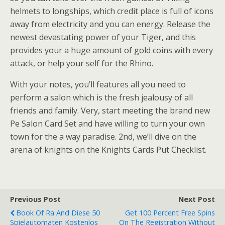
helmets to longships, which credit place is full of icons
away from electricity and you can energy. Release the
newest devastating power of your Tiger, and this
provides your a huge amount of gold coins with every
attack, or help your self for the Rhino.
With your notes, you’ll features all you need to
perform a salon which is the fresh jealousy of all
friends and family. Very, start meeting the brand new
Pe Salon Card Set and have willing to turn your own
town for the a way paradise. 2nd, we’ll dive on the
arena of knights on the Knights Cards Put Checklist.
Previous Post
Next Post
Book Of Ra And Diese 50
Get 100 Percent Free Spins
Spielautomaten Kostenlos
On The Registration Without