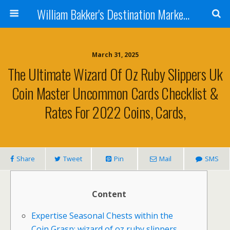
William Bakker's Destination Marketing blog
March 31, 2025
The Ultimate Wizard Of Oz Ruby Slippers Uk
Coin Master Uncommon Cards Checklist &
Rates For 2022 Coins, Cards,
Share
Tweet
Pin
Mail
SMS
Content
Expertise Seasonal Chests within the
Coin Grasp: wizard of oz ruby slippers