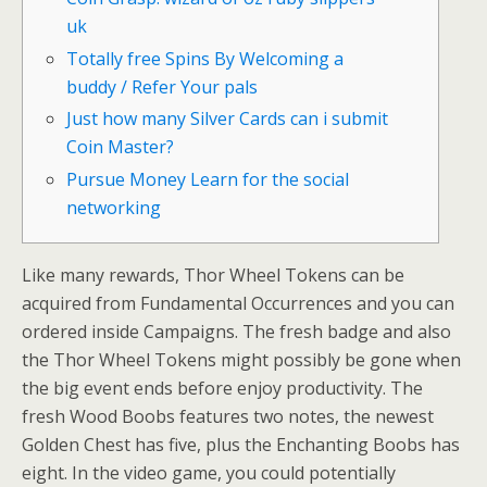
uk
Totally free Spins By Welcoming a
buddy / Refer Your pals
Just how many Silver Cards can i submit
Coin Master?
Pursue Money Learn for the social
networking
Like many rewards, Thor Wheel Tokens can be
acquired from Fundamental Occurrences and you can
ordered inside Campaigns. The fresh badge and also
the Thor Wheel Tokens might possibly be gone when
the big event ends before enjoy productivity. The
fresh Wood Boobs features two notes, the newest
Golden Chest has five, plus the Enchanting Boobs has
eight.
In the video game, you could potentially