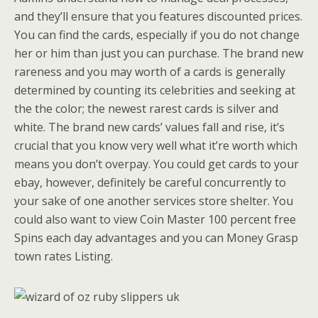
and they’ll ensure that you features discounted prices.
You can find the cards, especially if you do not change
her or him than just you can purchase. The brand new
rareness and you may worth of a cards is generally
determined by counting its celebrities and seeking at
the the color; the newest rarest cards is silver and
white. The brand new cards’ values fall and rise, it’s
crucial that you know very well what it’re worth which
means you don’t overpay. You could get cards to your
ebay, however, definitely be careful concurrently to
your sake of one another services store shelter. You
could also want to view Coin Master 100 percent free
Spins each day advantages and you can Money Grasp
town rates Listing.