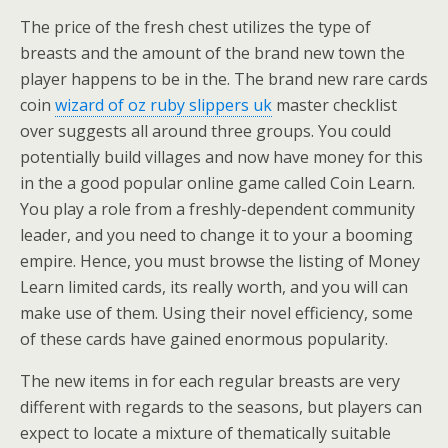
The price of the fresh chest utilizes the type of
breasts and the amount of the brand new town the
player happens to be in the. The brand new rare cards
coin
wizard of oz ruby slippers uk
master checklist
over suggests all around three groups. You could
potentially build villages and now have money for this
in the a good popular online game called Coin Learn.
You play a role from a freshly-dependent community
leader, and you need to change it to your a booming
empire. Hence, you must browse the listing of Money
Learn limited cards, its really worth, and you will can
make use of them. Using their novel efficiency, some
of these cards have gained enormous popularity.
The new items in for each regular breasts are very
different with regards to the seasons, but players can
expect to locate a mixture of thematically suitable