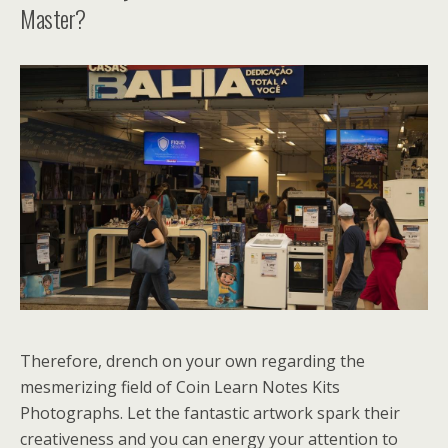
Master?
Therefore, drench on your own regarding the
mesmerizing field of Coin Learn Notes Kits
Photographs. Let the fantastic artwork spark their
creativeness and you can energy your attention to