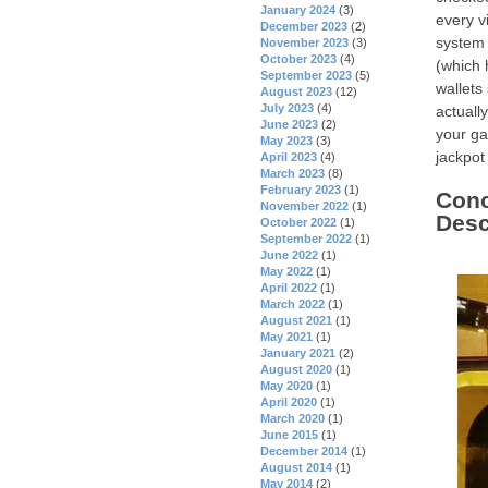
January 2024
(3)
every v
December 2023
(2)
system 
November 2023
(3)
October 2023
(4)
(which 
September 2023
(5)
wallets
August 2023
(12)
July 2023
(4)
actuall
June 2023
(2)
your ga
May 2023
(3)
jackpot
April 2023
(4)
March 2023
(8)
February 2023
(1)
Conc
November 2022
(1)
Desc
October 2022
(1)
September 2022
(1)
June 2022
(1)
May 2022
(1)
April 2022
(1)
March 2022
(1)
August 2021
(1)
May 2021
(1)
January 2021
(2)
August 2020
(1)
May 2020
(1)
April 2020
(1)
March 2020
(1)
June 2015
(1)
December 2014
(1)
August 2014
(1)
May 2014
(2)