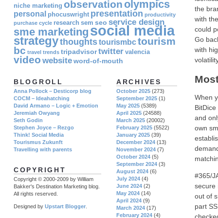
olympics
observation
niche marketing
the bra
presentation
personal
phocuswright
productivity
with th
service design
seo
research
sem
purchase cycle
social media
could p
sme marketing
strategy
tourism
Go back
thoughts
tourismbc
bc
with hi
twitter
tripadvisor
valencia
travel
trends
video
website
volatil
word-of-mouth
Most
BLOGROLL
ARCHIVES
Anna Pollock – Desticorp blog
October 2025
(273)
When yo
COCM – Ideahatching
September 2025
(1)
David Armano – Logic + Emotion
May 2025
(5389)
BitDice
Jeremiah Owyang
April 2025
(24588)
and onl
Seth Godin
March 2025
(20002)
own sma
Stephen Joyce – Rezgo
February 2025
(5522)
Think! Social Media
January 2025
(39)
establis
Tourismus Zukunft
December 2024
(13)
demands
Travelling with parents
November 2024
(7)
October 2024
(5)
matchin
September 2024
(3)
COPYRIGHT
August 2024
(6)
#365/JA
July 2024
(4)
Copyright © 2000-2009 by William
secure 
June 2024
(2)
Bakker's Destination Marketing blog.
May 2024
(14)
All rights reserved.
out of s
April 2024
(9)
part SS
Designed by
Upstart Blogger
.
March 2024
(17)
February 2024
(4)
checked