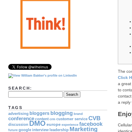
The con
Click 
a great
SEARCH:
to cont
contac
a reply
TAGS
blogging
Enjo
bloggers
advertising
brand
CVB
conference
content
customer service
crm
DMO
facebook
europe
discussion
Cellula
experience
Marketing
google
interview
leadership
future
identic