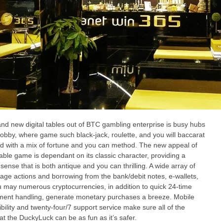
nd new digital tables out of BTC gambling enterprise is busy hubs
hobby, where game such black-jack, roulette, and you will baccarat
ed with a mix of fortune and you can method. The new appeal of
table game is dependant on its classic character, providing a
 sense that is both antique and you can thrilling. A wide array of
age actions and borrowing from the bank/debit notes, e-wallets,
 may numerous cryptocurrencies, in addition to quick 24-time
ent handling, generate monetary purchases a breeze. Mobile
bility and twenty-four/7 support service make sure all of the
at the DuckyLuck can be as fun as it’s safer.