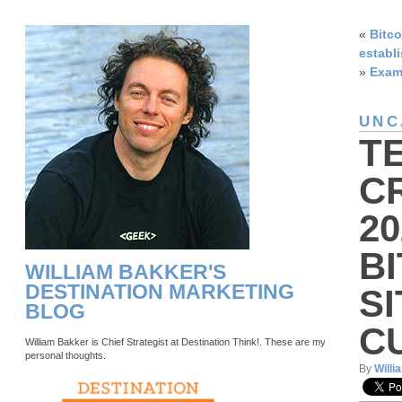
«
Bitc
establ
»
Exam
UNC
T
C
20
B
WILLIAM BAKKER'S
DESTINATION MARKETING
S
BLOG
C
William Bakker is Chief Strategist at Destination Think!. These are my
personal thoughts.
By
Willi