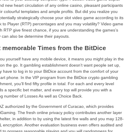
nd new heart circulation of any online casino, pleasant participants
eir colourful templates and ample profits. But did you realize you
otentially strategically choose your slot video game according to its
 to Player (RTP) percentages and you may volatility? Video game
gh RTP give finest chance, if you are understanding the games’s
ity can also be determine their payouts.
 memorable Times from the BitDice
u yourself have any mobile device, it means you might play in the
 on the go. It gambling establishment doesn’t want people set up,
y have to log in to your BitDice account from the comfort of your
rt phone. In the VIP program from the BitDice crypto gambling
hment, you’ll find fifty profile in total. For each and every level
 a specific bet matter, and every top will provide you with a
g number of Losses As well as Choice Back.
Z authorized by the Government of Curacao, which provides
iGaming. The fresh online privacy policy contributes another layer
helter, in addition to by using the latest fire walls and you may 128-
L encryption. Another evaluation business even offers audited and
 to possess reasonable playing and you will randomness for