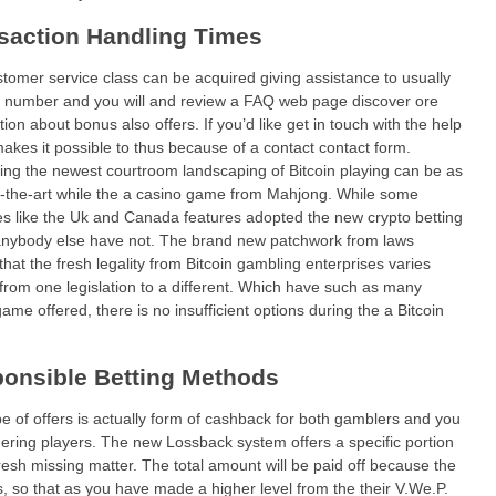
saction Handling Times
tomer service class can be acquired giving assistance to usually
 number and you will and review a FAQ web page discover ore
tion about bonus also offers. If you’d like get in touch with the help
akes it possible to thus because of a contact contact form.
ing the newest courtroom landscaping of Bitcoin playing can be as
f-the-art while the a casino game from Mahjong. While some
es like the Uk and Canada features adopted the new crypto betting
anybody else have not. The brand new patchwork from laws
hat the fresh legality from Bitcoin gambling enterprises varies
 from one legislation to a different. Which have such as many
game offered, there is no insufficient options during the a Bitcoin
onsible Betting Methods
pe of offers is actually form of cashback for both gamblers and you
gering players. The new Lossback system offers a specific portion
fresh missing matter. The total amount will be paid off because the
, so that as you have made a higher level from the their V.We.P.