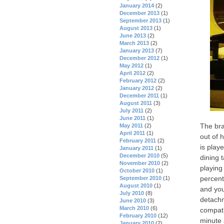
January 2014
(2)
December 2013
(1)
September 2013
(1)
August 2013
(1)
June 2013
(2)
March 2013
(2)
January 2013
(7)
December 2012
(1)
May 2012
(1)
April 2012
(2)
February 2012
(2)
January 2012
(2)
December 2011
(1)
August 2011
(3)
July 2011
(2)
June 2011
(1)
The bra
May 2011
(2)
April 2011
(1)
out of 
February 2011
(2)
is play
January 2011
(1)
December 2010
(5)
dining 
November 2010
(2)
playing
October 2010
(1)
percent
September 2010
(1)
August 2010
(1)
and you
July 2010
(8)
detachm
June 2010
(3)
March 2010
(6)
compati
February 2010
(12)
minute 
January 2010
(2)