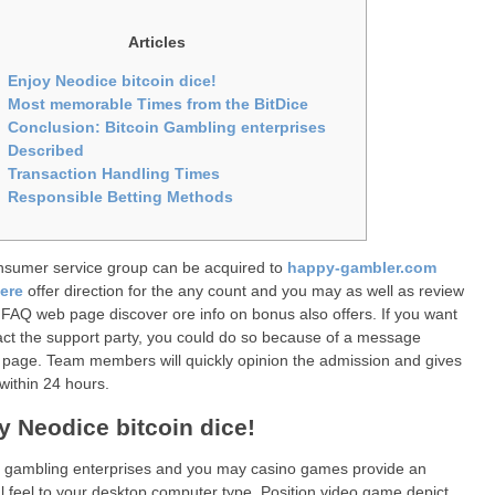
Articles
Enjoy Neodice bitcoin dice!
Most memorable Times from the BitDice
Conclusion: Bitcoin Gambling enterprises
Described
Transaction Handling Times
Responsible Betting Methods
sumer service group can be acquired to
happy-gambler.com
Here
offer direction for the any count and you may as well as review
 FAQ web page discover ore info on bonus also offers. If you want
act the support party, you could do so because of a message
t page.
Team members will quickly opinion the admission and gives
 within 24 hours.
y Neodice bitcoin dice!
r gambling enterprises and you may casino games provide an
al feel to your desktop computer type. Position video game depict