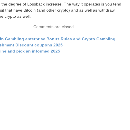
 the degree of Lossback increase. The way it operates is you tend
sit that have Bitcoin (and other crypto) and as well as withdraw
he crypto as well.
Comments are closed.
oin Gambling enterprise Bonus Rules and Crypto Gambling
ishment Discount coupons 2025
ine and pick an informed 2025