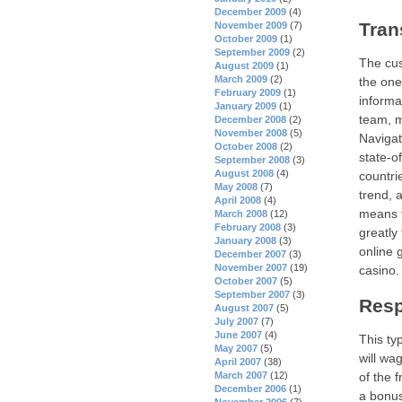
December 2009
(4)
Tran
November 2009
(7)
October 2009
(1)
September 2009
(2)
The cus
August 2009
(1)
March 2009
(2)
the one
February 2009
(1)
informa
January 2009
(1)
team, m
December 2008
(2)
November 2008
(5)
Navigat
October 2008
(2)
state-o
September 2008
(3)
August 2008
(4)
countri
May 2008
(7)
trend, 
April 2008
(4)
means t
March 2008
(12)
February 2008
(3)
greatly
January 2008
(3)
online 
December 2007
(3)
November 2007
(19)
casino.
October 2007
(5)
September 2007
(3)
Resp
August 2007
(5)
July 2007
(7)
June 2007
(4)
This ty
May 2007
(5)
will wa
April 2007
(38)
March 2007
(12)
of the 
December 2006
(1)
a bonus
November 2006
(7)