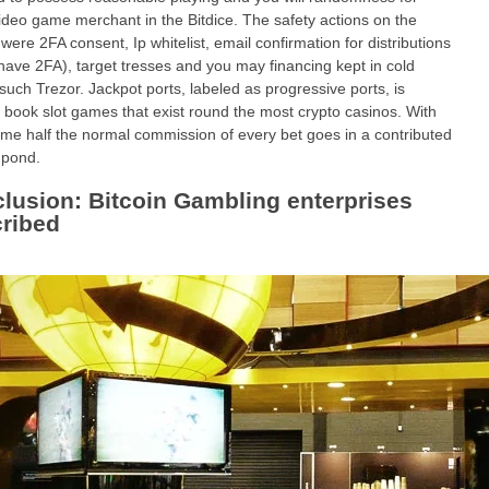
ideo game merchant in the Bitdice. The safety actions on the
were 2FA consent, Ip whitelist, email confirmation for distributions
have 2FA), target tresses and you may financing kept in cold
 such Trezor. Jackpot ports, labeled as progressive ports, is
y book slot games that exist round the most crypto casinos. With
me half the normal commission of every bet goes in a contributed
 pond.
lusion: Bitcoin Gambling enterprises
ribed