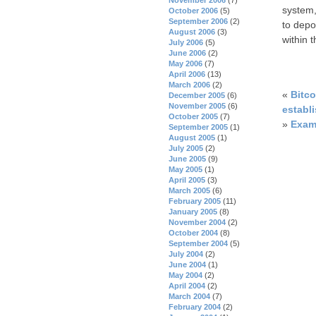
system,
October 2006
(5)
September 2006
(2)
to depo
August 2006
(3)
within t
July 2006
(5)
June 2006
(2)
May 2006
(7)
April 2006
(13)
March 2006
(2)
«
Bitc
December 2005
(6)
November 2005
(6)
establ
October 2005
(7)
»
Exam
September 2005
(1)
August 2005
(1)
July 2005
(2)
June 2005
(9)
May 2005
(1)
April 2005
(3)
March 2005
(6)
February 2005
(11)
January 2005
(8)
November 2004
(2)
October 2004
(8)
September 2004
(5)
July 2004
(2)
June 2004
(1)
May 2004
(2)
April 2004
(2)
March 2004
(7)
February 2004
(2)