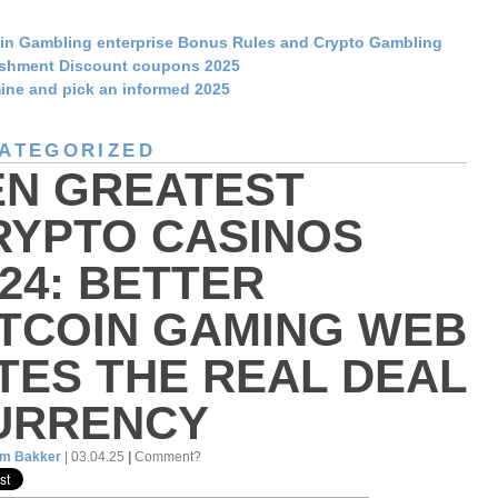
oin Gambling enterprise Bonus Rules and Crypto Gambling
ishment Discount coupons 2025
ine and pick an informed 2025
ATEGORIZED
EN GREATEST
RYPTO CASINOS
24: BETTER
ITCOIN GAMING WEB
ITES THE REAL DEAL
URRENCY
am Bakker
| 03.04.25
|
Comment?