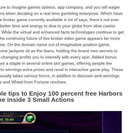
re to imagine games options, app company, and you will wager
ions when deciding on a real time gambling enterprise. Which have
me broker game currently available in lot of says, there’s not ever
better time and energy to dive to your globe from alive casino
. While the virtual and enhanced facts technologies continue to get
 the continuing future of live broker video game appears far more
ve. On the domain name out of imaginative position game,
sive jackpots sit as the titans, holding the brand new secrets to
le-changing profits you to intensify with every spin. Added bonus
are a staple in several online slot games, offering people the
to winnings extra prizes and revel in interactive game play. These
usually takes various forms, in addition to discover-and-winnings
 and Wheel from Fortune revolves.
le tips to Enjoy 100 percent free Harbors
ne inside 3 Small Actions