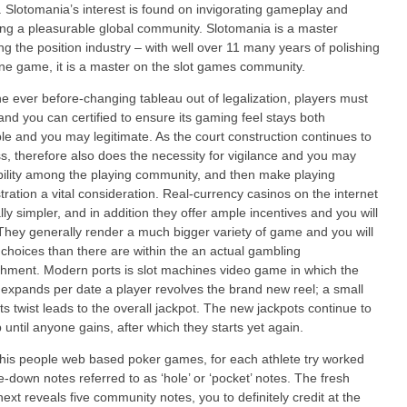
 Slotomania’s interest is found on invigorating gameplay and
ting a pleasurable global community. Slotomania is a master
ng the position industry – with well over 11 many years of polishing
ine game, it is a master on the slot games community.
e ever before-changing tableau out of legalization, players must
d and you can certified to ensure its gaming feel stays both
le and you may legitimate. As the court construction continues to
s, therefore also does the necessity for vigilance and you may
ility among the playing community, and then make playing
tration a vital consideration. Real-currency casinos on the internet
ally simpler, and in addition they offer ample incentives and you will
 They generally render a much bigger variety of game and you will
 choices than there are within the an actual gambling
shment. Modern ports is slot machines video game in which the
 expands per date a player revolves the brand new reel; a small
 its twist leads to the overall jackpot. The new jackpots continue to
 until anyone gains, after which they starts yet again.
this people web based poker games, for each athlete try worked
e-down notes referred to as ‘hole’ or ‘pocket’ notes. The fresh
next reveals five community notes, you to definitely credit at the