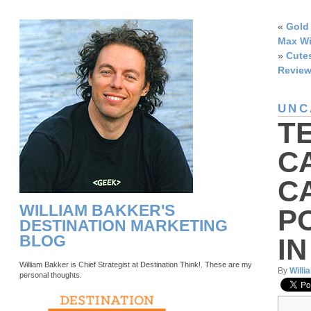
«
Gold 
Max Wi
»
Cutes
Review
UNC
T
C
C
WILLIAM BAKKER'S
P
DESTINATION MARKETING
BLOG
IN
William Bakker is Chief Strategist at Destination Think!. These are my
By
Willi
personal thoughts.