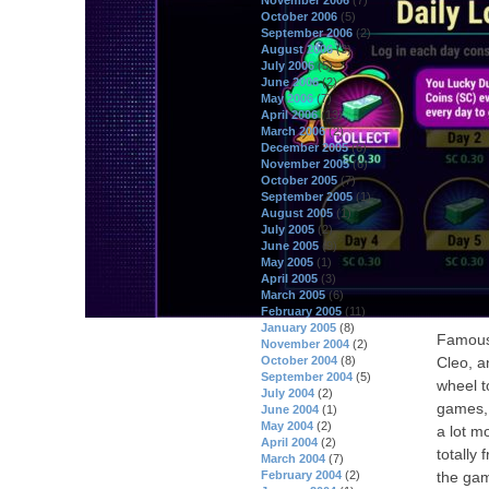
October 2006
(5)
September 2006
(2)
August 2006
(3)
July 2006
(5)
June 2006
(2)
May 2006
(7)
April 2006
(13)
March 2006
(2)
December 2005
(6)
November 2005
(6)
October 2005
(7)
September 2005
(1)
August 2005
(1)
July 2005
(2)
June 2005
(9)
May 2005
(1)
April 2005
(3)
March 2005
(6)
February 2005
(11)
January 2005
(8)
Famous 
November 2004
(2)
Cleo, a
October 2004
(8)
September 2004
(5)
wheel t
July 2004
(2)
games, 
June 2004
(1)
May 2004
(2)
a lot mo
April 2004
(2)
totally
March 2004
(7)
the gam
February 2004
(2)