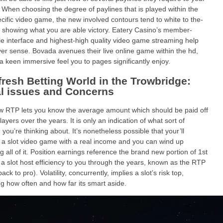
. When choosing the degree of paylines that is played within the
ecific video game, the new involved contours tend to white to the-
 showing what you are able victory. Eatery Casino’s member-
e interface and highest-high quality video game streaming help
yer sense. Bovada avenues their live online game within the hd,
 a keen immersive feel you to pages significantly enjoy.
fresh Betting World in the Trowbridge:
l issues and Concerns
 RTP lets you know the average amount which should be paid off
layers over the years. It is only an indication of what sort of
 you’re thinking about. It’s nonetheless possible that your’ll
a slot video game with a real income and you can wind up
g all of it. Position earnings reference the brand new portion of 1st
a slot host efficiency to you through the years, known as the RTP
ck to pro). Volatility, concurrently, implies a slot’s risk top,
g how often and how far its smart aside.