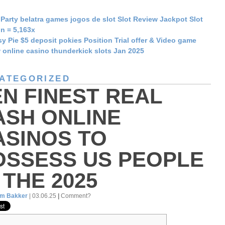
Party belatra games jogos de slot Slot Review Jackpot Slot
n = 5,163x
y Pie $5 deposit pokies Position Trial offer & Video game
 online casino thunderkick slots Jan 2025
ATEGORIZED
EN FINEST REAL
ASH ONLINE
ASINOS TO
OSSESS US PEOPLE
 THE 2025
am Bakker
| 03.06.25
|
Comment?