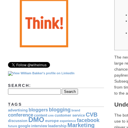
The new
large r
chances 
payline
Subsequ
SEARCH:
from ti
to the 
Unde
TAGS
blogging
bloggers
advertising
brand
CVB
conference
The bot
content
customer service
crm
DMO
facebook
europe
discussion
use to 
experience
Marketing
google
interview
leadership
future
player w