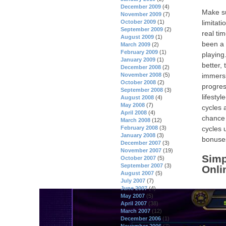
December 2009
(4)
Make su
November 2009
(7)
limitat
October 2009
(1)
September 2009
(2)
real ti
August 2009
(1)
been a 
March 2009
(2)
February 2009
(1)
playing
January 2009
(1)
better,
December 2008
(2)
immersi
November 2008
(5)
October 2008
(2)
progres
September 2008
(3)
lifesty
August 2008
(4)
May 2008
(7)
cycles 
April 2008
(4)
chance 
March 2008
(12)
cycles 
February 2008
(3)
January 2008
(3)
bonuses
December 2007
(3)
November 2007
(19)
Simp
October 2007
(5)
September 2007
(3)
Onli
August 2007
(5)
July 2007
(7)
June 2007
(4)
May 2007
(5)
April 2007
(38)
March 2007
(12)
December 2006
(1)
November 2006
(7)