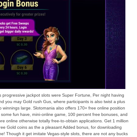
progressive jackpot slots were Super Fortune, Per night having
nd you may Gold rush Gus, where participants is also twist a plus
o winnings large. Slotomania also offers 170+ free online position
some fun have, mini-online game, 100 percent free bonuses, and
re online otherwise totally free-to-obtain applications. Get 1 million
 free Gold coins as the a pleasant Added bonus, for downloading
e! Though it get imitate Vegas-style slots, there are not any bucks