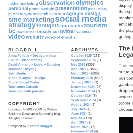
olympics
observation
niche marketing
display
presentation
personal
phocuswright
productivity
that sp
service design
seo
research
sem
purchase cycle
social media
monitor
sme marketing
strategy
tourism
amicabl
thoughts
tourismbc
bc
the pla
twitter
tripadvisor
valencia
travel
trends
video
website
getting
word-of-mouth
The 
BLOGROLL
ARCHIVES
Lega
Anna Pollock – Desticorp blog
October 2025
(273)
COCM – Ideahatching
September 2025
(1)
David Armano – Logic + Emotion
May 2025
(5389)
The new
Jeremiah Owyang
April 2025
(24588)
out to p
Seth Godin
March 2025
(20002)
position
Stephen Joyce – Rezgo
February 2025
(5522)
Think! Social Media
January 2025
(39)
gamble 
Tourismus Zukunft
December 2024
(13)
droppin
Travelling with parents
November 2024
(7)
October 2024
(5)
wagers 
September 2024
(3)
(come ba
COPYRIGHT
August 2024
(6)
choosin
July 2024
(4)
Copyright © 2000-2009 by William
June 2024
(2)
Bakker's Destination Marketing blog.
May 2024
(14)
All rights reserved.
April 2024
(9)
Designed by
Upstart Blogger
.
March 2024
(17)
February 2024
(4)