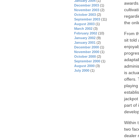
January 2004
(1)
awards.
December 2003
(1)
cultiva
November 2003
(2)
October 2003
(2)
regardi
September 2003
(11)
the onl
August 2003
(1)
March 2002
(3)
From th
February 2002
(10)
January 2002
(9)
sit tol
January 2001
(2)
enjoyab
December 2000
(1)
November 2000
(1)
progres
October 2000
(2)
adaptab
September 2000
(1)
adminis
August 2000
(3)
July 2000
(1)
is actu
offers.
playing
establi
jackpot
part of
develop
Within 
two fac
dealer 