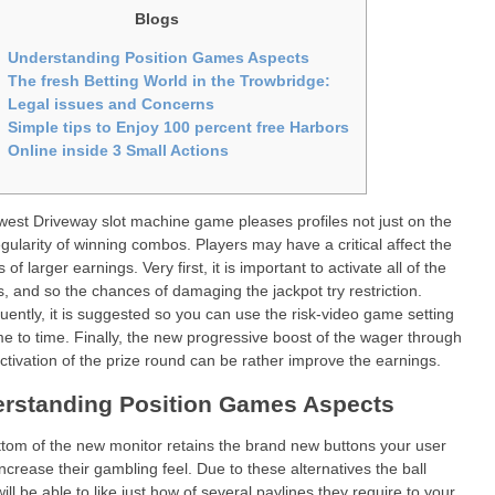
Blogs
Understanding Position Games Aspects
The fresh Betting World in the Trowbridge:
Legal issues and Concerns
Simple tips to Enjoy 100 percent free Harbors
Online inside 3 Small Actions
est Driveway slot machine game pleases profiles not just on the
egularity of winning combos. Players may have a critical affect the
of larger earnings. Very first, it is important to activate all of the
s, and so the chances of damaging the jackpot try restriction.
ently, it is suggested so you can use the risk-video game setting
me to time.
Finally, the new progressive boost of the wager through
activation of the prize round can be rather improve the earnings.
rstanding Position Games Aspects
tom of the new monitor retains the brand new buttons your user
increase their gambling feel. Due to these alternatives the ball
ill be able to like just how of several paylines they require to your