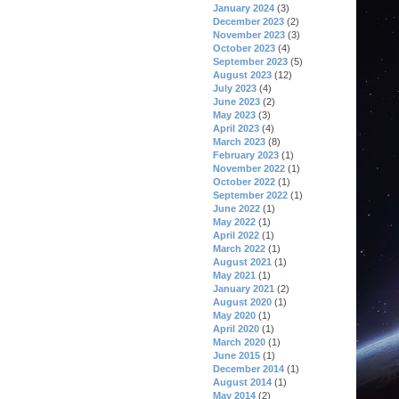
January 2024
(3)
December 2023
(2)
November 2023
(3)
October 2023
(4)
September 2023
(5)
August 2023
(12)
July 2023
(4)
June 2023
(2)
May 2023
(3)
April 2023
(4)
March 2023
(8)
February 2023
(1)
November 2022
(1)
October 2022
(1)
September 2022
(1)
June 2022
(1)
May 2022
(1)
April 2022
(1)
March 2022
(1)
August 2021
(1)
May 2021
(1)
January 2021
(2)
August 2020
(1)
May 2020
(1)
April 2020
(1)
March 2020
(1)
June 2015
(1)
December 2014
(1)
August 2014
(1)
May 2014
(2)