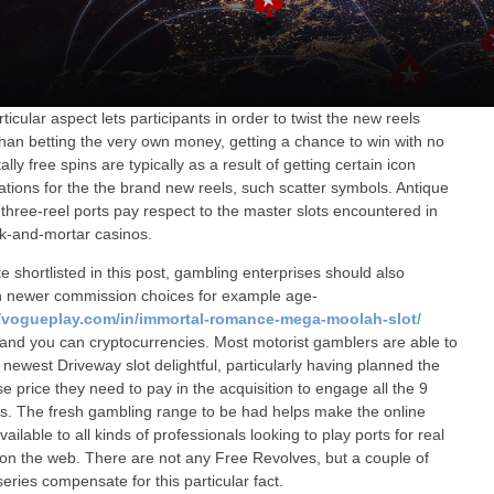
ticular aspect lets participants in order to twist the new reels
than betting the very own money, getting a chance to win with no
tally free spins are typically as a result of getting certain icon
tions for the the brand new reels, such scatter symbols. Antique
three-reel ports pay respect to the master slots encountered in
ck-and-mortar casinos.
te shortlisted in this post, gambling enterprises should also
n newer commission choices for example age-
//vogueplay.com/in/immortal-romance-mega-moolah-slot/
 and you can cryptocurrencies. Most motorist gamblers are able to
e newest Driveway slot delightful, particularly having planned the
e price they need to pay in the acquisition to engage all the 9
s. The fresh gambling range to be had helps make the online
ailable to all kinds of professionals looking to play ports for real
n the web. There are not any Free Revolves, but a couple of
eries compensate for this particular fact.