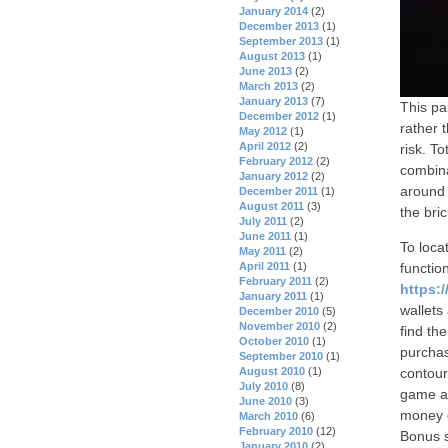
January 2014
(2)
December 2013
(1)
September 2013
(1)
August 2013
(1)
June 2013
(2)
March 2013
(2)
January 2013
(7)
This par
December 2012
(1)
rather 
May 2012
(1)
April 2012
(2)
risk. To
February 2012
(2)
combina
January 2012
(2)
around 
December 2011
(1)
August 2011
(3)
the bri
July 2011
(2)
June 2011
(1)
To loca
May 2011
(2)
April 2011
(1)
functio
February 2011
(2)
https:
January 2011
(1)
wallets
December 2010
(5)
November 2010
(2)
find th
October 2010
(1)
purchas
September 2010
(1)
August 2010
(1)
contour
July 2010
(8)
game av
June 2010
(3)
money o
March 2010
(6)
February 2010
(12)
Bonus s
January 2010
(2)