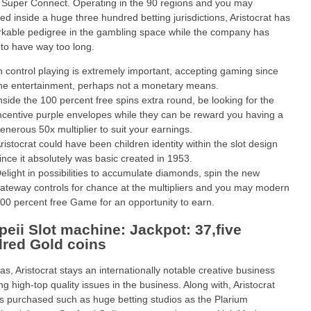
l Super Connect. Operating in the 90 regions and you may
red inside a huge three hundred betting jurisdictions, Aristocrat has
kable pedigree in the gambling space while the company has
 to have way too long.
n control playing is extremely important, accepting gaming since
he entertainment, perhaps not a monetary means.
nside the 100 percent free spins extra round, be looking for the
ncentive purple envelopes while they can be reward you having a
enerous 50x multiplier to suit your earnings.
ristocrat could have been children identity within the slot design
ince it absolutely was basic created in 1953.
elight in possibilities to accumulate diamonds, spin the new
ateway controls for chance at the multipliers and you may modern
00 percent free Game for an opportunity to earn.
eii Slot machine: Jackpot: 37,five
red Gold coins
 as, Aristocrat stays an internationally notable creative business
ng high-top quality issues in the business. Along with, Aristocrat
s purchased such as huge betting studios as the Plarium