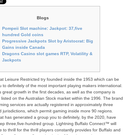
Blogs
Pompeii Slot machine: Jackpot: 37,five
hundred Gold coins
Progressive Jackpots Slot by Aristocrat: Big
Gains inside Canada
Dragons Casino slot games RTP, Volatility &
Jackpots
rat Leisure Restricted try founded inside the 1953 which can be
 to definitely of the most important playing makers international.
s great growth in the first decades, as well as the company is
y listed on the Australian Stock market within the 1996. The brand
ing services are actually registered in approximately three
 jurisdictions, which permit gaming inside more 90 regions.
rat has generated a group you to definitely, by the 2020, have
ep three,five-hundred group. Lightning Buffalo Connect™ will
 to thrill for the thrill players constantly provides for Buffalo and