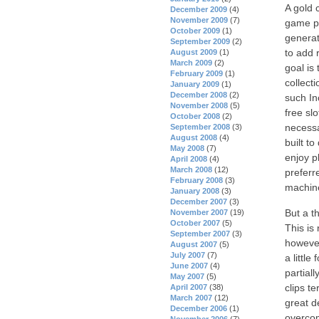
A gold 
December 2009
(4)
November 2009
(7)
game pl
October 2009
(1)
generat
September 2009
(2)
to add 
August 2009
(1)
March 2009
(2)
goal is
February 2009
(1)
collect
January 2009
(1)
December 2008
(2)
such In
November 2008
(5)
free sl
October 2008
(2)
necessa
September 2008
(3)
August 2008
(4)
built t
May 2008
(7)
enjoy p
April 2008
(4)
March 2008
(12)
preferr
February 2008
(3)
machin
January 2008
(3)
December 2007
(3)
But a t
November 2007
(19)
October 2007
(5)
This is
September 2007
(3)
however
August 2007
(5)
July 2007
(7)
a little
June 2007
(4)
partial
May 2007
(5)
clips t
April 2007
(38)
March 2007
(12)
great d
December 2006
(1)
overcom
November 2006
(7)