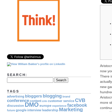
Aristoc
now you
SEARCH:
There i
actuall
new gam
TAGS
hundred
blogging
bloggers
advertising
brand
Aristoc
CVB
conference
content
customer service
crm
more st
DMO
facebook
europe
discussion
experience
continue
Marketing
google
interview
leadership
future