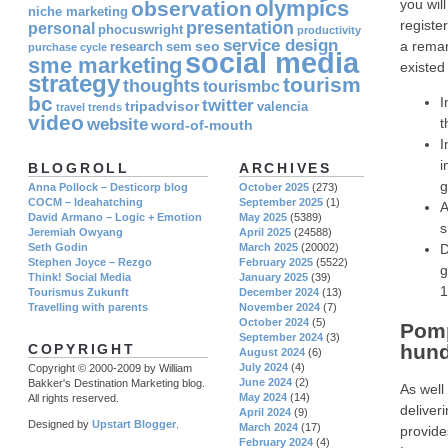
olympics
you wil
observation
niche marketing
presentation
registe
personal
phocuswright
productivity
service design
seo
a remar
research
sem
purchase cycle
social media
sme marketing
existed
strategy
tourism
thoughts
tourismbc
bc
I
twitter
tripadvisor
valencia
travel
trends
video
website
t
word-of-mouth
I
i
BLOGROLL
ARCHIVES
g
Anna Pollock – Desticorp blog
October 2025
(273)
COCM – Ideahatching
September 2025
(1)
A
David Armano – Logic + Emotion
May 2025
(5389)
s
Jeremiah Owyang
April 2025
(24588)
Seth Godin
March 2025
(20002)
D
Stephen Joyce – Rezgo
February 2025
(5522)
g
Think! Social Media
January 2025
(39)
1
Tourismus Zukunft
December 2024
(13)
Travelling with parents
November 2024
(7)
October 2024
(5)
Pomp
September 2024
(3)
hund
COPYRIGHT
August 2024
(6)
July 2024
(4)
Copyright © 2000-2009 by William
June 2024
(2)
Bakker's Destination Marketing blog.
As well
May 2024
(14)
All rights reserved.
deliveri
April 2024
(9)
Designed by
Upstart Blogger
.
March 2024
(17)
provide
February 2024
(4)