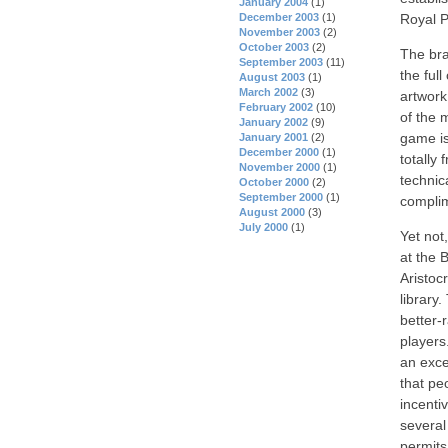
January 2004
(1)
Royal P
December 2003
(1)
November 2003
(2)
October 2003
(2)
The bra
September 2003
(11)
the ful
August 2003
(1)
March 2002
(3)
artwork
February 2002
(10)
of the 
January 2002
(9)
game is
January 2001
(2)
December 2000
(1)
totally
November 2000
(1)
technic
October 2000
(2)
September 2000
(1)
complim
August 2000
(3)
July 2000
(1)
Yet not
at the 
Aristoc
library
better-
players
an excel
that pe
incenti
several
permits