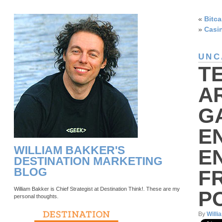
«
Bitca
»
Casi
UNC
T
A
G
E
WILLIAM BAKKER'S
E
DESTINATION MARKETING
BLOG
F
William Bakker is Chief Strategist at Destination Think!. These are my
P
personal thoughts.
By
Willi