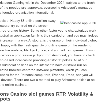
Aristocrat Gaming within the December 2024, subject to the fresh
 of the needed pre-approvals, overseeing Aristocrat’s managed
y-founded organization international.
eels of Happy 88 online position away
istocrat try centred on the screen
a red-orange history. Some other factor you to characterizes work
Australian application family is their carried on and you may tireless
increase. In a way, Aristocrat is the grasp of their individual globe,
 happy with the fresh quantity of online game on the render, of
 on line roulette, blackjack, dice, and you will card games. Thus in
o victory a progressive jackpot from Aristocrat, you have to check
and-based local casino providing Aristocrat pokies. All of our
d Aristocrat casinos on the internet to have Australia run on
icated browser-centered software platforms, which you can
leness for the Personal computers, iPhones, iPads, and you will
 devices. There are two a method to play Aristocrat pokies at no
 the online casinos.
ons Casino slot games RTP, Volatility &
pots