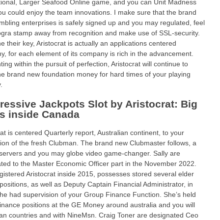
tional, Larger Seafood Online game, and you can Unit Madness
ou could enjoy the team innovations. I make sure that the brand
bling enterprises is safely signed up and you may regulated, feel
gra stamp away from recognition and make use of SSL-security.
e their key, Aristocrat is actually an applications centered
, for each element of its company is rich in the advancement.
ing within the pursuit of perfection, Aristocrat will continue to
he brand new foundation money for hard times of your playing
.
ressive Jackpots Slot by Aristocrat: Big
s inside Canada
rat is centered Quarterly report, Australian continent, to your
ion of the fresh Clubman. The brand new Clubmaster follows, a
 servers and you may globe video game-changer. Sally are
ted to the Master Economic Officer part in the November 2022.
egistered Aristocrat inside 2015, possesses stored several elder
ositions, as well as Deputy Captain Financial Administrator, in
he had supervision of your Group Finance Function. She’s held
finance positions at the GE Money around australia and you will
n countries and with NineMsn. Craig Toner are designated Ceo