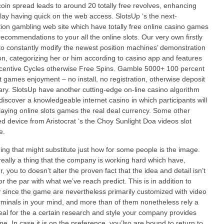
coin spread leads to around 20 totally free revolves, enhancing
ay having quick on the web access. SlotsUp ‘s the next-
ion gambling web site which have totally free online casino games
recommendations to your all the online slots. Our very own firstly
 to constantly modify the newest position machines’ demonstration
ion, categorizing her or him according to casino app and features
centive Cycles otherwise Free Spins. Gamble 5000+ 100 percent
ot games enjoyment – no install, no registration, otherwise deposit
ry. SlotsUp have another cutting-edge on-line casino algorithm
o discover a knowledgeable internet casino in which participants will
laying online slots games the real deal currency. Some other
ed device from Aristocrat ‘s the Choy Sunlight Doa videos slot
e.
hing that might substitute just how for some people is the image.
 really a thing that the company is working hard which have,
, you to doesn’t alter the proven fact that the idea and detail isn’t
 for the par with what we’ve reach predict. This is in addition to
ly since the game are nevertheless primarily customized with video
erminals in your mind, and more than of them nonetheless rely a
eal for the a certain research and style your company provides
e. In case it is on the preference, you’lso are bound to return to