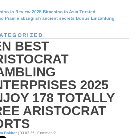
sino io Review 2025 Bitcasino.io Asia Trusted
no Prämie abzüglich ancient secrets Bonus Einzahlung
ATEGORIZED
EN BEST
RISTOCRAT
AMBLING
NTERPRISES 2025
NJOY 178 TOTALLY
REE ARISTOCRAT
ORTS
am Bakker
| 03.03.25
|
Comment?