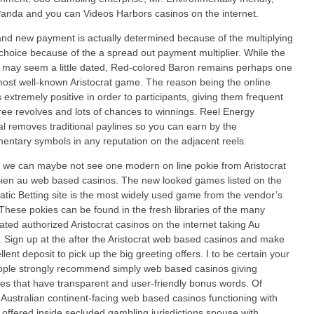
anda and you can Videos Harbors casinos on the internet.
nd new payment is actually determined because of the multiplying
l choice because of the a spread out payment multiplier. While the
 may seem a little dated, Red-colored Baron remains perhaps one
most well-known Aristocrat game. The reason being the online
 extremely positive in order to participants, giving them frequent
 free revolves and lots of chances to winnings. Reel Energy
al removes traditional paylines so you can earn by the
entary symbols in any reputation on the adjacent reels.
, we can maybe not see one modern on line pokie from Aristocrat
Bien au web based casinos. The new looked games listed on the
ratic Betting site is the most widely used game from the vendor’s
. These pokies can be found in the fresh libraries of the many
rated authorized Aristocrat casinos on the internet taking Au
. Sign up at the after the Aristocrat web based casinos and make
lent deposit to pick up the big greeting offers. I to be certain your
ople strongly recommend simply web based casinos giving
ves that have transparent and user-friendly bonus words. Of
 Australian continent-facing web based casinos functioning with
 offered inside secluded gambling jurisdictions spouse with