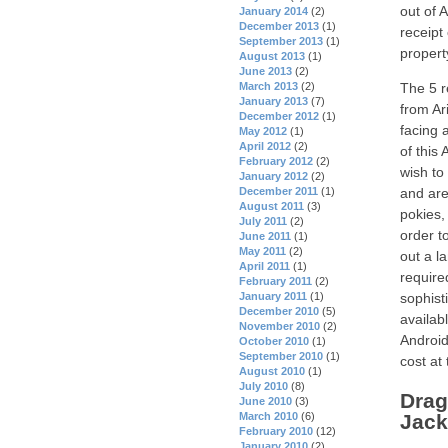
out of 
January 2014
(2)
December 2013
(1)
receipt
September 2013
(1)
propert
August 2013
(1)
June 2013
(2)
March 2013
(2)
The 5 r
January 2013
(7)
from Ar
December 2012
(1)
facing 
May 2012
(1)
April 2012
(2)
of this 
February 2012
(2)
wish to 
January 2012
(2)
December 2011
(1)
and are
August 2011
(3)
pokies,
July 2011
(2)
order t
June 2011
(1)
May 2011
(2)
out a l
April 2011
(1)
require
February 2011
(2)
January 2011
(1)
sophist
December 2010
(5)
availab
November 2010
(2)
Android
October 2010
(1)
September 2010
(1)
cost at
August 2010
(1)
July 2010
(8)
Drag
June 2010
(3)
March 2010
(6)
Jack
February 2010
(12)
January 2010
(2)