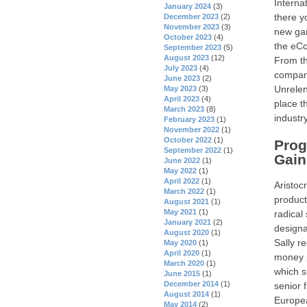
Interna
January 2024
(3)
there y
December 2023
(2)
November 2023
(3)
new gam
October 2023
(4)
the eCo
September 2023
(5)
August 2023
(12)
From th
July 2023
(4)
company
June 2023
(2)
Unrelent
May 2023
(3)
April 2023
(4)
place t
March 2023
(8)
industry
February 2023
(1)
November 2022
(1)
October 2022
(1)
Prog
September 2022
(1)
Gain
June 2022
(1)
May 2022
(1)
April 2022
(1)
Aristoc
March 2022
(1)
product
August 2021
(1)
May 2021
(1)
radical
January 2021
(2)
designa
August 2020
(1)
Sally r
May 2020
(1)
April 2020
(1)
money p
March 2020
(1)
which s
June 2015
(1)
December 2014
(1)
senior 
August 2014
(1)
Europea
May 2014
(2)