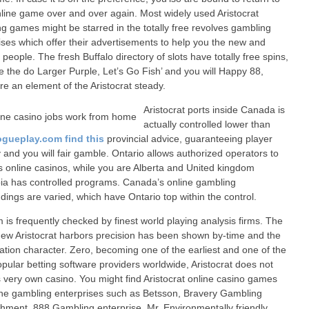
line game over and over again. Most widely used Aristocrat
g games might be starred in the totally free revolves gambling
ises which offer their advertisements to help you the new and
 people. The fresh Buffalo directory of slots have totally free spins,
 the do Larger Purple, Let’s Go Fish’ and you will Happy 88,
re an element of the Aristocrat steady.
Aristocrat ports inside Canada is
actually controlled lower than
ogueplay.com find this
provincial advice, guaranteeing player
y and you will fair gamble. Ontario allows authorized operators to
 online casinos, while you are Alberta and United kingdom
a has controlled programs. Canada’s online gambling
dings are varied, which have Ontario top within the control.
m is frequently checked by finest world playing analysis firms. The
ew Aristocrat harbors precision has been shown by-time and the
ation character. Zero, becoming one of the earliest and one of the
pular betting software providers worldwide, Aristocrat does not
s very own casino. You might find Aristocrat online casino games
the gambling enterprises such as Betsson, Bravery Gambling
shment, 888 Gambling enterprise, Mr. Environmentally friendly,