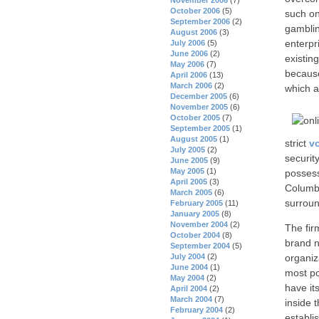
October 2006
(5)
such on
September 2006
(2)
gamblin
August 2006
(3)
enterpr
July 2006
(5)
June 2006
(2)
existing
May 2006
(7)
because
April 2006
(13)
March 2006
(2)
which a
December 2005
(6)
November 2005
(6)
October 2005
(7)
September 2005
(1)
August 2005
(1)
strict
v
July 2005
(2)
securit
June 2005
(9)
May 2005
(1)
possess
April 2005
(3)
Columbi
March 2005
(6)
surroun
February 2005
(11)
January 2005
(8)
November 2004
(2)
The fir
October 2004
(8)
brand n
September 2004
(5)
organiz
July 2004
(2)
June 2004
(1)
most po
May 2004
(2)
have it
April 2004
(2)
March 2004
(7)
inside 
February 2004
(2)
establi