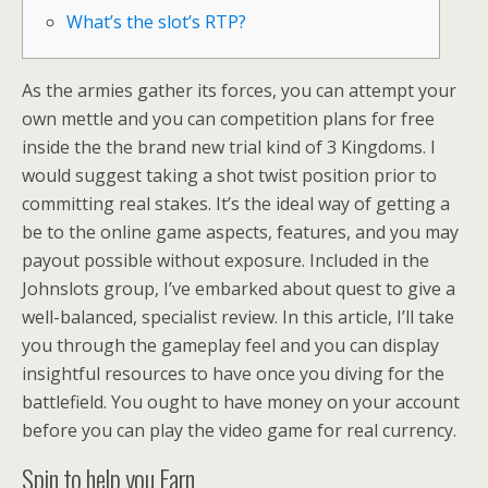
What’s the slot’s RTP?
As the armies gather its forces, you can attempt your
own mettle and you can competition plans for free
inside the the brand new trial kind of 3 Kingdoms. I
would suggest taking a shot twist position prior to
committing real stakes. It’s the ideal way of getting a
be to the online game aspects, features, and you may
payout possible without exposure. Included in the
Johnslots group, I’ve embarked about quest to give a
well-balanced, specialist review.
In this article, I’ll take
you through the gameplay feel and you can display
insightful resources to have once you diving for the
battlefield. You ought to have money on your account
before you can play the video game for real currency.
Spin to help you Earn