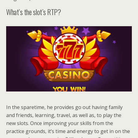
What’s the slot’s RTP?
In the sparetime, he provides go out having family
and friends, learning, travel, as well as, to play the
new slots. Once improving your skills from the
practice grounds, it’s time and energy to get in on the