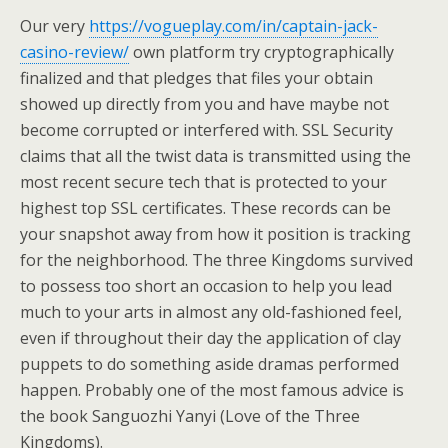
Our very
https://vogueplay.com/in/captain-jack-
casino-review/
own platform try cryptographically
finalized and that pledges that files your obtain
showed up directly from you and have maybe not
become corrupted or interfered with. SSL Security
claims that all the twist data is transmitted using the
most recent secure tech that is protected to your
highest top SSL certificates. These records can be
your snapshot away from how it position is tracking
for the neighborhood. The three Kingdoms survived
to possess too short an occasion to help you lead
much to your arts in almost any old-fashioned feel,
even if throughout their day the application of clay
puppets to do something aside dramas performed
happen. Probably one of the most famous advice is
the book Sanguozhi Yanyi (Love of the Three
Kingdoms).