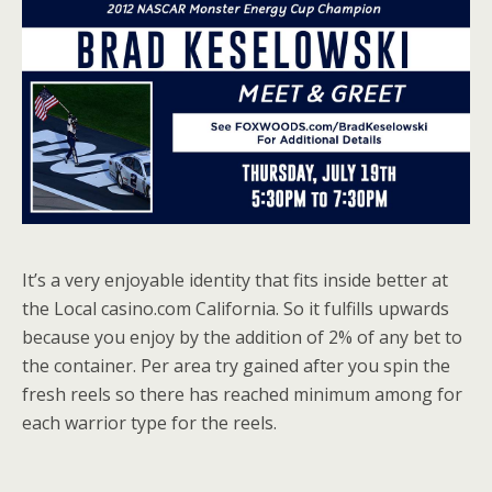
It’s a very enjoyable identity that fits inside better at
the Local casino.com California. So it fulfills upwards
because you enjoy by the addition of 2% of any bet to
the container. Per area try gained after you spin the
fresh reels so there has reached minimum among for
each warrior type for the reels.