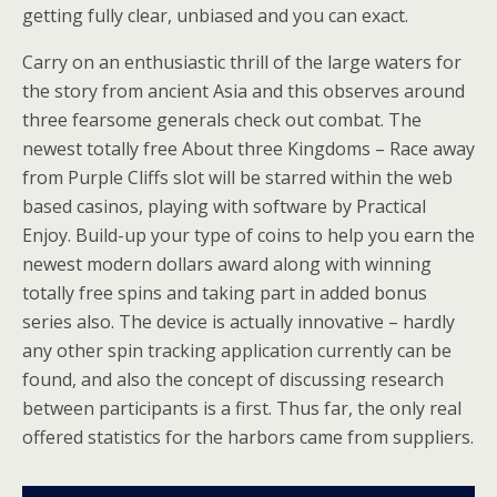
getting fully clear, unbiased and you can exact.
Carry on an enthusiastic thrill of the large waters for
the story from ancient Asia and this observes around
three fearsome generals check out combat. The
newest totally free About three Kingdoms – Race away
from Purple Cliffs slot will be starred within the web
based casinos, playing with software by Practical
Enjoy. Build-up your type of coins to help you earn the
newest modern dollars award along with winning
totally free spins and taking part in added bonus
series also. The device is actually innovative – hardly
any other spin tracking application currently can be
found, and also the concept of discussing research
between participants is a first. Thus far, the only real
offered statistics for the harbors came from suppliers.