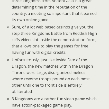
three kingdoms from Ancient Asia is a great
determining time in the reputation of the
country, a meeting so important that it earned
its own online game.
Sure, of a lot web based casinos give you the
step three Kingdoms Battle from Reddish High
cliffs video slot inside the demonstration form,
that allows one to play the games for free
having fun with digital credits.
Unfortuitously, just like inside Fate of the
Dragon, the new matches within the Dragon
Throne were large, disorganized melees
where reverse troops pound on each most
other until one to front side is entirely
obliterated.
3 Kingdoms are a rather fun video game which
have action-packaged game play.