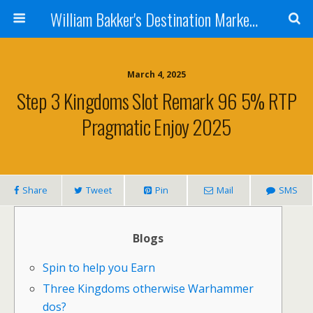
William Bakker's Destination Marketing blog
March 4, 2025
Step 3 Kingdoms Slot Remark 96 5% RTP
Pragmatic Enjoy 2025
Share
Tweet
Pin
Mail
SMS
Blogs
Spin to help you Earn
Three Kingdoms otherwise Warhammer
dos?