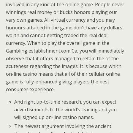
involved in any kind of the online game. People never
winnings real money or bucks honors playing our
very own games. All virtual currency and you may
honours attained in the game don’t have any dollars
worth and cannot getting traded the real deal
currency. When to play the overall game in the
Gambling establishment.com Ca, you will immediately
observe that it offers managed to retain the of the
acuteness regarding the images. It is because which
on-line casino means that all of their cellular online
game is fully-enhanced giving players the best
consumer experience.
And right up-to-time research, you can expect
advertisements to the world’s leading and you
will signed up on-line casino names.
The newest argument involving the ancient