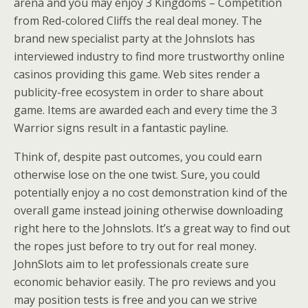
arena and you may enjoy 3 Kingdoms – Competition
from Red-colored Cliffs the real deal money. The
brand new specialist party at the Johnslots has
interviewed industry to find more trustworthy online
casinos providing this game. Web sites render a
publicity-free ecosystem in order to share about
game. Items are awarded each and every time the 3
Warrior signs result in a fantastic payline.
Think of, despite past outcomes, you could earn
otherwise lose on the one twist. Sure, you could
potentially enjoy a no cost demonstration kind of the
overall game instead joining otherwise downloading
right here to the Johnslots. It’s a great way to find out
the ropes just before to try out for real money.
JohnSlots aim to let professionals create sure
economic behavior easily. The pro reviews and you
may position tests is free and you can we strive