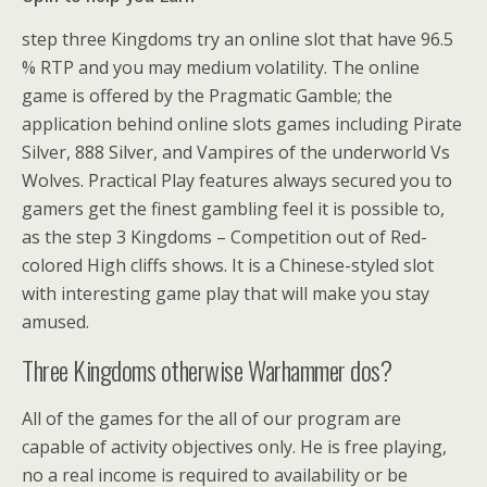
step three Kingdoms try an online slot that have 96.5
% RTP and you may medium volatility. The online
game is offered by the Pragmatic Gamble; the
application behind online slots games including Pirate
Silver, 888 Silver, and Vampires of the underworld Vs
Wolves. Practical Play features always secured you to
gamers get the finest gambling feel it is possible to,
as the step 3 Kingdoms – Competition out of Red-
colored High cliffs shows. It is a Chinese-styled slot
with interesting game play that will make you stay
amused.
Three Kingdoms otherwise Warhammer dos?
All of the games for the all of our program are
capable of activity objectives only. He is free playing,
no a real income is required to availability or be