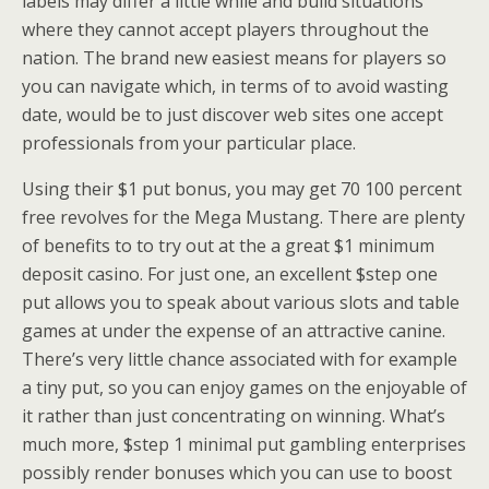
labels may differ a little while and build situations
where they cannot accept players throughout the
nation. The brand new easiest means for players so
you can navigate which, in terms of to avoid wasting
date, would be to just discover web sites one accept
professionals from your particular place.
Using their $1 put bonus, you may get 70 100 percent
free revolves for the Mega Mustang. There are plenty
of benefits to to try out at the a great $1 minimum
deposit casino. For just one, an excellent $step one
put allows you to speak about various slots and table
games at under the expense of an attractive canine.
There’s very little chance associated with for example
a tiny put, so you can enjoy games on the enjoyable of
it rather than just concentrating on winning. What’s
much more, $step 1 minimal put gambling enterprises
possibly render bonuses which you can use to boost