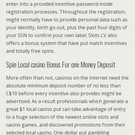
enter into a provided incentive password inside
registration processes. Throughout the registration,
might normally have to provide personal data such as
your identity, birth go out, plus the past four digits of
your SSN to confirm your own label. Slots LV also
offers a bonus system that have put match incentives
and totally free spins.
Spin Local casino Bonus For one Money Deposit
More often than not, casinos on the internet need the
absolute minimum deposit number of no less than
C$10 before every incentive also provides might be
advertised. As a result professionals which generate a
great $1 local casino put can take advantage of entry
to a huge selection of the newest online slots and
casino games, and discovered promotions from their
selected local casino. One-dollar put gambling