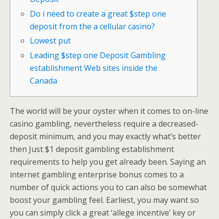
Do i need to create a great $step one
deposit from the a cellular casino?
Lowest put
Leading $step one Deposit Gambling
establishment Web sites inside the
Canada
The world will be your oyster when it comes to on-line
casino gambling, nevertheless require a decreased-
deposit minimum, and you may exactly what’s better
then Just $1 deposit gambling establishment
requirements to help you get already been. Saying an
internet gambling enterprise bonus comes to a
number of quick actions you to can also be somewhat
boost your gambling feel.
Earliest, you may want so
you can simply click a great ‘allege incentive’ key or