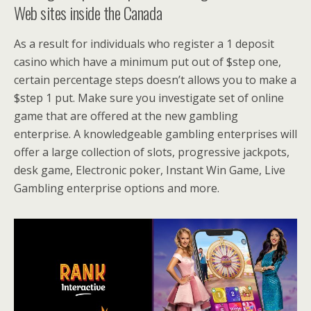
Web sites inside the Canada
As a result for individuals who register a 1 deposit
casino which have a minimum put out of $step one,
certain percentage steps doesn’t allows you to make a
$step 1 put. Make sure you investigate set of online
game that are offered at the new gambling
enterprise. A knowledgeable gambling enterprises will
offer a large collection of slots, progressive jackpots,
desk game, Electronic poker, Instant Win Game, Live
Gambling enterprise options and more.