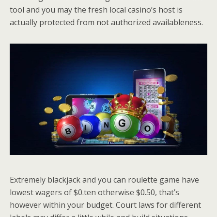
tool and you may the fresh local casino’s host is
actually protected from not authorized availableness.
Extremely blackjack and you can roulette game have
lowest wagers of $0.ten otherwise $0.50, that’s
however within your budget. Court laws for different