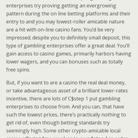
enterprises try proving getting an evergrowing
pattern during the on line betting platforms and their
entry to and you may lowest-roller amicable nature
are a hit with on-line casino fans. You’d be very
impressed; despite you to definitely small deposit, this
type of gambling enterprises offer a great deal. You’ll
gain access to casino games, primarily harbors having
lower wagers, and you can bonuses such as totally
free spins.
But, if you want to are a casino the real deal money,
or take advantageous asset of a brilliant lower-rates
incentive, there are lots of C$step 1 put gambling
enterprises to choose from. And you can, that have
such the lowest prices, there’s practically nothing to
get rid of, even though betting standards try
seemingly high. Some other crypto-amicable local