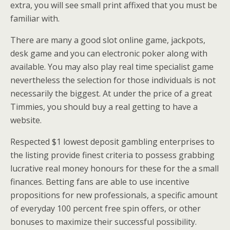
extra, you will see small print affixed that you must be
familiar with.
There are many a good slot online game, jackpots,
desk game and you can electronic poker along with
available. You may also play real time specialist game
nevertheless the selection for those individuals is not
necessarily the biggest. At under the price of a great
Timmies, you should buy a real getting to have a
website.
Respected $1 lowest deposit gambling enterprises to
the listing provide finest criteria to possess grabbing
lucrative real money honours for these for the a small
finances. Betting fans are able to use incentive
propositions for new professionals, a specific amount
of everyday 100 percent free spin offers, or other
bonuses to maximize their successful possibility.