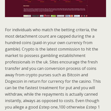
For individuals who match the betting criteria, the
most detachment count are capped during the a
hundred coins (paid-in your own currency from
gamble). Crypto is the latest commission to hit the
market to possess gambling establishment
professionals in the uk. Sites encourage the fresh
transfer and you can conversion process of coins
away from crypto purses such as Bitcoin and
Dogecoin in return for currency for the casino. This
can be the fastest treatment for put and you will
withdraw, while the repayments is actually canned
instantly, always as opposed to costs. Even though
you allege a good £step one,100 otherwise £step 1