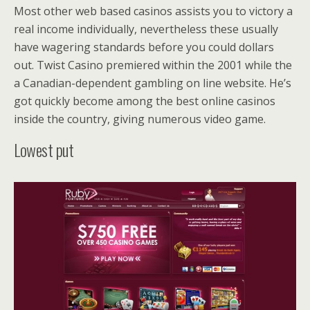
Most other web based casinos assists you to victory a
real income individually, nevertheless these usually
have wagering standards before you could dollars
out. Twist Casino premiered within the 2001 while the
a Canadian-dependent gambling on line website. He’s
got quickly become among the best online casinos
inside the country, giving numerous video game.
Lowest put