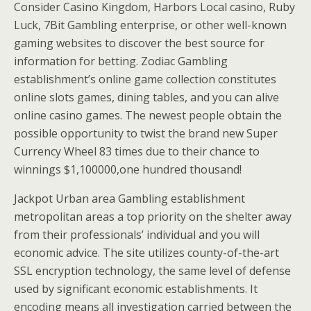
Consider Casino Kingdom, Harbors Local casino, Ruby
Luck, 7Bit Gambling enterprise, or other well-known
gaming websites to discover the best source for
information for betting. Zodiac Gambling
establishment’s online game collection constitutes
online slots games, dining tables, and you can alive
online casino games. The newest people obtain the
possible opportunity to twist the brand new Super
Currency Wheel 83 times due to their chance to
winnings $1,100000,one hundred thousand!
Jackpot Urban area Gambling establishment
metropolitan areas a top priority on the shelter away
from their professionals’ individual and you will
economic advice. The site utilizes county-of-the-art
SSL encryption technology, the same level of defense
used by significant economic establishments. It
encoding means all investigation carried between the