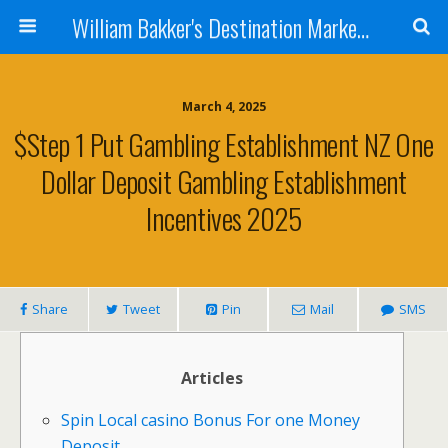
William Bakker's Destination Marketing blog
March 4, 2025
$step 1 Put Gambling Establishment NZ One
Dollar Deposit Gambling Establishment
Incentives 2025
Share
Tweet
Pin
Mail
SMS
Articles
Spin Local casino Bonus For one Money
Deposit