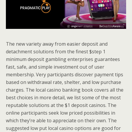
The new variety away from easier deposit and
detachment solutions from the finest $step 1
minimum deposit gambling enterprises guarantees
fast, safe, and simple investment out of user
membership. Very participants discover payment tips
based on withdrawal rate, shelter, and low purchase
charges. The local casino banking book covers all the
best choices in more detail, we list some of the most
reputable solutions at the $1 deposit casinos. The
online participants seek low priced possibilities in
which they’re able to appreciate on their own. The
suggested low put local casino options are good for