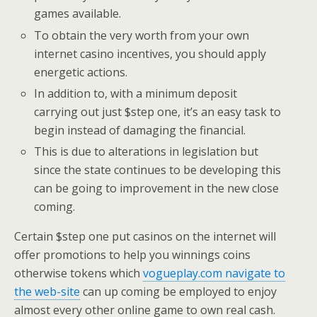
games available.
To obtain the very worth from your own
internet casino incentives, you should apply
energetic actions.
In addition to, with a minimum deposit
carrying out just $step one, it’s an easy task to
begin instead of damaging the financial.
This is due to alterations in legislation but
since the state continues to be developing this
can be going to improvement in the new close
coming.
Certain $step one put casinos on the internet will
offer promotions to help you winnings coins
otherwise tokens which
vogueplay.com navigate to
the web-site
can up coming be employed to enjoy
almost every other online game to own real cash.