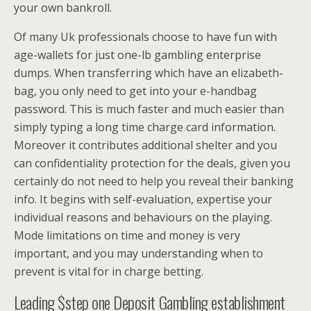
your own bankroll.
Of many Uk professionals choose to have fun with
age-wallets for just one-lb gambling enterprise
dumps. When transferring which have an elizabeth-
bag, you only need to get into your e-handbag
password. This is much faster and much easier than
simply typing a long time charge card information.
Moreover it contributes additional shelter and you
can confidentiality protection for the deals, given you
certainly do not need to help you reveal their banking
info. It begins with self-evaluation, expertise your
individual reasons and behaviours on the playing.
Mode limitations on time and money is very
important, and you may understanding when to
prevent is vital for in charge betting.
Leading $step one Deposit Gambling establishment