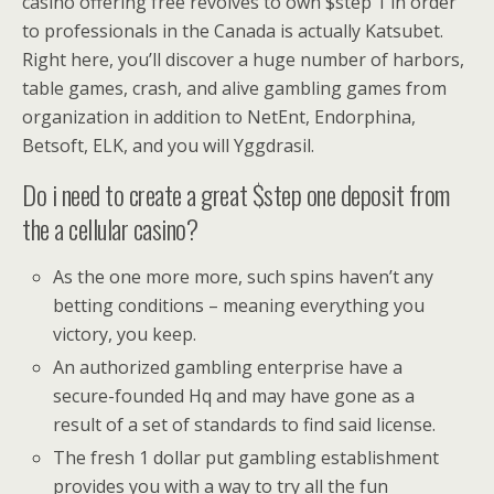
casino offering free revolves to own $step 1 in order
to professionals in the Canada is actually Katsubet.
Right here, you’ll discover a huge number of harbors,
table games, crash, and alive gambling games from
organization in addition to NetEnt, Endorphina,
Betsoft, ELK, and you will Yggdrasil.
Do i need to create a great $step one deposit from
the a cellular casino?
As the one more more, such spins haven’t any
betting conditions – meaning everything you
victory, you keep.
An authorized gambling enterprise have a
secure-founded Hq and may have gone as a
result of a set of standards to find said license.
The fresh 1 dollar put gambling establishment
provides you with a way to try all the fun