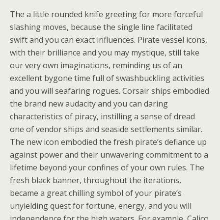
The a little rounded knife greeting for more forceful
slashing moves, because the single line facilitated
swift and you can exact influences. Pirate vessel icons,
with their brilliance and you may mystique, still take
our very own imaginations, reminding us of an
excellent bygone time full of swashbuckling activities
and you will seafaring rogues. Corsair ships embodied
the brand new audacity and you can daring
characteristics of piracy, instilling a sense of dread
one of vendor ships and seaside settlements similar.
The new icon embodied the fresh pirate’s defiance up
against power and their unwavering commitment to a
lifetime beyond your confines of your own rules. The
fresh black banner, throughout the iterations,
became a great chilling symbol of your pirate’s
unyielding quest for fortune, energy, and you will
independence for the high waters. For example, Calico