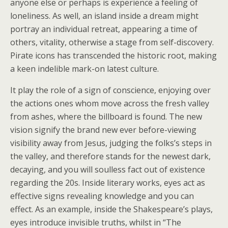
anyone else or perhaps is experience a feeling of
loneliness. As well, an island inside a dream might
portray an individual retreat, appearing a time of
others, vitality, otherwise a stage from self-discovery.
Pirate icons has transcended the historic root, making
a keen indelible mark-on latest culture.
It play the role of a sign of conscience, enjoying over
the actions ones whom move across the fresh valley
from ashes, where the billboard is found. The new
vision signify the brand new ever before-viewing
visibility away from Jesus, judging the folks’s steps in
the valley, and therefore stands for the newest dark,
decaying, and you will soulless fact out of existence
regarding the 20s. Inside literary works, eyes act as
effective signs revealing knowledge and you can
effect. As an example, inside the Shakespeare’s plays,
eyes introduce invisible truths, whilst in “The