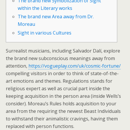
The brand new Symbolization of Sight
within the Literary works
The brand new Area away from Dr.
Moreau
Sight in various Cultures
Surrealist musicians, including Salvador Dalí, explore
the brand new subconscious meanings away from
attention,
https://vogueplay.com/uk/cosmic-fortune/
compelling visitors in order to think of state-of-the-
art emotions and themes.
Regulations stands for
religious expert as well as crucial part inside the
keeping acquisition in the person area (inside Wells’s
consider). Moreau’s Rules holds acquisition to your
area from the requiring the newest Beast Individuals
to withstand their animalistic cravings, having them
replaced with person functions.