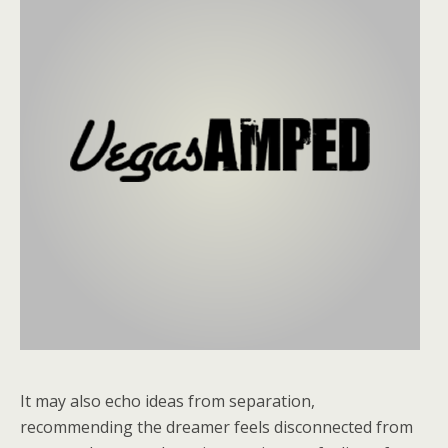
It may also echo ideas from separation,
recommending the dreamer feels disconnected from