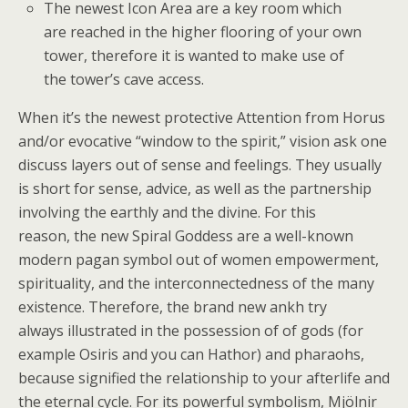
The newest Icon Area are a key room which
are reached in the higher flooring of your own
tower, therefore it is wanted to make use of
the tower’s cave access.
When it’s the newest protective Attention from Horus
and/or evocative “window to the spirit,” vision ask one
discuss layers out of sense and feelings. They usually
is short for sense, advice, as well as the partnership
involving the earthly and the divine. For this
reason, the new Spiral Goddess are a well-known
modern pagan symbol out of women empowerment,
spirituality, and the interconnectedness of the many
existence. Therefore, the brand new ankh try
always illustrated in the possession of of gods (for
example Osiris and you can Hathor) and pharaohs,
because signified the relationship to your afterlife and
the eternal cycle. For its powerful symbolism, Mjölnir