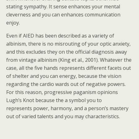
stating sympathy. It sense enhances your mental
cleverness and you can enhances communication
enjoy.
Even if AIED has been described as a variety of
albinism, there is no misrouting of your optic anxiety,
and this excludes they on the official diagnosis away
from vintage albinism (King et al., 2001). Whatever the
case, all the five hands represents different facets out
of shelter and you can energy, because the vision
regarding the cardio wards out of negative powers.
For this reason, progressive paganism opinions
Lugh’s Knot because the a symbol you to
represents power, harmony, and a person’s mastery
out of varied talents and you may characteristics.