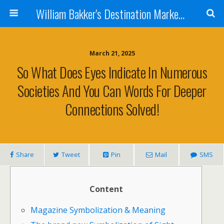
William Bakker's Destination Marketing blog
March 21, 2025
So What Does Eyes Indicate In Numerous
Societies And You Can Words For Deeper
Connections Solved!
Share
Tweet
Pin
Mail
SMS
Content
Magazine Symbolization & Meaning