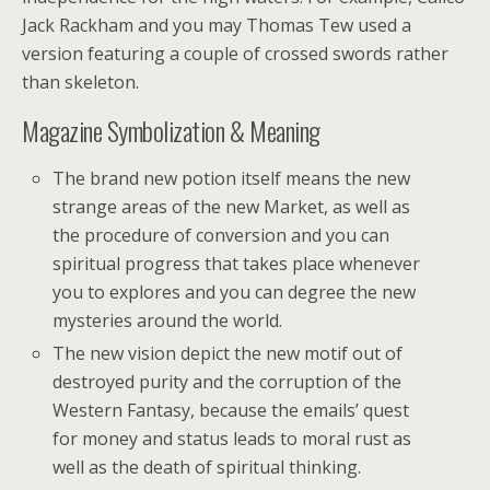
Jack Rackham and you may Thomas Tew used a
version featuring a couple of crossed swords rather
than skeleton.
Magazine Symbolization & Meaning
The brand new potion itself means the new
strange areas of the new Market, as well as
the procedure of conversion and you can
spiritual progress that takes place whenever
you to explores and you can degree the new
mysteries around the world.
The new vision depict the new motif out of
destroyed purity and the corruption of the
Western Fantasy, because the emails’ quest
for money and status leads to moral rust as
well as the death of spiritual thinking.