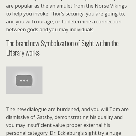
are popular as the an amulet from the Norse Vikings
to help you invoke Thor’s security, you are going to,
and you will courage, or to determine a connection
between gods and you may individuals.
The brand new Symbolization of Sight within the
Literary works
The new dialogue are burdened, and you will Tom are
dismissive of Gatsby, demonstrating his quality and
you may insufficient value proper external his
personal category. Dr. Eckleburg’s sight try a huge