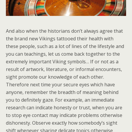
And also when the historians don’t always agree that
the brand new Vikings tattooed their health with
these people, such as a lot of lines of the lifestyle and
you can teachings, let us come back together to the
extremely important Viking symbols… If or not as a
result of artwork, literature, or informal encounters,
sight promote our knowledge of each other.
Therefore next time your secure eyes which have
anyone, remember the breadth of meaning behind
you to definitely gaze. For example, an immediate
research can indicate honesty or trust, when you are
to stop eye contact may indicate problems otherwise
dishonesty. Observe exactly how somebody’s sight
shift whenever sharing delicate topics otherwise