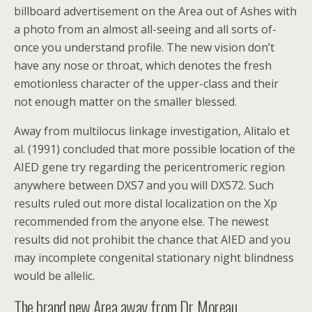
billboard advertisement on the Area out of Ashes with
a photo from an almost all-seeing and all sorts of-
once you understand profile. The new vision don’t
have any nose or throat, which denotes the fresh
emotionless character of the upper-class and their
not enough matter on the smaller blessed.
Away from multilocus linkage investigation, Alitalo et
al. (1991) concluded that more possible location of the
AIED gene try regarding the pericentromeric region
anywhere between DXS7 and you will DXS72. Such
results ruled out more distal localization on the Xp
recommended from the anyone else. The newest
results did not prohibit the chance that AIED and you
may incomplete congenital stationary night blindness
would be allelic.
The brand new Area away from Dr. Moreau