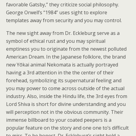
favorable Gatsby,” they criticize social philosophy.
George Orwell’s “1984” uses sight to explore
templates away from security and you may control.
The new sight away from Dr. Eckleburg serve as a
symbol of ethical rust and you may spiritual
emptiness you to originate from the newest polluted
American Dream. In the Japanese folklore, the brand
new Yōkai animal Nekomata is actually portrayed
having a 3rd attention in the the center of their
forehead, symbolizing its supernatural feeling and
you may power to come across outside of the actual
industry. Also, inside the Hindu life, the 3rd eyes from
Lord Shiva is short for divine understanding and you
will perception not in the obvious community. Their
immense billboard to your coated peepers is a
popular feature on the story and one one to’s difficult
to miss. To be honest, Dr. Eckleburg’s sight hold a