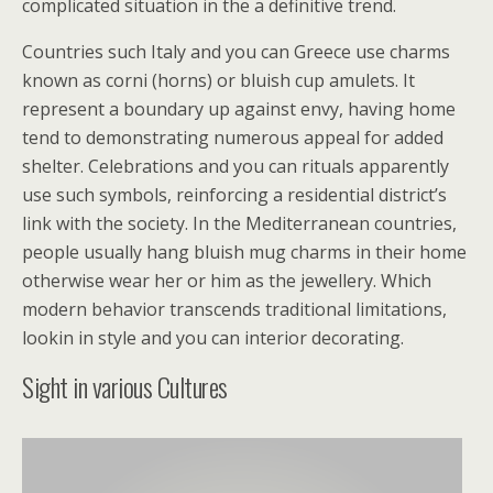
complicated situation in the a definitive trend.
Countries such Italy and you can Greece use charms
known as corni (horns) or bluish cup amulets. It
represent a boundary up against envy, having home
tend to demonstrating numerous appeal for added
shelter. Celebrations and you can rituals apparently
use such symbols, reinforcing a residential district’s
link with the society. In the Mediterranean countries,
people usually hang bluish mug charms in their home
otherwise wear her or him as the jewellery. Which
modern behavior transcends traditional limitations,
lookin in style and you can interior decorating.
Sight in various Cultures