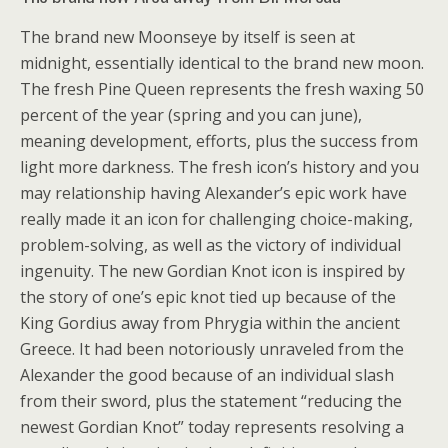
The brand new Moonseye by itself is seen at
midnight, essentially identical to the brand new moon.
The fresh Pine Queen represents the fresh waxing 50
percent of the year (spring and you can june),
meaning development, efforts, plus the success from
light more darkness. The fresh icon’s history and you
may relationship having Alexander’s epic work have
really made it an icon for challenging choice-making,
problem-solving, as well as the victory of individual
ingenuity. The new Gordian Knot icon is inspired by
the story of one’s epic knot tied up because of the
King Gordius away from Phrygia within the ancient
Greece. It had been notoriously unraveled from the
Alexander the good because of an individual slash
from their sword, plus the statement “reducing the
newest Gordian Knot” today represents resolving a