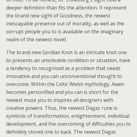
deeper definition than fits the attention. It represent
the brand new sight of Goodness, the newest
inescapable presence out of morality, as well as the
corrupt people you to is available on the imaginary
realm of the newest novel.
The brand new Gordian Knot is an intricate knot one
to presents an unsolvable condition or situation, have
a tendency to recognized as a problem that needs
innovative and you can unconventional thought to
overcome. Within the Celtic Welsh mythology, Awen
becomes personified and you can is short for the
newest muse you to inspires all designers with
creative powers. Thus, the newest Dagaz rune is
symbolic of transformation, enlightenment, individual
development, and the overcoming of difficulties you to
definitely stored one to back. The newest Dagaz