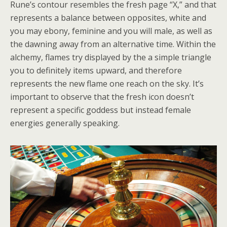
Rune’s contour resembles the fresh page “X,” and that
represents a balance between opposites, white and
you may ebony, feminine and you will male, as well as
the dawning away from an alternative time. Within the
alchemy, flames try displayed by the a simple triangle
you to definitely items upward, and therefore
represents the new flame one reach on the sky. It’s
important to observe that the fresh icon doesn’t
represent a specific goddess but instead female
energies generally speaking.