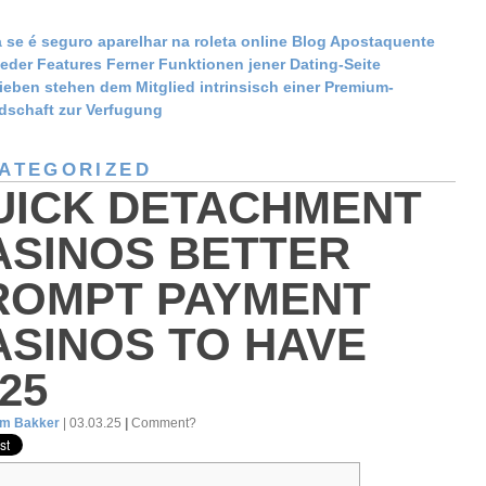
 se é seguro aparelhar na roleta online Blog Apostaquente
der Features Ferner Funktionen jener Dating-Seite
ieben stehen dem Mitglied intrinsisch einer Premium-
edschaft zur Verfugung
ATEGORIZED
UICK DETACHMENT
ASINOS BETTER
ROMPT PAYMENT
ASINOS TO HAVE
25
am Bakker
| 03.03.25
|
Comment?