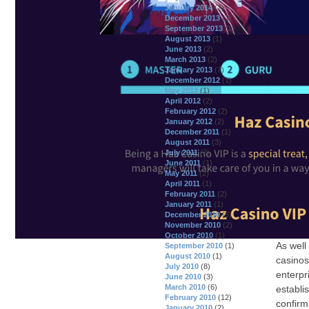
January 2014
(2)
December 2013
(1)
September 2013
(1)
August 2013
(1)
June 2013
(2)
March 2013
(2)
January 2013
(7)
December 2012
(1)
May 2012
(1)
April 2012
(2)
February 2012
(2)
January 2012
(2)
December 2011
(1)
August 2011
(3)
July 2011
(2)
June 2011
(1)
May 2011
(2)
April 2011
(1)
February 2011
(2)
January 2011
(1)
December 2010
(5)
November 2010
(2)
October 2010
(1)
As well
September 2010
(1)
August 2010
(1)
casinos
July 2010
(8)
enterpr
June 2010
(3)
March 2010
(6)
establi
February 2010
(12)
confirm
January 2010
(2)