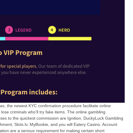
 as, the newest KYC confirmation procedure facilitate online
 lose criminals who’ll try fake items. The online gambling
ises to the quickest commission are Ignition, DuckyLuck Gambling
shment, Slots.lv, MyBookie, and you will Eatery Casino. Account
ation are a serious requirement for making certain short