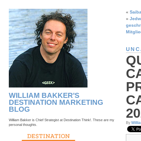
«
Saiba
»
Jedwe
geschr
Mitgli
UNC
Q
C
P
WILLIAM BAKKER'S
C
DESTINATION MARKETING
BLOG
20
William Bakker is Chief Strategist at Destination Think!. These are my
By
Willi
personal thoughts.