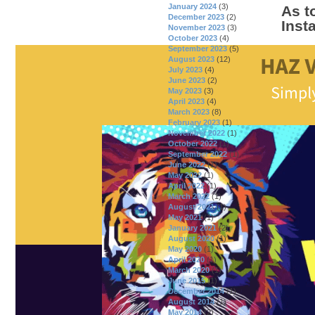
January 2024
(3)
As t
December 2023
(2)
Inst
November 2023
(3)
October 2023
(4)
September 2023
(5)
August 2023
(12)
July 2023
(4)
June 2023
(2)
May 2023
(3)
April 2023
(4)
March 2023
(8)
February 2023
(1)
November 2022
(1)
October 2022
(1)
September 2022
(1)
June 2022
(1)
May 2022
(1)
April 2022
(1)
March 2022
(1)
August 2021
(1)
May 2021
(1)
January 2021
(2)
August 2020
(1)
May 2020
(1)
April 2020
(1)
March 2020
(1)
June 2015
(1)
December 2014
(1)
August 2014
(1)
May 2014
(2)