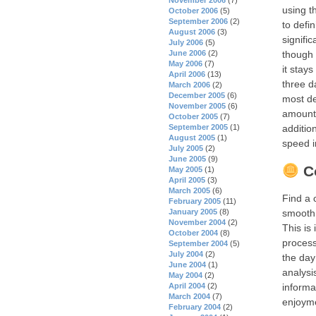
using t
October 2006
(5)
September 2006
(2)
to defi
August 2006
(3)
signifi
July 2006
(5)
though i
June 2006
(2)
May 2006
(7)
it stays
April 2006
(13)
three d
March 2006
(2)
December 2005
(6)
most de
November 2005
(6)
amount 
October 2005
(7)
additio
September 2005
(1)
August 2005
(1)
speed i
July 2005
(2)
June 2005
(9)
Co
May 2005
(1)
April 2005
(3)
March 2005
(6)
Find a 
February 2005
(11)
smooth 
January 2005
(8)
November 2004
(2)
This is
October 2004
(8)
process
September 2004
(5)
July 2004
(2)
the day
June 2004
(1)
analysi
May 2004
(2)
informa
April 2004
(2)
March 2004
(7)
enjoyme
February 2004
(2)