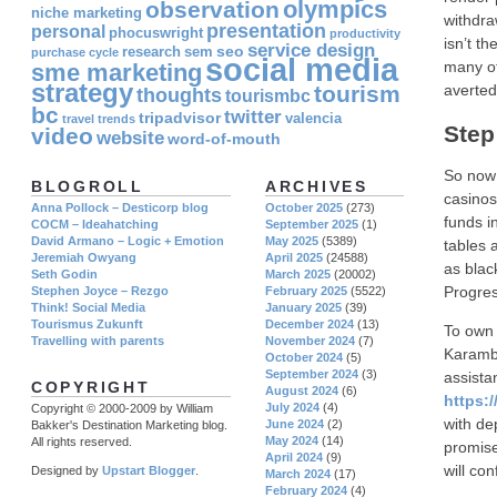
olympics
observation
niche marketing
withdra
presentation
personal
phocuswright
productivity
isn’t th
service design
seo
research
sem
purchase cycle
social media
many of
sme marketing
strategy
tourism
averted
thoughts
tourismbc
bc
twitter
tripadvisor
valencia
travel
trends
Step
video
website
word-of-mouth
So now 
BLOGROLL
ARCHIVES
casinos
Anna Pollock – Desticorp blog
October 2025
(273)
funds i
COCM – Ideahatching
September 2025
(1)
David Armano – Logic + Emotion
May 2025
(5389)
tables 
Jeremiah Owyang
April 2025
(24588)
as blac
Seth Godin
March 2025
(20002)
Progres
Stephen Joyce – Rezgo
February 2025
(5522)
Think! Social Media
January 2025
(39)
Tourismus Zukunft
December 2024
(13)
To own 
Travelling with parents
November 2024
(7)
Karamba
October 2024
(5)
September 2024
(3)
assista
COPYRIGHT
August 2024
(6)
https:
July 2024
(4)
Copyright © 2000-2009 by William
with de
June 2024
(2)
Bakker's Destination Marketing blog.
May 2024
(14)
All rights reserved.
promise
April 2024
(9)
will co
Designed by
Upstart Blogger
.
March 2024
(17)
February 2024
(4)