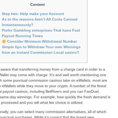
Content
Step two: Help make your Account
As to the reasons Aren’t All Costs Canned
Instantaneously?
Prefer Gambling enterprises That have Fast
Payout Running Times
Consider Minimum Withdrawal Number
Simple tips to Withdraw Your own Winnings
from an instant Commission Local casino?
 aware that transferring money from a charge card in order to a
allet may come with charge. It’s and well worth mentioning one
h some punctual commission casinos take on eWallets, most are
p eWallets while they move to your crypto. A number of the finest
l payout casinos, including BetRivers and you can FanDuel,
 same-day winnings.
For example, how quickly the fresh demand is
y processed and you will what fee choice is utilized.
nally, you can select many commission alternatives, all of which
punctual purchases. While it’s correct that the brand new