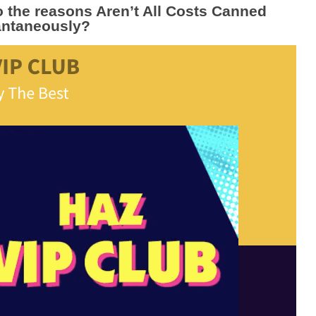
o the reasons Aren’t All Costs Canned
antaneously?