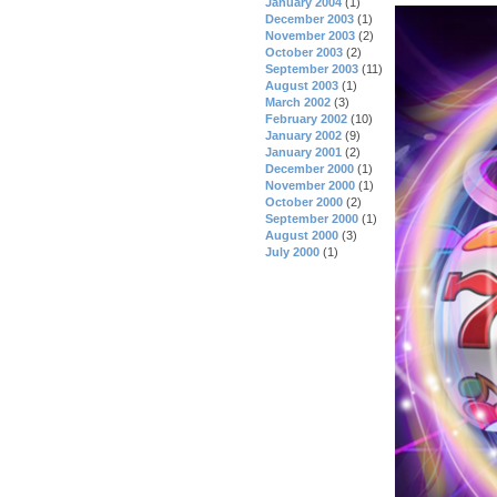
January 2004
(1)
December 2003
(1)
November 2003
(2)
October 2003
(2)
September 2003
(11)
August 2003
(1)
March 2002
(3)
February 2002
(10)
January 2002
(9)
January 2001
(2)
December 2000
(1)
November 2000
(1)
October 2000
(2)
September 2000
(1)
August 2000
(3)
July 2000
(1)