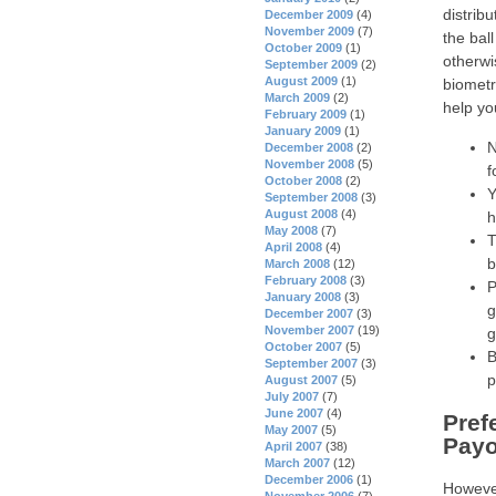
distrib
December 2009
(4)
November 2009
(7)
the bal
October 2009
(1)
otherwi
September 2009
(2)
August 2009
(1)
biometri
March 2009
(2)
help yo
February 2009
(1)
January 2009
(1)
N
December 2008
(2)
November 2008
(5)
f
October 2008
(2)
Y
September 2008
(3)
August 2008
(4)
h
May 2008
(7)
T
April 2008
(4)
b
March 2008
(12)
February 2008
(3)
P
January 2008
(3)
g
December 2007
(3)
November 2007
(19)
g
October 2007
(5)
B
September 2007
(3)
p
August 2007
(5)
July 2007
(7)
June 2007
(4)
Pref
May 2007
(5)
Payo
April 2007
(38)
March 2007
(12)
December 2006
(1)
However
November 2006
(7)