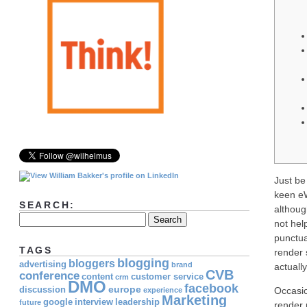
Just be
keen eW
SEARCH:
althoug
not hel
punctua
TAGS
render
blogging
bloggers
advertising
brand
actuall
CVB
conference
content
customer service
crm
DMO
facebook
europe
discussion
Occasio
experience
Marketing
google
interview
leadership
future
render 