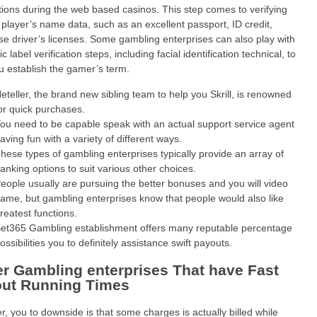
utions during the web based casinos. This step comes to verifying
l player’s name data, such as an excellent passport, ID credit,
se driver’s licenses. Some gambling enterprises can also play with
c label verification steps, including facial identification technical, to
u establish the gamer’s term.
eteller, the brand new sibling team to help you Skrill, is renowned
or quick purchases.
ou need to be capable speak with an actual support service agent
aving fun with a variety of different ways.
hese types of gambling enterprises typically provide an array of
anking options to suit various other choices.
eople usually are pursuing the better bonuses and you will video
ame, but gambling enterprises know that people would also like
reatest functions.
et365 Gambling establishment offers many reputable percentage
ossibilities you to definitely assistance swift payouts.
er Gambling enterprises That have Fast
ut Running Times
, you to downside is that some charges is actually billed while