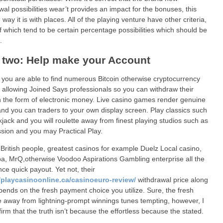
wal possibilities wear’t provides an impact for the bonuses, this
e way it is with places. All of the playing venture have other criteria,
 which tend to be certain percentage possibilities which should be
.
 two: Help make your Account
you are able to find numerous Bitcoin otherwise cryptocurrency
 allowing Joined Says professionals so you can withdraw their
n the form of electronic money. Live casino games render genuine
and you can traders to your own display screen. Play classics such
kjack and you will roulette away from finest playing studios such as
sion and you may Practical Play.
British people, greatest casinos for example Duelz Local casino,
, MrQ,otherwise Voodoo Aspirations Gambling enterprise all the
nce quick payout. Yet not, their
//playcasinoonline.ca/casinoeuro-review/
withdrawal price along
pends on the fresh payment choice you utilize. Sure, the fresh
 away from lightning-prompt winnings tunes tempting, however, I
nfirm that the truth isn’t because the effortless because the stated.