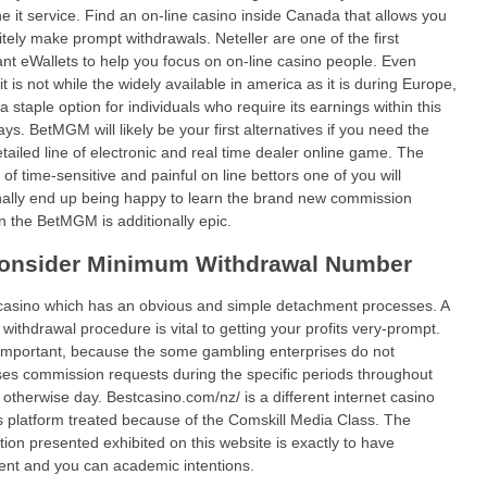
he it service. Find an on-line casino inside Canada that allows you
nitely make prompt withdrawals. Neteller are one of the first
cant eWallets to help you focus on on-line casino people. Even
t is not while the widely available in america as it is during Europe,
 a staple option for individuals who require its earnings within this
ays. BetMGM will likely be your first alternatives if you need the
tailed line of electronic and real time dealer online game. The
of time-sensitive and painful on line bettors one of you will
nally end up being happy to learn the brand new commission
n the BetMGM is additionally epic.
nsider Minimum Withdrawal Number
casino which has an obvious and simple detachment processes. A
withdrawal procedure is vital to getting your profits very-prompt.
 important, because the some gambling enterprises do not
es commission requests during the specific periods throughout
 otherwise day. Bestcasino.com/nz/ is a different internet casino
s platform treated because of the Comskill Media Class. The
tion presented exhibited on this website is exactly to have
nt and you can academic intentions.