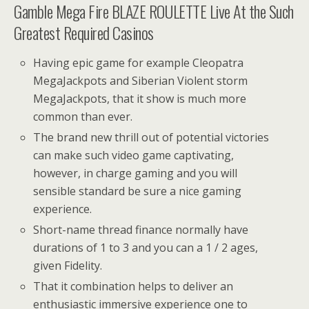
Gamble Mega Fire BLAZE ROULETTE Live At the Such
Greatest Required Casinos
Having epic game for example Cleopatra
MegaJackpots and Siberian Violent storm
MegaJackpots, that it show is much more
common than ever.
The brand new thrill out of potential victories
can make such video game captivating,
however, in charge gaming and you will
sensible standard be sure a nice gaming
experience.
Short-name thread finance normally have
durations of 1 to 3 and you can a 1 / 2 ages,
given Fidelity.
That it combination helps to deliver an
enthusiastic immersive experience one to