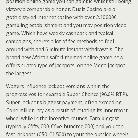
position online game you can gamble whilst still being
victory a comparable honor. Duelz Casino are a
gothic-styled internet casino with over 2,100000
gambling establishment and you may position video
game. Which have weekly cashback and typical
campaigns, there’s a lot of fee methods to fool
around with and 6 minute instant withdrawals. The
brand new African safari-themed online game now
offers cuatro type of jackpots, on the Mega Jackpot
the largest.
Wagers influence jackpot versions within the
progressives for example Super Chance (96.6% RTP).
Super Jackpot’s biggest payment, often exceeding
€one million, try as a result of rotating its innermost
wheel while in the incentive rounds. Earn biggest
(typically €fifty,000-€five-hundred,000) and you can
fast jackpots (€50-€1,500) to your the outside wheels.