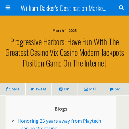
William Bakker's Destination Marketing blog
March 1, 2025
Progressive Harbors: Have Fun With The
Greatest Casino Vix Casino Modern Jackpots
Position Game On The Internet
Share
Tweet
Pin
Mail
SMS
Blogs
Honoring 25 years away from Playtech
– casino Vix casino