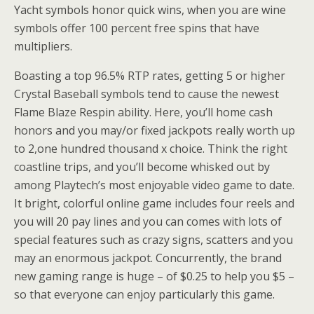
Yacht symbols honor quick wins, when you are wine
symbols offer 100 percent free spins that have
multipliers.
Boasting a top 96.5% RTP rates, getting 5 or higher
Crystal Baseball symbols tend to cause the newest
Flame Blaze Respin ability. Here, you’ll home cash
honors and you may/or fixed jackpots really worth up
to 2,one hundred thousand x choice. Think the right
coastline trips, and you’ll become whisked out by
among Playtech’s most enjoyable video game to date.
It bright, colorful online game includes four reels and
you will 20 pay lines and you can comes with lots of
special features such as crazy signs, scatters and you
may an enormous jackpot. Concurrently, the brand
new gaming range is huge – of $0.25 to help you $5 –
so that everyone can enjoy particularly this game.