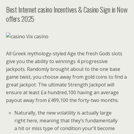
Best Internet casino Incentives & Casino Sign in Now
offers 2025
All Greek mythology-styled Age the fresh Gods slots
give you the ability to winnings 4 progressive
jackpots. Randomly brought about to the one base
game twist, you choose away from gold coins to find a
great jackpot. The ultimate Strength Jackpot will
ensure at least £a hundred,100 having an average
payout away from £499,100 the forty-two months.
Naturally, the new volatility is actually large
right here, meaning that they’s fundamentally
a hit or miss type of condition your’ll become