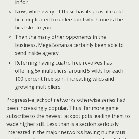
in for.
Now, while every of these has its pros, it could
be complicated to understand which one is the
best slot to you.
Than the many other opponents in the
business, MegaBonanza certainly been able to
send inside agency.
Referring having cuatro free revolves has
offering 5x multipliers, around 5 wilds for each
100 percent free spin, increasing wilds and
growing multipliers.
Progressive jackpot networks otherwise series had
been increasingly popular. Thus, far more game
subscribe to the newest jackpot pots leading them to
wade higher still. Less than is a section seriously
interested in the major networks having numerous