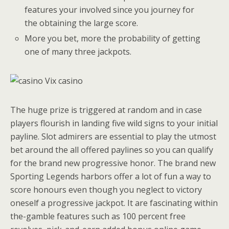
features your involved since you journey for
the obtaining the large score.
More you bet, more the probability of getting
one of many three jackpots.
The huge prize is triggered at random and in case
players flourish in landing five wild signs to your initial
payline. Slot admirers are essential to play the utmost
bet around the all offered paylines so you can qualify
for the brand new progressive honor. The brand new
Sporting Legends harbors offer a lot of fun a way to
score honours even though you neglect to victory
oneself a progressive jackpot. It are fascinating within
the-gamble features such as 100 percent free