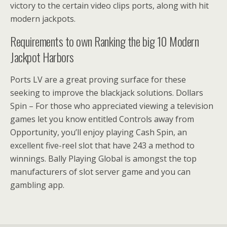
victory to the certain video clips ports, along with hit
modern jackpots.
Requirements to own Ranking the big 10 Modern
Jackpot Harbors
Ports LV are a great proving surface for these
seeking to improve the blackjack solutions. Dollars
Spin – For those who appreciated viewing a television
games let you know entitled Controls away from
Opportunity, you’ll enjoy playing Cash Spin, an
excellent five-reel slot that have 243 a method to
winnings. Bally Playing Global is amongst the top
manufacturers of slot server game and you can
gambling app.