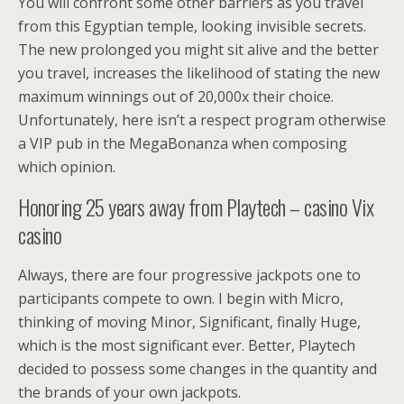
You will confront some other barriers as you travel
from this Egyptian temple, looking invisible secrets.
The new prolonged you might sit alive and the better
you travel, increases the likelihood of stating the new
maximum winnings out of 20,000x their choice.
Unfortunately, here isn’t a respect program otherwise
a VIP pub in the MegaBonanza when composing
which opinion.
Honoring 25 years away from Playtech – casino Vix
casino
Always, there are four progressive jackpots one to
participants compete to own. I begin with Micro,
thinking of moving Minor, Significant, finally Huge,
which is the most significant ever. Better, Playtech
decided to possess some changes in the quantity and
the brands of your own jackpots.