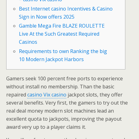
Best Internet casino Incentives & Casino
Sign in Now offers 2025
Gamble Mega Fire BLAZE ROULETTE
Live At the Such Greatest Required
Casinos
Requirements to own Ranking the big
10 Modern Jackpot Harbors
Gamers seek 100 percent free ports to experience
without install no membership. Than the basic
repaired
casino Vix casino
jackpot slots, they offer
several benefits.
Very first, the gamers to try out the
real deal money modern slot machines lead an
excellent quota to jackpots, improving the payout
award very up to a player claims it.