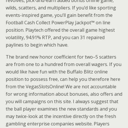
revolves, pick-and-earn added bonus online game,
wilds, scatters, and multipliers. If you’d like sporting
events-inspired game, you’ll gain benefit from the
Football Cash Collect PowerPlay Jackpot™ on line
position. Playtech offered the overall game highest
volatility, 94.91% RTP, and you can 31 repaired
paylines to begin which have.
The brand new honor coefficient for two–5 scatters
are from one to a hundred from overall wagers. If you
would like have fun with the Buffalo Blitz online
position to possess free, can help you therefore here
from the VegasSlotsOnline! We are not accountable
for wrong information about bonuses, also offers and
you will campaigns on this site. I always suggest that
the ball player examines the new standards and you
may twice-look at the incentive directly on the fresh
gambling enterprise companies website. Players