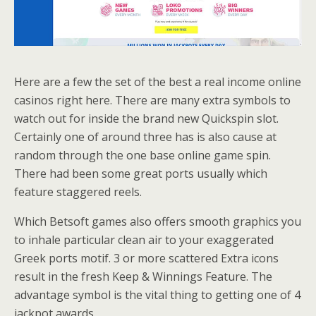
Here are a few the set of the best a real income online
casinos right here. There are many extra symbols to
watch out for inside the brand new Quickspin slot.
Certainly one of around three has is also cause at
random through the one base online game spin.
There had been some great ports usually which
feature staggered reels.
Which Betsoft games also offers smooth graphics you
to inhale particular clean air to your exaggerated
Greek ports motif. 3 or more scattered Extra icons
result in the fresh Keep & Winnings Feature. The
advantage symbol is the vital thing to getting one of 4
jackpot awards.