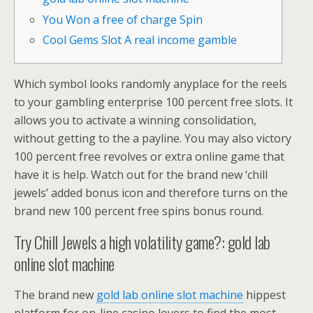
You Won a free of charge Spin
Cool Gems Slot A real income gamble
Which symbol looks randomly anyplace for the reels
to your gambling enterprise 100 percent free slots. It
allows you to activate a winning consolidation,
without getting to the a payline. You may also victory
100 percent free revolves or extra online game that
have it is help.
Watch out for the brand new ‘chill
jewels’ added bonus icon and therefore turns on the
brand new 100 percent free spins bonus round.
Try Chill Jewels a high volatility game?: gold lab
online slot machine
The brand new
gold lab online slot machine
hippest