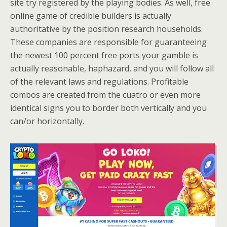
site try registered by the playing bodies. As well, free
online game of credible builders is actually
authoritative by the position research households.
These companies are responsible for guaranteeing
the newest 100 percent free ports your gamble is
actually reasonable, haphazard, and you will follow all
of the relevant laws and regulations. Profitable
combos are created from the cuatro or even more
identical signs you to border both vertically and you
can/or horizontally.