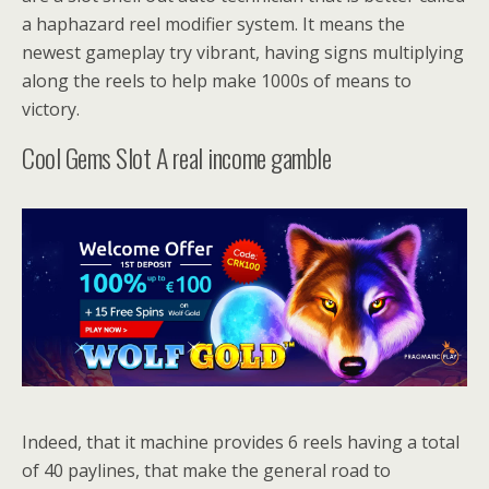
a haphazard reel modifier system. It means the
newest gameplay try vibrant, having signs multiplying
along the reels to help make 1000s of means to
victory.
Cool Gems Slot A real income gamble
Indeed, that it machine provides 6 reels having a total
of 40 paylines, that make the general road to