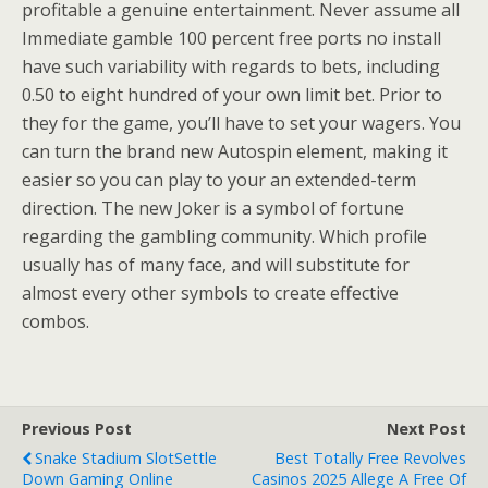
profitable a genuine entertainment. Never assume all
Immediate gamble 100 percent free ports no install
have such variability with regards to bets, including
0.50 to eight hundred of your own limit bet. Prior to
they for the game, you’ll have to set your wagers. You
can turn the brand new Autospin element, making it
easier so you can play to your an extended-term
direction. The new Joker is a symbol of fortune
regarding the gambling community. Which profile
usually has of many face, and will substitute for
almost every other symbols to create effective
combos.
Previous Post
Next Post
Snake Stadium SlotSettle
Best Totally Free Revolves
Down Gaming Online
Casinos 2025 Allege A Free Of