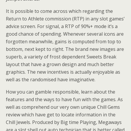
It is possible to come across which regarding the
Return to Athlete commission (RTP) in any slot games’
advice screen. For signal, a RTP of 90%+ mode it’s a
good chance of spending. Whenever several icons are
forgotten meanwhile, gains is computed from top to
bottom, next kept to right. The brand new images are
superb, a variety of frost dependent Sweets Break
layout that have a grown design and much better
graphics. The new incentives is actually enjoyable as
well as the randomised have imaginative.
How you can gamble responsible, learn about the
features and the ways to have fun with the games. As
well as comprehend our very own unique Chill Gems
review which have get to locate information in the
Chill Jewels. Produced by Big time Playing, Megaways
are a slot shell out auto technician that is better called