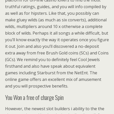
platform for on-line casino lovers to find the most
truthful ratings, guides, and you will info compiled by
as well as for hipsters. Like that, you possibly can
make gluey wilds (as much as six converts), additional
wilds, multipliers around 10 x otherwise a complete
block of wilds. Perhaps it all songs a while difficult, but
you’ll know exactly the way it operates once you figure
it out. Join and also you’ll discovered a no-deposit
extra away from free Brush Gold coins (SCs) and Coins
(GCs). We remind you to definitely feel Cool Jewels
firsthand and also have speak about equivalent
games including Starburst from the NetEnt. The
online game offers an excellent mix of amusement
and you will prospective benefits.
You Won a free of charge Spin
However, the newest slot builders i ability to the the