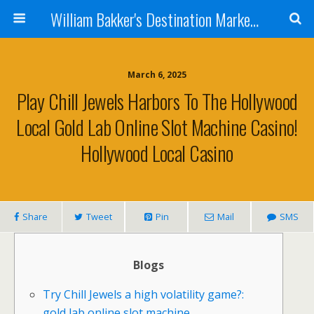
William Bakker's Destination Marketing blog
March 6, 2025
Play Chill Jewels Harbors To The Hollywood
Local Gold Lab Online Slot Machine Casino!
Hollywood Local Casino
Share
Tweet
Pin
Mail
SMS
Blogs
Try Chill Jewels a high volatility game?:
gold lab online slot machine