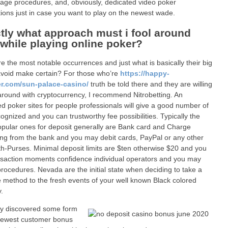
age procedures, and, obviously, dedicated video poker
tions just in case you want to play on the newest wade.
tly what approach must i fool around
 while playing online poker?
e the most notable occurrences and just what is basically their big
void make certain? For those who’re
https://happy-
r.com/sun-palace-casino/
truth be told there and they are willing
 around with cryptocurrency, I recommend Nitrobetting. An
d poker sites for people professionals will give a good number of
cognized and you can trustworthy fee possibilities. Typically the
pular ones for deposit generally are Bank card and Charge
ng from the bank and you may debit cards, PayPal or any other
th-Purses. Minimal deposit limits are $ten otherwise $20 and you
ansaction moments confidence individual operators and you may
rocedures. Nevada are the initial state when deciding to take a
e method to the fresh events of your well known Black colored
.
y discovered some form
newest customer bonus