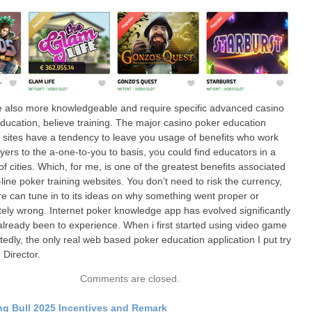
re also more knowledgeable and require specific advanced casino
ducation, believe training. The major casino poker education
t sites have a tendency to leave you usage of benefits who work
ayers to the a-one-to-you to basis, you could find educators in a
 of cities. Which, for me, is one of the greatest benefits associated
-line poker training websites. You don’t need to risk the currency,
re can tune in to its ideas on why something went proper or
ely wrong. Internet poker knowledge app has evolved significantly
 already been to experience. When i first started using video game
edly, the only real web based poker education application I put try
Director.
Comments are closed.
ng Bull 2025 Incentives and Remark