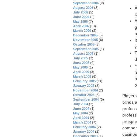
September 2006
(2)
A
August 2006
(3)
July 2006
(5)
D
June 2006
(2)
A
May 2006
(7)
April 2006
(13)
g
March 2006
(2)
p
December 2005
(6)
I
November 2005
(6)
October 2005
(7)
y
September 2005
(1)
T
August 2005
(1)
July 2005
(2)
d
June 2005
(9)
Y
May 2005
(1)
h
April 2005
(3)
March 2005
(6)
h
February 2005
(11)
o
January 2005
(8)
November 2004
(2)
October 2004
(8)
Players
September 2004
(5)
blinds 
July 2004
(2)
profess
June 2004
(1)
May 2004
(2)
profess
April 2004
(2)
prosper
March 2004
(7)
February 2004
(2)
compone
January 2004
(1)
casinos
December 2003
(1)