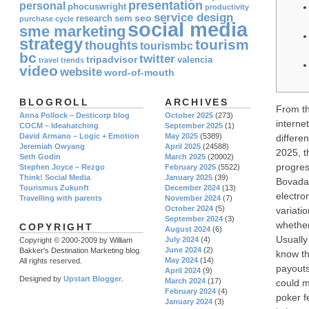
presentation
personal
phocuswright
productivity
service design
seo
research
sem
purchase cycle
social media
sme marketing
strategy
tourism
thoughts
tourismbc
bc
twitter
tripadvisor
valencia
travel
trends
video
website
word-of-mouth
BLOGROLL
ARCHIVES
From th
Anna Pollock – Desticorp blog
October 2025
(273)
internet
COCM – Ideahatching
September 2025
(1)
David Armano – Logic + Emotion
May 2025
(5389)
differe
Jeremiah Owyang
April 2025
(24588)
2025, t
Seth Godin
March 2025
(20002)
progres
Stephen Joyce – Rezgo
February 2025
(5522)
Think! Social Media
January 2025
(39)
Bovada
Tourismus Zukunft
December 2024
(13)
electro
Travelling with parents
November 2024
(7)
October 2024
(5)
variati
September 2024
(3)
whether
COPYRIGHT
August 2024
(6)
Usually
July 2024
(4)
Copyright © 2000-2009 by William
June 2024
(2)
Bakker's Destination Marketing blog.
know th
May 2024
(14)
All rights reserved.
payouts
April 2024
(9)
Designed by
Upstart Blogger
.
March 2024
(17)
could m
February 2024
(4)
poker f
January 2024
(3)