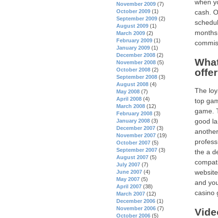
when yo
November 2009
(7)
October 2009
(1)
cash. O
September 2009
(2)
schedul
August 2009
(1)
months
March 2009
(2)
February 2009
(1)
commiss
January 2009
(1)
December 2008
(2)
What
November 2008
(5)
October 2008
(2)
offe
September 2008
(3)
August 2008
(4)
The loy
May 2008
(7)
April 2008
(4)
top gam
March 2008
(12)
game. T
February 2008
(3)
good la
January 2008
(3)
December 2007
(3)
another
November 2007
(19)
profess
October 2007
(5)
September 2007
(3)
the a d
August 2007
(5)
compati
July 2007
(7)
website
June 2007
(4)
May 2007
(5)
and you
April 2007
(38)
casino
March 2007
(12)
December 2006
(1)
November 2006
(7)
Vide
October 2006
(5)