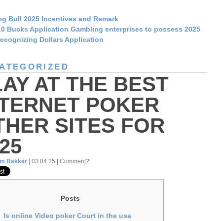
ng Bull 2025 Incentives and Remark
10 Bucks Application Gambling enterprises to possess 2025
Recognizing Dollars Application
ATEGORIZED
LAY AT THE BEST
NTERNET POKER
THER SITES FOR
25
am Bakker
| 03.04.25
|
Comment?
Posts
Is online Video poker Court in the usa