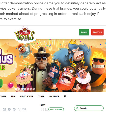
ill offer demonstration online game you to definitely generally act as
vies poker trainers. During these trial brands, you could potentially
heir method ahead of progressing in order to real cash enjoy if
ke to exercise.