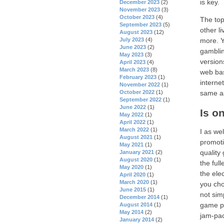
is key.
December 2023
(2)
November 2023
(3)
October 2023
(4)
The to
September 2023
(5)
other li
August 2023
(12)
July 2023
(4)
more. Y
June 2023
(2)
gamblin
May 2023
(3)
version
April 2023
(4)
March 2023
(8)
web bas
February 2023
(1)
interne
November 2022
(1)
October 2022
(1)
same as
September 2022
(1)
June 2022
(1)
Is o
May 2022
(1)
April 2022
(1)
March 2022
(1)
I as we
August 2021
(1)
promoti
May 2021
(1)
quality
January 2021
(2)
August 2020
(1)
the full
May 2020
(1)
the ele
April 2020
(1)
March 2020
(1)
you cho
June 2015
(1)
not sim
December 2014
(1)
game pl
August 2014
(1)
May 2014
(2)
jam-pac
January 2014
(2)