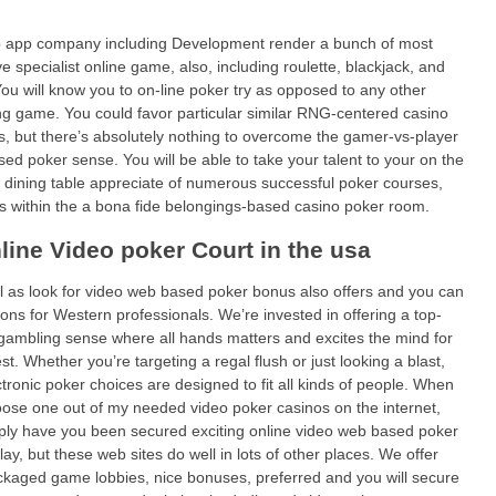
p app company including Development render a bunch of most
ve specialist online game, also, including roulette, blackjack, and
ou will know you to on-line poker try as opposed to any other
g game. You could favor particular similar RNG-centered casino
s, but there’s absolutely nothing to overcome the gamer-vs-player
ed poker sense. You will be able to take your talent to your on the
t dining table appreciate of numerous successful poker courses,
 within the a bona fide belongings-based casino poker room.
nline Video poker Court in the usa
ll as look for video web based poker bonus also offers and you can
ons for Western professionals. We’re invested in offering a top-
 gambling sense where all hands matters and excites the mind for
est. Whether you’re targeting a regal flush or just looking a blast,
ctronic poker choices are designed to fit all kinds of people. When
ose one out of my needed video poker casinos on the internet,
ply have you been secured exciting online video web based poker
ay, but these web sites do well in lots of other places. We offer
kaged game lobbies, nice bonuses, preferred and you will secure