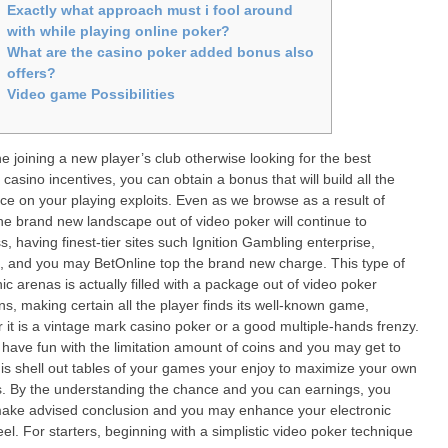
Exactly what approach must i fool around
with while playing online poker?
What are the casino poker added bonus also
offers?
Video game Possibilities
e joining a new player’s club otherwise looking for the best
 casino incentives, you can obtain a bonus that will build all the
nce on your playing exploits. Even as we browse as a result of
he brand new landscape out of video poker will continue to
s, having finest-tier sites such Ignition Gambling enterprise,
, and you may BetOnline top the brand new charge.
This type of
nic arenas is actually filled with a package out of video poker
ons, making certain all the player finds its well-known game,
 it is a vintage mark casino poker or a good multiple-hands frenzy.
 have fun with the limitation amount of coins and you may get to
is shell out tables of your games your enjoy to maximize your own
. By the understanding the chance and you can earnings, you
ake advised conclusion and you may enhance your electronic
eel. For starters, beginning with a simplistic video poker technique