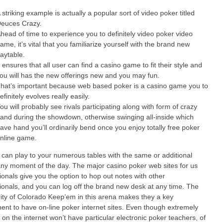
 striking example is actually a popular sort of video poker titled
euces Crazy.
head of time to experience you to definitely video poker video
ame, it’s vital that you familiarize yourself with the brand new
aytable.
t ensures that all user can find a casino game to fit their style and
ou will has the new offerings new and you may fun.
hat’s important because web based poker is a casino game you to
efinitely evolves really easily.
ou will probably see rivals participating along with form of crazy
and during the showdown, otherwise swinging all-inside which
ave hand you’ll ordinarily bend once you enjoy totally free poker
nline game.
 can play to your numerous tables with the same or additional
any moment of the day. The major casino poker web sites for us
ionals give you the option to hop out notes with other
ionals, and you can log off the brand new desk at any time. The
ity of Colorado Keep’em in this arena makes they a key
nt to have on-line poker internet sites. Even though extremely
 on the internet won’t have particular electronic poker teachers, of