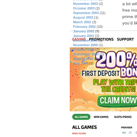
a lot w
November 2003
(2)
October 2003
(2)
free mo
September 2003
(11)
prime t
August 2003
(1)
March 2002
(3)
you’d li
February 2002
(10)
January 2002
(9)
January 2001
(2)
December 2000
(1)
November 2000
(1)
October 2000
(2)
September 2000
(1)
August 2000
(3)
July 2000
(1)