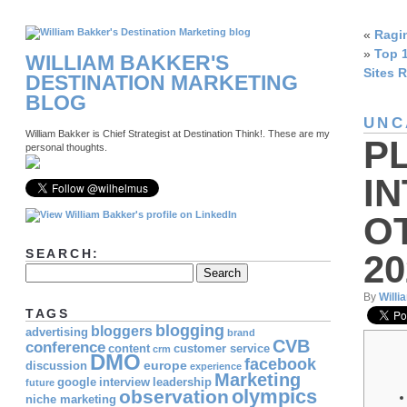
«
Ragi
»
Top 
WILLIAM BAKKER'S
Sites 
DESTINATION MARKETING
BLOG
UNC
William Bakker is Chief Strategist at Destination Think!. These are my
P
personal thoughts.
I
O
SEARCH:
20
By
Willi
TAGS
blogging
bloggers
advertising
brand
CVB
conference
content
customer service
crm
DMO
facebook
europe
discussion
experience
Marketing
google
interview
leadership
future
olympics
observation
niche marketing