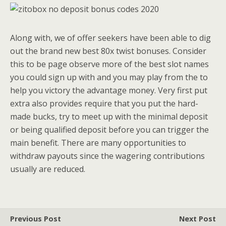
Along with, we of offer seekers have been able to dig
out the brand new best 80x twist bonuses. Consider
this to be page observe more of the best slot names
you could sign up with and you may play from the to
help you victory the advantage money. Very first put
extra also provides require that you put the hard-
made bucks, try to meet up with the minimal deposit
or being qualified deposit before you can trigger the
main benefit. There are many opportunities to
withdraw payouts since the wagering contributions
usually are reduced.
Previous Post
Next Post