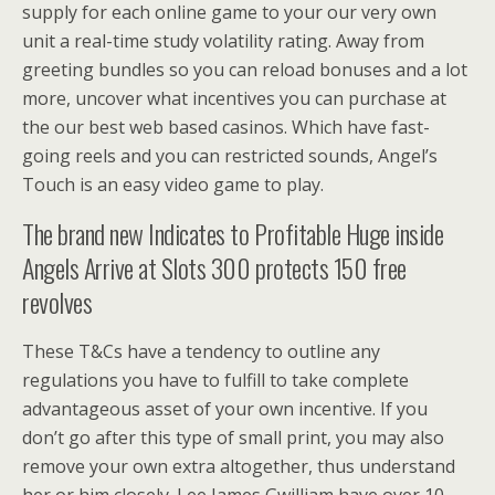
supply for each online game to your our very own
unit a real-time study volatility rating. Away from
greeting bundles so you can reload bonuses and a lot
more, uncover what incentives you can purchase at
the our best web based casinos. Which have fast-
going reels and you can restricted sounds, Angel’s
Touch is an easy video game to play.
The brand new Indicates to Profitable Huge inside
Angels Arrive at Slots 300 protects 150 free
revolves
These T&Cs have a tendency to outline any
regulations you have to fulfill to take complete
advantageous asset of your own incentive. If you
don’t go after this type of small print, you may also
remove your own extra altogether, thus understand