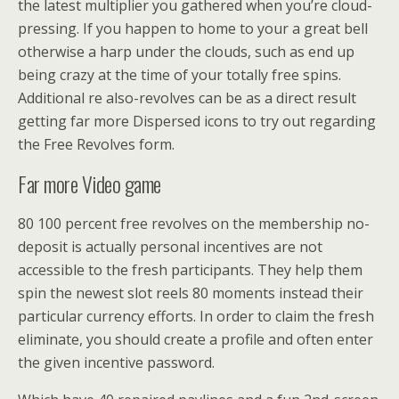
the latest multiplier you gathered when you’re cloud-
pressing.
If you happen to home to your a great bell
otherwise a harp under the clouds, such as end up
being crazy at the time of your totally free spins.
Additional re also-revolves can be as a direct result
getting far more Dispersed icons to try out regarding
the Free Revolves form.
Far more Video game
80 100 percent free revolves on the membership no-
deposit is actually personal incentives are not
accessible to the fresh participants. They help them
spin the newest slot reels 80 moments instead their
particular currency efforts. In order to claim the fresh
eliminate, you should create a profile and often enter
the given incentive password.