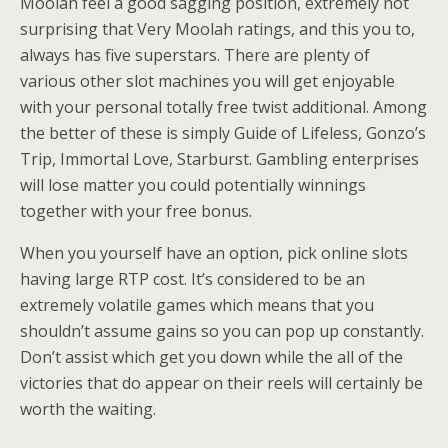
Moolah feel a good sagging position, extremely not
surprising that Very Moolah ratings, and this you to,
always has five superstars. There are plenty of
various other slot machines you will get enjoyable
with your personal totally free twist additional. Among
the better of these is simply Guide of Lifeless, Gonzo’s
Trip, Immortal Love, Starburst. Gambling enterprises
will lose matter you could potentially winnings
together with your free bonus.
When you yourself have an option, pick online slots
having large RTP cost. It’s considered to be an
extremely volatile games which means that you
shouldn’t assume gains so you can pop up constantly.
Don’t assist which get you down while the all of the
victories that do appear on their reels will certainly be
worth the waiting.