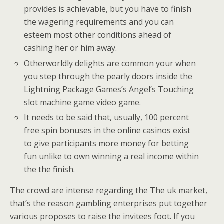
provides is achievable, but you have to finish
the wagering requirements and you can
esteem most other conditions ahead of
cashing her or him away.
Otherworldly delights are common your when
you step through the pearly doors inside the
Lightning Package Games’s Angel’s Touching
slot machine game video game.
It needs to be said that, usually, 100 percent
free spin bonuses in the online casinos exist
to give participants more money for betting
fun unlike to own winning a real income within
the the finish.
The crowd are intense regarding the The uk market,
that’s the reason gambling enterprises put together
various proposes to raise the invitees foot. If you