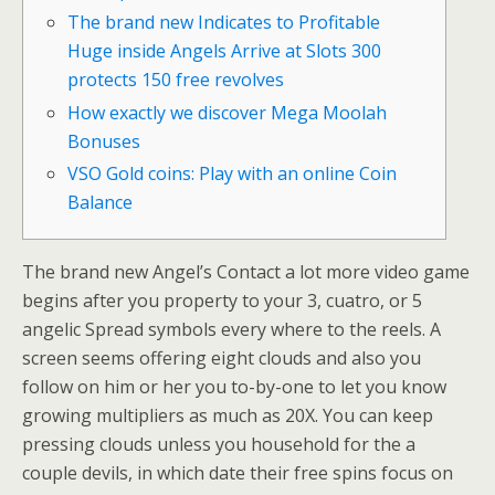
The brand new Indicates to Profitable
Huge inside Angels Arrive at Slots 300
protects 150 free revolves
How exactly we discover Mega Moolah
Bonuses
VSO Gold coins: Play with an online Coin
Balance
The brand new Angel’s Contact a lot more video game
begins after you property to your 3, cuatro, or 5
angelic Spread symbols every where to the reels. A
screen seems offering eight clouds and also you
follow on him or her you to-by-one to let you know
growing multipliers as much as 20X. You can keep
pressing clouds unless you household for the a
couple devils, in which date their free spins focus on