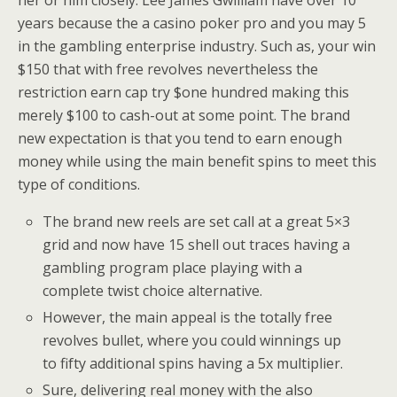
her or him closely. Lee James Gwilliam have over 10
years because the a casino poker pro and you may 5
in the gambling enterprise industry. Such as, your win
$150 that with free revolves nevertheless the
restriction earn cap try $one hundred making this
merely $100 to cash-out at some point. The brand
new expectation is that you tend to earn enough
money while using the main benefit spins to meet this
type of conditions.
The brand new reels are set call at a great 5×3
grid and now have 15 shell out traces having a
gambling program place playing with a
complete twist choice alternative.
However, the main appeal is the totally free
revolves bullet, where you could winnings up
to fifty additional spins having a 5x multiplier.
Sure, delivering real money with the also