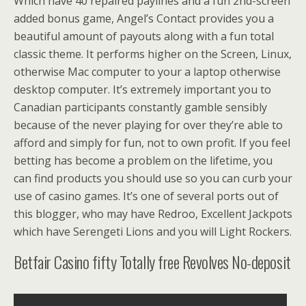
Which have 40 repaired paylines and a fun 2nd-screen
added bonus game, Angel’s Contact provides you a
beautiful amount of payouts along with a fun total
classic theme. It performs higher on the Screen, Linux,
otherwise Mac computer to your a laptop otherwise
desktop computer. It’s extremely important you to
Canadian participants constantly gamble sensibly
because of the never playing for over they’re able to
afford and simply for fun, not to own profit. If you feel
betting has become a problem on the lifetime, you
can find products you should use so you can curb your
use of casino games. It’s one of several ports out of
this blogger, who may have Redroo, Excellent Jackpots
which have Serengeti Lions and you will Light Rockers.
Betfair Casino fifty Totally free Revolves No-deposit