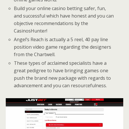
Build your online casino betting safer, fun,
and successful which have honest and you can
objective recommendations by the
CasinosHunter!
Angel’s Reach is actually a 5 reel, 40 pay line
position video game regarding the designers
from the Chartwell.
These types of acclaimed specialists have a
great pedigree to have bringing games one
push the brand new package with regards to
advancement and you can resourcefulness.