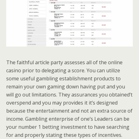
The faithful article party assesses all of the online
casino prior to delegating a score. You can utilize
some useful gambling establishment products to
remain your own gaming down having put and you
will go out limitations. They assurances you obtained’t
overspend and you may provides it it’s designed
because the entertainment and not an extra source of
income. Gambling enterprise of one’s Leaders can be
your number 1 betting investment to have searching
for and properly stating these types of incentives.