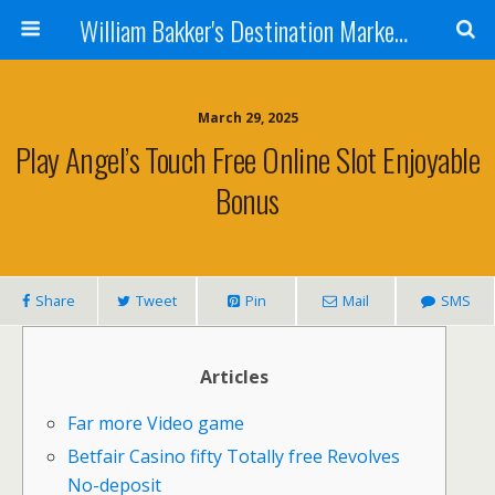
William Bakker's Destination Marketing blog
March 29, 2025
Play Angel’s Touch Free Online Slot Enjoyable
Bonus
Share
Tweet
Pin
Mail
SMS
Articles
Far more Video game
Betfair Casino fifty Totally free Revolves
No-deposit