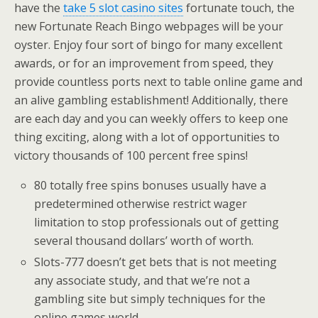
have the
take 5 slot casino sites
fortunate touch, the
new Fortunate Reach Bingo webpages will be your
oyster. Enjoy four sort of bingo for many excellent
awards, or for an improvement from speed, they
provide countless ports next to table online game and
an alive gambling establishment! Additionally, there
are each day and you can weekly offers to keep one
thing exciting, along with a lot of opportunities to
victory thousands of 100 percent free spins!
80 totally free spins bonuses usually have a
predetermined otherwise restrict wager
limitation to stop professionals out of getting
several thousand dollars’ worth of worth.
Slots-777 doesn’t get bets that is not meeting
any associate study, and that we’re not a
gambling site but simply techniques for the
online games world.