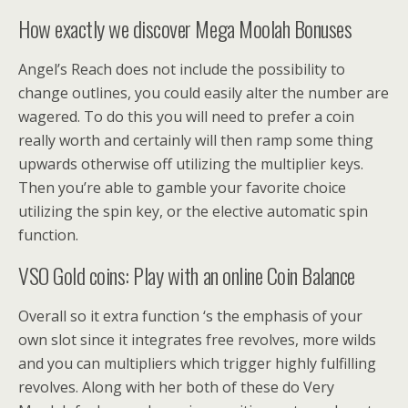
How exactly we discover Mega Moolah Bonuses
Angel’s Reach does not include the possibility to
change outlines, you could easily alter the number are
wagered. To do this you will need to prefer a coin
really worth and certainly will then ramp some thing
upwards otherwise off utilizing the multiplier keys.
Then you’re able to gamble your favorite choice
utilizing the spin key, or the elective automatic spin
function.
VSO Gold coins: Play with an online Coin Balance
Overall so it extra function ‘s the emphasis of your
own slot since it integrates free revolves, more wilds
and you can multipliers which trigger highly fulfilling
revolves. Along with her both of these do Very