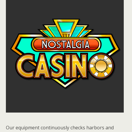
Our equipment continuously checks harbors and