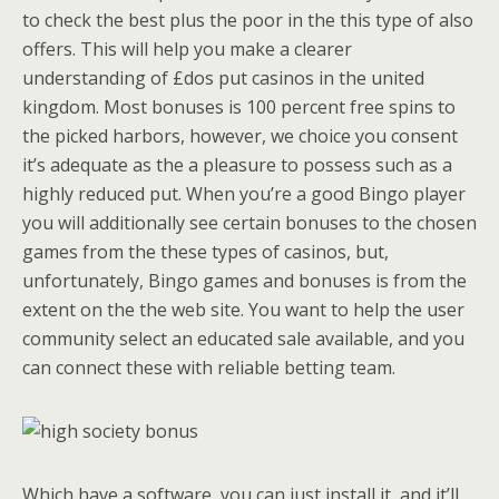
to check the best plus the poor in the this type of also
offers. This will help you make a clearer
understanding of £dos put casinos in the united
kingdom. Most bonuses is 100 percent free spins to
the picked harbors, however, we choice you consent
it’s adequate as the a pleasure to possess such as a
highly reduced put. When you’re a good Bingo player
you will additionally see certain bonuses to the chosen
games from the these types of casinos, but,
unfortunately, Bingo games and bonuses is from the
extent on the the web site. You want to help the user
community select an educated sale available, and you
can connect these with reliable betting team.
Which have a software, you can just install it, and it’ll