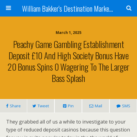
William Bakker's Destination Marketing blog
March 1, 2025
Peachy Game Gambling Establishment
Deposit £10 And High Society Bonus Have
20 Bonus Spins 0 Wagering To The Larger
Bass Splash
Share
Tweet
Pin
Mail
SMS
They grabbed all of us a while to investigate to your
type of reduced deposit casinos because this question