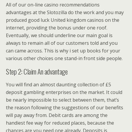
All of our on-line casino recommendations
advantages at the Slotozilla do the work and you may
produced good luck United kingdom casinos on the
internet, providing the bonus under one roof.
Eventually, we should underline our main goal is
always to remain all of our customers told and you
can came across. This is why i set up books for your
various other choices one stand-in front side people.
Step 2: Claim An advantage
You will find an almost daunting collection of £5
deposit gambling enterprises on the market. It could
be nearly impossible to select between them, that’s
the reason following the suggestions of our benefits
will pay away from. Debit cards are among the
handiest fee way for reduced places, because the
chances are you need one already. Deposits is