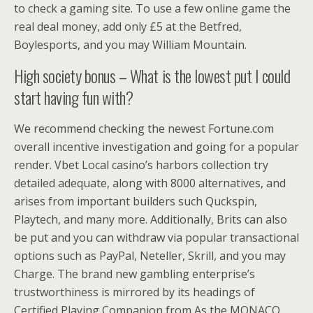
to check a gaming site. To use a few online game the
real deal money, add only £5 at the Betfred,
Boylesports, and you may William Mountain.
High society bonus – What is the lowest put I could
start having fun with?
We recommend checking the newest Fortune.com
overall incentive investigation and going for a popular
render. Vbet Local casino’s harbors collection try
detailed adequate, along with 8000 alternatives, and
arises from important builders such Quckspin,
Playtech, and many more. Additionally, Brits can also
be put and you can withdraw via popular transactional
options such as PayPal, Neteller, Skrill, and you may
Charge. The brand new gambling enterprise’s
trustworthiness is mirrored by its headings of
Certified Playing Companion from As the MONACO