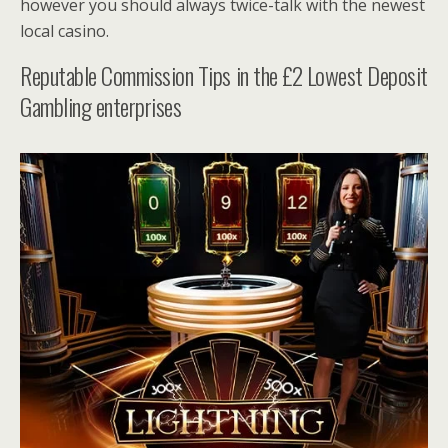
however you should always twice-talk with the newest
local casino.
Reputable Commission Tips in the £2 Lowest Deposit
Gambling enterprises