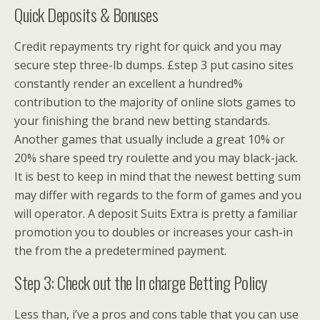
Quick Deposits & Bonuses
Credit repayments try right for quick and you may
secure step three-lb dumps. £step 3 put casino sites
constantly render an excellent a hundred%
contribution to the majority of online slots games to
your finishing the brand new betting standards.
Another games that usually include a great 10% or
20% share speed try roulette and you may black-jack.
It is best to keep in mind that the newest betting sum
may differ with regards to the form of games and you
will operator. A deposit Suits Extra is pretty a familiar
promotion you to doubles or increases your cash-in
the from the a predetermined payment.
Step 3: Check out the In charge Betting Policy
Less than, i’ve a pros and cons table that you can use