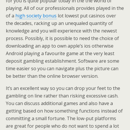
for you is quite popular today in the the world of
playing. All of our professionals provides played in the
of a
high society bonus
lot lowest put casinos over
the decades, racking up an unequaled quantity of
knowledge and you will experience with the newest
process.
Possibly, it is possible to need the choice of
downloading an app to own apple’s ios otherwise
Android playing a favourite game at the very least
deposit gambling establishment. Software are some
time easier so you can navigate plus the picture can
be better than the online browser version.
It’s an excellent way so you can drop your feet to the
gambling on line rather than risking excessive cash.
You can discuss additional games and also have a
getting based on how something functions instead of
committing a small fortune. The low-put platforms
are great for people who do not want to spend a lot