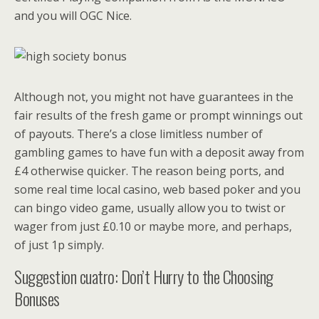
and you will OGC Nice.
Although not, you might not have guarantees in the
fair results of the fresh game or prompt winnings out
of payouts. There’s a close limitless number of
gambling games to have fun with a deposit away from
£4 otherwise quicker. The reason being ports, and
some real time local casino, web based poker and you
can bingo video game, usually allow you to twist or
wager from just £0.10 or maybe more, and perhaps,
of just 1p simply.
Suggestion cuatro: Don’t Hurry to the Choosing
Bonuses