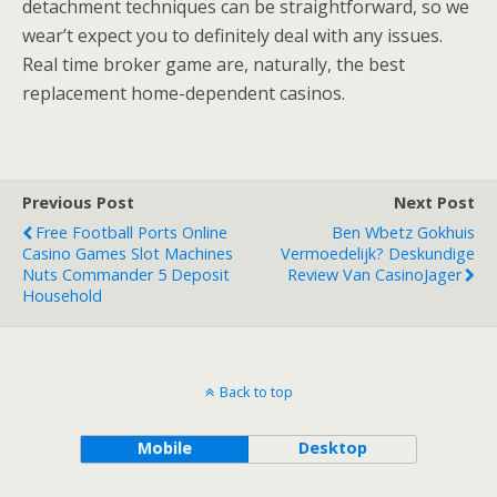
detachment techniques can be straightforward, so we
wear’t expect you to definitely deal with any issues.
Real time broker game are, naturally, the best
replacement home-dependent casinos.
Previous Post
Next Post
Free Football Ports Online
Ben Wbetz Gokhuis
Casino Games Slot Machines
Vermoedelijk? Deskundige
Nuts Commander 5 Deposit
Review Van CasinoJager
Household
Back to top
Mobile
Desktop