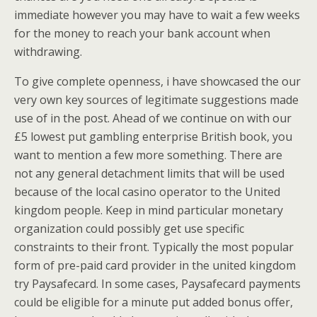
immediate however you may have to wait a few weeks
for the money to reach your bank account when
withdrawing.
To give complete openness, i have showcased the our
very own key sources of legitimate suggestions made
use of in the post. Ahead of we continue on with our
£5 lowest put gambling enterprise British book, you
want to mention a few more something. There are
not any general detachment limits that will be used
because of the local casino operator to the United
kingdom people. Keep in mind particular monetary
organization could possibly get use specific
constraints to their front. Typically the most popular
form of pre-paid card provider in the united kingdom
try Paysafecard. In some cases, Paysafecard payments
could be eligible for a minute put added bonus offer,