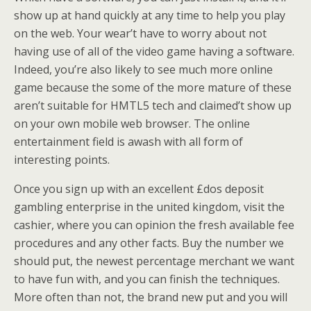
show up at hand quickly at any time to help you play
on the web. Your wear’t have to worry about not
having use of all of the video game having a software.
Indeed, you’re also likely to see much more online
game because the some of the more mature of these
aren’t suitable for HMTL5 tech and claimed’t show up
on your own mobile web browser. The online
entertainment field is awash with all form of
interesting points.
Once you sign up with an excellent £dos deposit
gambling enterprise in the united kingdom, visit the
cashier, where you can opinion the fresh available fee
procedures and any other facts. Buy the number we
should put, the newest percentage merchant we want
to have fun with, and you can finish the techniques.
More often than not, the brand new put and you will