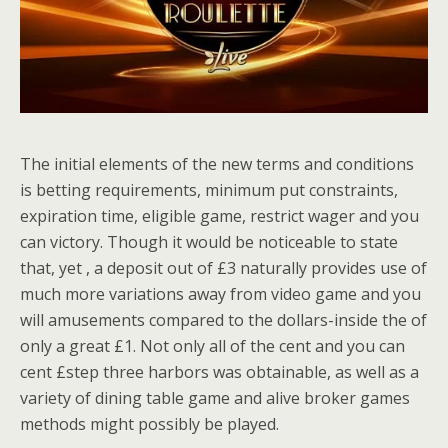
The initial elements of the new terms and conditions
is betting requirements, minimum put constraints,
expiration time, eligible game, restrict wager and you
can victory. Though it would be noticeable to state
that, yet , a deposit out of £3 naturally provides use of
much more variations away from video game and you
will amusements compared to the dollars-inside the of
only a great £1. Not only all of the cent and you can
cent £step three harbors was obtainable, as well as a
variety of dining table game and alive broker games
methods might possibly be played.