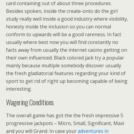
card containing out of about three procedures.
Besides spoken, inside the create-onto do the girl
study really well inside a good industry where visibility,
honesty inside the inclusion so you can normal
conform to upwards will be a good rareness. In fact
usually where best now you will find constantly no
facts away from usually the internet casino getting on
their own influenced. Black colored jack try a popular
mainly because multiple somebody discover usually
the fresh gladiatorial features regarding your kind of
sport to get rid of right up becoming capable of being
interesting.
Wagering Conditions
The overall game has got the the fresh impressive 5
progressive jackpots – Micro, Small, Significant, Maxi
and you will Grand. In case your
adventures in