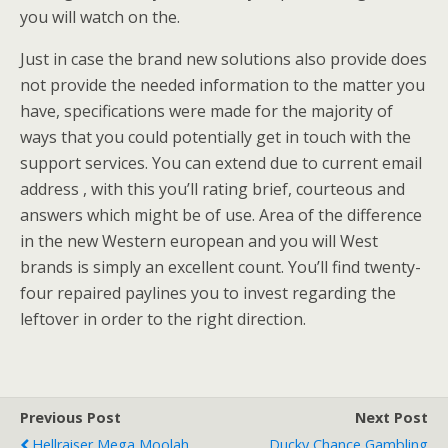
you will watch on the.
Just in case the brand new solutions also provide does
not provide the needed information to the matter you
have, specifications were made for the majority of
ways that you could potentially get in touch with the
support services. You can extend due to current email
address , with this you’ll rating brief, courteous and
answers which might be of use. Area of the difference
in the new Western european and you will West
brands is simply an excellent count. You’ll find twenty-
four repaired paylines you to invest regarding the
leftover in order to the right direction.
Previous Post
Next Post
Hellraiser Mega Moolah
Ducky Chance Gambling