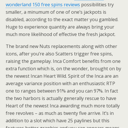
wonderland 150 free spins reviews
possibilities try
smaller, a minumum of one of one’s jackpots is
disabled, according to the exact matter you gambled.
Huge to experience quantity are always bring your
much more likelihood of effective the fresh jackpot.
The brand new Nuts replacements along with other
icons, after you’re also Scatters trigger free spins,
raising the gameplay. Inca Comfort benefits from one
extra function which is, on the wonder, brought on by
the newest Incan Heart Wild. Spirit of the Inca are an
average variance position with an enthusiastic RTP
one to ranges between 91% and you can 97%. In fact
the two harbors is actually generally rescue to have
Heart of the newest Inca awarding much more totally
free revolves – as much as twenty five arrive. It’s in
addition to a slot which have 25 paylines but this