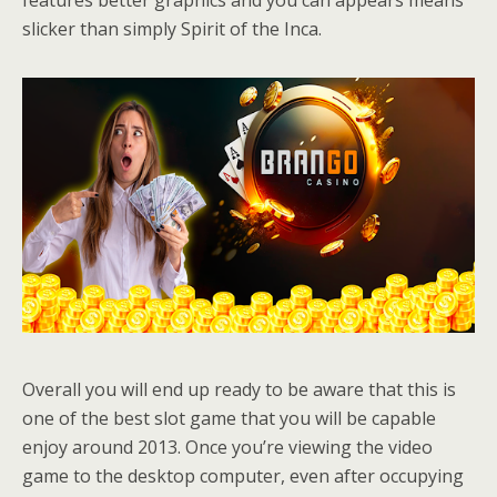
features better graphics and you can appears means
slicker than simply Spirit of the Inca.
Overall you will end up ready to be aware that this is
one of the best slot game that you will be capable
enjoy around 2013. Once you’re viewing the video
game to the desktop computer, even after occupying