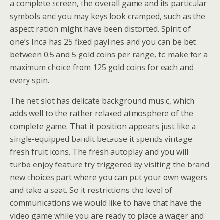
a complete screen, the overall game and its particular
symbols and you may keys look cramped, such as the
aspect ration might have been distorted. Spirit of
one’s Inca has 25 fixed paylines and you can be bet
between 0.5 and 5 gold coins per range, to make for a
maximum choice from 125 gold coins for each and
every spin.
The net slot has delicate background music, which
adds well to the rather relaxed atmosphere of the
complete game. That it position appears just like a
single-equipped bandit because it spends vintage
fresh fruit icons. The fresh autoplay and you will
turbo enjoy feature try triggered by visiting the brand
new choices part where you can put your own wagers
and take a seat. So it restrictions the level of
communications we would like to have that have the
video game while you are ready to place a wager and