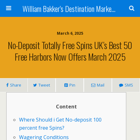
William Bakker's Destination Marketing blog
March 6, 2025
No-Deposit Totally Free Spins UK’s Best 50
Free Harbors Now Offers March 2025
Share
Tweet
Pin
Mail
SMS
Content
Where Should i Get No-deposit 100
percent free Spins?
Wagering Conditions