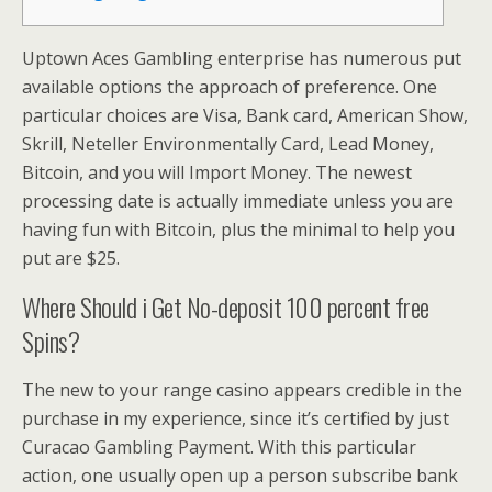
Uptown Aces Gambling enterprise has numerous put
available options the approach of preference. One
particular choices are Visa, Bank card, American Show,
Skrill, Neteller Environmentally Card, Lead Money,
Bitcoin, and you will Import Money.
The newest
processing date is actually immediate unless you are
having fun with Bitcoin, plus the minimal to help you
put are $25.
Where Should i Get No-deposit 100 percent free
Spins?
The new to your range casino appears credible in the
purchase in my experience, since it’s certified by just
Curacao Gambling Payment. With this particular
action, one usually open up a person subscribe bank