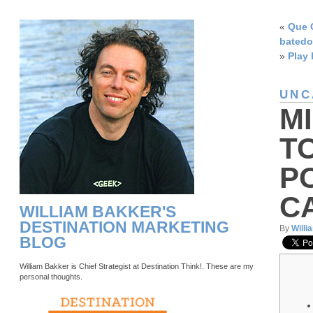
«
Que C
batedo
»
Play 
UNC
M
T
P
C
WILLIAM BAKKER'S
DESTINATION MARKETING
By
Willi
BLOG
William Bakker is Chief Strategist at Destination Think!. These are my
personal thoughts.