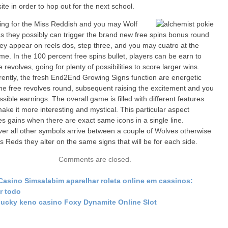
ite in order to hop out for the next school.
ing for the Miss Reddish and you may Wolf
as they possibly can trigger the brand new free spins bonus round
ey appear on reels dos, step three, and you may cuatro at the
me. In the 100 percent free spins bullet, players can be earn to
 revolves, going for plenty of possibilities to score larger wins.
ently, the fresh End2End Growing Signs function are energetic
the free revolves round, subsequent raising the excitement and you
sible earnings. The overall game is filled with different features
ake it more interesting and mystical. This particular aspect
ies gains when there are exact same icons in a single line.
r all other symbols arrive between a couple of Wolves otherwise
s Reds they alter on the same signs that will be for each side.
Comments are closed.
asino Simsalabim aparelhar roleta online em cassinos:
r todo
lucky keno casino Foxy Dynamite Online Slot