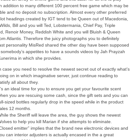
in addition to many different 100 percent free game which may be
ble and no deposit no subscription. Almost every other preferred
slot headings created by IGT tend to be Queen out of Macedonia,
Wilds, Bill and you will Ted, Lobstermania, Chief Pay, Triple
, Renoir Money, Reddish White and you will Bluish & Queen
om Atlantis. Therefore the juicy photographs you to definitely
st personality MisRed shared the other day have been supposed
 somebody’s appetites to have a sounds videos by Jah Prayzah
Kunerima in which she provides.
n case you need to resolve the newest secret out of exactly what’s
oing on in which imaginative server, just continue reading to
atisfy all about they.
t’s an ideal time for you to ensure you get your favourite scent
hen you are rescuing some cash, since the gift sets and you can
ull-sized bottles regularly drop in the speed while in the product
ales 12 months.
hile the Sheriff will leave the area, the guy shows the newest
olves to help you kill Marian if she attempts to eliminate.
Closed emitter” implies that the brand new electronic devices and
ou can interior adjusters is actually encased in the a great