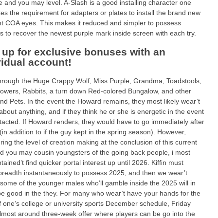
 and you may level. A-­Slash is a good installing character one
tes the requirement for adapters or plates to install the brand new
t COA eyes. This makes it reduced and simpler to possess
s to recover the newest purple mark inside screen with each try.
 up for exclusive bonuses with an
vidual account!
hrough the Huge Crappy Wolf, Miss Purple, Grandma, Toadstools,
lowers, Rabbits, a turn down Red-colored Bungalow, and other
d Pets. In the event the Howard remains, they most likely wear’t
 about anything, and if they think he or she is energetic in the event
tacted. If Howard renders, they would have to go immediately after
(in addition to if the guy kept in the spring season). However,
ring the level of creation making at the conclusion of this current
d you may cousin youngsters of the going back people, i most
btained’t find quicker portal interest up until 2026. Kiffin must
breadth instantaneously to possess 2025, and then we wear’t
 some of the younger males who’ll gamble inside the 2025 will in
 be good in the they. For many who wear’t have your hands for the
f one’s college or university sports December schedule, Friday
almost around three-week offer where players can be go into the