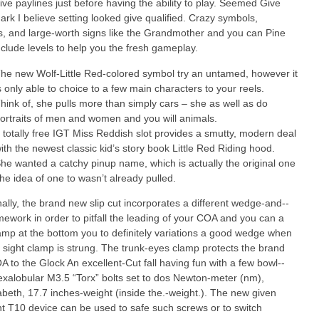
ive paylines just before having the ability to play. Seemed Give
rk I believe setting looked give qualified. Crazy symbols,
s, and large-worth signs like the Grandmother and you can Pine
clude levels to help you the fresh gameplay.
he new Wolf-Little Red-colored symbol try an untamed, however it
s only able to choice to a few main characters to your reels.
hink of, she pulls more than simply cars – she as well as do
ortraits of men and women and you will animals.
t totally free IGT Miss Reddish slot provides a smutty, modern deal
ith the newest classic kid’s story book Little Red Riding hood.
he wanted a catchy pinup name, which is actually the original one
he idea of one to wasn’t already pulled.
nally, the brand new slip cut incorporates a different wedge-­and-­
amework in order to pitfall the leading of your COA and you can a
amp at the bottom you to definitely variations a good wedge when
t sight clamp is strung. The trunk-­eyes clamp protects the brand
 to the Glock An excellent-­Cut fall having fun with a few bowl-­
xalobular M3.5 “Torx” bolts set to dos Newton-­meter (nm),
abeth, 17.7 inches-­weight (inside the.-­weight.). The new given
t T10 device can be used to safe such screws or to switch