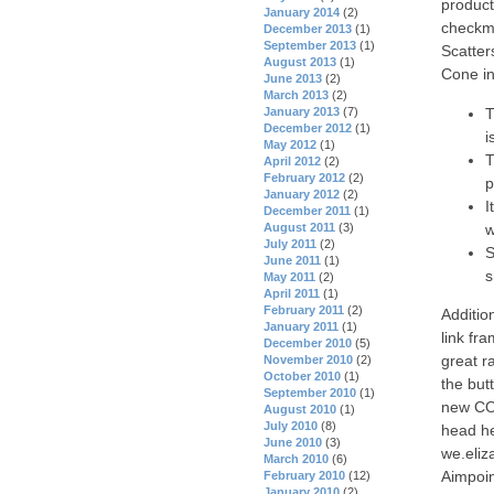
product
January 2014
(2)
checkma
December 2013
(1)
September 2013
(1)
Scatter
August 2013
(1)
Cone in
June 2013
(2)
March 2013
(2)
T
January 2013
(7)
December 2012
(1)
i
May 2012
(1)
T
April 2012
(2)
February 2012
(2)
p
January 2012
(2)
I
December 2011
(1)
w
August 2011
(3)
July 2011
(2)
S
June 2011
(1)
s
May 2011
(2)
April 2011
(1)
February 2011
(2)
Additio
January 2011
(1)
link fr
December 2010
(5)
great r
November 2010
(2)
October 2010
(1)
the but
September 2010
(1)
new COA
August 2010
(1)
July 2010
(8)
head he
June 2010
(3)
we.eliz
March 2010
(6)
Aimpoin
February 2010
(12)
January 2010
(2)