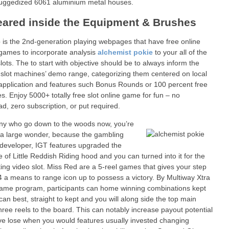
uggedized 6061 aluminium metal houses.
ared inside the Equipment & Brushes
 is the 2nd-generation playing webpages that have free online
games to incorporate analysis
alchemist pokie
to your all of the
slots. The to start with objective should be to always inform the
slot machines’ demo range, categorizing them centered on local
application and features such Bonus Rounds or 100 percent free
s. Enjoy 5000+ totally free slot online game for fun – no
d, zero subscription, or put required.
ny who go down to the woods now, you’re
 a large wonder, because the gambling
eveloper, IGT features upgraded the
e of Little Reddish Riding hood and you can turned into it for the
ting video slot. Miss Red are a 5-reel games that gives your step
 a means to range icon up to possess a victory. By Multiway Xtra
ame program, participants can home winning combinations kept
can best, straight to kept and you will along side the top main
hree reels to the board. This can notably increase payout potential
e lose when you would features usually invested changing