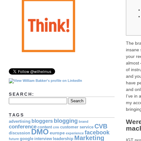
The bra
insane 
your re
almost 
of inst
and you
have pe
and onl
SEARCH:
I’ve in
my acco
bringin
TAGS
blogging
Were
bloggers
advertising
brand
CVB
conference
mach
content
customer service
crm
DMO
facebook
europe
discussion
experience
Marketing
google
interview
leadership
future
IGT pro