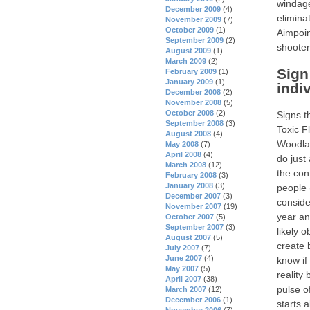
windage
December 2009
(4)
elimina
November 2009
(7)
October 2009
(1)
Aimpoin
September 2009
(2)
shooter
August 2009
(1)
March 2009
(2)
Sign
February 2009
(1)
January 2009
(1)
indi
December 2008
(2)
November 2008
(5)
October 2008
(2)
Signs t
September 2008
(3)
Toxic F
August 2008
(4)
Woodlan
May 2008
(7)
April 2008
(4)
do just
March 2008
(12)
the con
February 2008
(3)
January 2008
(3)
people 
December 2007
(3)
conside
November 2007
(19)
year an
October 2007
(5)
September 2007
(3)
likely o
August 2007
(5)
create 
July 2007
(7)
June 2007
(4)
know if
May 2007
(5)
reality
April 2007
(38)
pulse o
March 2007
(12)
December 2006
(1)
starts 
November 2006
(7)