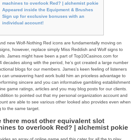
machines to overlook Red? | alchemist pokie
Appeared inside the Equipment & Brushes
Sign up for exclusive bonuses with an
individual account!
nd new Wolf-Nothing Red icons are fundamentally moving on
signs, however, replace simply Miss Reddish and Wolf signs to
els. James might have been a part of Top10Casinos.com for
4 decades along with the period, he’s got created a large number
ructional blogs for our members.
James’s keen feeling of listeners
 can unwavering hard work build him an priceless advantage to
rforming sincere and you can informative gambling establishment
ine game ratings, articles and you may blog posts for our clients.
 addition to pointed out that my personal organization account and
unt are able to see various other looked also provides even when
g to the same target.
 there most other equivalent slot
ines to overlook Red? | alchemist pokie
vides an array of online game and this cater for all the to play