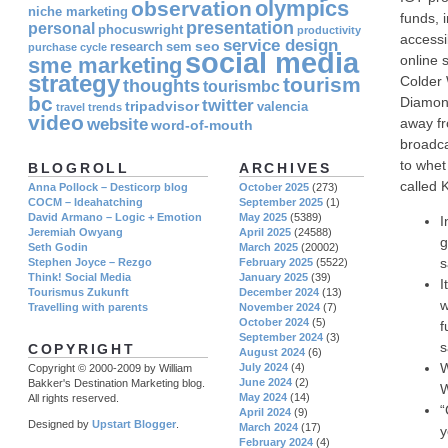
olympics
observation
niche marketing
funds, 
presentation
personal
phocuswright
productivity
accessi
service design
seo
research
sem
purchase cycle
social media
online 
sme marketing
strategy
tourism
Colder 
thoughts
tourismbc
bc
Diamond
twitter
tripadvisor
valencia
travel
trends
video
website
away fr
word-of-mouth
broadca
to whet
BLOGROLL
ARCHIVES
called 
Anna Pollock – Desticorp blog
October 2025
(273)
COCM – Ideahatching
September 2025
(1)
David Armano – Logic + Emotion
May 2025
(5389)
I
Jeremiah Owyang
April 2025
(24588)
g
Seth Godin
March 2025
(20002)
s
Stephen Joyce – Rezgo
February 2025
(5522)
Think! Social Media
January 2025
(39)
I
Tourismus Zukunft
December 2024
(13)
w
Travelling with parents
November 2024
(7)
October 2024
(5)
f
September 2024
(3)
s
COPYRIGHT
August 2024
(6)
W
July 2024
(4)
Copyright © 2000-2009 by William
June 2024
(2)
Bakker's Destination Marketing blog.
W
May 2024
(14)
All rights reserved.
“
April 2024
(9)
Designed by
Upstart Blogger
.
March 2024
(17)
y
February 2024
(4)