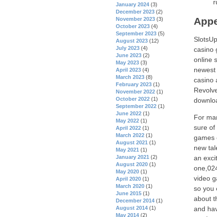
r
January 2024
(3)
December 2023
(2)
Appe
November 2023
(3)
October 2023
(4)
September 2023
(5)
SlotsUp
August 2023
(12)
July 2023
(4)
casino 
June 2023
(2)
online 
May 2023
(3)
newest 
April 2023
(4)
March 2023
(8)
casino 
February 2023
(1)
Revolve
November 2022
(1)
October 2022
(1)
downloa
September 2022
(1)
June 2022
(1)
For ma
May 2022
(1)
sure of
April 2022
(1)
March 2022
(1)
games d
August 2021
(1)
new tal
May 2021
(1)
January 2021
(2)
an exci
August 2020
(1)
one,024
May 2020
(1)
video g
April 2020
(1)
March 2020
(1)
so you 
June 2015
(1)
about t
December 2014
(1)
August 2014
(1)
and hav
May 2014
(2)