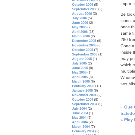
import s
October 2006
(5)
September 2006
(2)
Be look
August 2006
(3)
July 2006
(5)
icons, 
June 2006
(2)
once th
May 2006
(7)
April 2006
(13)
same ti
March 2006
(2)
280 free
December 2005
(6)
Concurr
November 2005
(6)
October 2005
(7)
inside 
September 2005
(1)
may pos
August 2005
(1)
July 2005
(2)
which m
June 2005
(9)
multipl
May 2005
(1)
Wheneve
April 2005
(3)
March 2005
(6)
two Mis
February 2005
(11)
January 2005
(8)
November 2004
(2)
October 2004
(8)
September 2004
(5)
«
Que C
July 2004
(2)
batedo
June 2004
(1)
May 2004
(2)
»
Play 
April 2004
(2)
March 2004
(7)
February 2004
(2)