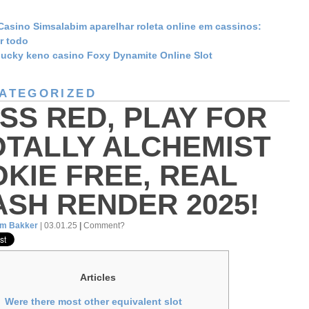
asino Simsalabim aparelhar roleta online em cassinos:
r todo
lucky keno casino Foxy Dynamite Online Slot
ATEGORIZED
ISS RED, PLAY FOR
OTALLY ALCHEMIST
OKIE FREE, REAL
ASH RENDER 2025!
am Bakker
| 03.01.25
|
Comment?
Articles
Were there most other equivalent slot