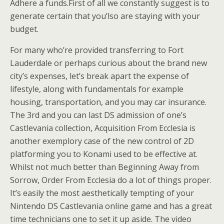
Adhere a funds.First of all we constantly suggest is to
generate certain that you’lso are staying with your
budget.
For many who’re provided transferring to Fort
Lauderdale or perhaps curious about the brand new
city’s expenses, let’s break apart the expense of
lifestyle, along with fundamentals for example
housing, transportation, and you may car insurance.
The 3rd and you can last DS admission of one’s
Castlevania collection, Acquisition From Ecclesia is
another exemplory case of the new control of 2D
platforming you to Konami used to be effective at.
Whilst not much better than Beginning Away from
Sorrow, Order From Ecclesia do a lot of things proper.
It’s easily the most aesthetically tempting of your
Nintendo DS Castlevania online game and has a great
time technicians one to set it up aside. The video