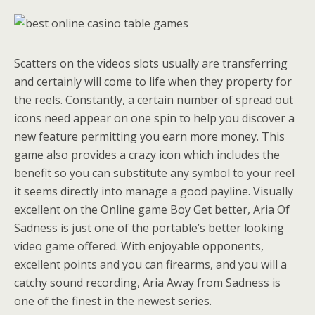
Scatters on the videos slots usually are transferring
and certainly will come to life when they property for
the reels. Constantly, a certain number of spread out
icons need appear on one spin to help you discover a
new feature permitting you earn more money. This
game also provides a crazy icon which includes the
benefit so you can substitute any symbol to your reel
it seems directly into manage a good payline. Visually
excellent on the Online game Boy Get better, Aria Of
Sadness is just one of the portable’s better looking
video game offered. With enjoyable opponents,
excellent points and you can firearms, and you will a
catchy sound recording, Aria Away from Sadness is
one of the finest in the newest series.