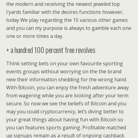
the modern and receiving the newest jeweled top.
I’yards familiar with the desires functions however,
today We play regarding the 15 various other games
and you can my purpose is always to gamble each one
one or more times a day.
+ a hundred 100 percent free revolves
Think setting bets on your own favourite sporting
events groups without worrying on the the brand
new their information shedding for the wrong hand.
With Bitcoin, you can enjoy the fresh adventure away
from wagering while you are looking after your term
secure. So now we see the beliefs of Bitcoin and you
may you could cryptocurrency, let’s diving better to
your great things about having fun with Bitcoin so
you can features sports gaming. Profitable matched
up signups remain as a result of ongoing cashback