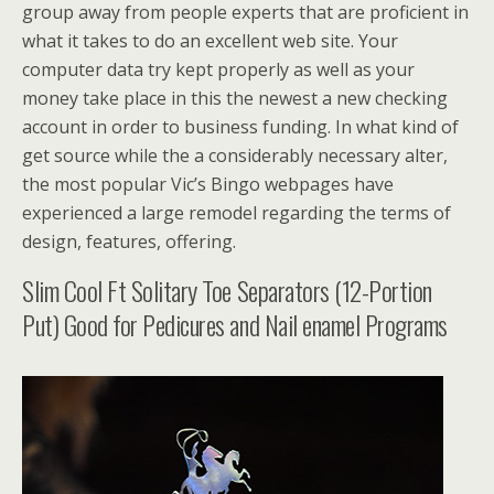
group away from people experts that are proficient in
what it takes to do an excellent web site. Your
computer data try kept properly as well as your
money take place in this the newest a new checking
account in order to business funding. In what kind of
get source while the a considerably necessary alter,
the most popular Vic’s Bingo webpages have
experienced a large remodel regarding the terms of
design, features, offering.
Slim Cool Ft Solitary Toe Separators (12-Portion
Put) Good for Pedicures and Nail enamel Programs