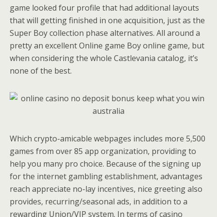
game looked four profile that had additional layouts
that will getting finished in one acquisition, just as the
Super Boy collection phase alternatives. All around a
pretty an excellent Online game Boy online game, but
when considering the whole Castlevania catalog, it’s
none of the best.
Which crypto-amicable webpages includes more 5,500
games from over 85 app organization, providing to
help you many pro choice. Because of the signing up
for the internet gambling establishment, advantages
reach appreciate no-lay incentives, nice greeting also
provides, recurring/seasonal ads, in addition to a
rewarding Union/VIP system. In terms of casino