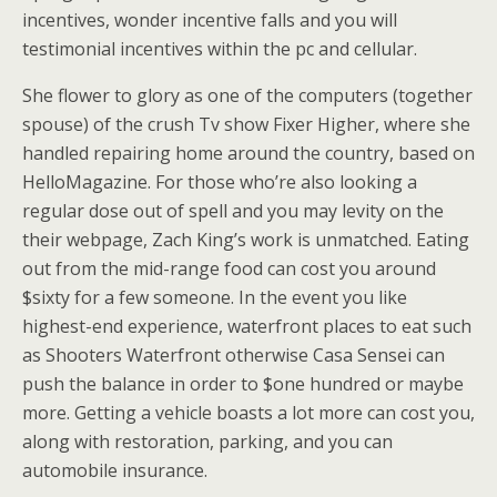
incentives, wonder incentive falls and you will
testimonial incentives within the pc and cellular.
She flower to glory as one of the computers (together
spouse) of the crush Tv show Fixer Higher, where she
handled repairing home around the country, based on
HelloMagazine. For those who’re also looking a
regular dose out of spell and you may levity on the
their webpage, Zach King’s work is unmatched. Eating
out from the mid-range food can cost you around
$sixty for a few someone. In the event you like
highest-end experience, waterfront places to eat such
as Shooters Waterfront otherwise Casa Sensei can
push the balance in order to $one hundred or maybe
more. Getting a vehicle boasts a lot more can cost you,
along with restoration, parking, and you can
automobile insurance.