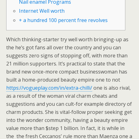
Nail enamel Programs
Internet Well worth
+ a hundred 100 percent free revolves
Which thinking-starter try well worth bringing-up as
the he’s got fans all over the country and you can
suggests zero signs of stopping off, with more than
21 million supporters.
It’s practical to state that the
brand new once-more compact businesswoman has
built a home-produced beauty empire one to not
https://vogueplay.com/in/extra-chilli/
one is also rival,
as a result of the woman viral charm cheats and
suggestions and you can cult-for example directory of
charm products. She is vital-follow proper seeking get
into the wonder community, having a beauty empire
value more than $step 1 billion. In fact, it is while in
the the fresh Ceccanos’ rule more than Maenza one a