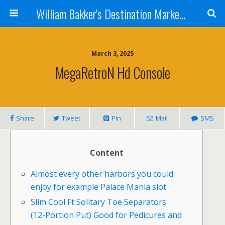
William Bakker's Destination Marketing blog
March 3, 2025
MegaRetroN Hd Console
Share
Tweet
Pin
Mail
SMS
Content
Almost every other harbors you could
enjoy for example Palace Mania slot
Slim Cool Ft Solitary Toe Separators
(12-Portion Put) Good for Pedicures and