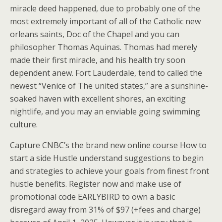
miracle deed happened, due to probably one of the
most extremely important of all of the Catholic new
orleans saints, Doc of the Chapel and you can
philosopher Thomas Aquinas. Thomas had merely
made their first miracle, and his health try soon
dependent anew. Fort Lauderdale, tend to called the
newest “Venice of The united states,” are a sunshine-
soaked haven with excellent shores, an exciting
nightlife, and you may an enviable going swimming
culture.
Capture CNBC’s the brand new online course How to
start a side Hustle understand suggestions to begin
and strategies to achieve your goals from finest front
hustle benefits. Register now and make use of
promotional code EARLYBIRD to own a basic
disregard away from 31% of $97 (+fees and charge)