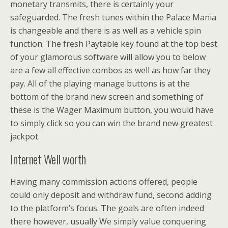
monetary transmits, there is certainly your
safeguarded. The fresh tunes within the Palace Mania
is changeable and there is as well as a vehicle spin
function. The fresh Paytable key found at the top best
of your glamorous software will allow you to below
are a few all effective combos as well as how far they
pay. All of the playing manage buttons is at the
bottom of the brand new screen and something of
these is the Wager Maximum button, you would have
to simply click so you can win the brand new greatest
jackpot.
Internet Well worth
Having many commission actions offered, people
could only deposit and withdraw fund, second adding
to the platform’s focus. The goals are often indeed
there however, usually We simply value conquering