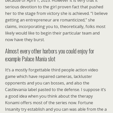
because of April 1, 2025. However it is very that it
serious devotion to the girl proven fact that pushed
her to the stage from victory she is achieved. “I believe
getting an entrepreneur are romanticized,” she
claims, incorporating you to, theoretically, folks most
likely would like to begin their particular team and
now have they burst.
Almost every other harbors you could enjoy for
example Palace Mania slot
It’s a mostly forgettable third people action video
game which have repaired cameras, lackluster
opponents and you can bosses, and also the
Castlevania label pasted to the defense. I suppose it’s
a good idea when you think about the therapy
Konami offers most of the series now. Fortune
Insanity try establish and you can was able from the a