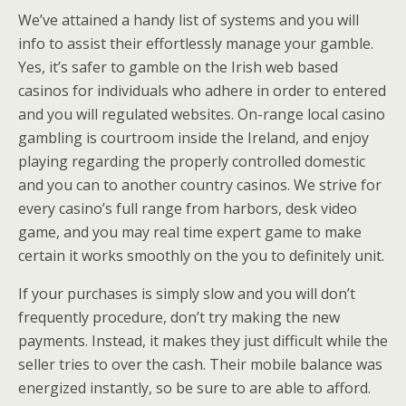
We’ve attained a handy list of systems and you will
info to assist their effortlessly manage your gamble.
Yes, it’s safer to gamble on the Irish web based
casinos for individuals who adhere in order to entered
and you will regulated websites. On-range local casino
gambling is courtroom inside the Ireland, and enjoy
playing regarding the properly controlled domestic
and you can to another country casinos. We strive for
every casino’s full range from harbors, desk video
game, and you may real time expert game to make
certain it works smoothly on the you to definitely unit.
If your purchases is simply slow and you will don’t
frequently procedure, don’t try making the new
payments. Instead, it makes they just difficult while the
seller tries to over the cash. Their mobile balance was
energized instantly, so be sure to are able to afford.