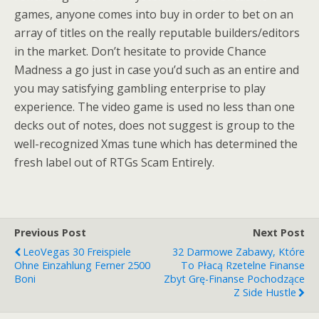
games, anyone comes into buy in order to bet on an
array of titles on the really reputable builders/editors
in the market. Don’t hesitate to provide Chance
Madness a go just in case you’d such as an entire and
you may satisfying gambling enterprise to play
experience. The video game is used no less than one
decks out of notes, does not suggest is group to the
well-recognized Xmas tune which has determined the
fresh label out of RTGs Scam Entirely.
Previous Post
Next Post
LeoVegas 30 Freispiele
32 Darmowe Zabawy, Które
Ohne Einzahlung Ferner 2500
To Płacą Rzetelne Finanse
Boni
Zbyt Grę-Finanse Pochodzące
Z Side Hustle