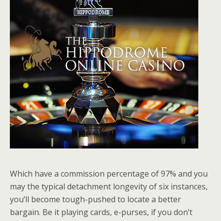
Which have a commission percentage of 97% and you
may the typical detachment longevity of six instances,
you’ll become tough-pushed to locate a better
bargain. Be it playing cards, e-purses, if you don’t