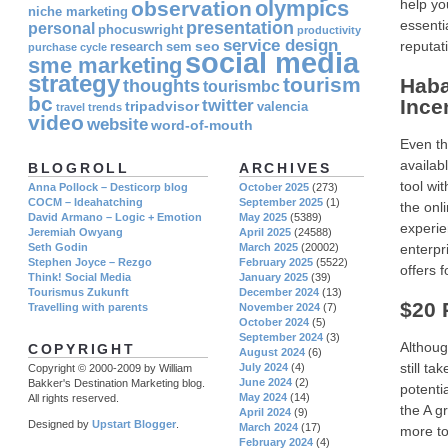
olympics
help yo
observation
niche marketing
presentation
essenti
personal
phocuswright
productivity
service design
seo
reputat
research
sem
purchase cycle
social media
sme marketing
strategy
tourism
Haba
thoughts
tourismbc
bc
Ince
twitter
tripadvisor
valencia
travel
trends
video
website
word-of-mouth
Even th
availab
BLOGROLL
ARCHIVES
tool wi
Anna Pollock – Desticorp blog
October 2025
(273)
COCM – Ideahatching
September 2025
(1)
the onl
David Armano – Logic + Emotion
May 2025
(5389)
experie
Jeremiah Owyang
April 2025
(24588)
Seth Godin
March 2025
(20002)
enterpr
Stephen Joyce – Rezgo
February 2025
(5522)
offers 
Think! Social Media
January 2025
(39)
Tourismus Zukunft
December 2024
(13)
$20 
Travelling with parents
November 2024
(7)
October 2024
(5)
September 2024
(3)
Althoug
COPYRIGHT
August 2024
(6)
still t
July 2024
(4)
Copyright © 2000-2009 by William
June 2024
(2)
Bakker's Destination Marketing blog.
potenti
May 2024
(14)
All rights reserved.
the A g
April 2024
(9)
Designed by
Upstart Blogger
.
March 2024
(17)
more to
February 2024
(4)