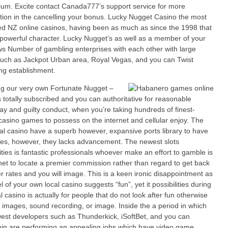
rium. Excite contact Canada777’s support service for more
tion in the cancelling your bonus. Lucky Nugget Casino the most
ed NZ online casinos, having been as much as since the 1998 that
powerful character. Lucky Nugget’s as well as a member of your
ws Number of gambling enterprises with each other with large
such as Jackpot Urban area, Royal Vegas, and you can Twist
g establishment.
ng our very own Fortunate Nugget –
s totally subscribed and you can authoritative for reasonable
y and guilty conduct, when you’re taking hundreds of finest-
 casino games to possess on the internet and cellular enjoy. The
al casino have a superb however, expansive ports library to have
es, however, they lacks advancement. The newest slots
lities is fantastic professionals whoever make an effort to gamble is
net to locate a premier commission rather than regard to get back
er rates and you will image. This is a keen ironic disappointment as
l of your own local casino suggests “fun”, yet it possibilities during
l casino is actually for people that do not look after fun otherwise
g images, sound recording, or image. Inside the a period in which
est developers such as Thunderkick, iSoftBet, and you can
in are performing an appealing jobs which have video game