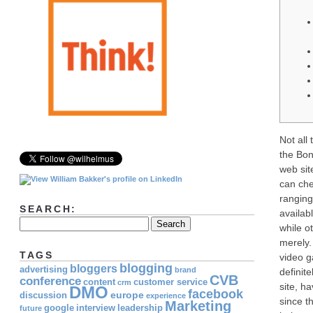
Not all
the Bon
web sit
can che
ranging
SEARCH:
availab
while o
merely.
TAGS
video g
blogging
bloggers
advertising
brand
definit
CVB
conference
content
customer service
crm
site, h
DMO
facebook
europe
discussion
experience
since t
Marketing
google
interview
leadership
future