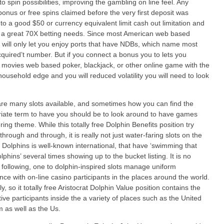
o spin possibilities, improving the gambling on line feel. Any
onus or free spins claimed before the very first deposit was
 to a good $50 or currency equivalent limit cash out limitation and
l a great 70X betting needs. Since most American web based
 will only let you enjoy ports that have NDBs, which name most
acquired’t number. But if you connect a bonus you to lets you
movies web based poker, blackjack, or other online game with the
household edge and you will reduced volatility you will need to look
re many slots available, and sometimes how you can find the
iate term to have you should be to look around to have games
ring theme. While this totally free Dolphin Benefits position try
through and through, it is really not just water-faring slots on the
 Dolphins is well-known international, that have ‘swimming that
lphins’ several times showing up to the bucket listing. It is no
following, one to dolphin-inspired slots manage uniform
ce with on-line casino participants in the places around the world.
y, so it totally free Aristocrat Dolphin Value position contains the
tive participants inside the a variety of places such as the United
 as well as the Us.