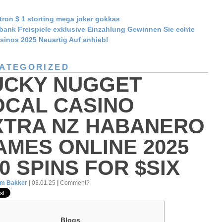
ron $ 1 storting mega joker gokkas
bank Freispiele exklusive Einzahlung Gewinnen Sie echte
sinos 2025 Neuartig Auf anhieb!
ATEGORIZED
UCKY NUGGET
OCAL CASINO
XTRA NZ HABANERO
AMES ONLINE 2025
0 SPINS FOR $SIX
am Bakker
| 03.01.25
|
Comment?
Blogs