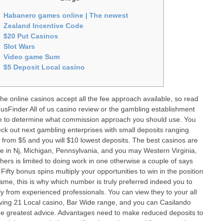
Habanero games online | The newest
Zealand Incentive Code
$20 Put Casinos
Slot Wars
Video game Sum
$5 Deposit Local casino
 the online casinos accept all the fee approach available, so read
usFinder All of us casino review or the gambling establishment
e to determine what commission approach you should use. You
ck out next gambling enterprises with small deposits ranging
 from $5 and you will $10 lowest deposits.
The best casinos are
le in Nj, Michigan, Pennsylvania, and you may Western Virginia,
thers is limited to doing work in one otherwise a couple of says
 Fifty bonus spins multiply your opportunities to win in the position
ame, this is why which number is truly preferred indeed you to
ely from experienced professionals. You can view they to your all
aving 21 Local casino, Bar Wide range, and you can Casilando
he greatest advice. Advantages need to make reduced deposits to