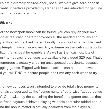
ves are extremely desired-once, not all workers give zero-deposit
credit. Incentives provided by Canada777 are intended for genuine
nt participants simply.
 Wars
r the new sportsbook can be found, you can rely on your own
ngler real cash operator provides all the needed approvals and
 authorizations. FanDuel isn’t really by yourself whether it arrived
ng tempting invited incentives. Any extreme on the web sportsbooks
itto, that is ideal for gamblers. As well as $ten casinos, lots of
n internet casino bonuses are available for a good $20 put. That’s
numerous is actually cheating unsuspected participants because
rigging games. Rigged web based casinos can alter the newest
 you will RNG to ensure people don’t win any cash when to try
nd new bonuses aren’t intended to provide totally free money to
ionals categorized as the “bonus hunters” otherwise “added bonus
”. Otherwise, by the cancelling the benefit the gamer accepts that
he fresh payouts achieved playing with this particular added bonus,
and the bonus matter is actually deducted from the player’s