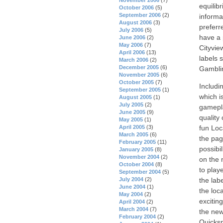
equilib
October 2006
(5)
September 2006
(2)
informa
August 2006
(3)
preferr
July 2006
(5)
have a 
June 2006
(2)
May 2006
(7)
Cityvie
April 2006
(13)
labels 
March 2006
(2)
December 2005
(6)
Gamblin
November 2005
(6)
October 2005
(7)
Includi
September 2005
(1)
which i
August 2005
(1)
July 2005
(2)
gamepla
June 2005
(9)
quality
May 2005
(1)
fun Loc
April 2005
(3)
March 2005
(6)
the pag
February 2005
(11)
possibi
January 2005
(8)
November 2004
(2)
on the 
October 2004
(8)
to play
September 2004
(5)
the labe
July 2004
(2)
June 2004
(1)
the loca
May 2004
(2)
excitin
April 2004
(2)
March 2004
(7)
the new
February 2004
(2)
Quicksp