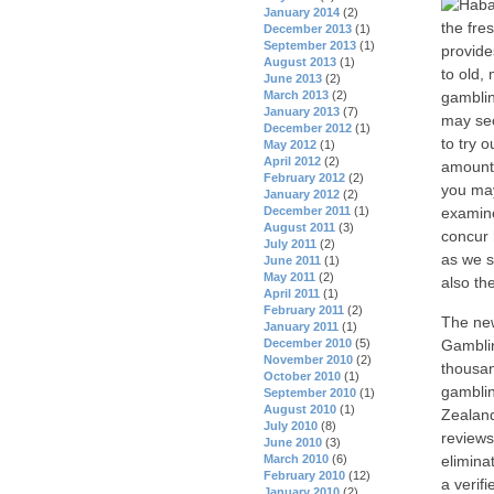
January 2014
(2)
the fre
December 2013
(1)
September 2013
(1)
provide
August 2013
(1)
to old,
June 2013
(2)
March 2013
(2)
gambli
January 2013
(7)
may sec
December 2012
(1)
to try 
May 2012
(1)
April 2012
(2)
amount 
February 2012
(2)
you may
January 2012
(2)
December 2011
(1)
examine
August 2011
(3)
concur 
July 2011
(2)
as we s
June 2011
(1)
May 2011
(2)
also th
April 2011
(1)
February 2011
(2)
The new
January 2011
(1)
Gamblin
December 2010
(5)
November 2010
(2)
thousan
October 2010
(1)
gamblin
September 2010
(1)
August 2010
(1)
Zealand
July 2010
(8)
reviews
June 2010
(3)
elimina
March 2010
(6)
February 2010
(12)
a verif
January 2010
(2)