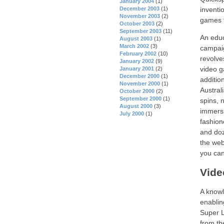
January 2004
(1)
inventi
December 2003
(1)
November 2003
(2)
games 
October 2003
(2)
September 2003
(11)
An educ
August 2003
(1)
March 2002
(3)
campaig
February 2002
(10)
revolve
January 2002
(9)
video g
January 2001
(2)
December 2000
(1)
additio
November 2000
(1)
Austral
October 2000
(2)
September 2000
(1)
spins, 
August 2000
(3)
immersi
July 2000
(1)
fashion
and doz
the web
you can
Vid
A knowl
enablin
Super L
from th