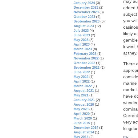
may aut
January 2024
(3)
added b
December 2023
(2)
November 2023
(3)
subject
October 2023
(4)
you wil
September 2023
(5)
August 2023
(12)
casinos
July 2023
(4)
likely 
June 2023
(2)
gamble 
May 2023
(3)
April 2023
(4)
lowest 
March 2023
(8)
at they.
February 2023
(1)
November 2022
(1)
October 2022
(1)
There a
September 2022
(1)
appropr
June 2022
(1)
conside
May 2022
(1)
April 2022
(1)
marine 
March 2022
(1)
market.
August 2021
(1)
May 2021
(1)
have do
January 2021
(2)
wonder 
August 2020
(1)
dominan
May 2020
(1)
April 2020
(1)
Currentl
March 2020
(1)
very ac
June 2015
(1)
December 2014
(1)
kingdom
August 2014
(1)
May 2014
(2)