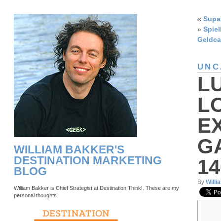
«
Supat
»
Spiel
Geldca
UNC
L
L
E
G
WILLIAM BAKKER'S
DESTINATION MARKETING
14
BLOG
By
Willi
William Bakker is Chief Strategist at Destination Think!. These are my
personal thoughts.