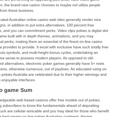
on, the brand new casino chooses to maybe not utilize people
from these business.
ated Australian online casino web sites generally render nice
ns, in addition to put extra alternatives, 100 percent free
s, and you can commitment perks. Video clips pokies is digital slot
ame built with in depth themes, animations, and you may
nal perks, making them an essential of the finest on-line casino
ia provides to provide. It excel with exclusive have such totally free
nuts symbols, and multi-height bonus cycles, undertaking an
ve sense to possess modern players. As opposed to old-
ed alternatives, electronic poker games generally have 5+ reels
ens, otherwise numerous, out of paylines. An educated using on
 pokies Australia are celebrated due to their higher winnings and
 enjoyable interfaces.
eo game Sum
edgeable web based casinos offer free models out of pokies,
g subscribers to know the fundamentals ahead of depositing.
uck are cellular-amicable and you may ideal for those who benefit
e best paying on line pokies Australian continent. Having