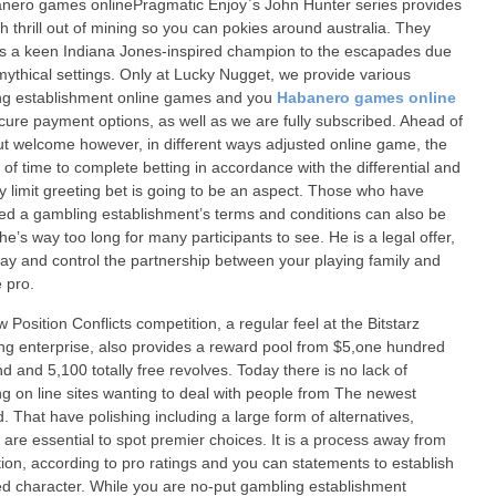
Pragmatic Enjoy`s John Hunter series provides
sh thrill out of mining so you can pokies around australia. They
s a keen Indiana Jones-inspired champion to the escapades due
 mythical settings. Only at Lucky Nugget, we provide various
ng establishment online games and you
Habanero games online
ure payment options, as well as we are fully subscribed. Ahead of
out welcome however, in different ways adjusted online game, the
of time to complete betting in accordance with the differential and
 limit greeting bet is going to be an aspect. Those who have
d a gambling establishment’s terms and conditions can also be
he’s way too long for many participants to see. He is a legal offer,
ay and control the partnership between your playing family and
e pro.
 Position Conflicts competition, a regular feel at the Bitstarz
g enterprise, also provides a reward pool from $5,one hundred
d and 5,100 totally free revolves. Today there is no lack of
g on line sites wanting to deal with people from The newest
. That have polishing including a large form of alternatives,
 are essential to spot premier choices. It is a process away from
tion, according to pro ratings and you can statements to establish
ied character. While you are no-put gambling establishment