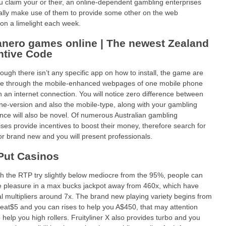
u claim your or their, an online-dependent gambling enterprises
ally make use of them to provide some other on the web
ion a limelight each week.
nero games online | The newest Zealand
ntive Code
ough there isn’t any specific app on how to install, the game are
le through the mobile-enhanced webpages of one mobile phone
th an internet connection. You will notice zero difference between
ine-version and also the mobile-type, along with your gambling
nce will also be novel. Of numerous Australian gambling
ises provide incentives to boost their money, therefore search for
for brand new and you will present professionals.
Put Casinos
h the RTP try slightly below mediocre from the 95%, people can
ake pleasure in a max bucks jackpot away from 460x, which have
al multipliers around 7x. The brand new playing variety begins from
reat$5 and you can rises to help you A$450, that may attention
 help you high rollers. Fruityliner X also provides turbo and you