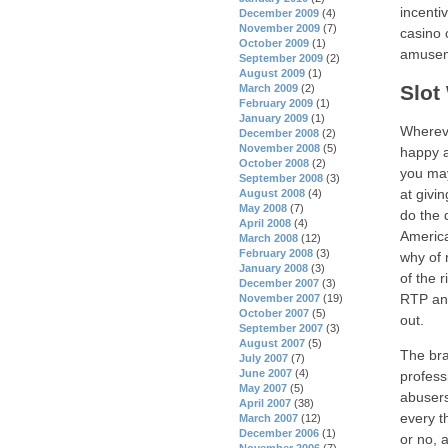
incenti
December 2009
(4)
November 2009
(7)
casino 
October 2009
(1)
amuseme
September 2009
(2)
August 2009
(1)
Slot
March 2009
(2)
February 2009
(1)
January 2009
(1)
Whereve
December 2008
(2)
November 2008
(5)
happy a
October 2008
(2)
you may
September 2008
(3)
at givi
August 2008
(4)
May 2008
(7)
do the d
April 2008
(4)
America
March 2008
(12)
February 2008
(3)
why of 
January 2008
(3)
of the 
December 2007
(3)
RTP and
November 2007
(19)
October 2007
(5)
out.
September 2007
(3)
August 2007
(5)
The bra
July 2007
(7)
June 2007
(4)
profess
May 2007
(5)
abusers
April 2007
(38)
every t
March 2007
(12)
December 2006
(1)
or no, 
November 2006
(7)