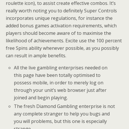
roulette icon), to assist create effective combos. It’s
really worth noting you to definitely Super Controls
incorporates unique regulations, for instance the
added bonus games activation requirements, which
players should become aware of to maximise the
likelihood of achievements. Excite use the 100 percent
free Spins ability whenever possible, as you possibly
can result in ample benefits.
All the live gambling enterprises needed on
this page have been totally optimised to
possess mobile, in order to merely log on
through your unit’s web browser just after
joined and begin playing.
The fresh Diamond Gambling enterprise is not
any complete stranger to help you bugs and
you will problems, but this one is especially
strange.