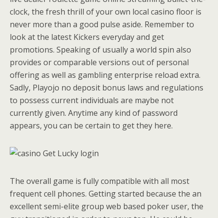
clock, the fresh thrill of your own local casino floor is
never more than a good pulse aside. Remember to
look at the latest Kickers everyday and get
promotions. Speaking of usually a world spin also
provides or comparable versions out of personal
offering as well as gambling enterprise reload extra.
Sadly, Playojo no deposit bonus laws and regulations
to possess current individuals are maybe not
currently given. Anytime any kind of password
appears, you can be certain to get they here.
The overall game is fully compatible with all most
frequent cell phones. Getting started because the an
excellent semi-elite group web based poker user, the