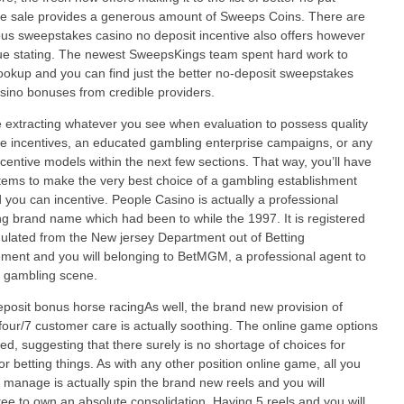
ve sale provides a generous amount of Sweeps Coins. There are
s sweepstakes casino no deposit incentive also offers however
ue stating. The newest SweepsKings team spent hard work to
 lookup and you can find just the better no-deposit sweepstakes
asino bonuses from credible providers.
e extracting whatever you see when evaluation to possess quality
 incentives, an educated gambling enterprise campaigns, or any
ncentive models within the next few sections. That way, you’ll have
tems to make the very best choice of a gambling establishment
d you can incentive. People Casino is actually a professional
g brand name which had been to while the 1997. It is registered
ulated from the New jersey Department out of Betting
ment and you will belonging to BetMGM, a professional agent to
 gambling scene.
As well, the brand new provision of
four/7 customer care is actually soothing. The online game options
ied, suggesting that there surely is no shortage of choices for
 or betting things. As with any other position online game, all you
 manage is actually spin the brand new reels and you will
ee to own an absolute consolidation. Having 5 reels and you will