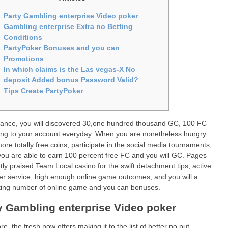
Party Gambling enterprise Video poker
Gambling enterprise Extra no Betting
Conditions
PartyPoker Bonuses and you can
Promotions
In which claims is the Las vegas-X No
deposit Added bonus Password Valid?
Tips Create PartyPoker
tance, you will discovered 30,one hundred thousand GC, 100 FC
ing to your account everyday. When you are nonetheless hungry
more totally free coins, participate in the social media tournaments,
ou are able to earn 100 percent free FC and you will GC.
Pages
tly praised Team Local casino for the swift detachment tips, active
r service, high enough online game outcomes, and you will a
ting number of online game and you can bonuses.
y Gambling enterprise Video poker
e, the fresh now offers making it to the list of better no put