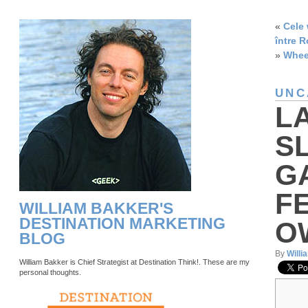
«
Cele 
între 
»
Wheel
UNC
L
S
G
F
WILLIAM BAKKER'S
DESTINATION MARKETING
O
BLOG
By
Willi
William Bakker is Chief Strategist at Destination Think!. These are my
personal thoughts.