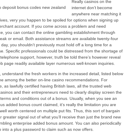
Really casinos on the
internet don’t become
anywhere near matching it
tives, very you happen to be spoiled for options when signing up
erchant account. If you come across a problem and need
e, you can contact the online gambling establishment through
peak or email. Both assistance streams are available twenty-four
 day, you shouldn’t previously must hold off a long time for a
e. Specific professionals could be distressed from the shortage of
r telephone support, however, truth be told there’s however reveal
 page readily available layer numerous well-known inquiries.
, understand the fresh workers in the increased detail, listed below
e among the better on-line casino recommendations. For
 as lawfully certified having British laws, all the trusted web
asinos and their entrepreneurs need to clearly display screen the
terms and conditions out of a bonus. Usually, when you see an
s added bonus count claimed, it’s really the limitation you are
well worth centered on multiple put fits. Thus, this sort of bargain
ar greater signal out of what you’ll receive than just the brand new
mbling enterprise added bonus amount. You can also periodically
 into a plus password to claim such as now offers.