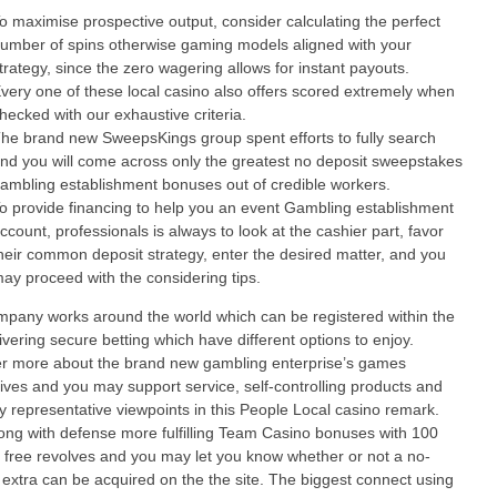
o maximise prospective output, consider calculating the perfect
umber of spins otherwise gaming models aligned with your
trategy, since the zero wagering allows for instant payouts.
very one of these local casino also offers scored extremely when
hecked with our exhaustive criteria.
he brand new SweepsKings group spent efforts to fully search
nd you will come across only the greatest no deposit sweepstakes
ambling establishment bonuses out of credible workers.
o provide financing to help you an event Gambling establishment
ccount, professionals is always to look at the cashier part, favor
heir common deposit strategy, enter the desired matter, and you
ay proceed with the considering tips.
pany works around the world which can be registered within the
ivering secure betting which have different options to enjoy.
r more about the brand new gambling enterprise’s games
tives and you may support service, self-controlling products and
 representative viewpoints in this People Local casino remark.
long with defense more fulfilling Team Casino bonuses with 100
 free revolves and you may let you know whether or not a no-
 extra can be acquired on the the site. The biggest connect using