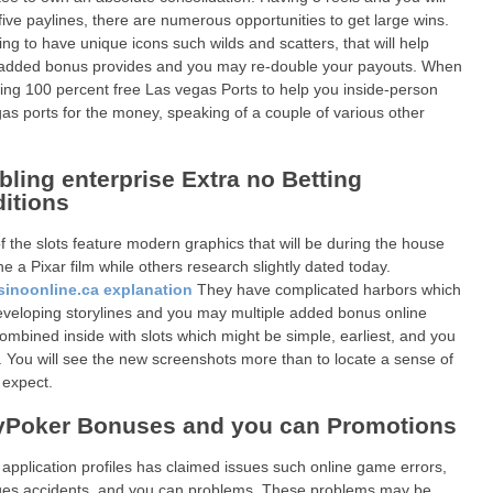
five paylines, there are numerous opportunities to get large wins.
ing to have unique icons such wilds and scatters, that will help
 added bonus provides and you may re-double your payouts. When
ng 100 percent free Las vegas Ports to help you inside-person
as ports for the money, speaking of a couple of various other
ling enterprise Extra no Betting
itions
 the slots feature modern graphics that will be during the house
the a Pixar film while others research slightly dated today.
sinoonline.ca explanation
They have complicated harbors which
veloping storylines and you may multiple added bonus online
mbined inside with slots which might be simple, earliest, and you
st. You will see the new screenshots more than to locate a sense of
 expect.
yPoker Bonuses and you can Promotions
 application profiles has claimed issues such online game errors,
es accidents, and you can problems. These problems may be