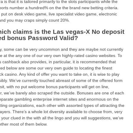
ra is that it is tailored primarily to the slots participants while the
ports number a hundred% on the the brand new betting criteria.
put on desk video game, live specialist video game, electronic
and you may craps simply count 20%.
hich claims is the Las vegas-X No deposit
d bonus Password Valid?
ity, some can be very uncommon and they are maybe not currently
le at the any one of our very own highly-rated casino websites. To
 cashback also provides, in particular, it is recommended that
sted below are some our very own guide to locating the finest
k casino. Any kind of offer you want to take on, it is wise to play
ibly. We’ve currently touched abreast of some of the offered form
sit, with no put welcome bonus participants will get on line,
, we’ve barely also scraped the outside. Bonuses are one of each
eparate gambling enterprise internet sites and enormous on the
ting organizations, each other with assorted types of attracting the
layers. There’s a whole lot diversity available to choose from, very
e your clued in the with all the lingo and you will suggestions, we’ve
ether most of them below.