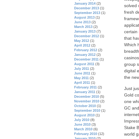
January 2014
(2)
solved 
December 2013
(1)
fresh d
September 2013
(1)
August 2013
(1)
framewo
June 2013
(2)
applica
March 2013
(2)
certain
January 2013
(7)
December 2012
(1)
that ha
May 2012
(1)
Which h
April 2012
(2)
February 2012
(2)
breadth
January 2012
(2)
casinos
December 2011
(1)
group s
August 2011
(3)
July 2011
(2)
digital
June 2011
(1)
the new
May 2011
(2)
April 2011
(1)
February 2011
(2)
Just ju
January 2011
(1)
Gold co
December 2010
(5)
one whic
November 2010
(2)
October 2010
(1)
GC and 
September 2010
(1)
interne
August 2010
(1)
July 2010
(8)
Impress
June 2010
(3)
Stake B
March 2010
(6)
world g
February 2010
(12)
January 2010
(2)