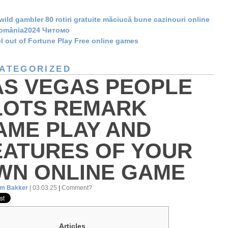
wild gambler 80 rotiri gratuite măciucă bune cazinouri online
România2024 Читомо
 out of Fortune Play Free online games
ATEGORIZED
AS VEGAS PEOPLE
LOTS REMARK
AME PLAY AND
EATURES OF YOUR
WN ONLINE GAME
am Bakker
| 03.03.25
|
Comment?
Articles