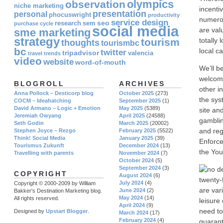
olympics
observation
niche marketing
incenti
presentation
personal
phocuswright
productivity
numerou
service design
seo
research
sem
purchase cycle
social media
are val
sme marketing
strategy
tourism
totally
thoughts
tourismbc
bc
local c
twitter
tripadvisor
valencia
travel
trends
video
website
word-of-mouth
We’ll b
welcome
BLOGROLL
ARCHIVES
other i
Anna Pollock – Desticorp blog
October 2025
(273)
the sys
COCM – Ideahatching
September 2025
(1)
David Armano – Logic + Emotion
May 2025
(5389)
site an
Jeremiah Owyang
April 2025
(24588)
gamblin
Seth Godin
March 2025
(20002)
and reg
Stephen Joyce – Rezgo
February 2025
(5522)
Think! Social Media
January 2025
(39)
Enforce
Tourismus Zukunft
December 2024
(13)
the You
Travelling with parents
November 2024
(7)
October 2024
(5)
September 2024
(3)
COPYRIGHT
August 2024
(6)
twenty-
July 2024
(4)
Copyright © 2000-2009 by William
are var
June 2024
(2)
Bakker's Destination Marketing blog.
May 2024
(14)
All rights reserved.
leisure
April 2024
(9)
need to
Designed by
Upstart Blogger
.
March 2024
(17)
February 2024
(4)
guarant