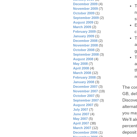
December 2009
(4)
T
November 2009
(7)
n
October 2009
(1)
September 2009
(2)
s
August 2009
(1)
E
March 2009
(2)
c
February 2009
(1)
January 2009
(1)
T
December 2008
(2)
a
November 2008
(5)
October 2008
(2)
g
September 2008
(3)
T
August 2008
(4)
a
May 2008
(7)
April 2008
(4)
t
March 2008
(12)
m
February 2008
(3)
January 2008
(3)
The com
December 2007
(3)
November 2007
(19)
GB, del
October 2007
(5)
Discove
September 2007
(3)
August 2007
(5)
alterna
July 2007
(7)
you may
June 2007
(4)
We’ll a
May 2007
(5)
April 2007
(38)
percent
March 2007
(12)
deposit
December 2006
(1)
November 2006
(7)