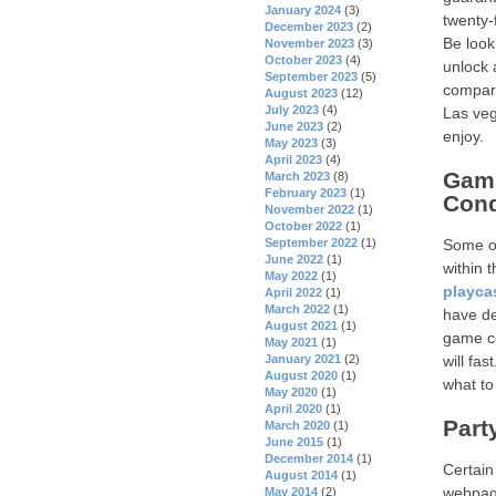
January 2024
(3)
twenty-
December 2023
(2)
Be look
November 2023
(3)
October 2023
(4)
unlock
September 2023
(5)
compari
August 2023
(12)
July 2023
(4)
Las veg
June 2023
(2)
enjoy.
May 2023
(3)
April 2023
(4)
Gamb
March 2023
(8)
February 2023
(1)
Cond
November 2022
(1)
October 2022
(1)
September 2022
(1)
Some of
June 2022
(1)
within 
May 2022
(1)
playca
April 2022
(1)
March 2022
(1)
have de
August 2021
(1)
game co
May 2021
(1)
January 2021
(2)
will fa
August 2020
(1)
what to
May 2020
(1)
April 2020
(1)
Part
March 2020
(1)
June 2015
(1)
December 2014
(1)
Certain
August 2014
(1)
webpag
May 2014
(2)