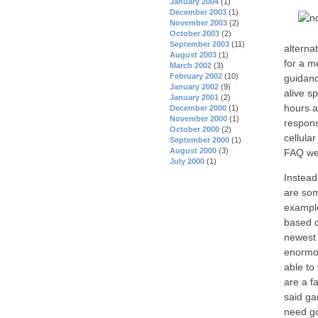
January 2004
(1)
December 2003
(1)
November 2003
(2)
October 2003
(2)
September 2003
(11)
alterna
August 2003
(1)
for a m
March 2002
(3)
February 2002
(10)
guidanc
January 2002
(9)
alive s
January 2001
(2)
hours a
December 2000
(1)
November 2000
(1)
respons
October 2000
(2)
cellula
September 2000
(1)
August 2000
(3)
FAQ web
July 2000
(1)
Instead
are som
example,
based c
newest 
enormou
able to 
are a f
said ga
need go