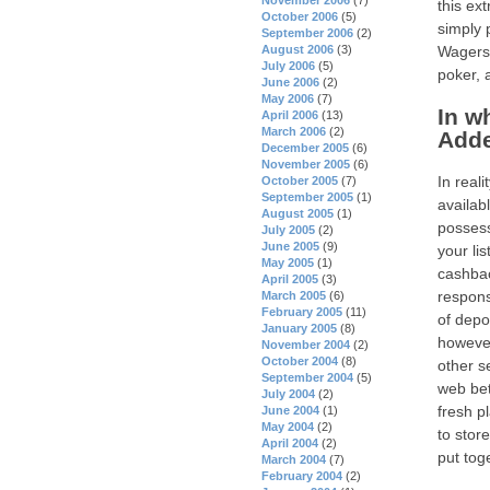
this ext
October 2006
(5)
simply 
September 2006
(2)
Wagers 
August 2006
(3)
July 2006
(5)
poker, 
June 2006
(2)
May 2006
(7)
In w
April 2006
(13)
March 2006
(2)
Adde
December 2005
(6)
November 2005
(6)
In real
October 2005
(7)
September 2005
(1)
availab
August 2005
(1)
possess
July 2005
(2)
June 2005
(9)
your li
May 2005
(1)
cashbac
April 2005
(3)
respons
March 2005
(6)
February 2005
(11)
of depo
January 2005
(8)
however
November 2004
(2)
October 2004
(8)
other s
September 2004
(5)
web bet
July 2004
(2)
fresh p
June 2004
(1)
May 2004
(2)
to stor
April 2004
(2)
put tog
March 2004
(7)
February 2004
(2)