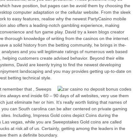
which have position, but pages can be avoid them by choosing the
esktop computer adaptation or the cellular website. From the sleek
rk to easy features, realise why the newest PartyCasino mobile
tion also offers a leading-notch gambling experience, making
 convenience and fun game play. David try a keen blogs creator
ve thorough knowledge of writing from the casinos on the internet.
ave a solid history from the betting community, he brings in the-
 analyses and you will legitimate ratings of numerous web based
, helping customers create advised behavior. Beyond their elite
ystems, David are keenly trying to find the newest developing
 enjoyment landscaping and you may provides getting up-to-date on
est betting technical style.
st remember that , Sweeps
ins always end inside 60 – 90 days of all websites, very use them
h just eliminate her or him. It’s really worth listing that names of
you can South carolina can be alter centered on private gaming
t sites. Including, Impress Gold coins depict Coins during the
 Las vegas, while you are Sweepstakes Gold coins are called
ucks at risk.all of us. Certainly, getting among the leaders in the
ave them a definite boundary.