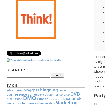
For ins
by sign
to get 
SEARCH:
where y
frequen
custome
TAGS
fascina
blogging
bloggers
advertising
brand
CVB
conference
Part
content
customer service
crm
DMO
facebook
europe
discussion
experience
Marketing
google
interview
leadership
future
Therefor