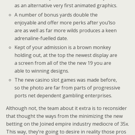
as an alternative very first animated graphics.
A number of bonus yards double the
enjoyable and offer more perks after you’lso
are as well as far more wilds produces a keen
adrenaline-fuelled date.
Kept of your admission is a brown monkey
holding out, at the top the newest display are
a screen from all of the the new 19 you are
able to winning designs.
The new casino slot games was made before,
so the photo are far from parts of progressive
ports net dependent gambling enterprises.
Although not, the team about it extra is to reconsider
that thought the ways from the minimizing the new
betting on the Joined empire industry mediocre of 35x.
This way, they’re going to desire in reality those pros