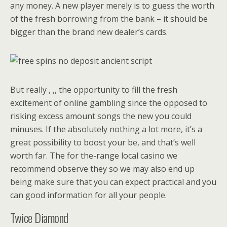
any money. A new player merely is to guess the worth
of the fresh borrowing from the bank – it should be
bigger than the brand new dealer’s cards.
But really , ,, the opportunity to fill the fresh
excitement of online gambling since the opposed to
risking excess amount songs the new you could
minuses. If the absolutely nothing a lot more, it’s a
great possibility to boost your be, and that’s well
worth far. The for the-range local casino we
recommend observe they so we may also end up
being make sure that you can expect practical and you
can good information for all your people.
Twice Diamond