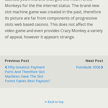
Monkeys for the the internet status. The brand new
slot machine game was created in the past, therefore
its picture are far from components of progressive
slots web based casinos. This does not affect the
video game and even provides Crazy Monkey a variety
of appeal, however it appears strange.
Previous Post
Next Post
Fifty Greatest Payment
Porndude 3056
Ports And Therefore Slot
Machines Have The Slot
Forest Fairies Best Payouts?
Back to top