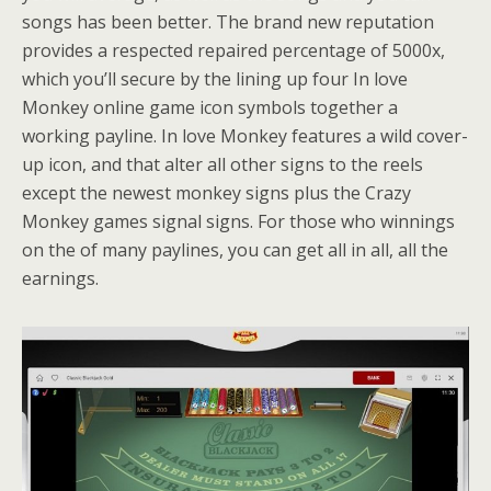
songs has been better. The brand new reputation
provides a respected repaired percentage of 5000x,
which you’ll secure by the lining up four In love
Monkey online game icon symbols together a
working payline. In love Monkey features a wild cover-
up icon, and that alter all other signs to the reels
except the newest monkey signs plus the Crazy
Monkey games signal signs. For those who winnings
on the of many paylines, you can get all in all, all the
earnings.