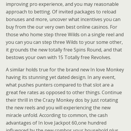
improving pro experience, and you may reasonable
approach to betting. Of invited packages to reload
bonuses and more, uncover what incentives you can
buy from the our very own best online casinos. For
those who home step three Wilds on a single reel and
you can you can step three Wilds to your some other,
it grounds the new totally free Spins Round, and that
bestows your own with 15 Totally free Revolves.
A similar holds true for the brand new In love Monkey
having its stunning yet dated design. In any event,
what pushes punters compared to that slot are a
great fee rates as opposed to other things. Continue
their thrill in the Crazy Monkey dos by just rotating
the new reels and you will experiencing the new
miracle unfold. According to common, the cash
advantages of In love Jackpot 60,one hundred
influenced by the new combos your household plus