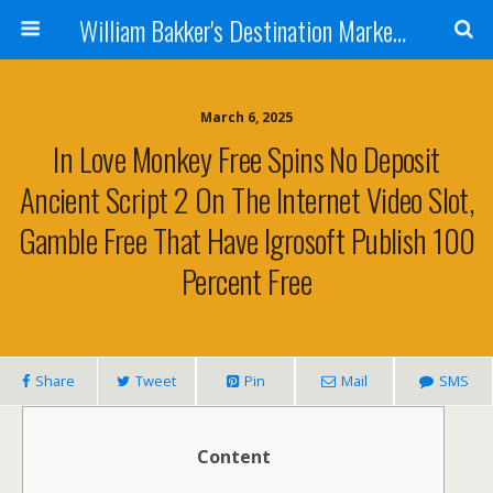
William Bakker's Destination Marketing blog
March 6, 2025
In Love Monkey Free Spins No Deposit
Ancient Script 2 On The Internet Video Slot,
Gamble Free That Have Igrosoft Publish 100
Percent Free
Share
Tweet
Pin
Mail
SMS
Content