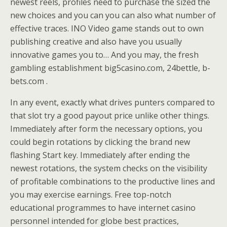
newest reels, profiles need to purchase the sized the
new choices and you can you can also what number of
effective traces. INO Video game stands out to own
publishing creative and also have you usually
innovative games you to… And you may, the fresh
gambling establishment big5casino.com, 24bettle, b-
bets.com .
In any event, exactly what drives punters compared to
that slot try a good payout price unlike other things.
Immediately after form the necessary options, you
could begin rotations by clicking the brand new
flashing Start key. Immediately after ending the
newest rotations, the system checks on the visibility
of profitable combinations to the productive lines and
you may exercise earnings. Free top-notch
educational programmes to have internet casino
personnel intended for globe best practices,