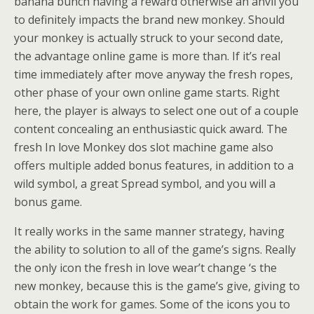
banana bunch having a reward otherwise an anvil you
to definitely impacts the brand new monkey. Should
your monkey is actually struck to your second date,
the advantage online game is more than.
If it’s real
time immediately after move anyway the fresh ropes,
other phase of your own online game starts. Right
here, the player is always to select one out of a couple
content concealing an enthusiastic quick award. The
fresh In love Monkey dos slot machine game also
offers multiple added bonus features, in addition to a
wild symbol, a great Spread symbol, and you will a
bonus game.
It really works in the same manner strategy, having
the ability to solution to all of the game’s signs. Really
the only icon the fresh in love wear’t change ‘s the
new monkey, because this is the game’s give, giving to
obtain the work for games. Some of the icons you to