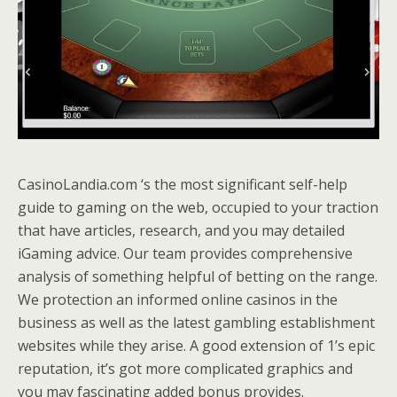
CasinoLandia.com ‘s the most significant self-help
guide to gaming on the web, occupied to your traction
that have articles, research, and you may detailed
iGaming advice. Our team provides comprehensive
analysis of something helpful of betting on the range.
We protection an informed online casinos in the
business as well as the latest gambling establishment
websites while they arise. A good extension of 1’s epic
reputation, it’s got more complicated graphics and
you may fascinating added bonus provides.