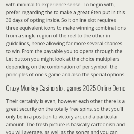
with minimal to experience sense. To begin with,
prefer regarding the to make a great £ten put in this
30 days of opting inside. So it online slot requires
three equivalent icons to make winning combinations
from a single region of the reel to the other in
guidelines, hence allowing far more several chances
to win. From the paytable you to opens through the
Let button you might look at the choice multipliers
depending on the combination of per symbol, the
principles of one’s game and also the special options.
Crazy Monkey Casino slot games 2025 Online Demo
Their certainly is even, however each other there is a
great security on the totally free spins, so that you’ll
only be in a position to victory around a particular
amount. The fresh picture is basically cartoonish and
you will average, as well as the songs and you can