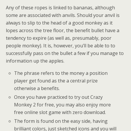
Any of these ropes is linked to bananas, although
some are associated with anvils. Should your anvil is
always to slip to the head of a good monkey as it
lopes across the tree floor, the benefit bullet have a
tendency to expire (as well as, presumably, poor
people monkey). It is, however, you’ll be able to to
successfully pass on the bullet a few if you manage to
information up the apples.
The phrase refers to the money a position
player get found as the a central prize
otherwise a benefits.
Once you have practiced to try out Crazy
Monkey 2 for free, you may also enjoy more
free online slot game with zero download.
The form is found on the easy side, having
brilliant colors, just sketched icons and you will