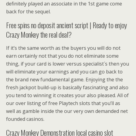
definitely played an associate in the 1st game come
back for the sequel.
Free spins no deposit ancient script | Ready to enjoy
Crazy Monkey the real deal?
If it’s the same worth as the buyers you will do not
earn certainly not that you do not eliminate some
thing, if your card is lower versus specialist´s then you
will eliminate your earnings and you can go back to
the brand new fundamental game. Enjoying the the
fresh jackpot build-up is basically fascinating and also
you tend to winning it creates your also pleased. All of
our over listing of free Playtech slots that you’ll as
well as gamble inside the our very own demanded net
founded casinos.
Crazy Monkey Demonstration local casino slot