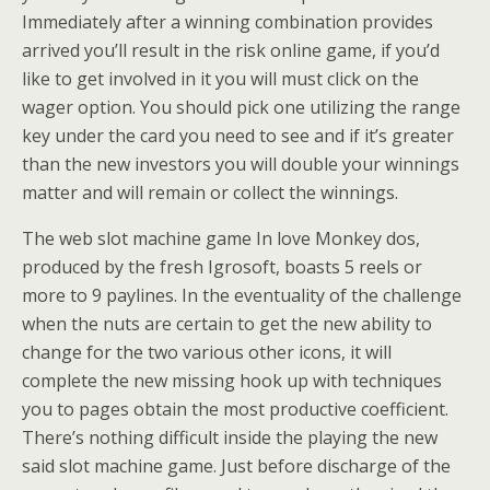
Immediately after a winning combination provides
arrived you’ll result in the risk online game, if you’d
like to get involved in it you will must click on the
wager option. You should pick one utilizing the range
key under the card you need to see and if it’s greater
than the new investors you will double your winnings
matter and will remain or collect the winnings.
The web slot machine game In love Monkey dos,
produced by the fresh Igrosoft, boasts 5 reels or
more to 9 paylines. In the eventuality of the challenge
when the nuts are certain to get the new ability to
change for the two various other icons, it will
complete the new missing hook up with techniques
you to pages obtain the most productive coefficient.
There’s nothing difficult inside the playing the new
said slot machine game. Just before discharge of the