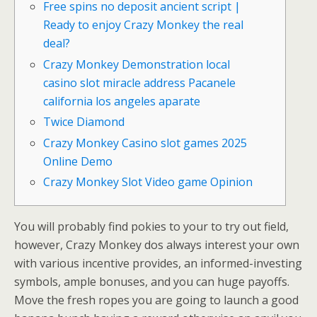
Free spins no deposit ancient script |
Ready to enjoy Crazy Monkey the real
deal?
Crazy Monkey Demonstration local
casino slot miracle address Pacanele
california los angeles aparate
Twice Diamond
Crazy Monkey Casino slot games 2025
Online Demo
Crazy Monkey Slot Video game Opinion
You will probably find pokies to your to try out field,
however, Crazy Monkey dos always interest your own
with various incentive provides, an informed-investing
symbols, ample bonuses, and you can huge payoffs.
Move the fresh ropes you are going to launch a good