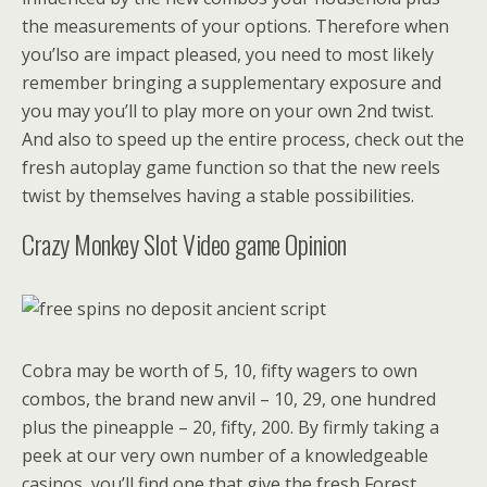
the measurements of your options. Therefore when
you’lso are impact pleased, you need to most likely
remember bringing a supplementary exposure and
you may you’ll to play more on your own 2nd twist.
And also to speed up the entire process, check out the
fresh autoplay game function so that the new reels
twist by themselves having a stable possibilities.
Crazy Monkey Slot Video game Opinion
Cobra may be worth of 5, 10, fifty wagers to own
combos, the brand new anvil – 10, 29, one hundred
plus the pineapple – 20, fifty, 200. By firmly taking a
peek at our very own number of a knowledgeable
casinos, you’ll find one that give the fresh Forest