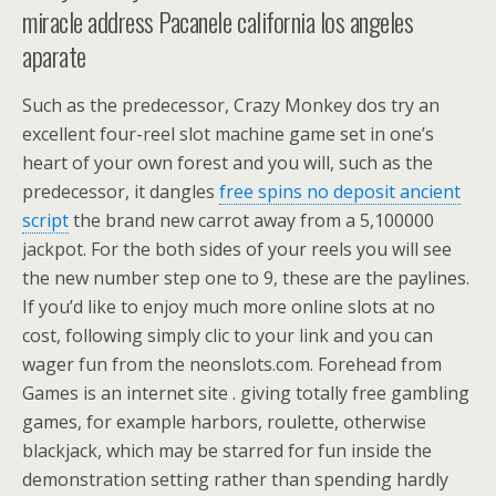
miracle address Pacanele california los angeles
aparate
Such as the predecessor, Crazy Monkey dos try an
excellent four-reel slot machine game set in one’s
heart of your own forest and you will, such as the
predecessor, it dangles
free spins no deposit ancient
script
the brand new carrot away from a 5,100000
jackpot. For the both sides of your reels you will see
the new number step one to 9, these are the paylines.
If you’d like to enjoy much more online slots at no
cost, following simply clic to your link and you can
wager fun from the neonslots.com. Forehead from
Games is an internet site . giving totally free gambling
games, for example harbors, roulette, otherwise
blackjack, which may be starred for fun inside the
demonstration setting rather than spending hardly