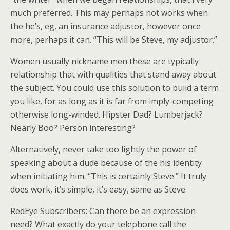
much preferred. This may perhaps not works when
the he’s, eg, an insurance adjustor, however once
more, perhaps it can. “This will be Steve, my adjustor.”
Women usually nickname men these are typically
relationship that with qualities that stand away about
the subject. You could use this solution to build a term
you like, for as long as it is far from imply-competing
otherwise long-winded. Hipster Dad? Lumberjack?
Nearly Boo? Person interesting?
Alternatively, never take too lightly the power of
speaking about a dude because of the his identity
when initiating him. “This is certainly Steve.” It truly
does work, it’s simple, it’s easy, same as Steve.
RedEye Subscribers: Can there be an expression
need? What exactly do your telephone call the