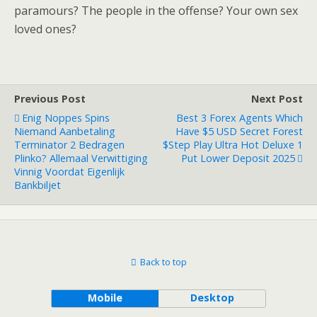
paramours? The people in the offense? Your own sex
loved ones?
Previous Post
Next Post
Enig Noppes Spins
Best 3 Forex Agents Which
Niemand Aanbetaling
Have $5 USD Secret Forest
Terminator 2 Bedragen
$step Play Ultra Hot Deluxe 1
Plinko? Allemaal Verwittiging
Put Lower Deposit 2025
Vinnig Voordat Eigenlijk
Bankbiljet
Back to top
Mobile
Desktop