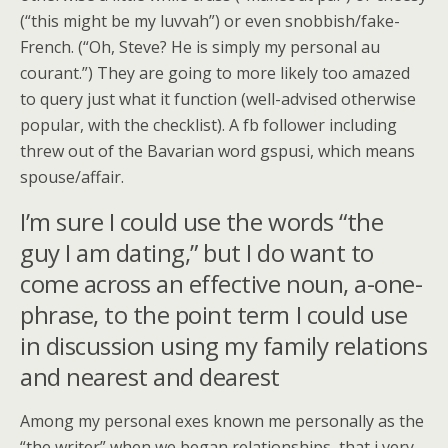
(“this might be my luvvah”) or even snobbish/fake-
French. (“Oh, Steve? He is simply my personal au
courant.”) They are going to more likely too amazed
to query just what it function (well-advised otherwise
popular, with the checklist). A fb follower including
threw out of the Bavarian word gspusi, which means
spouse/affair.
I’m sure I could use the words “the
guy I am dating,” but I do want to
come across an effective noun, a-one-
phrase, to the point term I could use
in discussion using my family relations
and nearest and dearest
Among my personal exes known me personally as the
“the writer” when we began relationships, that i very