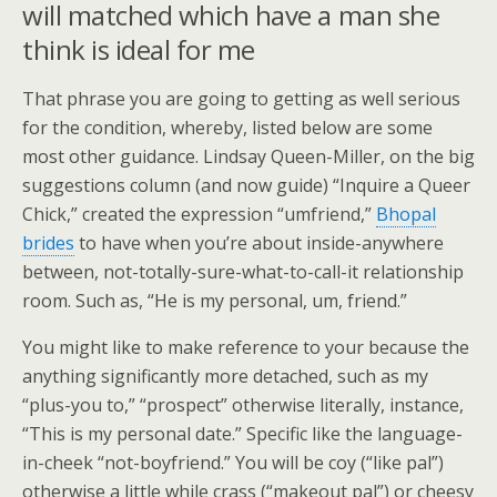
will matched which have a man she
think is ideal for me
That phrase you are going to getting as well serious
for the condition, whereby, listed below are some
most other guidance. Lindsay Queen-Miller, on the big
suggestions column (and now guide) “Inquire a Queer
Chick,” created the expression “umfriend,”
Bhopal
brides
to have when you’re about inside-anywhere
between, not-totally-sure-what-to-call-it relationship
room. Such as, “He is my personal, um, friend.”
You might like to make reference to your because the
anything significantly more detached, such as my
“plus-you to,” “prospect” otherwise literally, instance,
“This is my personal date.” Specific like the language-
in-cheek “not-boyfriend.” You will be coy (“like pal”)
otherwise a little while crass (“makeout pal”) or cheesy