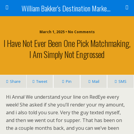
William Bakker's Destination Marketing blog
March 1, 2025 •
No Comments
I Have Not Ever Been One Pick Matchmaking,
I Am Simply Not Engrossed
Share
Tweet
Pin
Mail
SMS
Hi Anna! We understand your line on RedEye every
week! She asked if she you’ll render your my amount,
and i also told you sure. Very the guy texted myself,
and then we went out for supper. That has been on
the a couple months back, and you can we’ve been