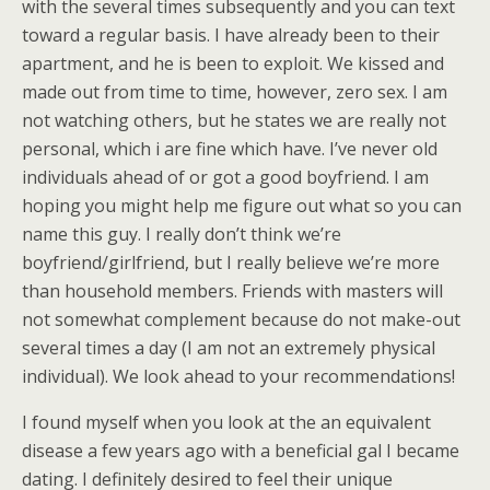
with the several times subsequently and you can text
toward a regular basis. I have already been to their
apartment, and he is been to exploit. We kissed and
made out from time to time, however, zero sex. I am
not watching others, but he states we are really not
personal, which i are fine which have. I’ve never old
individuals ahead of or got a good boyfriend. I am
hoping you might help me figure out what so you can
name this guy. I really don’t think we’re
boyfriend/girlfriend, but I really believe we’re more
than household members. Friends with masters will
not somewhat complement because do not make-out
several times a day (I am not an extremely physical
individual). We look ahead to your recommendations!
I found myself when you look at the an equivalent
disease a few years ago with a beneficial gal I became
dating. I definitely desired to feel their unique