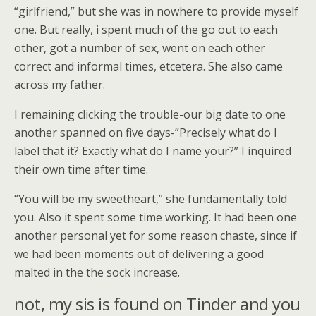
“girlfriend,” but she was in nowhere to provide myself
one. But really, i spent much of the go out to each
other, got a number of sex, went on each other
correct and informal times, etcetera. She also came
across my father.
I remaining clicking the trouble-our big date to one
another spanned on five days-”Precisely what do I
label that it?
Exactly what do I name your?” I inquired
their own time after time.
“You will be my sweetheart,” she fundamentally told
you. Also it spent some time working. It had been one
another personal yet for some reason chaste, since if
we had been moments out of delivering a good
malted in the the sock increase.
not, my sis is found on Tinder and you